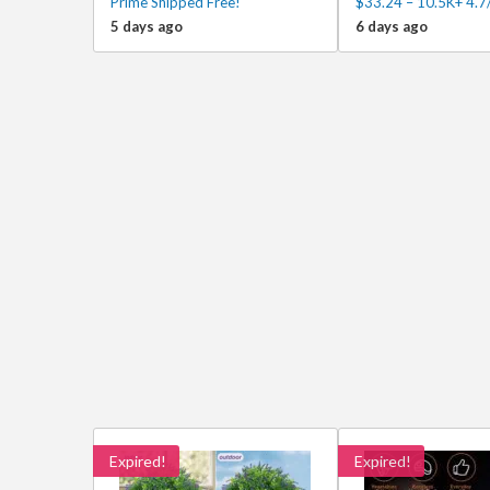
Prime Shipped Free!
$33.24 – 10.5K+ 4.7
5 days ago
6 days ago
Expired!
Expired!