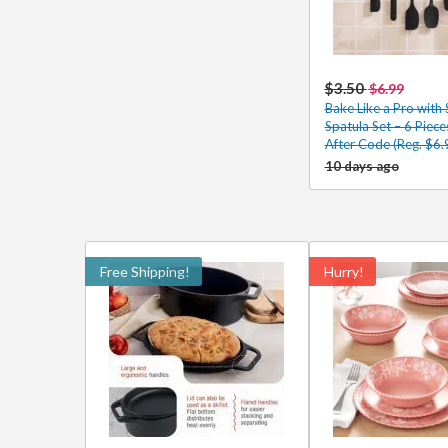
$3.50
$6.99
Bake Like a Pro with 
Spatula Set – 6 Piec
After Code (Reg. $6.
10 days ago
Free Shipping!
Hurry!