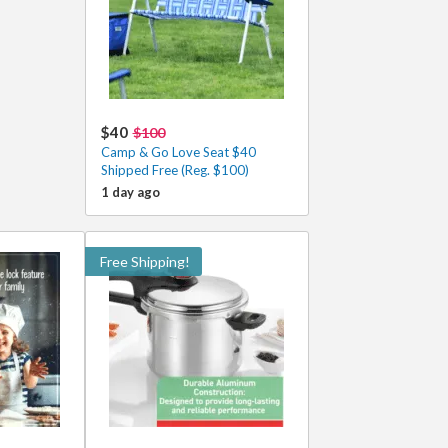
$40
$100
Camp & Go Love Seat $40
Shipped Free (Reg. $100)
1 day ago
Free Shipping!