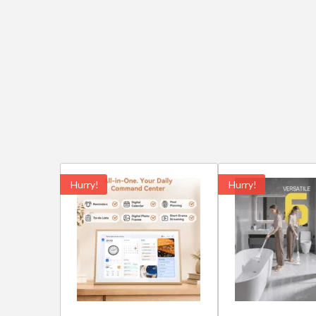
Hurry!
Hurry!