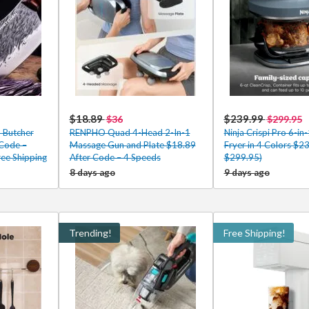
$18.89
$239.99
$36
$299.95
 Butcher
RENPHO Quad 4-Head 2-In-1
Ninja Crispi Pro 6-in-
 Code –
Massage Gun and Plate $18.89
Fryer in 4 Colors $2
ee Shipping
After Code – 4 Speeds
$299.95)
8 days ago
9 days ago
Trending!
Free Shipping!