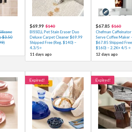
$69.99
$67.85
$140
$160
Silicone
BISSELL Pet Stain Eraser Duo
Chefman Caffeinator 
es $3.50
Deluxe Carpet Cleaner $69.99
Serve Coffee Maker –
99)
Shipped Free (Reg. $140) –
$67.85 Shipped Free
4.3/5⭐
$160) – 2.2K+ 4/5 ⭐
11 days ago
12 days ago
Expired!
Expired!