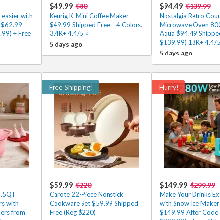
$49.99
$94.49
$80
$139.99
 easier with
Keurig K-Mini Coffee Maker
Nostalgia Retro Cou
r $62.99
$49.99 Shipped Free – 4 Colors,
Microwave Oven 800
.99) + Free
3.4K+ 4.4/5 ⭐
Aqua $94.49 Shipped
$139.99) 13K+ 4.4/
5 days ago
5 days ago
Free Shipping!
Hurry!
$59.99
$149.99
$220
$299.99
5.5QT
Carote 22-Piece Nonstick
Make Your Drinks Ext
rs with
Cookware Set $59.99 Shipped
with Snow Ice Maker 
ers from
Free (Reg $220)
$149.99 After Code 