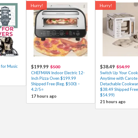
Hurry!
Hurry!
 for Music
$199.99
$38.49
$500
$54.99
CHEFMAN Indoor Electric 12-
Switch Up Your Cooki
Inch Pizza Oven $199.99
Anytime with Carote
Shipped Free (Reg. $500) –
Detachable Cookwar
4.2/5⭐
$38.49 Shipped Free
$54.99)
17 hours ago
21 hours ago