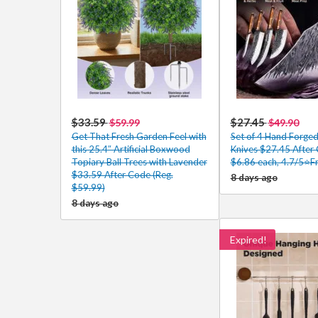
$33.59
$27.45
$59.99
$49.90
Get That Fresh Garden Feel with
Set of 4 Hand Forged
this 25.4″ Artificial Boxwood
Knives $27.45 After
Topiary Ball Trees with Lavender
$6.86 each, 4.7/5⭐Fr
$33.59 After Code (Reg.
8 days ago
$59.99)
8 days ago
Expired!