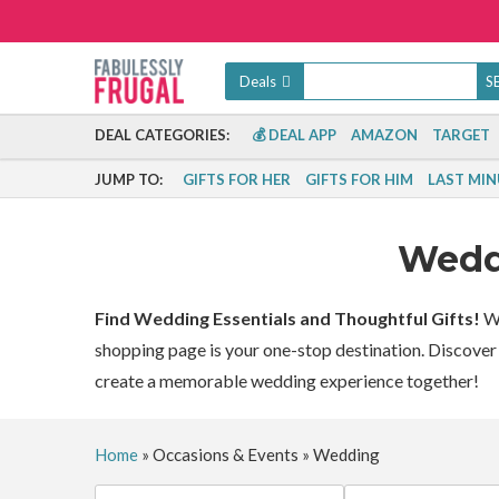
Deals
DEAL CATEGORIES:
💰 DEAL APP
AMAZON
TARGET
JUMP TO:
GIFTS FOR HER
GIFTS FOR HIM
LAST MIN
Wed
Find Wedding Essentials and Thoughtful Gifts!
Wh
shopping page is your one-stop destination. Discover t
create a memorable wedding experience together!
Home
»
Occasions & Events
»
Wedding