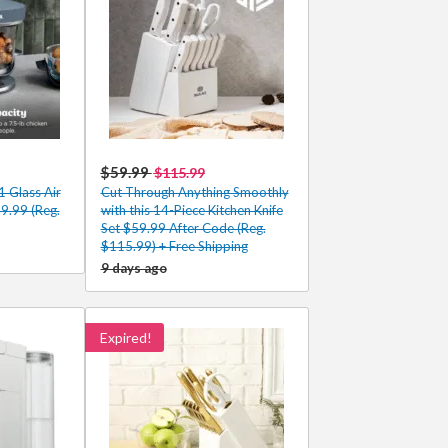
$59.99
$115.99
1 Glass Air
Cut Through Anything Smoothly
39.99 (Reg.
with this 14-Piece Kitchen Knife
Set $59.99 After Code (Reg.
$115.99) + Free Shipping
9 days ago
Expired!