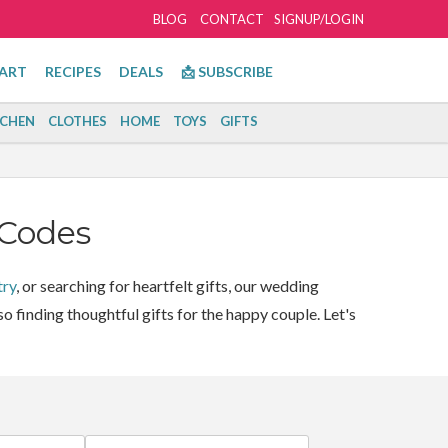
BLOG
CONTACT
SIGNUP/LOGIN
ART
RECIPES
DEALS
📩 SUBSCRIBE
TCHEN
CLOTHES
HOME
TOYS
GIFTS
 Codes
try
, or searching for heartfelt gifts, our wedding
o finding thoughtful gifts for the happy couple. Let's