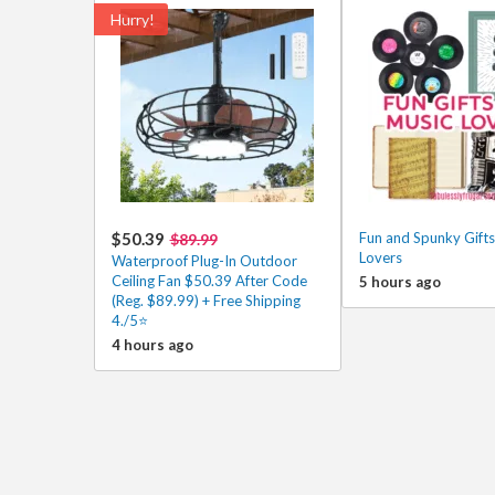
Hurry!
$50.39
Fun and Spunky Gifts
$89.99
Lovers
Waterproof Plug-In Outdoor
Ceiling Fan $50.39 After Code
5 hours ago
(Reg. $89.99) + Free Shipping
4./5⭐
4 hours ago