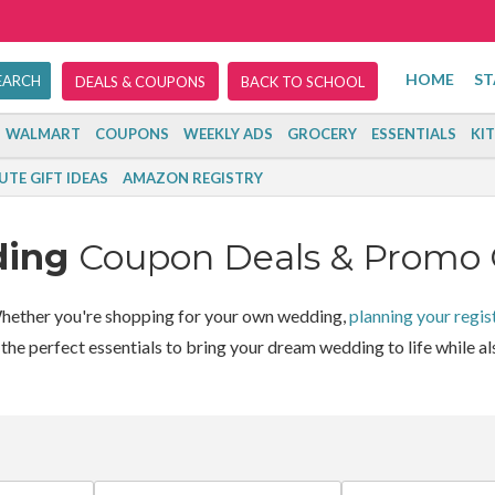
HOME
ST
DEALS & COUPONS
BACK TO SCHOOL
WALMART
COUPONS
WEEKLY ADS
GROCERY
ESSENTIALS
KI
UTE GIFT IDEAS
AMAZON REGISTRY
ding
Coupon Deals & Promo
ether you're shopping for your own wedding,
planning your regis
he perfect essentials to bring your dream wedding to life while als