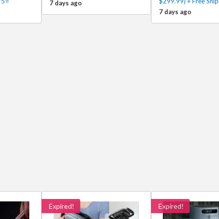
/5⭐
$299.99) + Free Ship
7 days ago
7 days ago
Expired!
Expired!