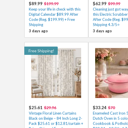
$89.99
$62.99
$199.99
$99.99
Keep your life in check with this
Cleaning just got way
Digital Calendar $89.99 After
this Electric Scrubbe
Code (Reg. $199.99) + Free
After Code (Reg. $99
Shipping
Shipping 4.3/5⭐
3 days ago
3 days ago
Free Shipping!
$25.61
$33.24
$29.96
$70
Vintage Floral Linen Curtains
Enameled Cast Iron 
Black on Beige – 84 Inch Long 2-
Dutch Oven in 5 colo
Pack $25.61 or $12.81/curtain +
Cookbook & Pothold