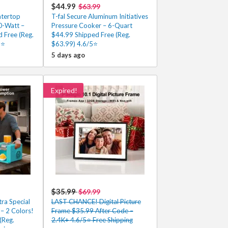
$44.99
$63.99
ntertop
T-fal Secure Aluminum Initiatives
-Watt –
Pressure Cooker – 6-Quart
 Free (Reg.
$44.99 Shipped Free (Reg.
5⭐
$63.99) 4.6/5⭐
5 days ago
Expired!
$35.99
$69.99
ra Special
LAST CHANCE! Digital Picture
– 2 Colors!
Frame $35.99 After Code –
(Reg.
2.4K+ 4.6/5⭐ Free Shipping