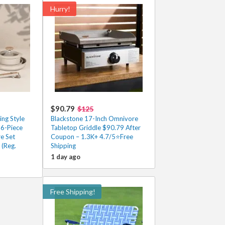
Hurry!
$90.79
$125
ng Style
Blackstone 17-Inch Omnivore
 6-Piece
Tabletop Griddle $90.79 After
e Set
Coupon – 1.3K+ 4.7/5⭐Free
 (Reg.
Shipping
1 day ago
Free Shipping!