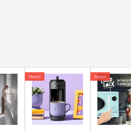
Hurry!
Hurry!