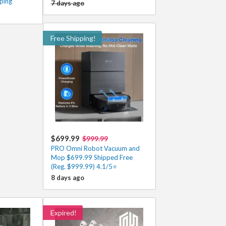
ping
7 days ago
Free Shipping!
$699.99
$999.99
PRO Omni Robot Vacuum and
Mop $699.99 Shipped Free
(Reg. $999.99) 4.1/5⭐
8 days ago
Expired!