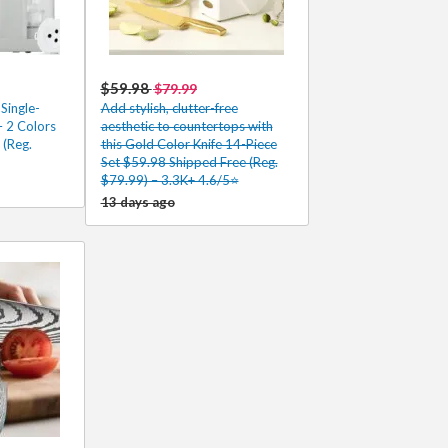
$59.98
$79.99
Single-
Add stylish, clutter-free
 2 Colors
aesthetic to countertops with
 (Reg.
this Gold Color Knife 14-Piece
Set $59.98 Shipped Free (Reg.
$79.99) – 3.3K+ 4.6/5⭐
13 days ago