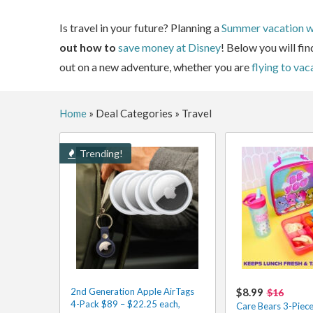
Is travel in your future? Planning a
Summer vacation wi
out how to
save money at Disney
! Below you will fin
out on a new adventure, whether you are
flying to vac
Home
»
Deal Categories
»
Travel
Trending!
2nd Generation Apple AirTags
$8.99
$16
4-Pack $89 – $22.25 each,
Care Bears 3-Piec