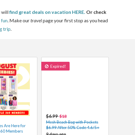
 will
find great deals on vacation HERE.
Or check
 fun
. Make our
travel
page your first stop as you head
g trip
.
Expired!
$6.99
$18
Mesh Beach Bag with Pockets
s Are Here for
$6.99 After 50% Code 4.6/5⭐
 360 Members
9 days ago