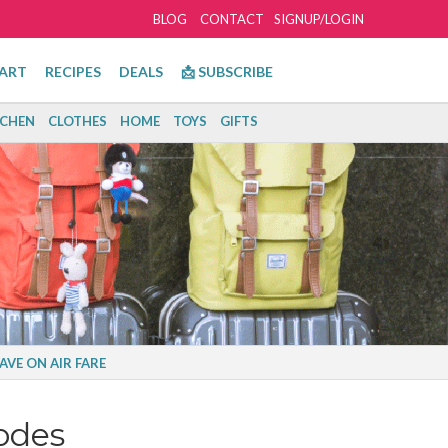
BLOG
CONTACT
SIGNUP/LOGIN
ART
RECIPES
DEALS
📩 SUBSCRIBE
TCHEN
CLOTHES
HOME
TOYS
GIFTS
AVE ON AIR FARE
odes