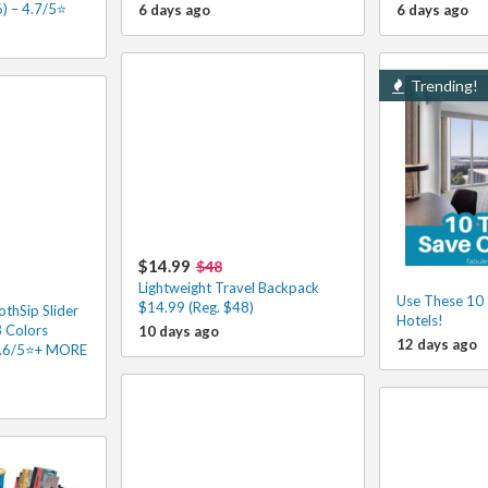
) – 4.7/5⭐
6 days ago
6 days ago
Trending!
$14.99
$48
Lightweight Travel Backpack
Use These 10 
$14.99 (Reg. $48)
hSip Slider
Hotels!
8 Colors
10 days ago
12 days ago
4.6/5⭐+ MORE