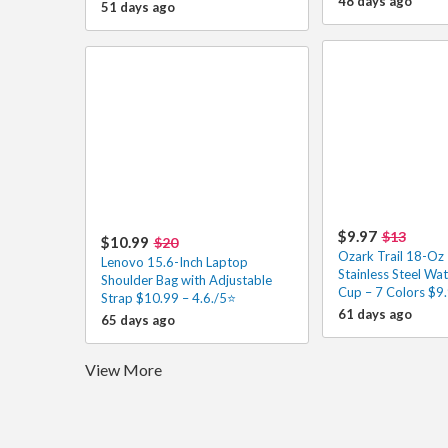
48 days ago
51 days ago
$9.97
$13
$10.99
$20
Ozark Trail 18-Oz 
Lenovo 15.6-Inch Laptop
Stainless Steel Wat
Shoulder Bag with Adjustable
Cup – 7 Colors $9.
Strap $10.99 – 4.6./5⭐
61 days ago
65 days ago
View More