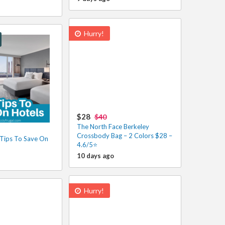
Hurry!
$28
$40
The North Face Berkeley
Crossbody Bag – 2 Colors $28 –
Tips To Save On
4.6/5⭐
10 days ago
Hurry!