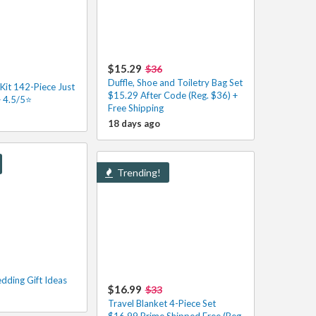
$15.29
$36
Duffle, Shoe and Toiletry Bag Set
Kit 142-Piece Just
$15.29 After Code (Reg. $36) +
 4.5/5⭐
Free Shipping
18 days ago
Trending!
dding Gift Ideas
$16.99
$33
Travel Blanket 4-Piece Set
$16.99 Prime Shipped Free (Reg.