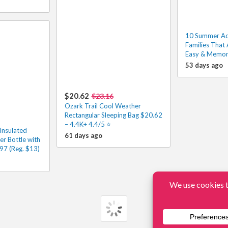
10 Summer Acti
Families That 
Easy & Memor
53 days ago
$20.62
$23.16
Ozark Trail Cool Weather
Rectangular Sleeping Bag $20.62
– 4.4K+ 4.4/5 ⭐️
Insulated
61 days ago
er Bottle with
97 (Reg. $13)