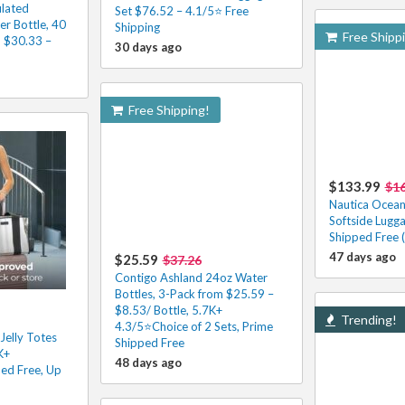
ulated
Set $76.52 – 4.1/5⭐ Free
er Bottle, 40
Shipping
Free Shipp
m $30.33 –
30 days ago
Free Shipping!
$133.99
$16
Nautica Ocean
Softside Lugg
Shipped Free 
47 days ago
$25.59
$37.26
Contigo Ashland 24oz Water
Bottles, 3-Pack from $25.59 –
$8.53/ Bottle, 5.7K+
Trending!
4.3/5⭐Choice of 2 Sets, Prime
Jelly Totes
Shipped Free
K+
48 days ago
ed Free, Up