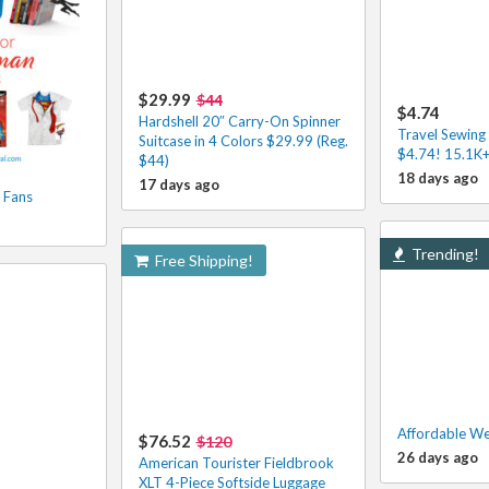
$29.99
$44
$4.74
Hardshell 20″ Carry-On Spinner
Travel Sewing 
Suitcase in 4 Colors $29.99 (Reg.
$4.74! 15.1K+
$44)
18 days ago
17 days ago
 Fans
Trending!
Free Shipping!
Affordable We
$76.52
$120
26 days ago
American Tourister Fieldbrook
XLT 4-Piece Softside Luggage