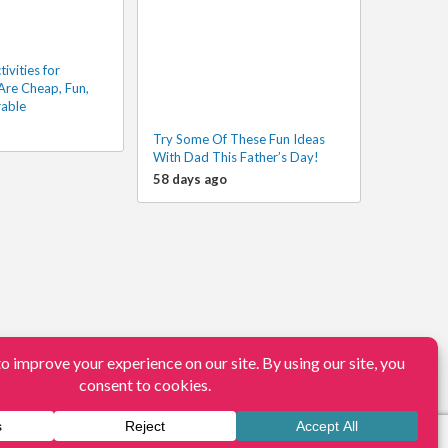
vities for
Are Cheap, Fun,
able
Try Some Of These Fun Ideas
With Dad This Father’s Day!
58 days ago