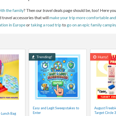
th the family
? Then our
travel
deals page should be, too! Here you
d t
ravel
accessories that will
make your trip more comfortable and
ation in Europe
or
taking a road trip
to
go on an epic family campin
Trending!
Hurry!
Easy and Legit Sweepstakes to
August Freebie
Enter
Target Circle
e Lunch Bag