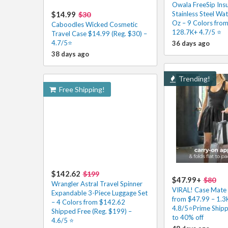
Owala FreeSip Ins
$14.99
Stainless Steel Wat
$30
Oz – 9 Colors fro
Caboodles Wicked Cosmetic
128.7K+ 4.7/5 ⭐️
Travel Case $14.99 (Reg. $30) –
4.7/5⭐
36 days ago
38 days ago
Trending!
Free Shipping!
$142.62
$199
$47.99+
$80
Wrangler Astral Travel Spinner
VIRAL! Case Mate 
Expandable 3-Piece Luggage Set
from $47.99 – 1.3
– 4 Colors from $142.62
4.8/5⭐Prime Shipp
Shipped Free (Reg. $199) –
to 40% off
4.6/5 ⭐️