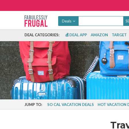
Deals
DEAL CATEGORIES:
💰 DEAL APP
AMAZON
TARGET
JUMP TO:
SO CAL VACATION DEALS
HOT VACATION 
Tra