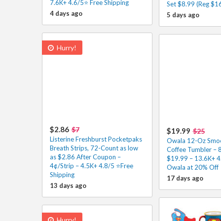
7.6K+ 4.6/5⭐ Free Shipping
Set $8.99 (Reg $16
4 days ago
5 days ago
Hurry!
$2.86
$7
$19.99
$25
Listerine Freshburst Pocketpaks
Owala 12-Oz Smoot
Breath Strips, 72-Count as low
Coffee Tumbler – 
as $2.86 After Coupon –
$19.99 – 13.6K+ 
4¢/Strip – 4.5K+ 4.8/5 ⭐️Free
Owala at 20% Off
Shipping
17 days ago
13 days ago
Hurry!