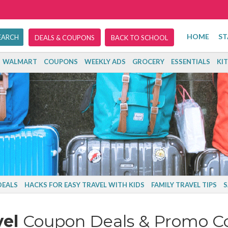
HOME
ST
DEALS & COUPONS
BACK TO SCHOOL
WALMART
COUPONS
WEEKLY ADS
GROCERY
ESSENTIALS
KI
DEALS
HACKS FOR EASY TRAVEL WITH KIDS
FAMILY TRAVEL TIPS
S
vel
Coupon Deals & Promo C