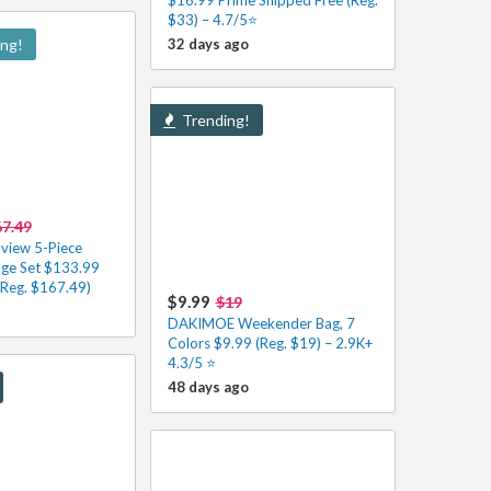
$33) – 4.7/5⭐
ing!
32 days ago
Trending!
7.49
view 5-Piece
age Set $133.99
(Reg. $167.49)
$9.99
$19
DAKIMOE Weekender Bag, 7
Colors $9.99 (Reg. $19) – 2.9K+
4.3/5 ⭐️
48 days ago