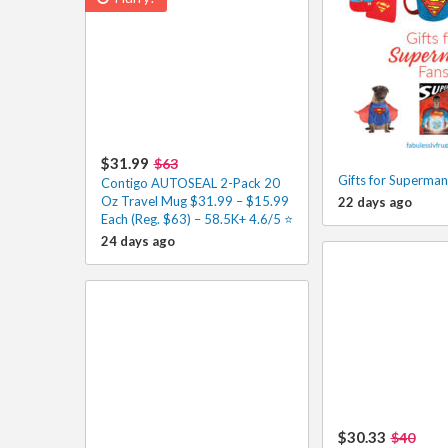
$31.99
$63
Gifts for Superman
Contigo AUTOSEAL 2-Pack 20
Oz Travel Mug $31.99 – $15.99
22 days ago
Each (Reg. $63) – 58.5K+ 4.6/5 ⭐️
24 days ago
$30.33
$40