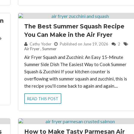
in
The Best Summer Squash Recipe
You Can Make in the Air Fryer
By:
Cathy Yoder
Published on June 19, 2026
2
Air Fryer
,
Summer
Air Fryer Squash and Zucchini: An Easy 15-Minute
Summer Side Dish The Easiest Way to Cook Summer
Squash & Zucchini If your kitchen counter is
overflowing with summer squash and zucchini, this is
the recipe you'll come back to again and again....
READ THIS POST
s
How to Make Tasty Parmesan Air