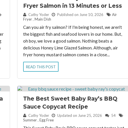
Fryer Salmon in 13 Minutes or Less
By:
Cathy Yoder
Published on June 10, 2026
Air
Fryer
,
Main Dish
Can you air fry salmon? If I'm being honest, we aren't
er
the biggest fish and seafood lovers in our home. But,
g
oh boy, we love a good salmon. Nothing beats a
s
delicious Honey Lime Glazed Salmon. Although, air
fryer honey mustard salmon comes in a close...
READ THIS POST
a
The Best Sweet Baby Ray’s BBQ
Sauce Copycat Recipe
By:
Cathy Yoder
Updated on June 25, 2026
54
Summer
,
Egg Free
This Sweet Baby Ray's BBQ sauce copycat tastes just