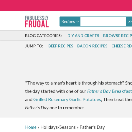
Recipes
BLOG CATEGORIES:
DIY AND CRAFTS
BROWSE RECIP
JUMP TO:
BEEF RECIPES
BACON RECIPES
CHEESE RE
"The way to a man's heart is through his stomach". Sh
the day started with one of our
Father's Day
Breakfast
and
Grilled Rosemary Garlic Potatoes
, Then treat the
Father's Day
one to remember.
Home
»
Holidays/Seasons
»
Father's Day