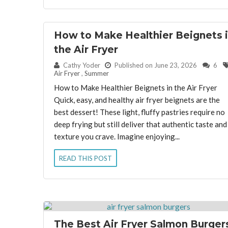
How to Make Healthier Beignets 
the Air Fryer
By:
Cathy Yoder
Published on June 23, 2026
6
Air Fryer
,
Summer
How to Make Healthier Beignets in the Air Fryer
Quick, easy, and healthy air fryer beignets are the
best dessert! These light, fluffy pastries require no
deep frying but still deliver that authentic taste and
texture you crave. Imagine enjoying...
READ THIS POST
The Best Air Fryer Salmon Burger