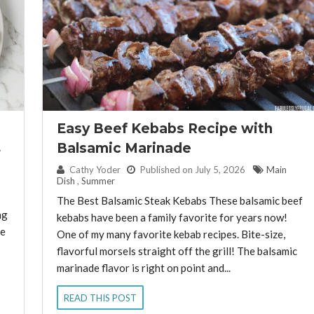
Easy Beef Kebabs Recipe with
Balsamic Marinade
By:
Cathy Yoder
Published on July 5, 2026
Main
Dish
,
Summer
The Best Balsamic Steak Kebabs These balsamic beef
ng
kebabs have been a family favorite for years now!
re
One of my many favorite kebab recipes. Bite-size,
flavorful morsels straight off the grill! The balsamic
marinade flavor is right on point and...
READ THIS POST