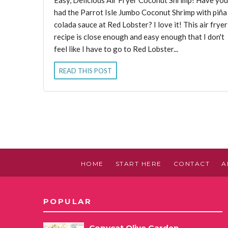
had the Parrot Isle Jumbo Coconut Shrimp with piña
colada sauce at Red Lobster? I love it! This air fryer
recipe is close enough and easy enough that I don't
feel like I have to go to Red Lobster...
READ THIS POST
HOME
START HERE
CONTACT
A
POPULAR
Copycat Olive Garden