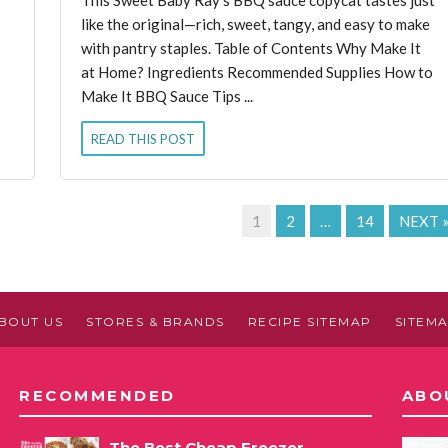
like the original—rich, sweet, tangy, and easy to make
with pantry staples. Table of Contents Why Make It
at Home? Ingredients Recommended Supplies How to
Make It BBQ Sauce Tips ...
READ THIS POST
1
2
…
14
NEXT 
BOUT US
STORES & BRANDS
RECIPE SITEMAP
SITEM
RECOMMENDED
ABO
The Best Cheap Freezer