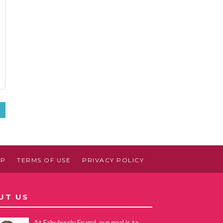
»
AP
TERMS OF USE
PRIVACY POLICY
UT US
At Fabulessly Frugal, our goal is to