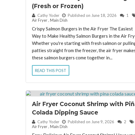
(Fresh or Frozen)
By:
Cathy Yoder
Published on June 18, 2026
1
Air Fryer
,
Main Dish
Crispy Salmon Burgers in the Air Fryer The Easiest
Way to Make Healthy Salmon Burgers in the Air Fry
Whether you're starting with fresh salmon or pullin
patties straight from the freezer, the air fryer make
these salmon burgers come together in...
READ THIS POST
Air Fryer Coconut Shrimp with Piñ
Colada Dipping Sauce
By:
Cathy Yoder
Published on June 9, 2026
2
Air Fryer
,
Main Dish
Easy, Delicious Air Fryer Coconut Shrimp! Have you