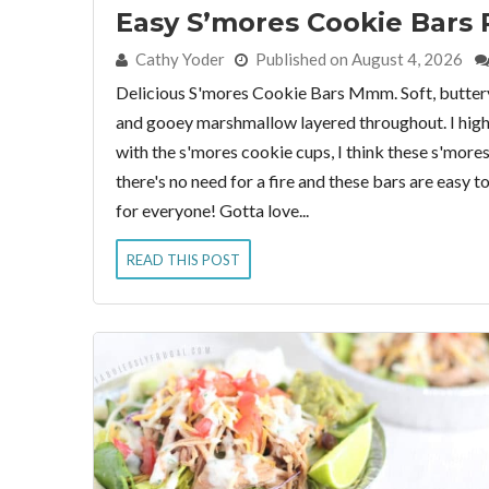
Easy S’mores Cookie Bars 
By:
Cathy Yoder
Published on August 4, 2026
Delicious S'mores Cookie Bars Mmm. Soft, butter
and gooey marshmallow layered throughout. I highl
with the s'mores cookie cups, I think these s'more
there's no need for a fire and these bars are easy 
for everyone! Gotta love...
READ THIS POST