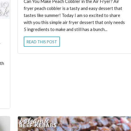
Can You Make Peach Cobbler in the Air Fryer? Air
fryer peach cobbler is a tasty and easy dessert that
tastes like summer! Today I am so excited to share
with you this simple air fryer dessert that only needs
5 ingredients to make and still has a bunch...
READ THIS POST
ith