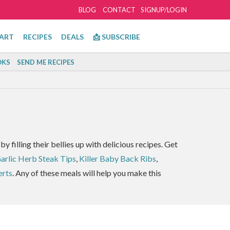
BLOG
CONTACT
SIGNUP/LOGIN
ART
RECIPES
DEALS
📩 SUBSCRIBE
KS
SEND ME RECIPES
by filling their bellies up with delicious recipes. Get
Garlic Herb Steak Tips
,
Killer Baby Back Ribs
,
erts
. Any of these meals will help you make this