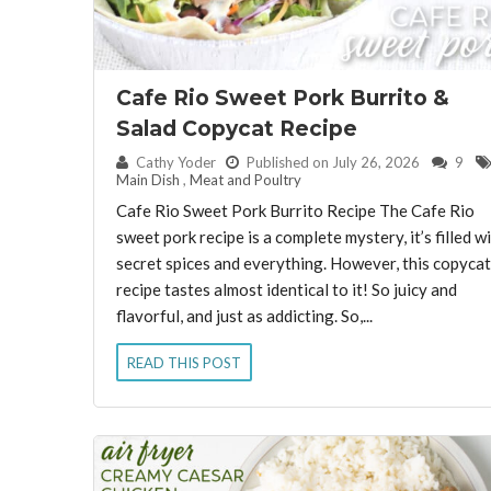
Cafe Rio Sweet Pork Burrito &
Salad Copycat Recipe
By:
Cathy Yoder
Published on July 26, 2026
9
Main Dish
,
Meat and Poultry
Cafe Rio Sweet Pork Burrito Recipe The Cafe Rio
sweet pork recipe is a complete mystery, it’s filled w
secret spices and everything. However, this copycat
recipe tastes almost identical to it! So juicy and
flavorful, and just as addicting. So,...
READ THIS POST