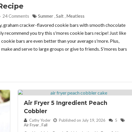
Recipe
24 Comments
Summer
,
Salt
,
Meatless
y, graham cracker-flavored cookie bars with smooth chocolate
y recommend you try this s'mores cookie bars recipe! Just like
s cookie bars are even better than your average s'more. Plus,
to make and serve to large groups or give to friends. S'mores bars
Air Fryer 5 Ingredient Peach
Cobbler
By:
Cathy Yoder
Published on July 19, 2026
5
Air Fryer
,
Fall