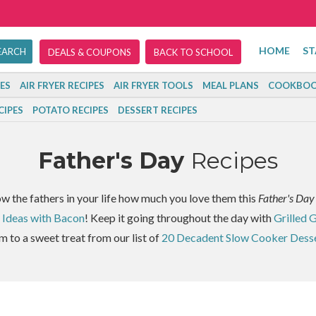
HOME
ST
DEALS & COUPONS
BACK TO SCHOOL
ES
AIR FRYER RECIPES
AIR FRYER TOOLS
MEAL PLANS
COOKBOO
CIPES
POTATO RECIPES
DESSERT RECIPES
Father's Day
Recipes
ow the fathers in your life how much you love them this
Father's Day
 Ideas with Bacon
! Keep it going throughout the day with
Grilled 
m to a sweet treat from our list of
20 Decadent Slow Cooker Dess