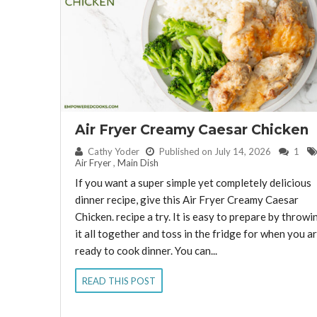
Air Fryer Creamy Caesar Chicken
By:
Cathy Yoder
Published on July 14, 2026
1
Air Fryer
,
Main Dish
If you want a super simple yet completely delicious
dinner recipe, give this Air Fryer Creamy Caesar
Chicken. recipe a try. It is easy to prepare by throwi
it all together and toss in the fridge for when you a
ready to cook dinner. You can...
READ THIS POST