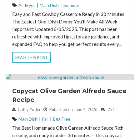
Air Fryer
|
Main Dish
|
Summer
Easy and Fast Cowboy Casserole Ready in 30 Minutes
The Easiest One-Dish Dinner You'll Make All Week
Important: Updated 6/05/2025. This post has been
refreshed with improved tips, storage guidance, and
expanded FAQ to help you get perfect results every...
READ THIS POST
Copycat Olive Garden Alfredo Sauce
Recipe
By:
Cathy Yoder
Published on June 4, 2026
251
Main Dish
|
Fall
|
Egg Free
The Best Homemade Olive Garden Alfredo Sauce Rich,
creamy, and ready in under 30 minutes — this copycat