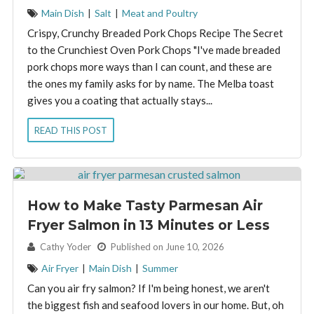
Main Dish
|
Salt
|
Meat and Poultry
Crispy, Crunchy Breaded Pork Chops Recipe The Secret
to the Crunchiest Oven Pork Chops "I've made breaded
pork chops more ways than I can count, and these are
the ones my family asks for by name. The Melba toast
gives you a coating that actually stays...
READ THIS POST
How to Make Tasty Parmesan Air
Fryer Salmon in 13 Minutes or Less
By:
Cathy Yoder
Published on June 10, 2026
Air Fryer
|
Main Dish
|
Summer
Can you air fry salmon? If I'm being honest, we aren't
the biggest fish and seafood lovers in our home. But, oh