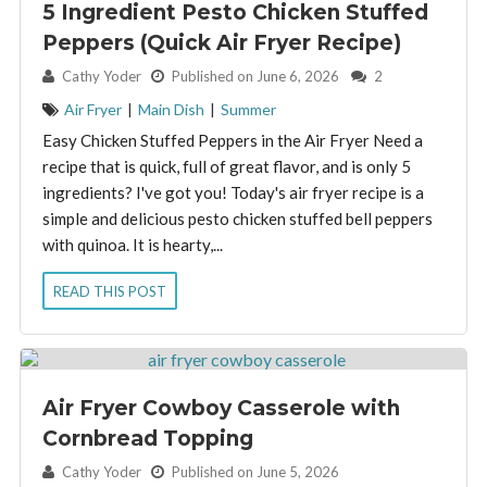
5 Ingredient Pesto Chicken Stuffed
Peppers (Quick Air Fryer Recipe)
By:
Cathy Yoder
Published on June 6, 2026
2
Air Fryer
|
Main Dish
|
Summer
Easy Chicken Stuffed Peppers in the Air Fryer Need a
recipe that is quick, full of great flavor, and is only 5
ingredients? I've got you! Today's air fryer recipe is a
simple and delicious pesto chicken stuffed bell peppers
with quinoa. It is hearty,...
READ THIS POST
Air Fryer Cowboy Casserole with
Cornbread Topping
By:
Cathy Yoder
Published on June 5, 2026