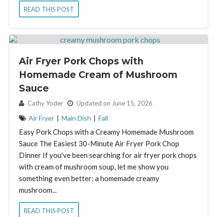
READ THIS POST
Air Fryer Pork Chops with
Homemade Cream of Mushroom
Sauce
By:
Cathy Yoder
Updated on June 15, 2026
Air Fryer
|
Main Dish
|
Fall
Easy Pork Chops with a Creamy Homemade Mushroom
Sauce The Easiest 30-Minute Air Fryer Pork Chop
Dinner If you've been searching for air fryer pork chops
with cream of mushroom soup, let me show you
something even better: a homemade creamy
mushroom...
READ THIS POST