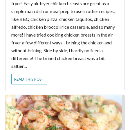
fryer! Easy air fryer chicken breasts are great as a
simple main dish or meal prep to use in other recipes,
like BBQ chicken pizza, chicken taquitos, chicken
alfredo, chicken broccoli rice casserole, and so many
more! I have tried cooking chicken breasts in the air
fryer a few different ways - brining the chicken and
without brining. Side by side, I hardly noticed a
difference! The brined chicken breast was a bit
saltier,...
READ THIS POST