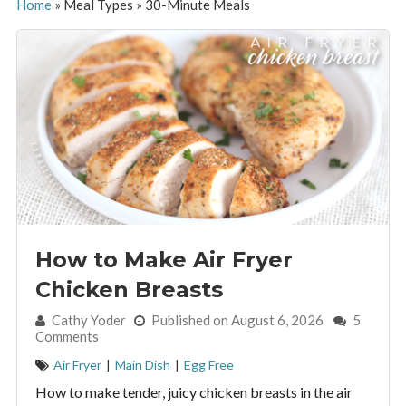
Home
»
Meal Types
»
30-Minute Meals
How to Make Air Fryer
Chicken Breasts
By:
Cathy Yoder
Published on August 6, 2026
5
Comments
Air Fryer
|
Main Dish
|
Egg Free
How to make tender, juicy chicken breasts in the air