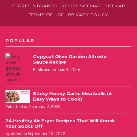
STORES & BRANDS
RECIPE SITEMAP
SITEMAP
TERMS OF USE
PRIVACY POLICY
POPULAR
Copycat Olive Garden Alfredo
Sauce Recipe
Published on June 4, 2026
Sticky Honey Garlic Meatballs (4
Easy Ways to Cook)
Published on February 2, 2026
24 Healthy Air Fryer Recipes That Will Knock
Your Socks Off
Updated on September 13, 2022