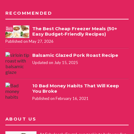
RECOMMENDED
The Best Cheap Freezer Meals (50+
Easy Budget-Friendly Recipes)
Published on May 27, 2026
Balsamic Glazed Pork Roast Recipe
Updated on July 15, 2025
10 Bad Money Habits That Will Keep
You Broke
Published on February 16, 2021
ABOUT US