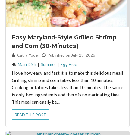
Easy Maryland-Style Grilled Shrimp
and Corn (30-Minutes)
By:
Cathy Yoder
Published on July 29, 2026
Main Dish
|
Summer
|
Egg Free
I love how easy and fast it is to make this delicious meal!
Grilling shrimp and corn takes less than 10 minutes.
Cooking potatoes takes less than 10 minutes. The sauce
is only two ingredients and there is no marinating time.
This meal can easily be...
READ THIS POST