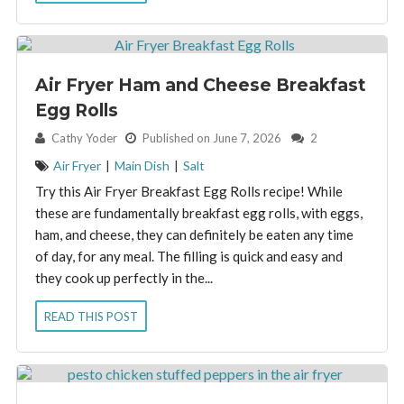
Air Fryer Ham and Cheese Breakfast
Egg Rolls
By:
Cathy Yoder
Published on June 7, 2026
2
Air Fryer
|
Main Dish
|
Salt
Try this Air Fryer Breakfast Egg Rolls recipe! While
these are fundamentally breakfast egg rolls, with eggs,
ham, and cheese, they can definitely be eaten any time
of day, for any meal. The filling is quick and easy and
they cook up perfectly in the...
READ THIS POST