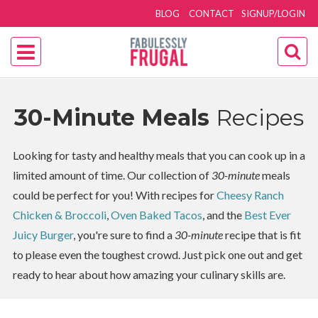
BLOG
CONTACT
SIGNUP/LOGIN
30-Minute Meals
Recipes
Looking for tasty and healthy meals that you can cook up in a
limited amount of time. Our collection of
30-minute
meals
could be perfect for you! With recipes for
Cheesy Ranch
Chicken & Broccoli
,
Oven Baked Tacos
, and the
Best Ever
Juicy Burger
, you're sure to find a
30-minute
recipe that is fit
to please even the toughest crowd. Just pick one out and get
ready to hear about how amazing your culinary skills are.