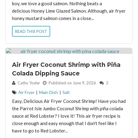
boy, we love a good salmon. Nothing beats a
delicious Honey Lime Glazed Salmon. Although, air fryer
honey mustard salmon comes in a close...
READ THIS POST
Air Fryer Coconut Shrimp with Piña
Colada Dipping Sauce
By:
Cathy Yoder
Published on June 9, 2026
2
Air Fryer
|
Main Dish
|
Salt
Easy, Delicious Air Fryer Coconut Shrimp! Have you had
the Parrot Isle Jumbo Coconut Shrimp with piña colada
sauce at Red Lobster? I love it! This air fryer recipe is
close enough and easy enough that I don't feel like I
have to go to Red Lobster...