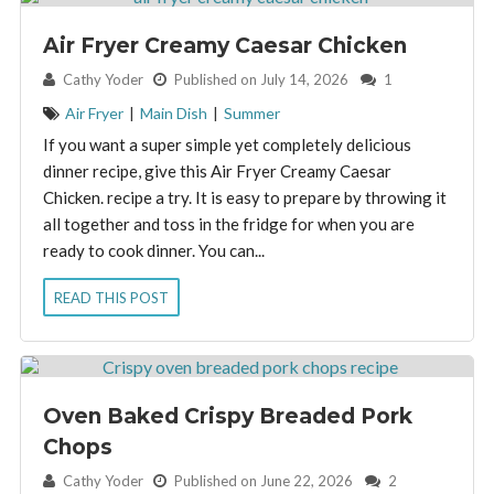
Air Fryer Creamy Caesar Chicken
By:
Cathy Yoder
Published on July 14, 2026
1
Air Fryer
|
Main Dish
|
Summer
If you want a super simple yet completely delicious
dinner recipe, give this Air Fryer Creamy Caesar
Chicken. recipe a try. It is easy to prepare by throwing it
all together and toss in the fridge for when you are
ready to cook dinner. You can...
READ THIS POST
Oven Baked Crispy Breaded Pork
Chops
By:
Cathy Yoder
Published on June 22, 2026
2