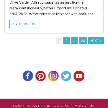
Olive Garden Alfredo sauce tastes just like the
restaurant (honestly, better) Important: Updated
6/04/2026. We've refreshed this post with additional...
READ THIS POST
1
2
…
20
NEXT »
HOME
START HERE
CONTACT
ABOUT US