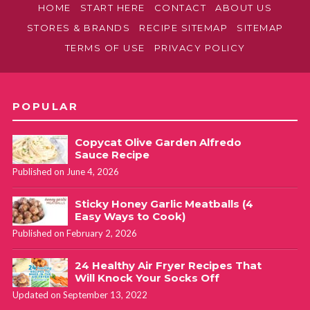
HOME
START HERE
CONTACT
ABOUT US
STORES & BRANDS
RECIPE SITEMAP
SITEMAP
TERMS OF USE
PRIVACY POLICY
POPULAR
Copycat Olive Garden Alfredo
Sauce Recipe
Published on June 4, 2026
Sticky Honey Garlic Meatballs (4
Easy Ways to Cook)
Published on February 2, 2026
24 Healthy Air Fryer Recipes That
Will Knock Your Socks Off
Updated on September 13, 2022