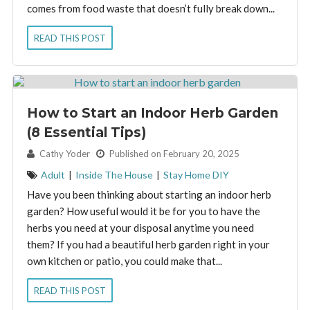
comes from food waste that doesn’t fully break down...
READ THIS POST
How to Start an Indoor Herb Garden
(8 Essential Tips)
By:
Cathy Yoder
Published on February 20, 2025
Adult
|
Inside The House
|
Stay Home DIY
Have you been thinking about starting an indoor herb
garden? How useful would it be for you to have the
herbs you need at your disposal anytime you need
them? If you had a beautiful herb garden right in your
own kitchen or patio, you could make that...
READ THIS POST