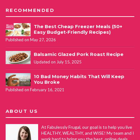
RECOMMENDED
The Best Cheap Freezer Meals (50+
Easy Budget-Friendly Recipes)
Published on May 27, 2026
Balsamic Glazed Pork Roast Recipe
Updated on July 15, 2025
10 Bad Money Habits That Will Keep
You Broke
Published on February 16, 2021
ABOUT US
At Fabulessly Frugal, our goal is to help you live
HEALTHY, WEALTHY, and WISE! My team and I
work hard to bring you the best, online deals,