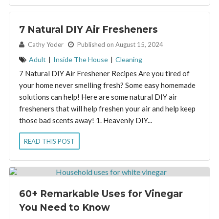
7 Natural DIY Air Fresheners
By:
Cathy Yoder
Published on August 15, 2024
Adult
|
Inside The House
|
Cleaning
7 Natural DIY Air Freshener Recipes Are you tired of
your home never smelling fresh? Some easy homemade
solutions can help! Here are some natural DIY air
fresheners that will help freshen your air and help keep
those bad scents away! 1. Heavenly DIY...
READ THIS POST
60+ Remarkable Uses for Vinegar
You Need to Know