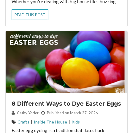
Whether you're dealing with big house flies buzzing...
READ THIS POST
8 Different Ways to Dye Easter Eggs
By:
Cathy Yoder
Published on March 27, 2026
Crafts
|
Inside The House
|
Kids
Easter egg dyeing is a tradition that dates back