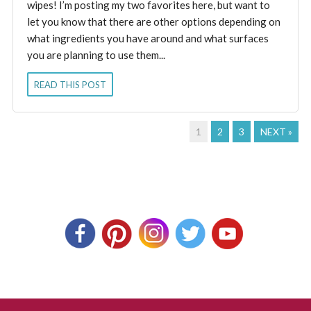
wipes! I’m posting my two favorites here, but want to
let you know that there are other options depending on
what ingredients you have around and what surfaces
you are planning to use them...
READ THIS POST
1
2
3
NEXT »