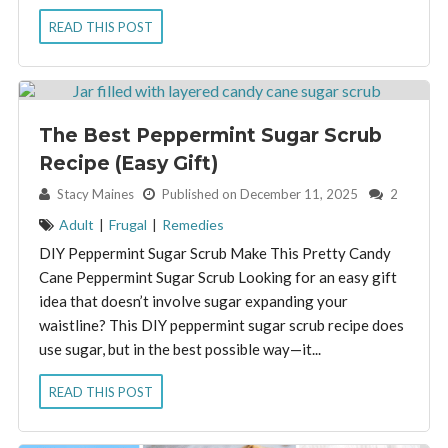
READ THIS POST
The Best Peppermint Sugar Scrub
Recipe (Easy Gift)
By:
Stacy Maines
Published on December 11, 2025
2
Adult
|
Frugal
|
Remedies
DIY Peppermint Sugar Scrub Make This Pretty Candy
Cane Peppermint Sugar Scrub Looking for an easy gift
idea that doesn’t involve sugar expanding your
waistline? This DIY peppermint sugar scrub recipe does
use sugar, but in the best possible way—it...
READ THIS POST