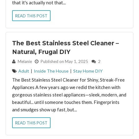
that it's actually not that...
READ THIS POST
The Best Stainless Steel Cleaner –
Natural, Frugal DIY
By:
Melanie
Published on May 1, 2025
2
Adult
|
Inside The House
|
Stay Home DIY
The Best Stainless Steel Cleaner for Shiny, Streak-Free
Appliances A few years ago we redid the kitchen with
gorgeous stainless steel appliances—sleek, modern, and
beautiful... until someone touches them. Fingerprints
and smudges show up fast, but...
READ THIS POST