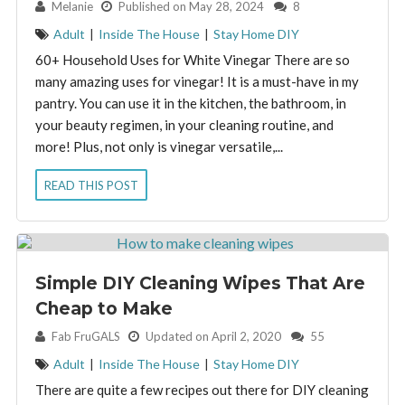
By:
Melanie
Published on May 28, 2024
8
Adult
|
Inside The House
|
Stay Home DIY
60+ Household Uses for White Vinegar There are so
many amazing uses for vinegar! It is a must-have in my
pantry. You can use it in the kitchen, the bathroom, in
your beauty regimen, in your cleaning routine, and
more! Plus, not only is vinegar versatile,...
READ THIS POST
Simple DIY Cleaning Wipes That Are
Cheap to Make
By:
Fab FruGALS
Updated on April 2, 2020
55
Adult
|
Inside The House
|
Stay Home DIY
There are quite a few recipes out there for DIY cleaning