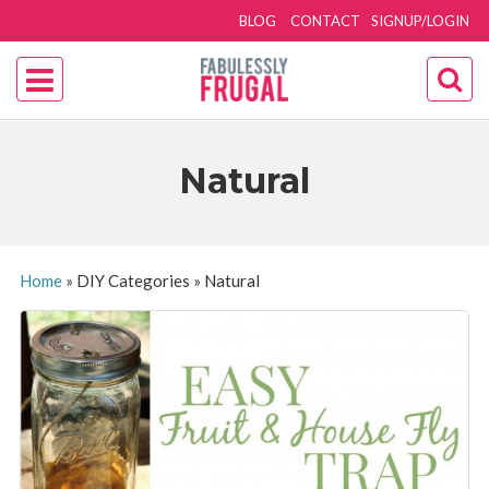
BLOG
CONTACT
SIGNUP/LOGIN
Natural
Home
»
DIY Categories
»
Natural