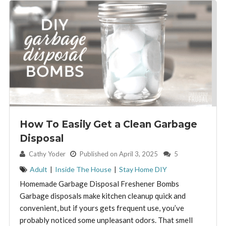
How To Easily Get a Clean Garbage
Disposal
By:
Cathy Yoder
Published on April 3, 2025
5
Adult
|
Inside The House
|
Stay Home DIY
Homemade Garbage Disposal Freshener Bombs
Garbage disposals make kitchen cleanup quick and
convenient, but if yours gets frequent use, you’ve
probably noticed some unpleasant odors. That smell