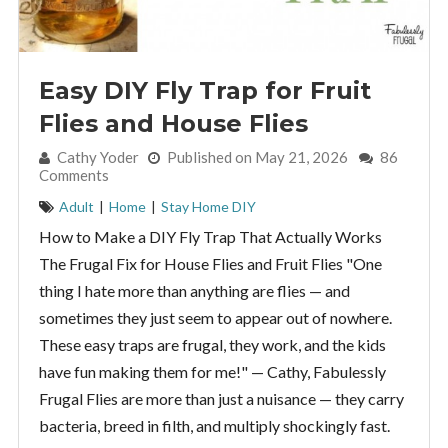
Easy DIY Fly Trap for Fruit
Flies and House Flies
By:
Cathy Yoder
Published on May 21, 2026
86
Comments
Adult
|
Home
|
Stay Home DIY
How to Make a DIY Fly Trap That Actually Works
The Frugal Fix for House Flies and Fruit Flies "One
thing I hate more than anything are flies — and
sometimes they just seem to appear out of nowhere.
These easy traps are frugal, they work, and the kids
have fun making them for me!" — Cathy, Fabulessly
Frugal Flies are more than just a nuisance — they carry
bacteria, breed in filth, and multiply shockingly fast.