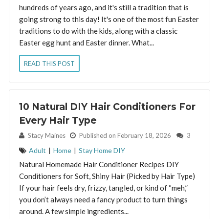
hundreds of years ago, and it's still a tradition that is
going strong to this day! It's one of the most fun Easter
traditions to do with the kids, along with a classic
Easter egg hunt and Easter dinner. What...
READ THIS POST
10 Natural DIY Hair Conditioners For
Every Hair Type
By:
Stacy Maines
Published on February 18, 2026
3
Adult
|
Home
|
Stay Home DIY
Natural Homemade Hair Conditioner Recipes DIY
Conditioners for Soft, Shiny Hair (Picked by Hair Type)
If your hair feels dry, frizzy, tangled, or kind of “meh,”
you don’t always need a fancy product to turn things
around. A few simple ingredients...