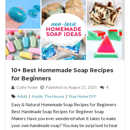
10+ Best Homemade Soap Recipes
for Beginners
By:
Cathy Yoder
Published on August 21, 2025
4
Adult
|
Inside The House
|
Stay Home DIY
Easy & Natural Homemade Soap Recipes for Beginners
Best Handmade Soap Recipes for Beginner Soap
Makers Have you ever wondered what it takes to make
your own handmade soap? You may be surprised to hear