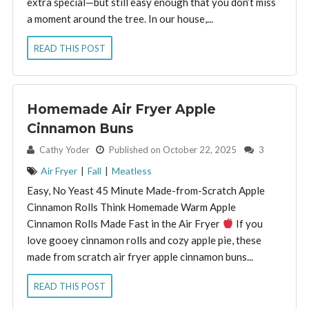
extra special—but still easy enough that you don’t miss
a moment around the tree. In our house,...
READ THIS POST
Homemade Air Fryer Apple
Cinnamon Buns
By:
Cathy Yoder
Published on October 22, 2025
3
Air Fryer
|
Fall
|
Meatless
Easy, No Yeast 45 Minute Made-from-Scratch Apple
Cinnamon Rolls Think Homemade Warm Apple
Cinnamon Rolls Made Fast in the Air Fryer
If you
love gooey cinnamon rolls and cozy apple pie, these
made from scratch air fryer apple cinnamon buns...
READ THIS POST