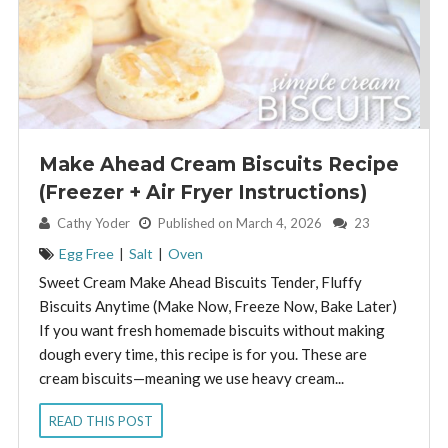
Make Ahead Cream Biscuits Recipe
(Freezer + Air Fryer Instructions)
By:
Cathy Yoder
Published on March 4, 2026
23
Egg Free
|
Salt
|
Oven
Sweet Cream Make Ahead Biscuits Tender, Fluffy
Biscuits Anytime (Make Now, Freeze Now, Bake Later)
If you want fresh homemade biscuits without making
dough every time, this recipe is for you. These are
cream biscuits—meaning we use heavy cream...
READ THIS POST