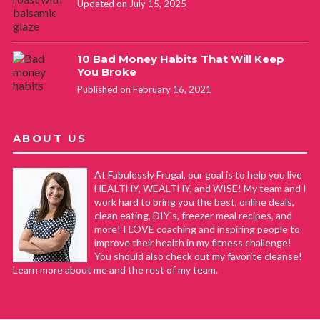
Updated on July 15, 2025
10 Bad Money Habits That Will Keep
You Broke
Published on February 16, 2021
ABOUT US
At Fabulessly Frugal, our goal is to help you live
HEALTHY, WEALTHY, and WISE! My team and I
work hard to bring you the best, online deals,
clean eating, DIY's, freezer meal recipes, and
more! I LOVE coaching and inspiring people to
improve their health in my fitness challenge!
You should also check out my favorite cleanse!
Learn more about me and the rest of my team.