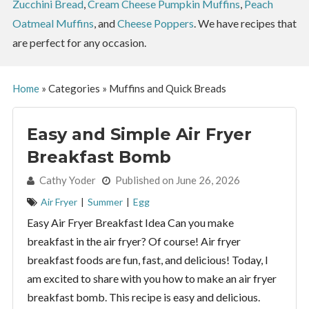
Zucchini Bread
,
Cream Cheese Pumpkin Muffins
,
Peach
Oatmeal Muffins
, and
Cheese Poppers
. We have recipes that
are perfect for any occasion.
Home
»
Categories
»
Muffins and Quick Breads
Easy and Simple Air Fryer
Breakfast Bomb
By:
Cathy Yoder
Published on June 26, 2026
Air Fryer
|
Summer
|
Egg
Easy Air Fryer Breakfast Idea Can you make
breakfast in the air fryer? Of course! Air fryer
breakfast foods are fun, fast, and delicious! Today, I
am excited to share with you how to make an air fryer
breakfast bomb. This recipe is easy and delicious.