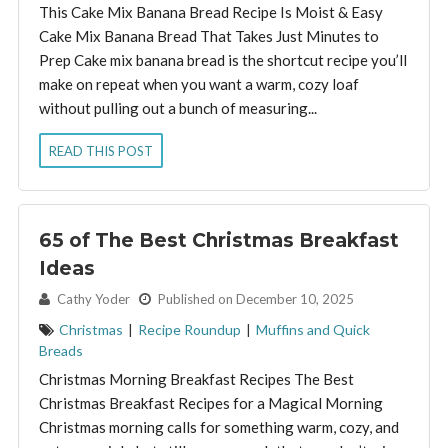
This Cake Mix Banana Bread Recipe Is Moist & Easy
Cake Mix Banana Bread That Takes Just Minutes to
Prep Cake mix banana bread is the shortcut recipe you’ll
make on repeat when you want a warm, cozy loaf
without pulling out a bunch of measuring...
READ THIS POST
65 of The Best Christmas Breakfast
Ideas
By:
Cathy Yoder
Published on December 10, 2025
Christmas
|
Recipe Roundup
|
Muffins and Quick
Breads
Christmas Morning Breakfast Recipes The Best
Christmas Breakfast Recipes for a Magical Morning
Christmas morning calls for something warm, cozy, and