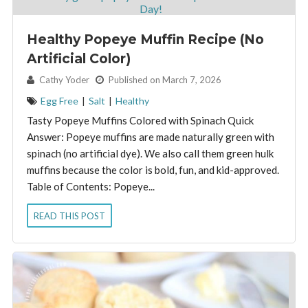
Healthy Popeye Muffin Recipe (No
Artificial Color)
By:
Cathy Yoder
Published on March 7, 2026
Egg Free
|
Salt
|
Healthy
Tasty Popeye Muffins Colored with Spinach Quick
Answer: Popeye muffins are made naturally green with
spinach (no artificial dye). We also call them green hulk
muffins because the color is bold, fun, and kid-approved.
Table of Contents: Popeye...
READ THIS POST