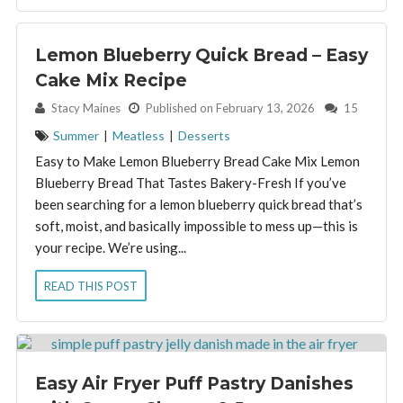
Lemon Blueberry Quick Bread – Easy
Cake Mix Recipe
By:
Stacy Maines
Published on February 13, 2026
15
Summer
|
Meatless
|
Desserts
Easy to Make Lemon Blueberry Bread Cake Mix Lemon
Blueberry Bread That Tastes Bakery-Fresh If you’ve
been searching for a lemon blueberry quick bread that’s
soft, moist, and basically impossible to mess up—this is
your recipe. We’re using...
READ THIS POST
Easy Air Fryer Puff Pastry Danishes