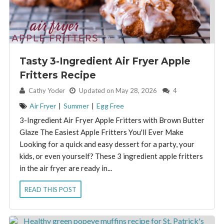
Tasty 3-Ingredient Air Fryer Apple
Fritters Recipe
By:
Cathy Yoder
Updated on May 28, 2026
4
Air Fryer
|
Summer
|
Egg Free
3-Ingredient Air Fryer Apple Fritters with Brown Butter
Glaze The Easiest Apple Fritters You'll Ever Make
Looking for a quick and easy dessert for a party, your
kids, or even yourself? These 3 ingredient apple fritters
in the air fryer are ready in...
READ THIS POST