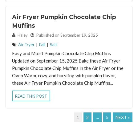
Air Fryer Pumpkin Chocolate Chip
Muffins
By:
Haley
Published on September 19, 2025
Air Fryer
|
Fall
|
Salt
Easy and Moist Pumpkin Chocolate Chip Muffins
Updated on September 15, 2025 Bake these Air Fryer
Pumpkin Chocolate Chip Muffins in the Air Fryer or the
Oven Warm, cozy, and bursting with pumpkin flavor,
these Air Fryer Pumpkin Chocolate Chip Muffins...
READ THIS POST
1
2
…
5
NEXT »