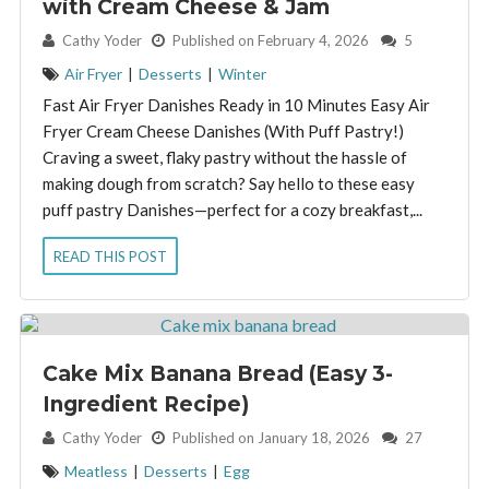
with Cream Cheese & Jam
By:
Cathy Yoder
Published on February 4, 2026
5
Air Fryer
|
Desserts
|
Winter
Fast Air Fryer Danishes Ready in 10 Minutes Easy Air
Fryer Cream Cheese Danishes (With Puff Pastry!)
Craving a sweet, flaky pastry without the hassle of
making dough from scratch? Say hello to these easy
puff pastry Danishes—perfect for a cozy breakfast,...
READ THIS POST
Cake Mix Banana Bread (Easy 3-
Ingredient Recipe)
By:
Cathy Yoder
Published on January 18, 2026
27
Meatless
|
Desserts
|
Egg