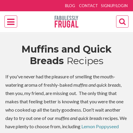
BLOG
CONTACT
SIGNUP/LOGIN
Muffins and Quick
Breads
Recipes
If you've never had the pleasure of smelling the mouth-
watering aroma of freshly-baked
muffins and quick breads
,
then you, my friend, are missing out. The only thing that
makes that feeling better is knowing that you were the one
who cooked up all the tasty goodness. Don't wait another
day to try out one of our
muffins and quick breads
recipes. We
have plenty to choose from, including
Lemon Poppyseed