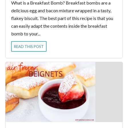
What is a Breakfast Bomb? Breakfast bombs are a
delicious egg and bacon mixture wrapped in a tasty,
flakey biscuit. The best part of this recipe is that you
can easily adapt the contents inside the breakfast
bomb to your...
READ THIS POST