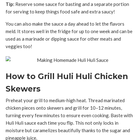
Tip:
Reserve some sauce for basting and a separate portion
for serving to keep things food safe and extra saucy!
You can also make the sauce a day ahead to let the flavors
meld. It stores well in the fridge for up to one week and can be
used as a marinade or dipping sauce for other meats and
veggies too!
How to Grill Huli Huli Chicken
Skewers
Preheat your grill to medium-high heat. Thread marinated
chicken pieces onto skewers and grill for 10–12 minutes,
turning every few minutes to ensure even cooking. Baste with
Huli Huli sauce each time you flip. This not only locks in
moisture but caramelizes beautifully thanks to the sugar and
pineapple juice.