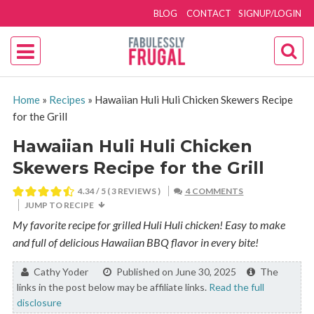
BLOG
CONTACT
SIGNUP/LOGIN
Home
»
Recipes
»
Hawaiian Huli Huli Chicken Skewers Recipe
for the Grill
Hawaiian Huli Huli Chicken
Skewers Recipe for the Grill
4.34
/ 5 (
3
REVIEWS )
4 COMMENTS
JUMP TO RECIPE
My favorite recipe for grilled Huli Huli chicken! Easy to make
and full of delicious Hawaiian BBQ flavor in every bite!
By:
Cathy Yoder
Published on June 30, 2025
The
links in the post below may be affiliate links.
Read the full
disclosure