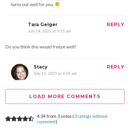
turns out well for you.
Tara Geiger
REPLY
July 14, 2025 at 9:21 am
Do you think this would freeze well?
Stacy
REPLY
July 15, 2025 at 9:05 am
Hi Tara,
LOAD MORE COMMENTS
You could. I would make the recipe and freeze the chunks
with the dry rub on. I would make the sauce and also
freeze that separately. Then defrost all when ready – or
4.34 from 3 votes (
3 ratings without
overnight in the fridge.
comment
)