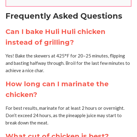
Frequently Asked Questions
Can I bake Huli Huli chicken
instead of grilling?
Yes! Bake the skewers at 425°F for 20–25 minutes, flipping
and basting halfway through. Broil for the last few minutes to
achieve a nice char.
How long can I marinate the
chicken?
For best results, marinate for at least 2 hours or overnight.
Don’t exceed 24 hours, as the pineapple juice may start to
break down the meat.
What cut of chicken is best?