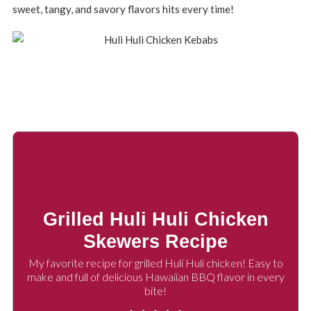
sweet, tangy, and savory flavors hits every time!
Grilled Huli Huli Chicken
Skewers Recipe
My favorite recipe for grilled Huli Huli chicken! Easy to
make and full of delicious Hawaiian BBQ flavor in every
bite!