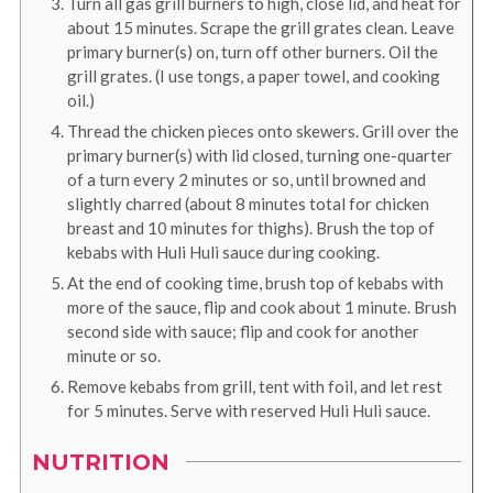
Turn all gas grill burners to high, close lid, and heat for
about 15 minutes. Scrape the grill grates clean. Leave
primary burner(s) on, turn off other burners. Oil the
grill grates. (I use tongs, a paper towel, and cooking
oil.)
Thread the chicken pieces onto skewers. Grill over the
primary burner(s) with lid closed, turning one-quarter
of a turn every 2 minutes or so, until browned and
slightly charred (about 8 minutes total for chicken
breast and 10 minutes for thighs). Brush the top of
kebabs with Huli Huli sauce during cooking.
At the end of cooking time, brush top of kebabs with
more of the sauce, flip and cook about 1 minute. Brush
second side with sauce; flip and cook for another
minute or so.
Remove kebabs from grill, tent with foil, and let rest
for 5 minutes. Serve with reserved Huli Huli sauce.
NUTRITION