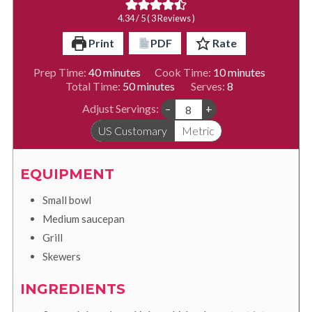
4.34
/ 5 (
3
Reviews )
Print
PDF
Rate
minutes
minutes
Prep Time:
40
minutes
Cook Time:
10
minutes
minutes
Total Time:
50
minutes
Serves:
8
Adjust Servings:
–
+
US Customary
Metric
EQUIPMENT
Small bowl
Medium saucepan
Grill
Skewers
INGREDIENTS