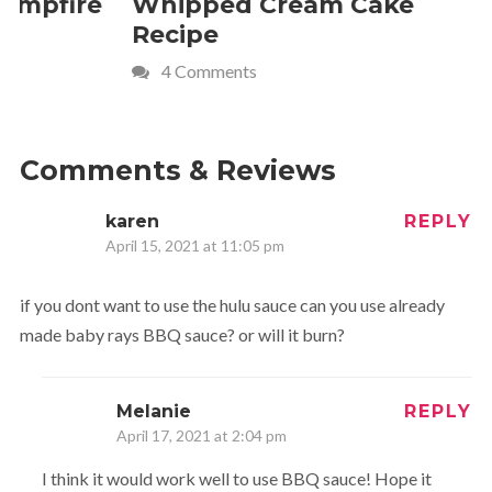
Whipped Cream Cake
Comfort 
Recipe
Crave
4 Comments
Comments & Reviews
karen
REPLY
April 15, 2021 at 11:05 pm
if you dont want to use the hulu sauce can you use already
made baby rays BBQ sauce? or will it burn?
Melanie
REPLY
April 17, 2021 at 2:04 pm
I think it would work well to use BBQ sauce! Hope it