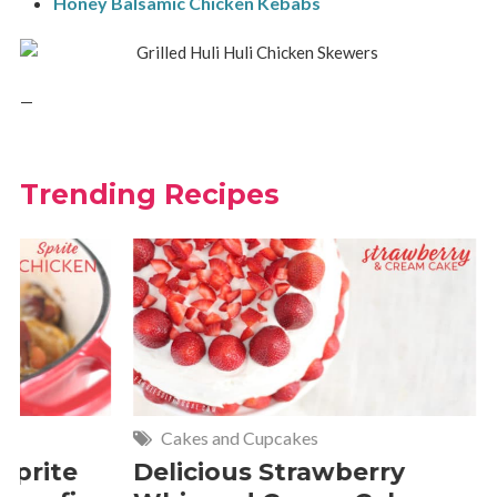
Honey Balsamic Chicken Kebabs
—
Trending Recipes
Cakes and Cupcakes
Meat and P
Delicious Strawberry
21 of The