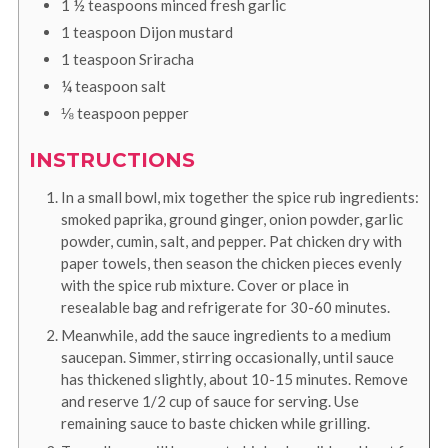
1 ½
teaspoons
minced fresh garlic
1
teaspoon
Dijon mustard
1
teaspoon
Sriracha
¼
teaspoon
salt
⅛
teaspoon
pepper
INSTRUCTIONS
In a small bowl, mix together the spice rub ingredients:
smoked paprika, ground ginger, onion powder, garlic
powder, cumin, salt, and pepper. Pat chicken dry with
paper towels, then season the chicken pieces evenly
with the spice rub mixture. Cover or place in
resealable bag and refrigerate for 30-60 minutes.
Meanwhile, add the sauce ingredients to a medium
saucepan. Simmer, stirring occasionally, until sauce
has thickened slightly, about 10-15 minutes. Remove
and reserve 1/2 cup of sauce for serving. Use
remaining sauce to baste chicken while grilling.