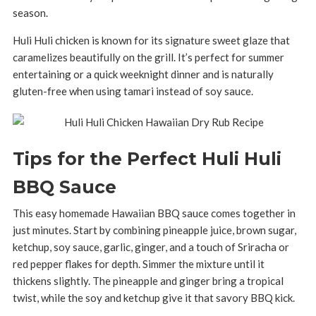
season.
Huli Huli chicken is known for its signature sweet glaze that
caramelizes beautifully on the grill. It’s perfect for summer
entertaining or a quick weeknight dinner and is naturally
gluten-free when using tamari instead of soy sauce.
Tips for the Perfect Huli Huli
BBQ Sauce
This easy homemade Hawaiian BBQ sauce comes together in
just minutes. Start by combining pineapple juice, brown sugar,
ketchup, soy sauce, garlic, ginger, and a touch of Sriracha or
red pepper flakes for depth. Simmer the mixture until it
thickens slightly. The pineapple and ginger bring a tropical
twist, while the soy and ketchup give it that savory BBQ kick.