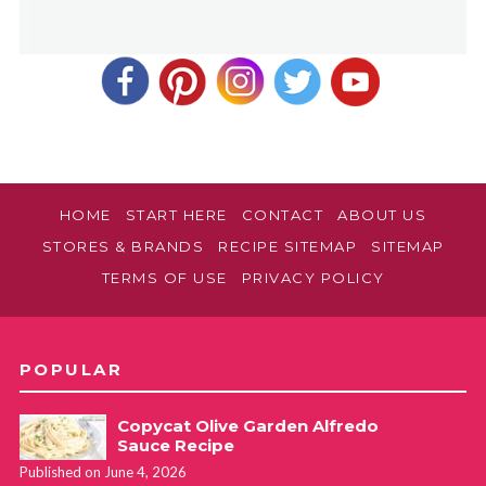
HOME
START HERE
CONTACT
ABOUT US
STORES & BRANDS
RECIPE SITEMAP
SITEMAP
TERMS OF USE
PRIVACY POLICY
POPULAR
Copycat Olive Garden Alfredo
Sauce Recipe
Published on June 4, 2026