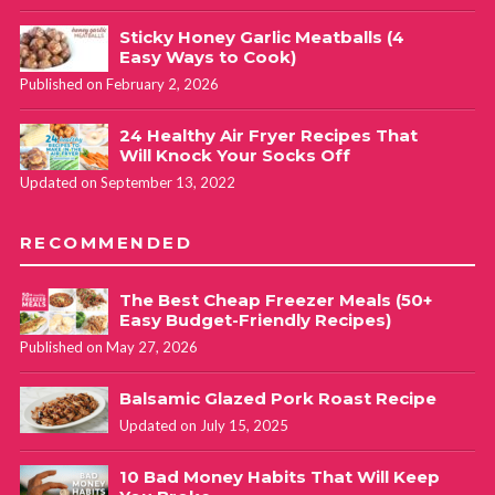
Sticky Honey Garlic Meatballs (4
Easy Ways to Cook)
Published on February 2, 2026
24 Healthy Air Fryer Recipes That
Will Knock Your Socks Off
Updated on September 13, 2022
RECOMMENDED
The Best Cheap Freezer Meals (50+
Easy Budget-Friendly Recipes)
Published on May 27, 2026
Balsamic Glazed Pork Roast Recipe
Updated on July 15, 2025
10 Bad Money Habits That Will Keep