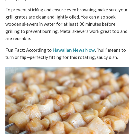
To prevent sticking and ensure even browning, make sure your
grill grates are clean and lightly oiled. You can also soak
wooden skewers in water for at least 30 minutes before
grilling to prevent burning. Metal skewers work great too and
are reusable.
Fun Fact:
According to
Hawaiian News Now
, “huli” means to
turn or flip—perfectly fitting for this rotating, saucy dish.