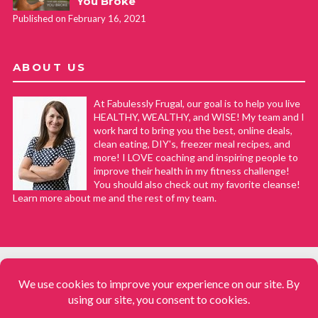
You Broke
Published on February 16, 2021
ABOUT US
At Fabulessly Frugal, our goal is to help you live
HEALTHY, WEALTHY, and WISE! My team and I
work hard to bring you the best, online deals,
clean eating, DIY's, freezer meal recipes, and
more! I LOVE coaching and inspiring people to
improve their health in my fitness challenge!
You should also check out my favorite cleanse!
Learn more about me and the rest of my team.
COPYRIGHT © 2008–2026