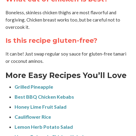
Boneless, skinless chicken thighs are most flavorful and
forgiving. Chicken breast works too, but be careful not to
overcook it.
Is this recipe gluten-free?
It can be! Just swap regular soy sauce for gluten-free tamari
or coconut aminos.
More Easy Recipes You’ll Love
Grilled Pineapple
Best BBQ Chicken Kebabs
Honey Lime Fruit Salad
Cauliflower Rice
Lemon Herb Potato Salad