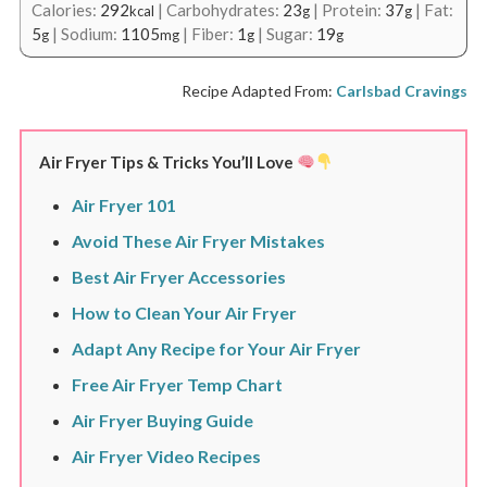
Calories:
292
|
Carbohydrates:
23
|
Protein:
37
|
Fat:
kcal
g
g
5
|
Sodium:
1105
|
Fiber:
1
|
Sugar:
19
g
mg
g
g
Recipe Adapted From:
Carlsbad Cravings
Air Fryer Tips & Tricks You’ll Love
Air Fryer 101
Avoid These Air Fryer Mistakes
Best Air Fryer Accessories
How to Clean Your Air Fryer
Adapt Any Recipe for Your Air Fryer
Free Air Fryer Temp Chart
Air Fryer Buying Guide
Air Fryer Video Recipes