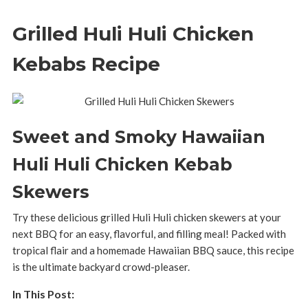
Grilled Huli Huli Chicken
Kebabs Recipe
Sweet and Smoky Hawaiian
Huli Huli Chicken Kebab
Skewers
Try these delicious grilled Huli Huli chicken skewers at your
next BBQ for an easy, flavorful, and filling meal! Packed with
tropical flair and a homemade Hawaiian BBQ sauce, this recipe
is the ultimate backyard crowd-pleaser.
In This Post: