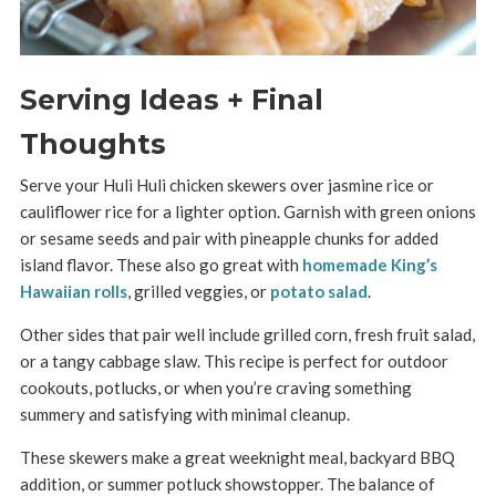
Serving Ideas + Final
Thoughts
Serve your Huli Huli chicken skewers over jasmine rice or
cauliflower rice for a lighter option. Garnish with green onions
or sesame seeds and pair with pineapple chunks for added
island flavor. These also go great with
homemade King’s
Hawaiian rolls
, grilled veggies, or
potato salad
.
Other sides that pair well include grilled corn, fresh fruit salad,
or a tangy cabbage slaw. This recipe is perfect for outdoor
cookouts, potlucks, or when you’re craving something
summery and satisfying with minimal cleanup.
These skewers make a great weeknight meal, backyard BBQ
addition, or summer potluck showstopper. The balance of