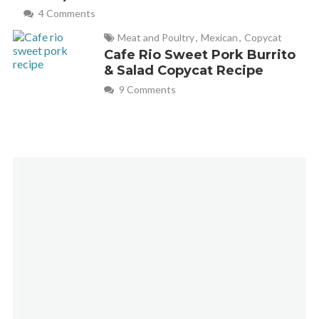
4 Comments
Meat and Poultry
,
Mexican
,
Copycat
Cafe Rio Sweet Pork Burrito
& Salad Copycat Recipe
9 Comments