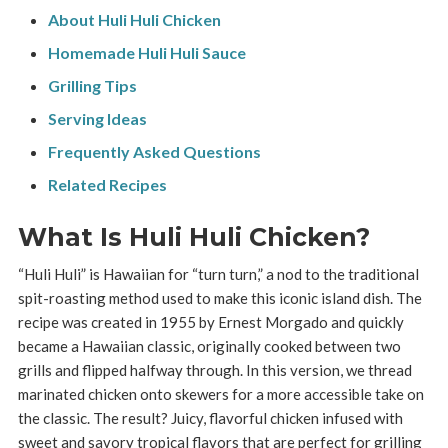
About Huli Huli Chicken
Homemade Huli Huli Sauce
Grilling Tips
Serving Ideas
Frequently Asked Questions
Related Recipes
What Is Huli Huli Chicken?
“Huli Huli” is Hawaiian for “turn turn,” a nod to the traditional
spit-roasting method used to make this iconic island dish. The
recipe was created in 1955 by Ernest Morgado and quickly
became a Hawaiian classic, originally cooked between two
grills and flipped halfway through. In this version, we thread
marinated chicken onto skewers for a more accessible take on
the classic. The result? Juicy, flavorful chicken infused with
sweet and savory tropical flavors that are perfect for grilling