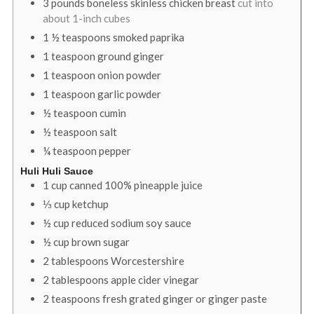
3
pounds
boneless skinless chicken breast
cut into
about 1-inch cubes
1 ½
teaspoons
smoked paprika
1
teaspoon
ground ginger
1
teaspoon
onion powder
1
teaspoon
garlic powder
½
teaspoon
cumin
½
teaspoon
salt
¼
teaspoon
pepper
Huli Huli Sauce
1
cup
canned 100% pineapple juice
⅓
cup
ketchup
½
cup
reduced sodium soy sauce
½
cup
brown sugar
2
tablespoons
Worcestershire
2
tablespoons
apple cider vinegar
2
teaspoons
fresh grated ginger or ginger paste