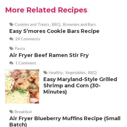
More Related Recipes
Cookies and Treats
,
BBQ
,
Brownies and Bars
Easy S’mores Cookie Bars Recipe
24 Comments
Pasta
Air Fryer Beef Ramen Stir Fry
1 Comment
Healthy
,
Vegetables
,
BBQ
Easy Maryland-Style Grilled
Shrimp and Corn (30-
Minutes)
Breakfast
Air Fryer Blueberry Muffins Recipe (Small
Batch)