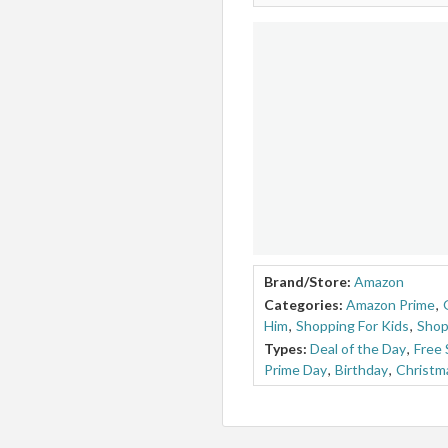
Brand/Store:
Amazon
Categories:
Amazon Prime
,
Him
,
Shopping For Kids
,
Shop
Types:
Deal of the Day
,
Free 
Prime Day
,
Birthday
,
Christm