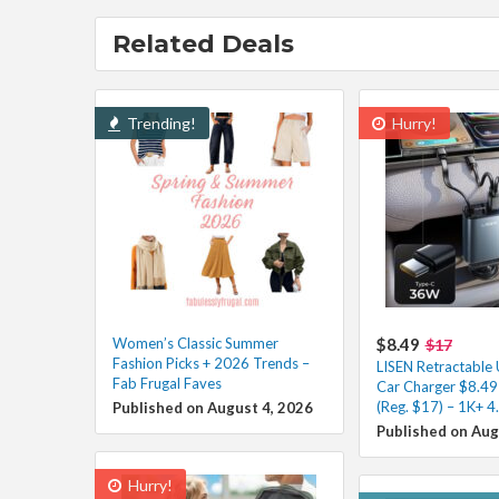
Related Deals
Trending!
Hurry!
Women’s Classic Summer
$8.49
$17
Fashion Picks + 2026 Trends –
LISEN Retractable
Fab Frugal Faves
Car Charger $8.49
(Reg. $17) – 1K+ 4
Published on August 4, 2026
Published on Aug
Hurry!