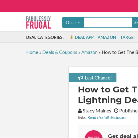
Deals
DEAL CATEGORIES:
DEAL APP
AMAZON
TARGET
Home
»
Deals & Coupons
»
Amazon
»
How to Get The B
Last Chance!
How to Get 
Lightning Dea
By:
Stacy Maines
Publishe
links.
Read the full disclosure
Get deal a