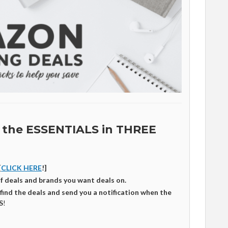
 the ESSENTIALS in THREE
[
CLICK HERE
!]
of deals and brands you want deals on.
 find the deals and send you a notification when the
S
!