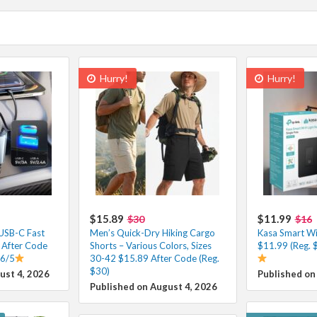
Hurry!
Hurry!
$15.89
$11.99
$30
$16
 USB-C Fast
Men’s Quick-Dry Hiking Cargo
Kasa Smart Wi-
 After Code
Shorts – Various Colors, Sizes
$11.99 (Reg. 
.6/5
30-42 $15.89 After Code (Reg.
$30)
ust 4, 2026
Published on
Published on August 4, 2026