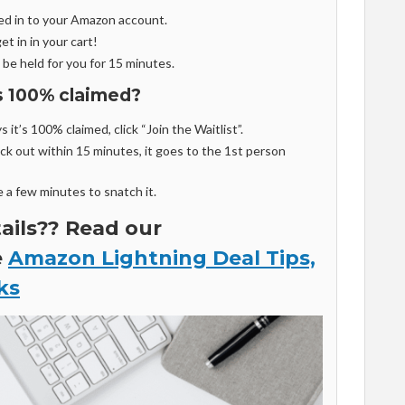
ed in to your Amazon account.
et in in your cart!
 be held for you for 15 minutes.
is 100% claimed?
 it’s 100% claimed, click “Join the Waitlist”.
k out within 15 minutes, it goes to the 1st person
e a few minutes to snatch it.
ils?? Read our
e
Amazon Lightning Deal Tips,
ks