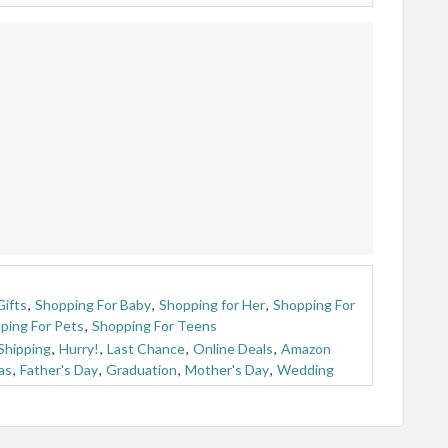
Gifts
,
Shopping For Baby
,
Shopping for Her
,
Shopping For
ping For Pets
,
Shopping For Teens
Shipping
,
Hurry!
,
Last Chance
,
Online Deals
,
Amazon
as
,
Father's Day
,
Graduation
,
Mother's Day
,
Wedding