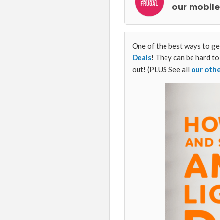
our mobile
One of the best ways to get
Deals
! They can be hard to
out! (PLUS See all
our oth