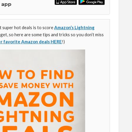
 app
 super hot deals is to score
Amazon’s Lightning
 get, so here are some tips and tricks so you don’t miss
er favorite Amazon deals HERE
!)