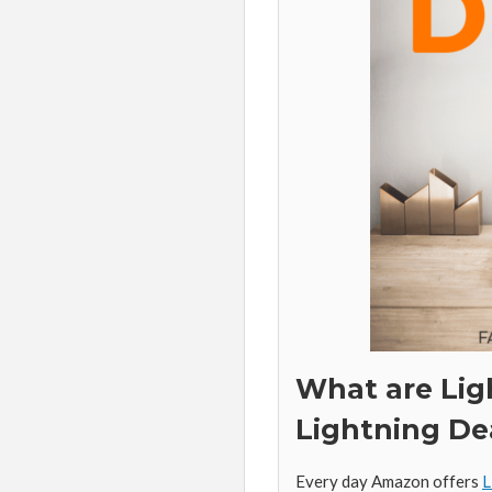
What are Lig
Lightning De
Every day Amazon offers
L