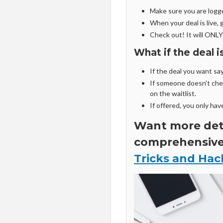
Make sure you are logg
When your deal is live, g
Check out! It will ONLY
What if the deal 
If the deal you want says
If someone doesn’t chec
on the waitlist.
If offered, you only hav
Want more deta
comprehensiv
Tricks and Hac