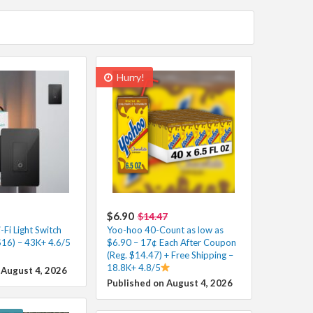
Hurry!
$6.90
$14.47
Fi Light Switch
Yoo-hoo 40-Count as low as
$16) – 43K+ 4.6/5
$6.90 – 17¢ Each After Coupon
(Reg. $14.47) + Free Shipping –
18.8K+ 4.8/5
 August 4, 2026
Published on August 4, 2026