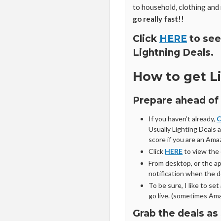
to household, clothing and
go really fast!!
Click
HERE
to see
Lightning Deals.
How to get L
Prepare ahead of
If you haven’t already,
C
Usually Lighting Deals 
score if you are an Am
Click
HERE
to view the
From desktop, or the app
notification when the de
To be sure, I like to se
go live. (sometimes Ama
Grab the deals as 