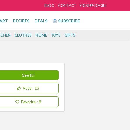
BLOG
CONTACT
SIGNUP/LOGIN
ART
RECIPES
DEALS
SUBSCRIBE
TCHEN
CLOTHES
HOME
TOYS
GIFTS
See It!
Vote
: 13
Favorite
: 8