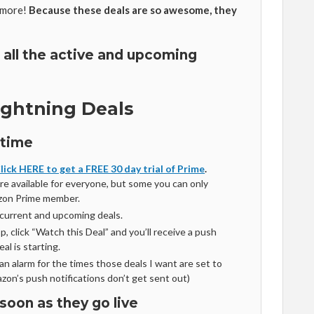
 more!
Because these deals are so awesome, they
 all the active and upcoming
ightning Deals
 time
lick HERE to get a FREE 30 day trial of Prime
.
are available for everyone, but some you can only
azon Prime member.
 current and upcoming deals.
, click “Watch this Deal” and you’ll receive a push
al is starting.
t an alarm for the times those deals I want are set to
zon’s push notifications don’t get sent out)
soon as they go live