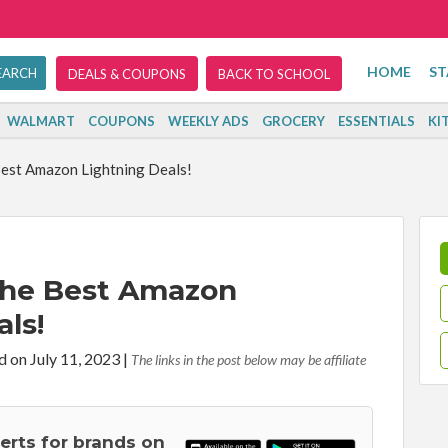
HOME
ST
DEALS & COUPONS
BACK TO SCHOOL
WALMART
COUPONS
WEEKLY ADS
GROCERY
ESSENTIALS
KI
est Amazon Lightning Deals!
The Best Amazon
ls!
d on July 11, 2023
|
The links in the post below may be affiliate
lerts for brands on