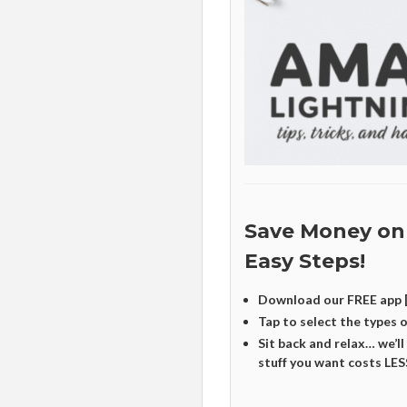
Save Money on
Easy Steps!
Download our FREE app 
Tap to select the types 
Sit back and relax… we’ll
stuff you want costs LES