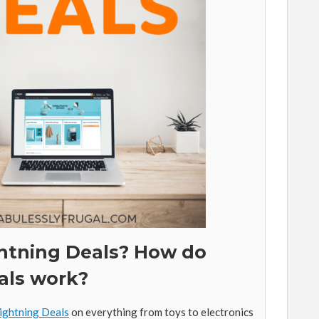
htning Deals? How do
als work?
ightning Deals
on everything from toys to electronics