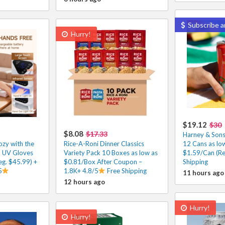
Subscribe a
Hurry!
$19.12
$30
$8.08
$17.33
Harney & Sons
zy with the
Rice-A-Roni Dinner Classics
12 Cans as lo
h UV Gloves
Variety Pack 10 Boxes as low as
$1.59/Can (Re
g. $45.99) +
$0.81/Box After Coupon –
Shipping
5
1.8K+ 4.8/5
Free Shipping
11 hours ago
12 hours ago
Hurry!
Hurry!