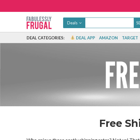
Deals
DEAL CATEGORIES:
DEAL APP
AMAZON
TARGET
Free Sh
Who enjoys those costly shipping rates? Not us! That