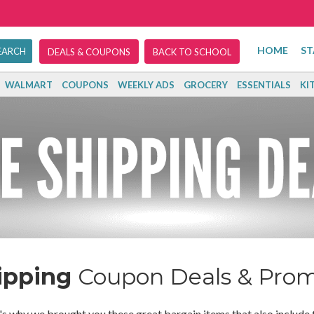
HOME
ST
DEALS & COUPONS
BACK TO SCHOOL
WALMART
COUPONS
WEEKLY ADS
GROCERY
ESSENTIALS
KI
ipping
Coupon Deals & Pro
's why we brought you these great bargain items that also include