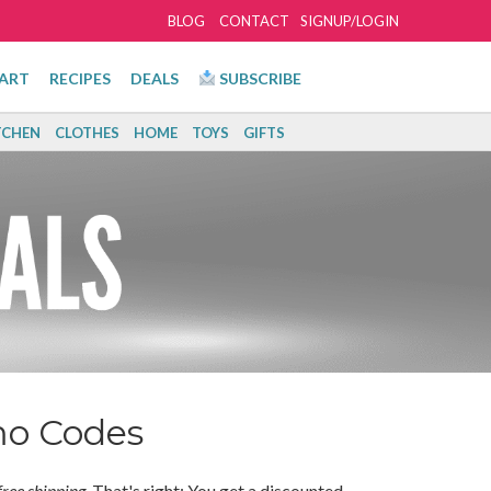
BLOG
CONTACT
SIGNUP/LOGIN
ART
RECIPES
DEALS
SUBSCRIBE
TCHEN
CLOTHES
HOME
TOYS
GIFTS
mo Codes
free shipping
. That's right: You get a discounted