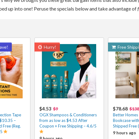
apped up into one! Peruse the specials below and take advantage of
ave!
Hurry!
Free Shipp
$4.53
$78.68
$9
$13
ection Tape
OGX Shampoos & Conditioners
Better Homes
 $10.35 –
from as low as $4.53 After
Bookcase wit
 Free (Reg.
Coupon + Free Shipping – 4.6/5
Shipped Free 
/5
9 hours ago
8 hours ago