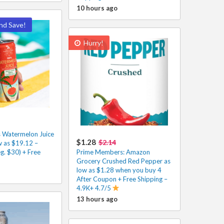
10 hours ago
nd Save!
Hurry!
 Watermelon Juice
$1.28
$2.14
w as $19.12 –
g. $30) + Free
Prime Members: Amazon
Grocery Crushed Red Pepper as
low as $1.28 when you buy 4
After Coupon + Free Shipping –
4.9K+ 4.7/5
13 hours ago