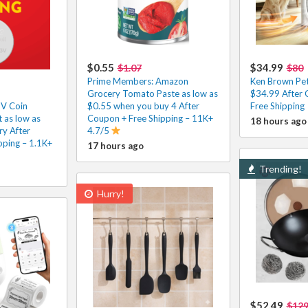
$0.55
$34.99
$1.07
$80
Prime Members: Amazon
Ken Brown Pet 
Grocery Tomato Paste as low as
$34.99 After 
3V Coin
$0.55 when you buy 4 After
Free Shipping
 as low as
Coupon + Free Shipping – 11K+
18 hours ago
ry After
4.7/5
pping – 1.1K+
17 hours ago
Trending!
Hurry!
$52.49
$129