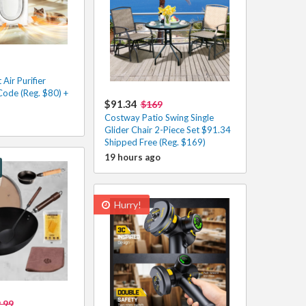
Air Purifier
Code (Reg. $80) +
$91.34
$169
Costway Patio Swing Single
Glider Chair 2-Piece Set $91.34
Shipped Free (Reg. $169)
19 hours ago
Hurry!
.99