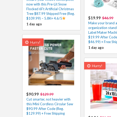
now with this Pre-Lit Snow
Flocked 6Ft Artificial Christmas
Tree $87.99 Shipped Free (Reg.
$19.99
$46.99
$109.99) – 5.8K+ 4.6/5
Make your brand 
1 day ago
organization stand 
Label Maker Machi
$19.99 After Code
$46.99) + Free Shi
Hurry!
1 day ago
Hurry!
$90.99
$129.99
Cut smarter, not heavier with
this Mini Cordless Circular Saw
$90.99 After Code (Reg.
$129.99) + Free Shipping