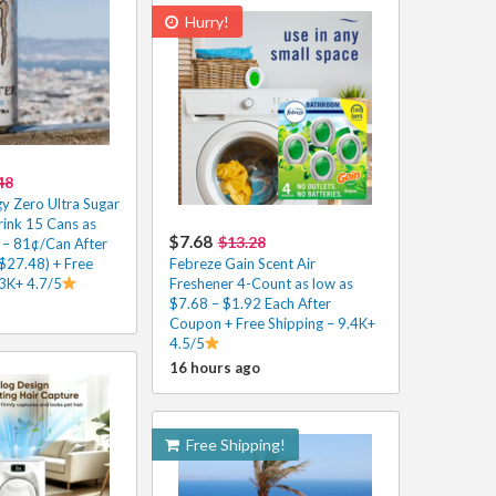
Hurry!
48
y Zero Ultra Sugar
rink 15 Cans as
$7.68
$13.28
 – 81¢/Can After
$27.48) + Free
Febreze Gain Scent Air
.3K+ 4.7/5
Freshener 4-Count as low as
$7.68 – $1.92 Each After
Coupon + Free Shipping – 9.4K+
4.5/5
16 hours ago
Free Shipping!