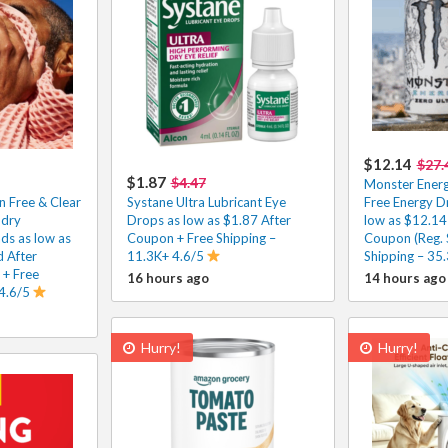
$12.14
$27.
$1.87
$4.47
Monster Energ
n Free & Clear
Systane Ultra Lubricant Eye
Free Energy D
ndry
Drops as low as $1.87 After
low as $12.14
ds as low as
Coupon + Free Shipping –
Coupon (Reg. 
 After
11.3K+ 4.6/5
Shipping – 35
 + Free
16 hours ago
14 hours ago
 4.6/5
Hurry!
Hurry!