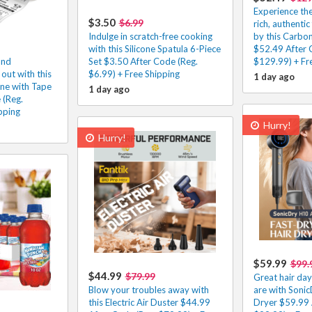
Experience the
$3.50
$6.99
rich, authentic
Indulge in scratch-free cooking
by this Carbo
with this Silicone Spatula 6-Piece
$52.49 After 
and
Set $3.50 After Code (Reg.
$129.99) + Fr
out with this
$6.99) + Free Shipping
1 day ago
ne with Tape
1 day ago
 (Reg.
pping
Hurry!
Hurry!
$59.99
$99.
$44.99
$79.99
Great hair da
Blow your troubles away with
are with Sonic
this Electric Air Duster $44.99
Dryer $59.99 