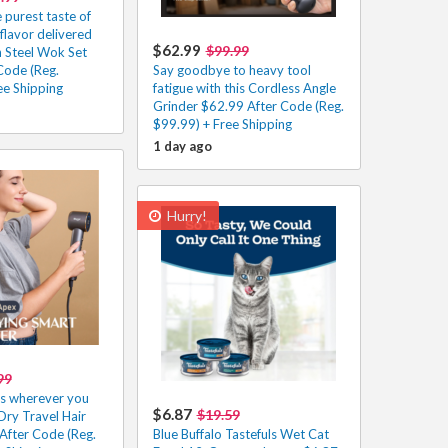
 purest taste of
 flavor delivered
$62.99
$99.99
n Steel Wok Set
Code (Reg.
Say goodbye to heavy tool
ee Shipping
fatigue with this Cordless Angle
Grinder $62.99 After Code (Reg.
$99.99) + Free Shipping
1 day ago
Hurry!
99
ys wherever you
$6.87
$19.59
Dry Travel Hair
After Code (Reg.
Blue Buffalo Tastefuls Wet Cat