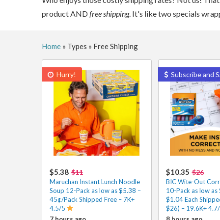
product AND
free shipping
. It's like two specials wr
Home
»
Types
»
Free Shipping
Hurry!
Subscribe and S
$5.38
$10.35
$11
$26
Maruchan Instant Lunch Noodle
BIC Wite-Out Corr
Soup 12-Pack as low as $5.38 –
10-Pack as low as
45¢/Pack Shipped Free – 7K+
$1.04 Each Shipped
4.5/5
$26) – 19.6K+ 4.7
7 hours ago
8 hours ago