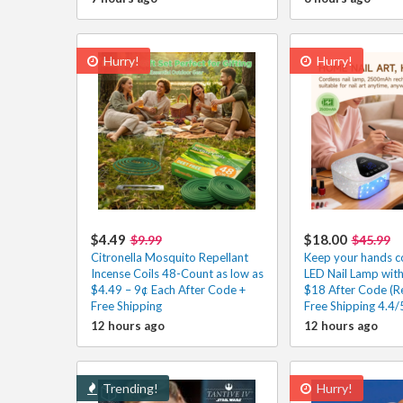
Hurry!
Hurry!
$4.49
$18.00
$9.99
$45.99
Citronella Mosquito Repellant
Keep your hands co
Incense Coils 48-Count as low as
LED Nail Lamp wit
$4.49 – 9¢ Each After Code +
$18 After Code (Re
Free Shipping
Free Shipping 4.4/
12 hours ago
12 hours ago
Trending!
Hurry!