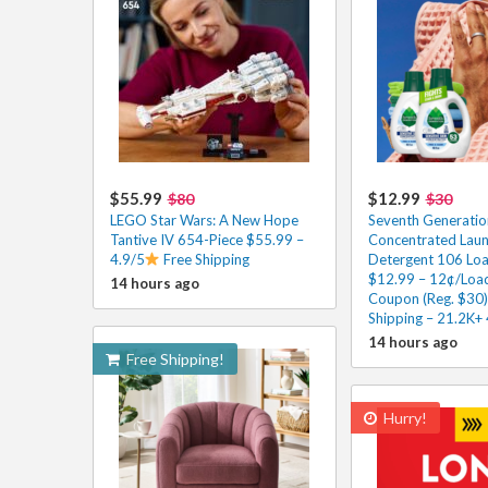
$55.99
$12.99
$80
$30
LEGO Star Wars: A New Hope
Seventh Generatio
Tantive IV 654-Piece $55.99 –
Concentrated Lau
4.9/5
Free Shipping
Detergent 106 Loa
$12.99 – 12¢/Load
14 hours ago
Coupon (Reg. $30)
Shipping – 21.2K+
14 hours ago
Free Shipping!
Hurry!