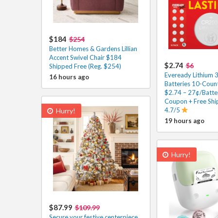
$184
$254
Better Homes & Gardens Lillian
Accent Swivel Chair $184
$2.74
$6
Shipped Free (Reg. $254)
Eveready Lithium 
16 hours ago
Batteries 10-Count
$2.74 – 27¢/Batte
Coupon + Free Shi
4.7/5
Hurry!
19 hours ago
Hurry!
$87.99
$109.99
Secure your festive centerpiece