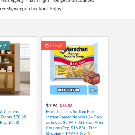
free shipping
at checkout. Enjoy!
ing!
Hurry!
$7.94
8
$16.83
 & Gardens
Maruchan Less Sodium Beef
h Doors $78.68
Instant Ramen Noodles 24-Pack
(Reg. $138)
as low as $7.94 – 33¢ Each After
Coupon (Reg. $16.83) + Free
Shipping – 1.4K+ 4.6/5