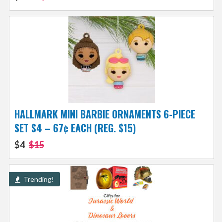
HALLMARK MINI BARBIE ORNAMENTS 6-PIECE
SET $4 – 67¢ EACH (REG. $15)
$4
$15
Trending!