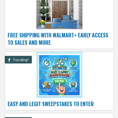
FREE SHIPPING WITH WALMART+ EARLY ACCESS
TO SALES AND MORE
Trending!
EASY AND LEGIT SWEEPSTAKES TO ENTER