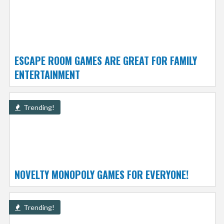
ESCAPE ROOM GAMES ARE GREAT FOR FAMILY
ENTERTAINMENT
Trending!
NOVELTY MONOPOLY GAMES FOR EVERYONE!
Trending!