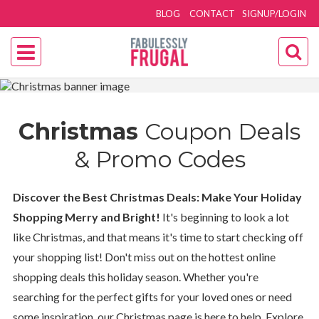
BLOG
CONTACT
SIGNUP/LOGIN
Christmas
Coupon Deals
& Promo Codes
Discover the Best Christmas Deals: Make Your Holiday
Shopping Merry and Bright!
It's beginning to look a lot
like Christmas, and that means it's time to start checking off
your shopping list! Don't miss out on the hottest online
shopping deals this holiday season. Whether you're
searching for the perfect gifts for your loved ones or need
some inspiration, our Christmas page is here to help. Explore