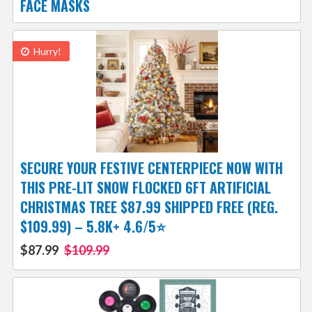
FACE MASKS
Hurry!
SECURE YOUR FESTIVE CENTERPIECE NOW WITH
THIS PRE-LIT SNOW FLOCKED 6FT ARTIFICIAL
CHRISTMAS TREE $87.99 SHIPPED FREE (REG.
$109.99) – 5.8K+ 4.6/5⭐
$87.99
$109.99