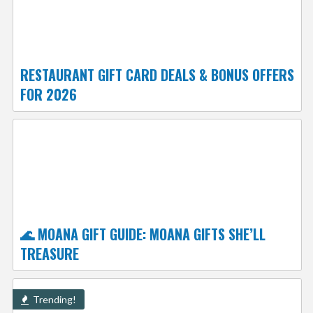
RESTAURANT GIFT CARD DEALS & BONUS OFFERS
FOR 2026
🌊 MOANA GIFT GUIDE: MOANA GIFTS SHE’LL
TREASURE
Trending!