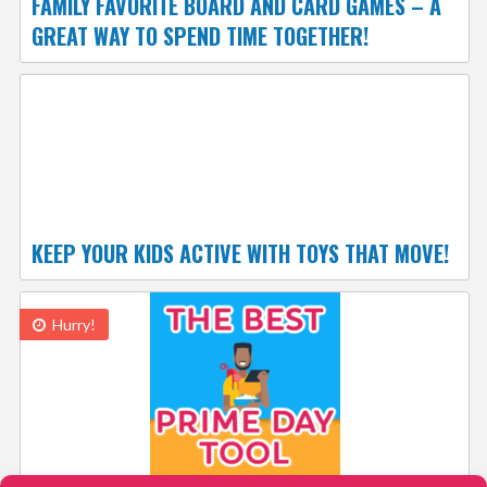
FAMILY FAVORITE BOARD AND CARD GAMES – A
GREAT WAY TO SPEND TIME TOGETHER!
KEEP YOUR KIDS ACTIVE WITH TOYS THAT MOVE!
Hurry!