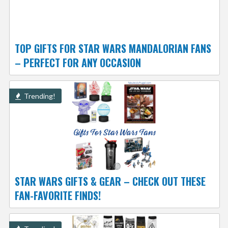
TOP GIFTS FOR STAR WARS MANDALORIAN FANS
– PERFECT FOR ANY OCCASION
Trending!
STAR WARS GIFTS & GEAR – CHECK OUT THESE
FAN-FAVORITE FINDS!