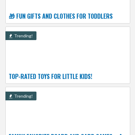
🎁 FUN GIFTS AND CLOTHES FOR TODDLERS
Trending!
TOP-RATED TOYS FOR LITTLE KIDS!
Trending!