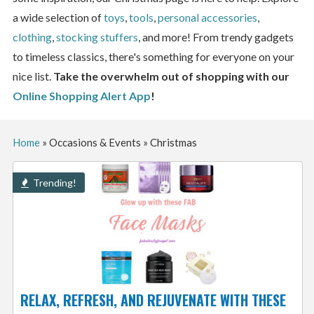
a wide selection of
toys
,
tools
,
personal accessories
,
clothing
,
stocking stuffers
, and more! From trendy gadgets
to timeless classics, there's something for everyone on your
nice list.
Take the overwhelm out of shopping with our
Online Shopping Alert App
!
Home
»
Occasions & Events
»
Christmas
Trending!
RELAX, REFRESH, AND REJUVENATE WITH THESE