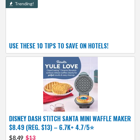
Trending!
USE THESE 10 TIPS TO SAVE ON HOTELS!
DISNEY DASH STITCH SANTA MINI WAFFLE MAKER
$8.49 (REG. $13) – 6.7K+ 4.7/5⭐
$8.49
$13