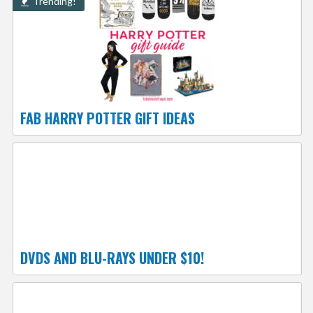
Trending!
FAB HARRY POTTER GIFT IDEAS
DVDS AND BLU-RAYS UNDER $10!