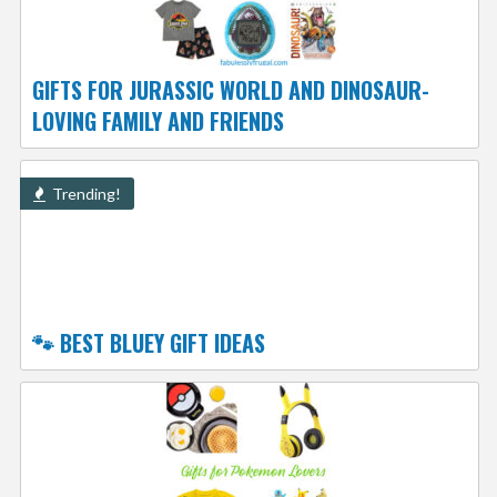
GIFTS FOR JURASSIC WORLD AND DINOSAUR-
LOVING FAMILY AND FRIENDS
Trending!
🐾 BEST BLUEY GIFT IDEAS