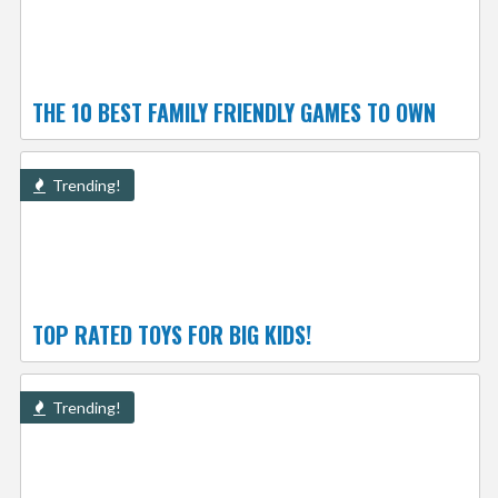
THE 10 BEST FAMILY FRIENDLY GAMES TO OWN
Trending!
TOP RATED TOYS FOR BIG KIDS!
Trending!