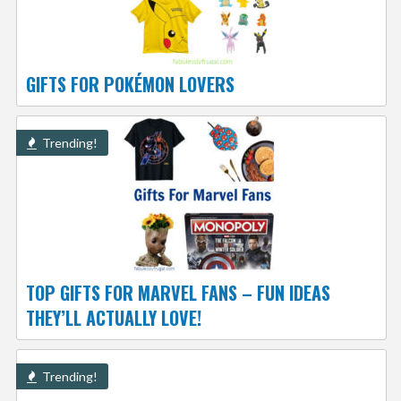
GIFTS FOR POKÉMON LOVERS
Trending!
TOP GIFTS FOR MARVEL FANS – FUN IDEAS
THEY’LL ACTUALLY LOVE!
Trending!