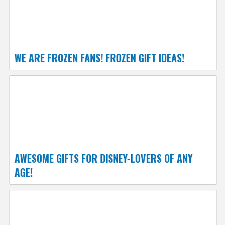
WE ARE FROZEN FANS! FROZEN GIFT IDEAS!
AWESOME GIFTS FOR DISNEY-LOVERS OF ANY
AGE!