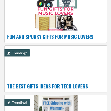
FUN AND SPUNKY GIFTS FOR MUSIC LOVERS
Trending!
THE BEST GIFTS IDEAS FOR TECH LOVERS
Trending!