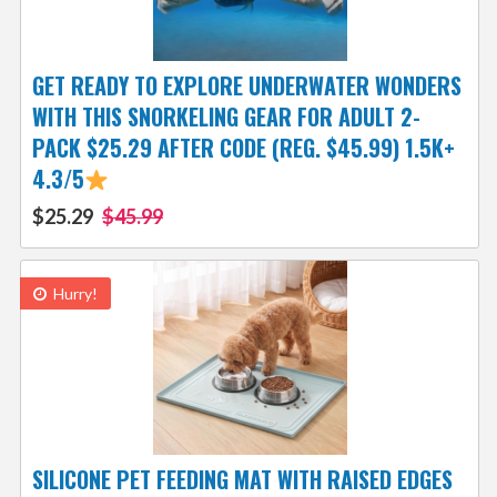
GET READY TO EXPLORE UNDERWATER WONDERS
WITH THIS SNORKELING GEAR FOR ADULT 2-
PACK $25.29 AFTER CODE (REG. $45.99) 1.5K+
4.3/5
$25.29
$45.99
Hurry!
SILICONE PET FEEDING MAT WITH RAISED EDGES