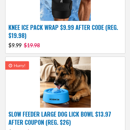
KNEE ICE PACK WRAP $9.99 AFTER CODE (REG.
$19.98)
$9.99
$19.98
Hurry!
SLOW FEEDER LARGE DOG LICK BOWL $13.97
AFTER COUPON (REG. $26)