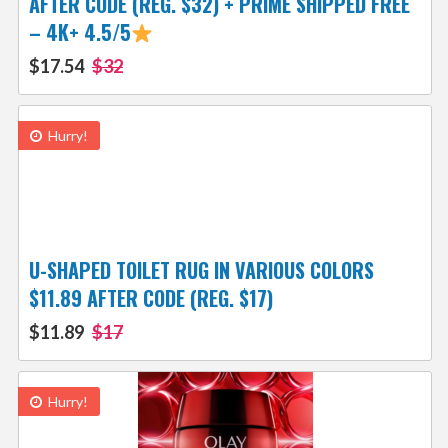
AFTER CODE (REG. $32) + PRIME SHIPPED FREE
– 4K+ 4.5/5
$17.54
$32
Hurry!
U-SHAPED TOILET RUG IN VARIOUS COLORS
$11.89 AFTER CODE (REG. $17)
$11.89
$17
Hurry!