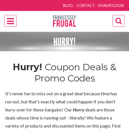
BLOG
CONTACT
SIGNUP/LOGIN
Hurry!
Coupon Deals &
Promo Codes
It's never fun to miss out on a great deal because time has
run out, but that's exactly what could happen if you don't
hurry
over for these bargains! Our
Hurry
deals are those
deals whose time is running out - literally! We feature a
variety of products and discounted items on this page. Find