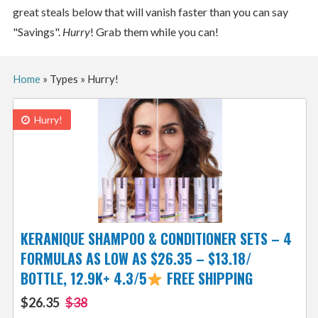
great steals below that will vanish faster than you can say
"Savings".
Hurry
! Grab them while you can!
Home
»
Types
»
Hurry!
Hurry!
KERANIQUE SHAMPOO & CONDITIONER SETS – 4
FORMULAS AS LOW AS $26.35 – $13.18/
BOTTLE, 12.9K+ 4.3/5
FREE SHIPPING
$26.35
$38