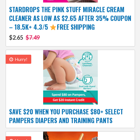
STARDROPS THE PINK STUFF MIRACLE CREAM
CLEANER AS LOW AS $2.65 AFTER 35% COUPON
– 18.5K+ 4.3/5
FREE SHIPPING
$2.65
$7.49
Hurry!
SAVE $20 WHEN YOU PURCHASE $80+ SELECT
PAMPERS DIAPERS AND TRAINING PANTS