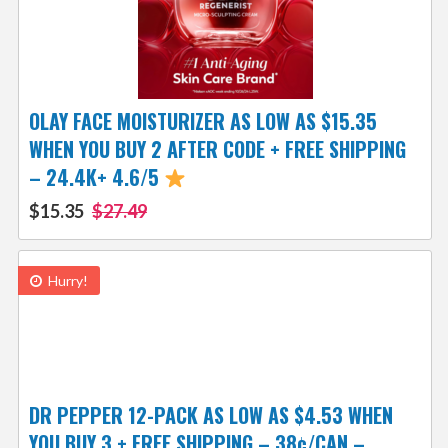
OLAY FACE MOISTURIZER AS LOW AS $15.35
WHEN YOU BUY 2 AFTER CODE + FREE SHIPPING
– 24.4K+ 4.6/5
$15.35
$27.49
Hurry!
DR PEPPER 12-PACK AS LOW AS $4.53 WHEN
YOU BUY 3 + FREE SHIPPING – 38¢/CAN –