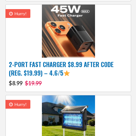
Hurry!
2-PORT FAST CHARGER $8.99 AFTER CODE
(REG. $19.99) – 4.6/5
$8.99
$19.99
Hurry!