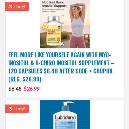
Hurry!
FEEL MORE LIKE YOURSELF AGAIN WITH MYO-
INOSITOL & D-CHIRO INOSITOL SUPPLEMENT –
120 CAPSULES $6.48 AFTER CODE + COUPON
(REG. $26.99)
$6.48
$26.99
Hurry!