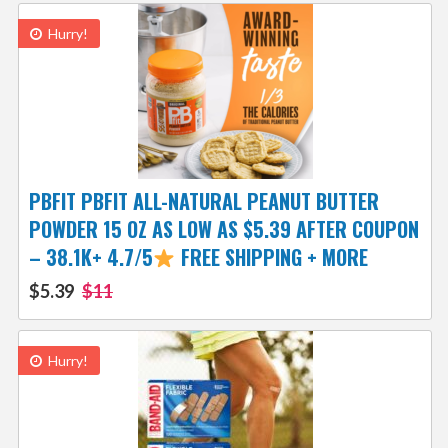
Hurry!
PBFIT PBFIT ALL-NATURAL PEANUT BUTTER
POWDER 15 OZ AS LOW AS $5.39 AFTER COUPON
– 38.1K+ 4.7/5
FREE SHIPPING + MORE
$5.39
$11
Hurry!