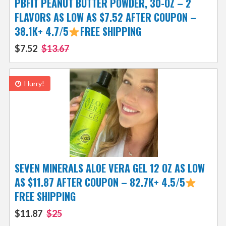
PBFIT PEANUT BUTTER POWDER, 30-OZ – 2
FLAVORS AS LOW AS $7.52 AFTER COUPON –
38.1K+ 4.7/5
FREE SHIPPING
$7.52
$13.67
Hurry!
SEVEN MINERALS ALOE VERA GEL 12 OZ AS LOW
AS $11.87 AFTER COUPON – 82.7K+ 4.5/5
FREE SHIPPING
$11.87
$25