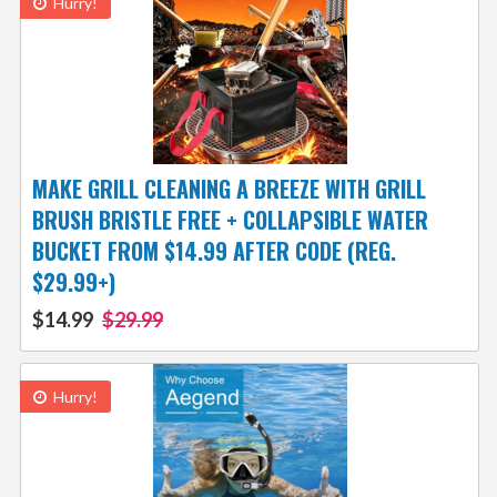
Hurry!
MAKE GRILL CLEANING A BREEZE WITH GRILL
BRUSH BRISTLE FREE + COLLAPSIBLE WATER
BUCKET FROM $14.99 AFTER CODE (REG.
$29.99+)
$14.99
$29.99
Hurry!