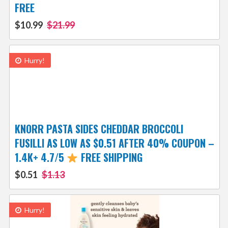
FREE
$10.99
$21.99
Hurry!
KNORR PASTA SIDES CHEDDAR BROCCOLI
FUSILLI AS LOW AS $0.51 AFTER 40% COUPON –
1.4K+ 4.7/5
FREE SHIPPING
$0.51
$1.13
Hurry!