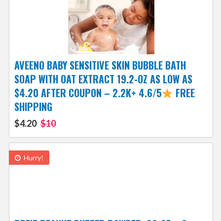
AVEENO BABY SENSITIVE SKIN BUBBLE BATH
SOAP WITH OAT EXTRACT 19.2-OZ AS LOW AS
$4.20 AFTER COUPON – 2.2K+ 4.6/5
FREE
SHIPPING
$4.20
$10
Hurry!