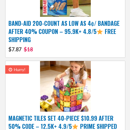
BAND-AID 200-COUNT AS LOW AS 4¢/ BANDAGE
AFTER 40% COUPON – 95.9K+ 4.8/5
FREE
SHIPPING
$7.87
$18
Hurry!
MAGNETIC TILES SET 40-PIECE $10.99 AFTER
50% CODE – 12.5K+ 4.9/5
PRIME SHIPPED