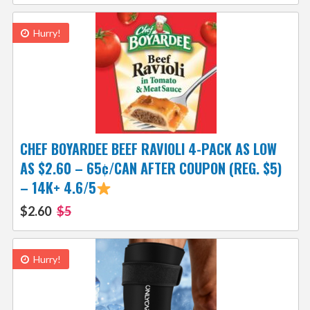
Hurry!
CHEF BOYARDEE BEEF RAVIOLI 4-PACK AS LOW
AS $2.60 – 65¢/CAN AFTER COUPON (REG. $5)
– 14K+ 4.6/5
$2.60
$5
Hurry!