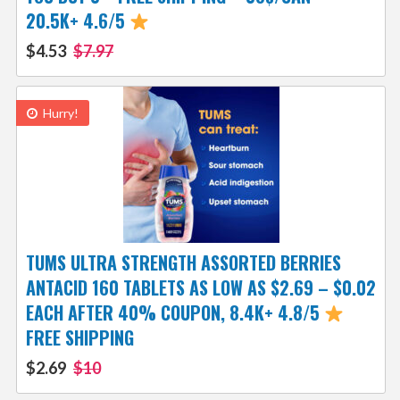
20.5K+ 4.6/5
$4.53
$7.97
Hurry!
TUMS ULTRA STRENGTH ASSORTED BERRIES
ANTACID 160 TABLETS AS LOW AS $2.69 – $0.02
EACH AFTER 40% COUPON, 8.4K+ 4.8/5
FREE SHIPPING
$2.69
$10