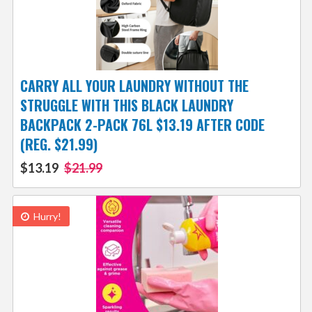
CARRY ALL YOUR LAUNDRY WITHOUT THE
STRUGGLE WITH THIS BLACK LAUNDRY
BACKPACK 2-PACK 76L $13.19 AFTER CODE
(REG. $21.99)
$13.19
$21.99
Hurry!