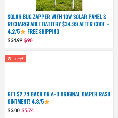
SOLAR BUG ZAPPER WITH 10W SOLAR PANEL &
RECHARGEABLE BATTERY $34.99 AFTER CODE –
4.2/5
FREE SHIPPING
$34.99
$90
Hurry!
GET $2.74 BACK ON A+D ORIGINAL DIAPER RASH
OINTMENT! 4.8/5
$3.00
$5.74