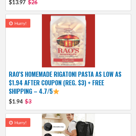
$13.97
$26
Hurry!
RAO’S HOMEMADE RIGATONI PASTA AS LOW AS
$1.94 AFTER COUPON (REG. $3) + FREE
SHIPPING – 4.7/5
$1.94
$3
Hurry!