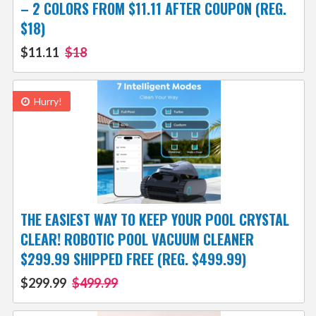
– 2 COLORS FROM $11.11 AFTER COUPON (REG.
$18)
$11.11
$18
Hurry!
THE EASIEST WAY TO KEEP YOUR POOL CRYSTAL
CLEAR! ROBOTIC POOL VACUUM CLEANER
$299.99 SHIPPED FREE (REG. $499.99)
$299.99
$499.99