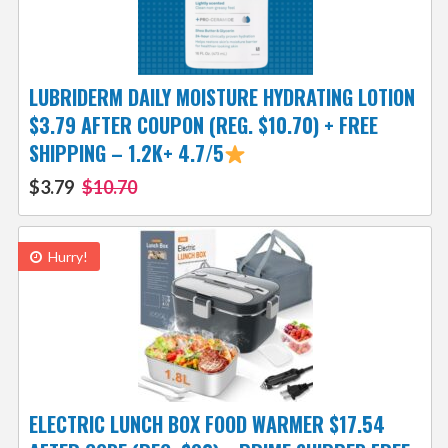
LUBRIDERM DAILY MOISTURE HYDRATING LOTION
$3.79 AFTER COUPON (REG. $10.70) + FREE
SHIPPING – 1.2K+ 4.7/5
$3.79
$10.70
Hurry!
ELECTRIC LUNCH BOX FOOD WARMER $17.54