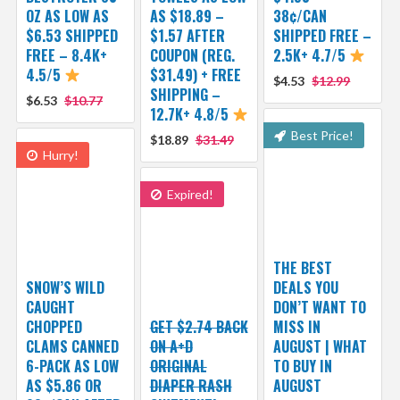
OZ AS LOW AS
AS $18.89 –
38¢/CAN
$6.53 SHIPPED
$1.57 AFTER
SHIPPED FREE –
FREE – 8.4K+
COUPON (REG.
2.5K+ 4.7/5
4.5/5
$31.49) + FREE
$4.53
$12.99
SHIPPING –
$6.53
$10.77
12.7K+ 4.8/5
Best Price!
$18.89
$31.49
Hurry!
Expired!
THE BEST
SNOW’S WILD
DEALS YOU
CAUGHT
DON’T WANT TO
CHOPPED
GET $2.74 BACK
MISS IN
CLAMS CANNED
ON A+D
AUGUST | WHAT
6-PACK AS LOW
ORIGINAL
TO BUY IN
AS $5.86 OR
DIAPER RASH
AUGUST