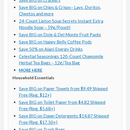
Save BIG on Crackers
Save BIG on Chips & Crisps– Lays, Doritos,
Cheetos and more
24-Count Lipton Soup Secrets Instant Extra
Noodle Soup – 59¢/Pouch!
Save BIG on Dole & Del Monte Fruit Packs
Save BIG on Happy Belly Coffee Pods
Save 50% on Alani Energy Drinks
Celestial Seasonings 120-Count Chamomile
Herbal Tea Bags – 12¢/Tea Bag
MORE HERE
Household Essentials
Save BIG on Paper Towels from $9.49 Shipped
Free (Reg. $12+)
Save BIG on Toilet Paper from $4.82 Shipped
Free (Reg. $5.68+)
Save BIG on Dawn Detergents $14.87 Shipped
Free (Reg. $17.50+)
Save BIG on Trash Bags