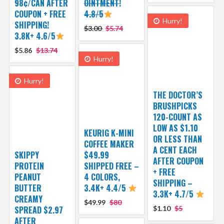
98¢/CAN AFTER
OINTMENT!
COUPON + FREE
4.8/5
Hurry!
SHIPPING!
$3.00
$5.74
3.8K+ 4.6/5
$5.86
$13.74
Hurry!
Hurry!
THE DOCTOR’S
BRUSHPICKS
120-COUNT AS
LOW AS $1.10
KEURIG K-MINI
OR LESS THAN
COFFEE MAKER
A CENT EACH
SKIPPY
$49.99
AFTER COUPON
PROTEIN
SHIPPED FREE –
+ FREE
PEANUT
4 COLORS,
SHIPPING –
BUTTER
3.4K+ 4.4/5
3.3K+ 4.7/5
CREAMY
$49.99
$80
SPREAD $2.97
$1.10
$5
AFTER