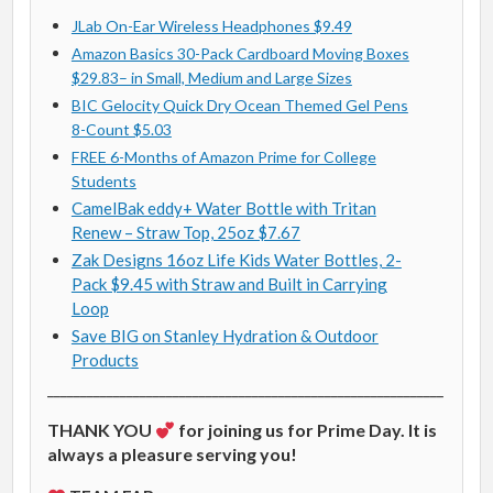
JLab On-Ear Wireless Headphones $9.49
Amazon Basics 30-Pack Cardboard Moving Boxes
$29.83– in Small, Medium and Large Sizes
BIC Gelocity Quick Dry Ocean Themed Gel Pens
8-Count $5.03
FREE 6-Months of Amazon Prime for College
Students
CamelBak eddy+ Water Bottle with Tritan
Renew – Straw Top, 25oz $7.67
Zak Designs 16oz Life Kids Water Bottles, 2-
Pack $9.45 with Straw and Built in Carrying
Loop
Save BIG on Stanley Hydration & Outdoor
Products
____________________________________________________________
THANK YOU
for joining us for Prime Day. It is
always a pleasure serving you!