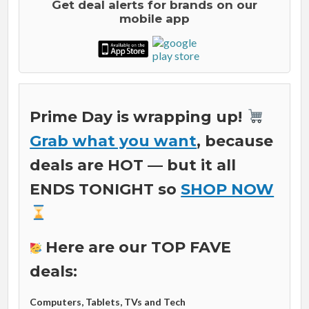
Get deal alerts for brands on our
mobile app
Prime Day is wrapping up!
Grab what you want
, because
deals are HOT
— but it all
ENDS TONIGHT so
SHOP NOW
Here are our TOP FAVE
deals:
Computers, Tablets, TVs and Tech