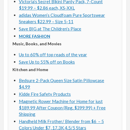
Victoria’s Secret Bikini Panty Pack, 7-Count
$19.99 – $2.86 each, XS-XXL
adidas Women’s Cloudfoam Pure Sportswear
Sneakers $22.99 – Size 5-11
Save BIG at The Children’s Place
MORE FASHION
Music, Books, and Movies
Up to 60% off top reads of the year
Save Up to 55% off on Books
Kitchen and Home
Bedsure 2-Pack Queen Size Satin Pillowcase
$4.99
Kidde Fire Safety Products
Magnetic Rower Machine for Home for just
$189.99 After Coupon (Reg. $399.99) + Free
Shipping
Handheld Milk Frother/ Blender from $6 – 5
Colors Under $7, 17.3K 4.5/5 Stars