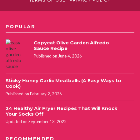
POPULAR
Copycat Olive Garden Alfredo
Sauce Recipe
Published on June 4, 2026
Sticky Honey Garlic Meatballs (4 Easy Ways to
Cook)
Published on February 2, 2026
24 Healthy Air Fryer Recipes That Will Knock
Your Socks Off
Updated on September 13, 2022
RECOMMENDED