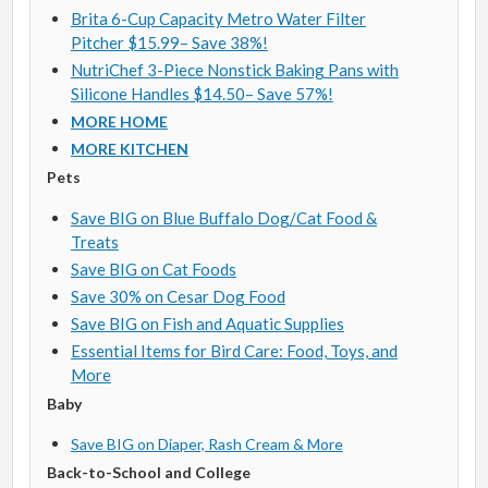
Brita 6-Cup Capacity Metro Water Filter
Pitcher $15.99– Save 38%!
NutriChef 3-Piece Nonstick Baking Pans with
Silicone Handles $14.50– Save 57%!
MORE HOME
MORE KITCHEN
Pets
Save BIG on Blue Buffalo Dog/Cat Food &
Treats
Save BIG on Cat Foods
Save 30% on Cesar Dog Food
Save BIG on Fish and Aquatic Supplies
Essential Items for Bird Care: Food, Toys, and
More
Baby
Save BIG on Diaper, Rash Cream & More
Back-to-School and College