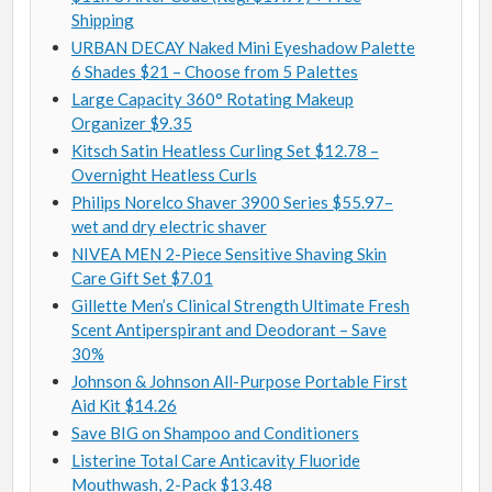
Shipping
URBAN DECAY Naked Mini Eyeshadow Palette
6 Shades $21 – Choose from 5 Palettes
Large Capacity 360° Rotating Makeup
Organizer $9.35
Kitsch Satin Heatless Curling Set $12.78 –
Overnight Heatless Curls
Philips Norelco Shaver 3900 Series $55.97–
wet and dry electric shaver
NIVEA MEN 2-Piece Sensitive Shaving Skin
Care Gift Set $7.01
Gillette Men’s Clinical Strength Ultimate Fresh
Scent Antiperspirant and Deodorant – Save
30%
Johnson & Johnson All-Purpose Portable First
Aid Kit $14.26
Save BIG on Shampoo and Conditioners
Listerine Total Care Anticavity Fluoride
Mouthwash, 2-Pack $13.48