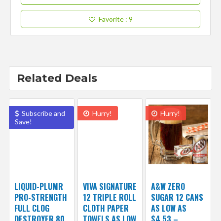
Favorite
: 9
Related Deals
Subscribe and
Hurry!
Hurry!
Save!
LIQUID-PLUMR
VIVA SIGNATURE
A&W ZERO
PRO-STRENGTH
12 TRIPLE ROLL
SUGAR 12 CANS
FULL CLOG
CLOTH PAPER
AS LOW AS
DESTROYER 80
TOWELS AS LOW
$4.53 –