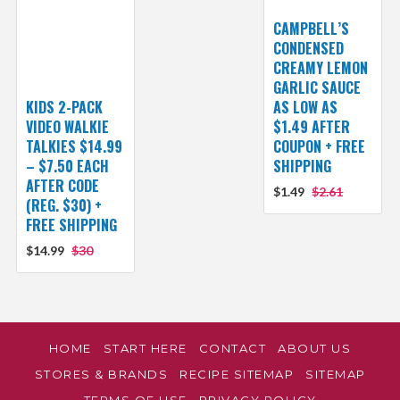
CAMPBELL’S
CONDENSED
CREAMY LEMON
GARLIC SAUCE
KIDS 2-PACK
AS LOW AS
VIDEO WALKIE
$1.49 AFTER
TALKIES $14.99
COUPON + FREE
– $7.50 EACH
SHIPPING
AFTER CODE
$1.49
$2.61
(REG. $30) +
FREE SHIPPING
$14.99
$30
HOME
START HERE
CONTACT
ABOUT US
STORES & BRANDS
RECIPE SITEMAP
SITEMAP
TERMS OF USE
PRIVACY POLICY