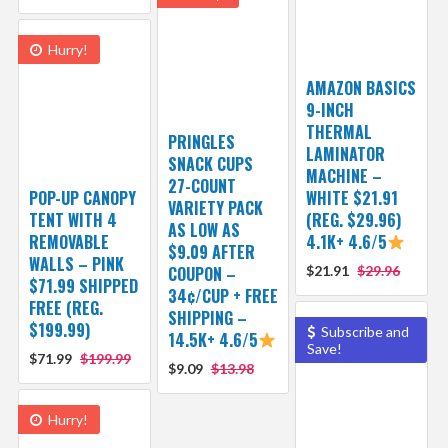
Hurry!
AMAZON BASICS
9-INCH
THERMAL
PRINGLES
LAMINATOR
SNACK CUPS
MACHINE –
27-COUNT
POP-UP CANOPY
WHITE $21.91
VARIETY PACK
TENT WITH 4
(REG. $29.96)
AS LOW AS
REMOVABLE
4.1K+ 4.6/5
$9.09 AFTER
WALLS – PINK
COUPON –
$21.91
$29.96
$71.99 SHIPPED
34¢/CUP + FREE
FREE (REG.
SHIPPING –
$199.99)
Subscribe and
14.5K+ 4.6/5
Save!
$71.99
$199.99
$9.09
$13.98
Hurry!