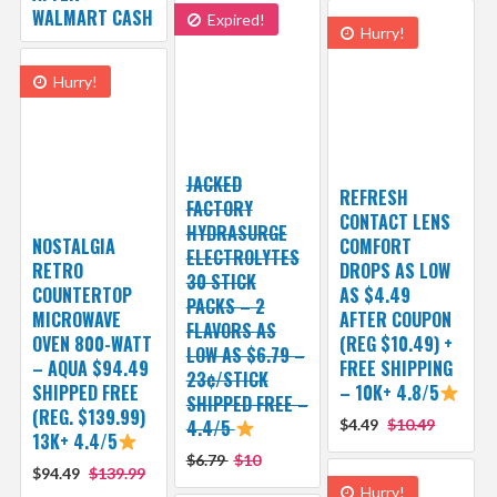
WALMART CASH
Expired!
Hurry!
Hurry!
JACKED
REFRESH
FACTORY
CONTACT LENS
HYDRASURGE
NOSTALGIA
COMFORT
ELECTROLYTES
RETRO
DROPS AS LOW
30 STICK
COUNTERTOP
AS $4.49
PACKS – 2
MICROWAVE
AFTER COUPON
FLAVORS AS
OVEN 800-WATT
(REG $10.49) +
LOW AS $6.79 –
– AQUA $94.49
FREE SHIPPING
23¢/STICK
SHIPPED FREE
– 10K+ 4.8/5
SHIPPED FREE –
(REG. $139.99)
4.4/5
$4.49
$10.49
13K+ 4.4/5
$6.79
$10
$94.49
$139.99
Hurry!