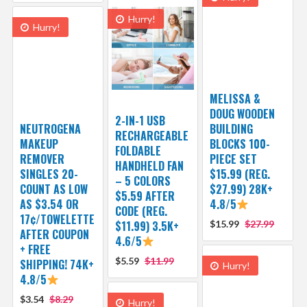
Hurry!
Hurry!
MELISSA &
DOUG WOODEN
2-IN-1 USB
NEUTROGENA
BUILDING
RECHARGEABLE
MAKEUP
BLOCKS 100-
FOLDABLE
REMOVER
PIECE SET
HANDHELD FAN
SINGLES 20-
$15.99 (REG.
– 5 COLORS
COUNT AS LOW
$27.99) 28K+
$5.59 AFTER
AS $3.54 OR
4.8/5
CODE (REG.
17¢/TOWELETTE
$11.99) 3.5K+
$15.99
$27.99
AFTER COUPON
4.6/5
+ FREE
$5.59
$11.99
SHIPPING! 74K+
Hurry!
4.8/5
$3.54
$8.29
Hurry!