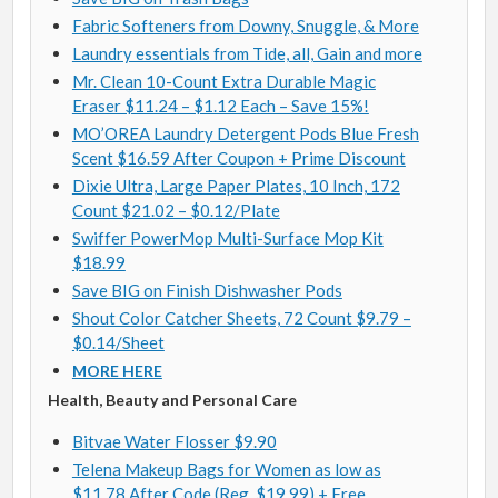
Fabric Softeners from Downy, Snuggle, & More
Laundry essentials from Tide, all, Gain and more
Mr. Clean 10-Count Extra Durable Magic
Eraser $11.24 – $1.12 Each – Save 15%!
MO’OREA Laundry Detergent Pods Blue Fresh
Scent $16.59 After Coupon + Prime Discount
Dixie Ultra, Large Paper Plates, 10 Inch, 172
Count $21.02 – $0.12/Plate
Swiffer PowerMop Multi-Surface Mop Kit
$18.99
Save BIG on Finish Dishwasher Pods
Shout Color Catcher Sheets, 72 Count $9.79 –
$0.14/Sheet
MORE HERE
Health, Beauty and Personal Care
Bitvae Water Flosser $9.90
Telena Makeup Bags for Women as low as
$11.78 After Code (Reg. $19.99) + Free