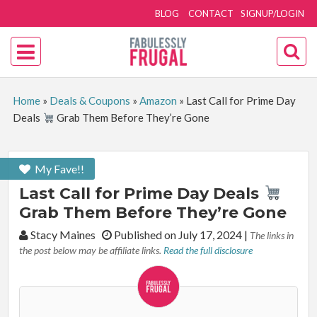
BLOG
CONTACT
SIGNUP/LOGIN
Home
»
Deals & Coupons
»
Amazon
»
Last Call for Prime Day
Deals
Grab Them Before They’re Gone
My Fave!!
Last Call for Prime Day Deals
Grab Them Before They’re Gone
By:
Stacy Maines
Published on July 17, 2024
|
The links in
the post below may be affiliate links.
Read the full disclosure