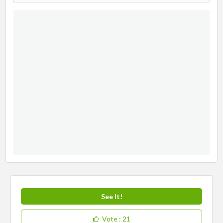
See It!
Vote
: 21