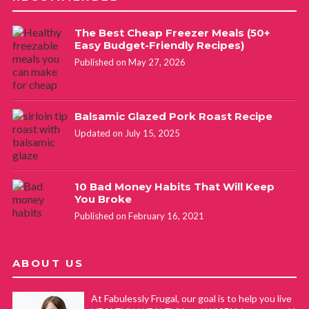
The Best Cheap Freezer Meals (50+
Easy Budget-Friendly Recipes)
Published on May 27, 2026
Balsamic Glazed Pork Roast Recipe
Updated on July 15, 2025
10 Bad Money Habits That Will Keep
You Broke
Published on February 16, 2021
ABOUT US
At Fabulessly Frugal, our goal is to help you live