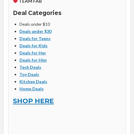
TEAM FAB
Deal Categories
Deals under $10
Deals under $30
Deals for Teens
Deals for Kids
Deals for Her
Deals for Him
Tech Deals
Toy Deals
Kitchen Deals
Home Deals
SHOP HERE