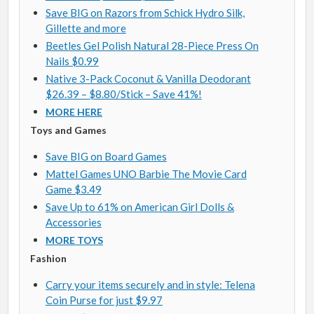
Save BIG on Razors from Schick Hydro Silk,
Gillette and more
Beetles Gel Polish Natural 28-Piece Press On
Nails $0.99
Native 3-Pack Coconut & Vanilla Deodorant
$26.39 – $8.80/Stick – Save 41%!
MORE HERE
Toys and Games
Save BIG on Board Games
Mattel Games UNO Barbie The Movie Card
Game $3.49
Save Up to 61% on American Girl Dolls &
Accessories
MORE TOYS
Fashion
Carry your items securely and in style: Telena
Coin Purse for just $9.97