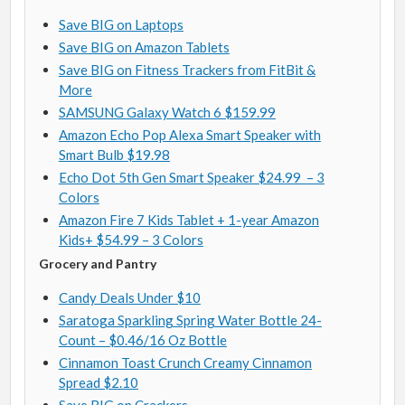
Save BIG on Laptops
Save BIG on Amazon Tablets
Save BIG on Fitness Trackers from FitBit &
More
SAMSUNG Galaxy Watch 6 $159.99
Amazon Echo Pop Alexa Smart Speaker with
Smart Bulb $19.98
Echo Dot 5th Gen Smart Speaker $24.99 – 3
Colors
Amazon Fire 7 Kids Tablet + 1-year Amazon
Kids+ $54.99 – 3 Colors
Grocery and Pantry
Candy Deals Under $10
Saratoga Sparkling Spring Water Bottle 24-
Count – $0.46/16 Oz Bottle
Cinnamon Toast Crunch Creamy Cinnamon
Spread $2.10