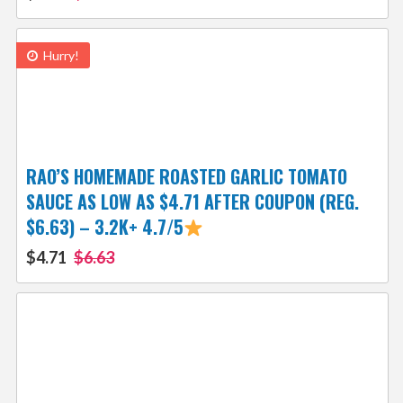
Hurry!
RAO’S HOMEMADE ROASTED GARLIC TOMATO
SAUCE AS LOW AS $4.71 AFTER COUPON (REG.
$6.63) – 3.2K+ 4.7/5
$4.71
$6.63