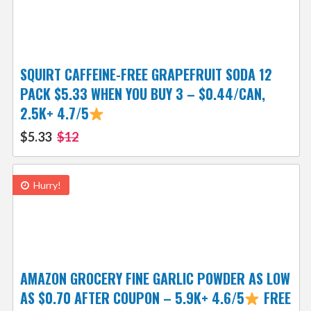
SQUIRT CAFFEINE-FREE GRAPEFRUIT SODA 12
PACK $5.33 WHEN YOU BUY 3 – $0.44/CAN,
2.5K+ 4.7/5
$5.33
$12
Hurry!
AMAZON GROCERY FINE GARLIC POWDER AS LOW
AS $0.70 AFTER COUPON – 5.9K+ 4.6/5
FREE