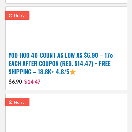
Hurry!
YOO-HOO 40-COUNT AS LOW AS $6.90 – 17¢
EACH AFTER COUPON (REG. $14.47) + FREE
SHIPPING – 18.8K+ 4.8/5
$6.90
$14.47
Hurry!