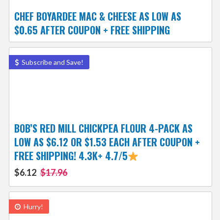
CHEF BOYARDEE MAC & CHEESE AS LOW AS
$0.65 AFTER COUPON + FREE SHIPPING
Subscribe and Save!
BOB’S RED MILL CHICKPEA FLOUR 4-PACK AS
LOW AS $6.12 OR $1.53 EACH AFTER COUPON +
FREE SHIPPING! 4.3K+ 4.7/5
$6.12
$17.96
Hurry!