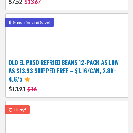
$7.52
$13.67
Subscribe and Save!
OLD EL PASO REFRIED BEANS 12-PACK AS LOW
AS $13.93 SHIPPED FREE – $1.16/CAN, 2.8K+
4.6/5
$13.93
$16
Hurry!