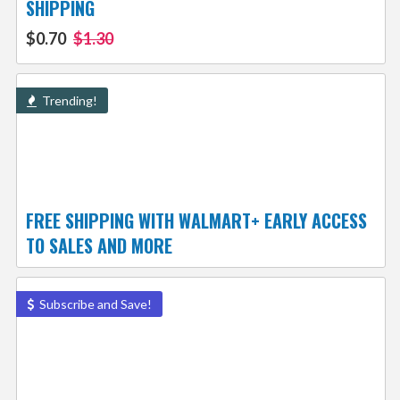
SHIPPING
$0.70
$1.30
Trending!
FREE SHIPPING WITH WALMART+ EARLY ACCESS
TO SALES AND MORE
Subscribe and Save!