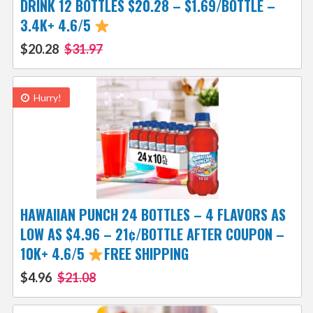
DRINK 12 BOTTLES $20.28 – $1.69/BOTTLE –
3.4K+ 4.6/5
$20.28
$31.97
Hurry!
HAWAIIAN PUNCH 24 BOTTLES – 4 FLAVORS AS
LOW AS $4.96 – 21¢/BOTTLE AFTER COUPON –
10K+ 4.6/5
FREE SHIPPING
$4.96
$21.08