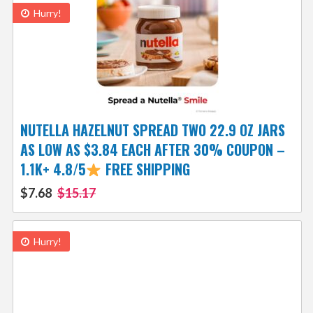
Hurry!
NUTELLA HAZELNUT SPREAD TWO 22.9 OZ JARS
AS LOW AS $3.84 EACH AFTER 30% COUPON –
1.1K+ 4.8/5
FREE SHIPPING
$7.68
$15.17
Hurry!