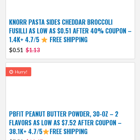
KNORR PASTA SIDES CHEDDAR BROCCOLI
FUSILLI AS LOW AS $0.51 AFTER 40% COUPON –
1.4K+ 4.7/5
FREE SHIPPING
$0.51
$1.13
Hurry!
PBFIT PEANUT BUTTER POWDER, 30-OZ – 2
FLAVORS AS LOW AS $7.52 AFTER COUPON –
38.1K+ 4.7/5
FREE SHIPPING