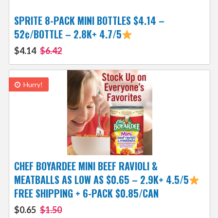
SPRITE 8-PACK MINI BOTTLES $4.14 –
52¢/BOTTLE – 2.8K+ 4.7/5
$4.14
$6.42
Hurry!
CHEF BOYARDEE MINI BEEF RAVIOLI &
MEATBALLS AS LOW AS $0.65 – 2.9K+ 4.5/5
FREE SHIPPING + 6-PACK $0.85/CAN
$0.65
$1.50