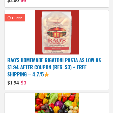
$2.60
$5
Hurry!
RAO’S HOMEMADE RIGATONI PASTA AS LOW AS
$1.94 AFTER COUPON (REG. $3) + FREE
SHIPPING – 4.7/5
$1.94
$3