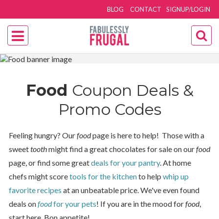
BLOG
CONTACT
SIGNUP/LOGIN
Food
Coupon Deals &
Promo Codes
Feeling hungry? Our
food
page is here to help! Those with a
sweet
tooth
might find a great chocolates for sale on our
food
page, or find some great
deals for your pantry
. At home
chefs might score
tools for the kitchen
to help
whip up
favorite recipes
at an unbeatable price. We've even found
deals on
food
for your pets
! If you are in the mood for
food
,
start here. Bon appetite!