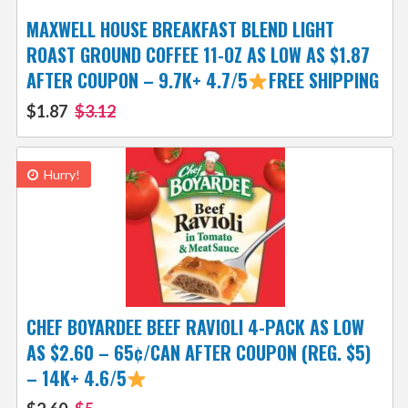
MAXWELL HOUSE BREAKFAST BLEND LIGHT
ROAST GROUND COFFEE 11-OZ AS LOW AS $1.87
AFTER COUPON – 9.7K+ 4.7/5
FREE SHIPPING
$1.87
$3.12
Hurry!
CHEF BOYARDEE BEEF RAVIOLI 4-PACK AS LOW
AS $2.60 – 65¢/CAN AFTER COUPON (REG. $5)
– 14K+ 4.6/5