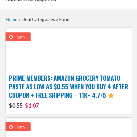
Home
»
Deal Categories
»
Food
Hurry!
PRIME MEMBERS: AMAZON GROCERY TOMATO
PASTE AS LOW AS $0.55 WHEN YOU BUY 4 AFTER
COUPON + FREE SHIPPING – 11K+ 4.7/5
$0.55
$1.07
Hurry!