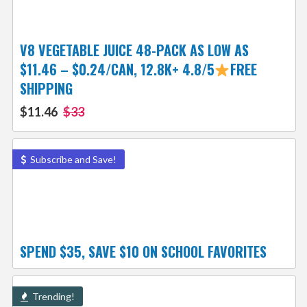
V8 VEGETABLE JUICE 48-PACK AS LOW AS
$11.46 – $0.24/CAN, 12.8K+ 4.8/5
FREE
SHIPPING
$11.46
$33
Subscribe and Save!
SPEND $35, SAVE $10 ON SCHOOL FAVORITES
Trending!