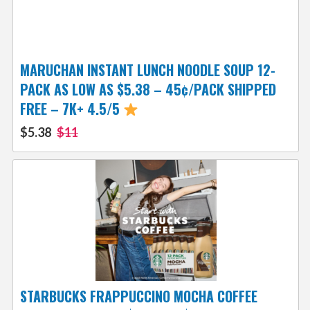
MARUCHAN INSTANT LUNCH NOODLE SOUP 12-
PACK AS LOW AS $5.38 – 45¢/PACK SHIPPED
FREE – 7K+ 4.5/5
$5.38
$11
STARBUCKS FRAPPUCCINO MOCHA COFFEE