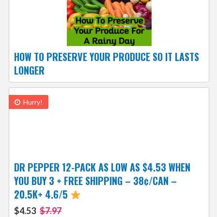
HOW TO PRESERVE YOUR PRODUCE SO IT LASTS
LONGER
Hurry!
DR PEPPER 12-PACK AS LOW AS $4.53 WHEN
YOU BUY 3 + FREE SHIPPING – 38¢/CAN –
20.5K+ 4.6/5
$4.53
$7.97