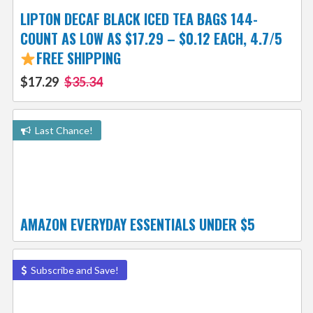
LIPTON DECAF BLACK ICED TEA BAGS 144-
COUNT AS LOW AS $17.29 – $0.12 EACH, 4.7/5
FREE SHIPPING
$17.29
$35.34
Last Chance!
AMAZON EVERYDAY ESSENTIALS UNDER $5
Subscribe and Save!