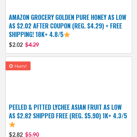
AMAZON GROCERY GOLDEN PURE HONEY AS LOW
AS $2.02 AFTER COUPON (REG. $4.29) + FREE
SHIPPING! 18K+ 4.8/5
$2.02
$4.29
Hurry!
PEELED & PITTED LYCHEE ASIAN FRUIT AS LOW
AS $2.82 SHIPPED FREE (REG. $5.90) 1K+ 4.3/5
$2.82
$5.90