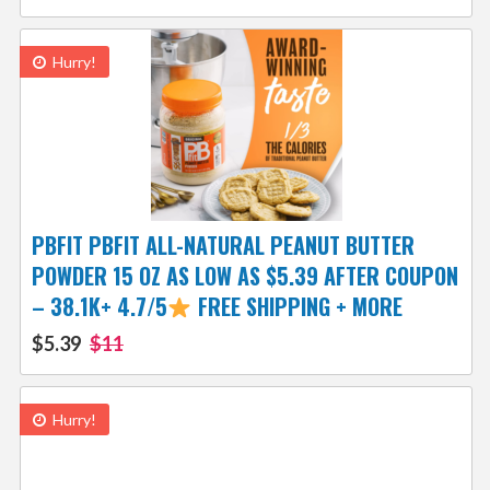
Hurry!
PBFIT PBFIT ALL-NATURAL PEANUT BUTTER
POWDER 15 OZ AS LOW AS $5.39 AFTER COUPON
– 38.1K+ 4.7/5
FREE SHIPPING + MORE
$5.39
$11
Hurry!