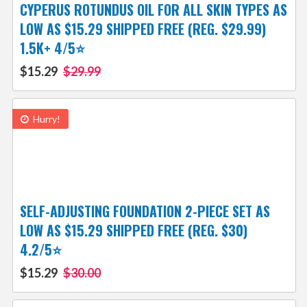
CYPERUS ROTUNDUS OIL FOR ALL SKIN TYPES AS
LOW AS $15.29 SHIPPED FREE (REG. $29.99)
1.5K+ 4/5⭐
$15.29
$29.99
Hurry!
SELF-ADJUSTING FOUNDATION 2-PIECE SET AS
LOW AS $15.29 SHIPPED FREE (REG. $30)
4.2/5⭐
$15.29
$30.00