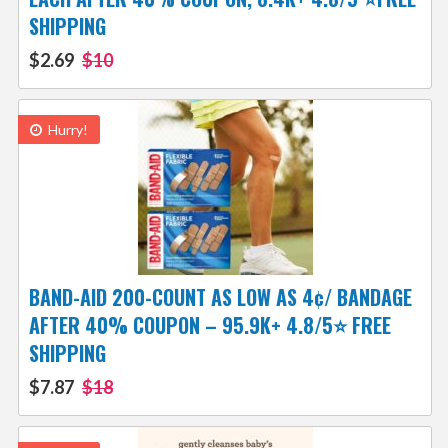
SHIPPING
$2.69
$10
Hurry!
BAND-AID 200-COUNT AS LOW AS 4¢/ BANDAGE
AFTER 40% COUPON – 95.9K+ 4.8/5⭐ FREE
SHIPPING
$7.87
$18