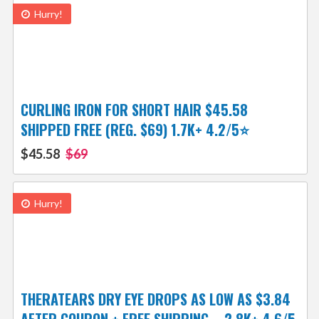
Hurry!
CURLING IRON FOR SHORT HAIR $45.58
SHIPPED FREE (REG. $69) 1.7K+ 4.2/5⭐
$45.58
$69
Hurry!
THERATEARS DRY EYE DROPS AS LOW AS $3.84