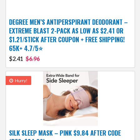
DEGREE MEN’S ANTIPERSPIRANT DEODORANT –
EXTREME BLAST 2-PACK AS LOW AS $2.41 OR
$1.21/STICK AFTER COUPON + FREE SHIPPING!
65K+ 4.7/5⭐
$2.41
$6.96
Hurry!
SILK SLEEP MASK – PINK $9.84 AFTER CODE