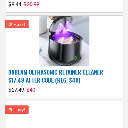
$9.44
$20.99
Hurry!
ONBEAM ULTRASONIC RETAINER CLEANER
$17.49 AFTER CODE (REG. $40)
$17.49
$40
Hurry!