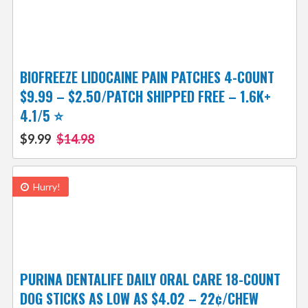
BIOFREEZE LIDOCAINE PAIN PATCHES 4-COUNT
$9.99 – $2.50/PATCH SHIPPED FREE – 1.6K+
4.1/5 ⭐️
$9.99
$14.98
Hurry!
PURINA DENTALIFE DAILY ORAL CARE 18-COUNT
DOG STICKS AS LOW AS $4.02 – 22¢/CHEW