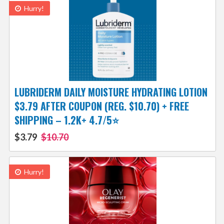
Hurry!
LUBRIDERM DAILY MOISTURE HYDRATING LOTION
$3.79 AFTER COUPON (REG. $10.70) + FREE
SHIPPING – 1.2K+ 4.7/5⭐
$3.79
$10.70
Hurry!