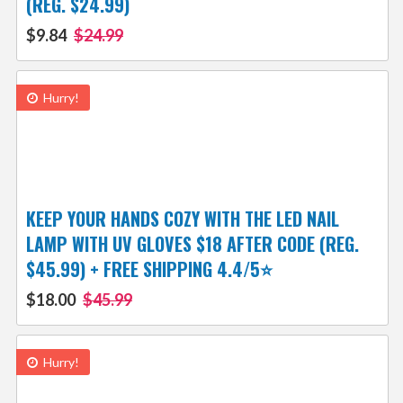
(REG. $24.99)
$9.84
$24.99
Hurry!
KEEP YOUR HANDS COZY WITH THE LED NAIL
LAMP WITH UV GLOVES $18 AFTER CODE (REG.
$45.99) + FREE SHIPPING 4.4/5⭐
$18.00
$45.99
Hurry!