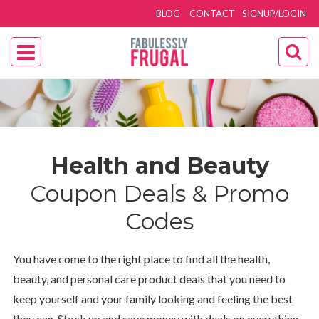
BLOG
CONTACT
SIGNUP/LOGIN
Health and Beauty
Coupon Deals & Promo
Codes
You have come to the right place to find all the health,
beauty, and personal care product deals that you need to
keep yourself and your family looking and feeling the best
they can. Stock up and save money with deals on everything