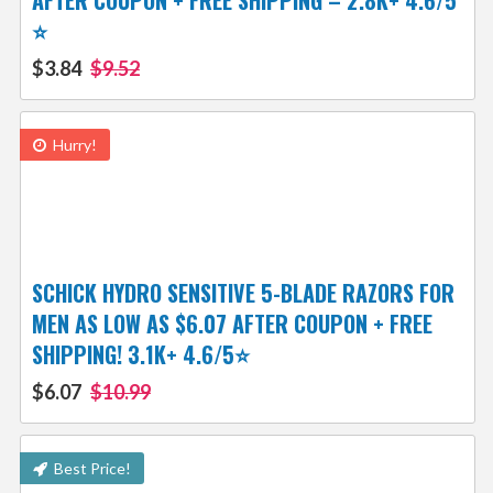
AFTER COUPON + FREE SHIPPING – 2.8K+ 4.6/5
⭐️
$3.84
$9.52
Hurry!
SCHICK HYDRO SENSITIVE 5-BLADE RAZORS FOR
MEN AS LOW AS $6.07 AFTER COUPON + FREE
SHIPPING! 3.1K+ 4.6/5⭐
$6.07
$10.99
Best Price!