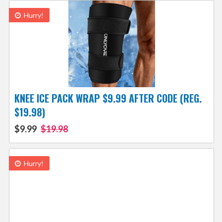
Hurry!
KNEE ICE PACK WRAP $9.99 AFTER CODE (REG.
$19.98)
$9.99
$19.98
Hurry!