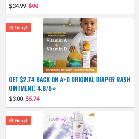
$34.99
$90
Hurry!
GET $2.74 BACK ON A+D ORIGINAL DIAPER RASH
OINTMENT! 4.8/5⭐
$3.00
$5.74
Hurry!