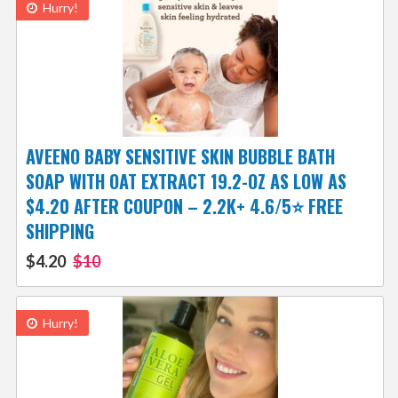
Hurry!
AVEENO BABY SENSITIVE SKIN BUBBLE BATH
SOAP WITH OAT EXTRACT 19.2-OZ AS LOW AS
$4.20 AFTER COUPON – 2.2K+ 4.6/5⭐ FREE
SHIPPING
$4.20
$10
Hurry!