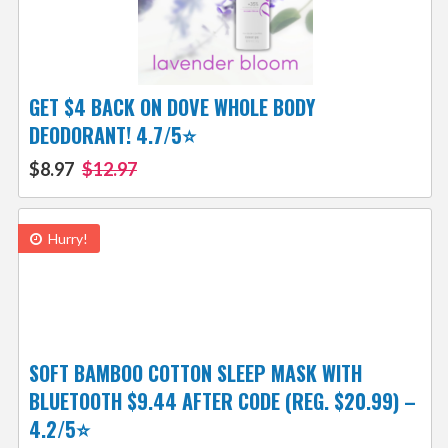
GET $4 BACK ON DOVE WHOLE BODY
DEODORANT! 4.7/5⭐
$8.97
$12.97
Hurry!
SOFT BAMBOO COTTON SLEEP MASK WITH
BLUETOOTH $9.44 AFTER CODE (REG. $20.99) –
4.2/5⭐