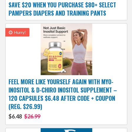
SAVE $20 WHEN YOU PURCHASE $80+ SELECT
PAMPERS DIAPERS AND TRAINING PANTS
Hurry!
FEEL MORE LIKE YOURSELF AGAIN WITH MYO-
INOSITOL & D-CHIRO INOSITOL SUPPLEMENT –
120 CAPSULES $6.48 AFTER CODE + COUPON
(REG. $26.99)
$6.48
$26.99