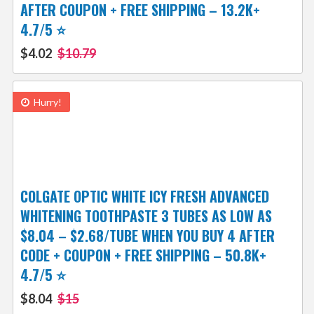
AFTER COUPON + FREE SHIPPING – 13.2K+
4.7/5 ⭐️
$4.02
$10.79
Hurry!
COLGATE OPTIC WHITE ICY FRESH ADVANCED
WHITENING TOOTHPASTE 3 TUBES AS LOW AS
$8.04 – $2.68/TUBE WHEN YOU BUY 4 AFTER
CODE + COUPON + FREE SHIPPING – 50.8K+
4.7/5 ⭐️
$8.04
$15