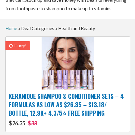
from toothpaste to shampoo to makeup to vitamins.
Home
»
Deal Categories
»
Health and Beauty
Hurry!
KERANIQUE SHAMPOO & CONDITIONER SETS – 4
FORMULAS AS LOW AS $26.35 – $13.18/
BOTTLE, 12.9K+ 4.3/5⭐ FREE SHIPPING
$26.35
$38