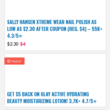
SALLY HANSEN XTREME WEAR NAIL POLISH AS
LOW AS $2.30 AFTER COUPON (REG. $4) – 55K+
4.3/5⭐
$2.30
$4
Hurry!
GET $5 BACK ON OLAY ACTIVE HYDRATING
BEAUTY MOISTURIZING LOTION! 3.7K+ 4.7/5⭐