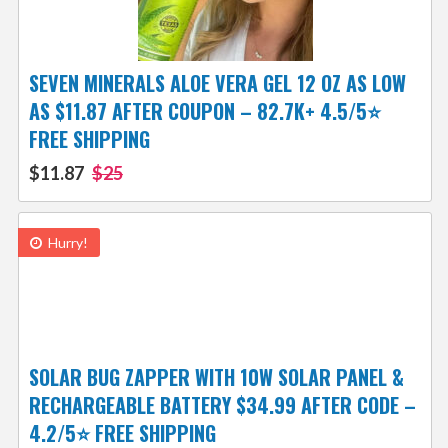
SEVEN MINERALS ALOE VERA GEL 12 OZ AS LOW
AS $11.87 AFTER COUPON – 82.7K+ 4.5/5⭐
FREE SHIPPING
$11.87
$25
Hurry!
SOLAR BUG ZAPPER WITH 10W SOLAR PANEL &
RECHARGEABLE BATTERY $34.99 AFTER CODE –
4.2/5⭐ FREE SHIPPING