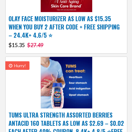
OLAY FACE MOISTURIZER AS LOW AS $15.35
WHEN YOU BUY 2 AFTER CODE + FREE SHIPPING
– 24.4K+ 4.6/5 ⭐️
$15.35
$27.49
Hurry!
TUMS ULTRA STRENGTH ASSORTED BERRIES
ANTACID 160 TABLETS AS LOW AS $2.69 – $0.02
EACH AFTER 40% COUPON, 8.4K+ 4.8/5 ⭐FREE