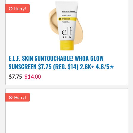
Hurry!
E.L.F. SKIN SUNTOUCHABLE! WHOA GLOW
SUNSCREEN $7.75 (REG. $14) 2.6K+ 4.6/5⭐
$7.75
$14.00
Hurry!