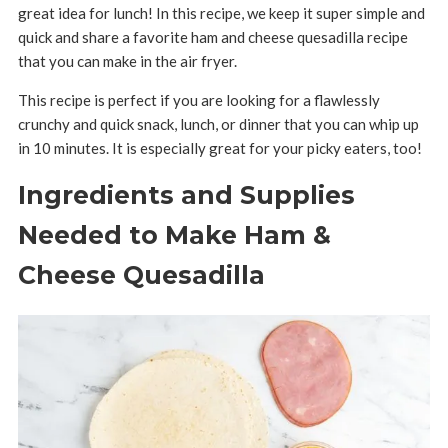
great idea for lunch! In this recipe, we keep it super simple and
quick and share a favorite ham and cheese quesadilla recipe
that you can make in the air fryer.
This recipe is perfect if you are looking for a flawlessly
crunchy and quick snack, lunch, or dinner that you can whip up
in 10 minutes. It is especially great for your picky eaters, too!
Ingredients and Supplies
Needed to Make Ham &
Cheese Quesadilla