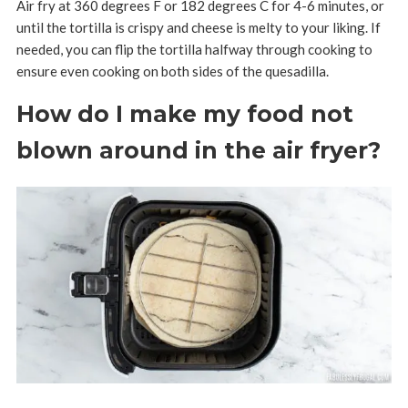
Air fry at 360 degrees F or 182 degrees C for 4-6 minutes, or
until the tortilla is crispy and cheese is melty to your liking. If
needed, you can flip the tortilla halfway through cooking to
ensure even cooking on both sides of the quesadilla.
How do I make my food not
blown around in the air fryer?