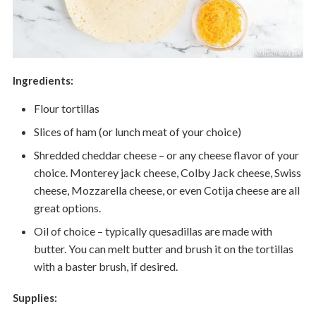
Ingredients:
Flour tortillas
Slices of ham (or lunch meat of your choice)
Shredded cheddar cheese – or any cheese flavor of your
choice. Monterey jack cheese, Colby Jack cheese, Swiss
cheese, Mozzarella cheese, or even Cotija cheese are all
great options.
Oil of choice – typically quesadillas are made with
butter. You can melt butter and brush it on the tortillas
with a baster brush, if desired.
Supplies: