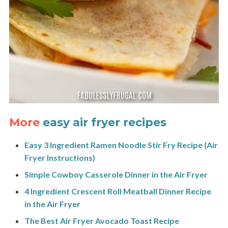
More
easy air fryer recipes
Easy 3 Ingredient Ramen Noodle Stir Fry Recipe (Air
Fryer Instructions)
Simple Cowboy Casserole Dinner in the Air Fryer
4 Ingredient Crescent Roll Meatball Dinner Recipe
in the Air Fryer
The Best Air Fryer Avocado Toast Recipe