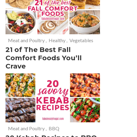
Meat and Poultry
,
Healthy
,
Vegetables
21 of The Best Fall
Comfort Foods You’ll
Crave
Meat and Poultry
,
BBQ