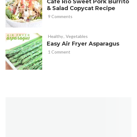
Cafe Rio Sweet Pork Burrito
& Salad Copycat Recipe
9 Comments
Healthy
,
Vegetables
Easy Air Fryer Asparagus
1 Comment