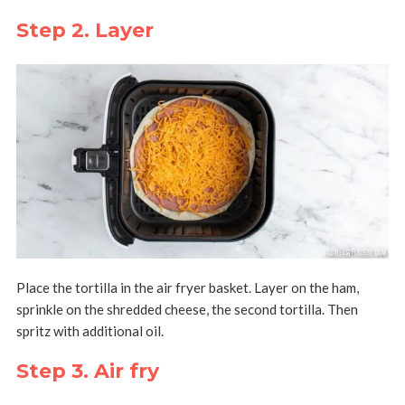
Step 2. Layer
Place the tortilla in the air fryer basket. Layer on the ham,
sprinkle on the shredded cheese, the second tortilla. Then
spritz with additional oil.
Step 3. Air fry