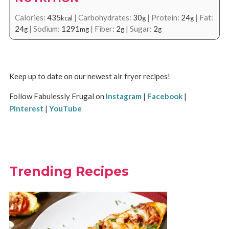
Calories:
435
|
Carbohydrates:
30
|
Protein:
24
|
Fat:
kcal
g
g
24
|
Sodium:
1291
|
Fiber:
2
|
Sugar:
2
g
mg
g
g
Keep up to date on our newest air fryer recipes!
Follow Fabulessly Frugal on
Instagram
|
Facebook
|
Pinterest
|
YouTube
Trending Recipes