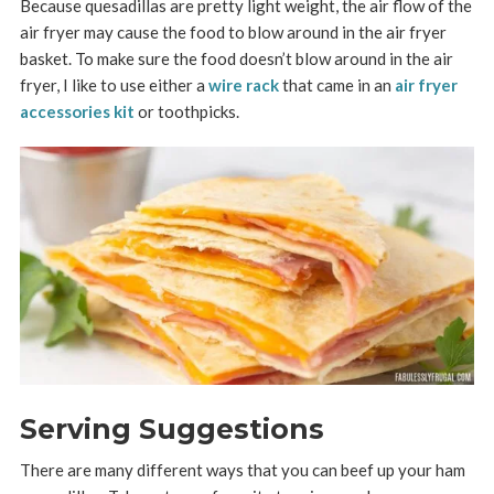
Because quesadillas are pretty light weight, the air flow of the
air fryer may cause the food to blow around in the air fryer
basket. To make sure the food doesn’t blow around in the air
fryer, I like to use either a
wire rack
that came in an
air fryer
accessories kit
or toothpicks.
Serving Suggestions
There are many different ways that you can beef up your ham