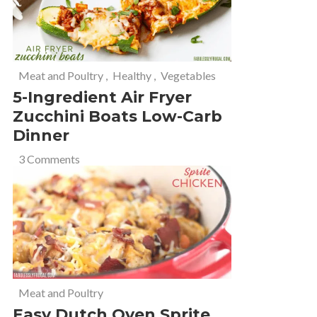
Meat and Poultry
,
Healthy
,
Vegetables
5-Ingredient Air Fryer
Zucchini Boats Low-Carb
Dinner
3 Comments
Meat and Poultry
Easy Dutch Oven Sprite