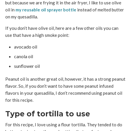
but because we are frying it in the air fryer, I like to use olive
oil in
my reusable oil sprayer bottle
instead of melted butter
on my quesadilla.
If you don’t have olive oil, here are a few other oils you can
use that have a high smoke point:
avocado oil
canola oil
sunflower oil
Peanut oil is another great oil, however, it has a strong peanut
flavor. So, if you don’t want to have some peanut infused
flavors in your quesadilla, I don’t recommend using peanut oil
for this recipe.
Type of tortilla to use
For this recipe, I love using a flour tortilla. They tended to do