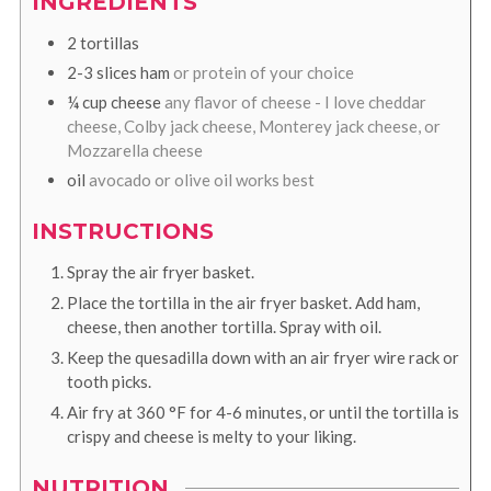
INGREDIENTS
2
tortillas
2-3
slices
ham
or protein of your choice
¼
cup
cheese
any flavor of cheese - I love cheddar
cheese, Colby jack cheese, Monterey jack cheese, or
Mozzarella cheese
oil
avocado or olive oil works best
INSTRUCTIONS
Spray the air fryer basket.
Place the tortilla in the air fryer basket. Add ham,
cheese, then another tortilla. Spray with oil.
Keep the quesadilla down with an air fryer wire rack or
tooth picks.
Air fry at
360
°F
for 4-6 minutes, or until the tortilla is
crispy and cheese is melty to your liking.
NUTRITION