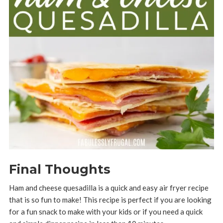
Final Thoughts
Ham and cheese quesadilla is a quick and easy air fryer recipe
that is so fun to make! This recipe is perfect if you are looking
for a fun snack to make with your kids or if you need a quick