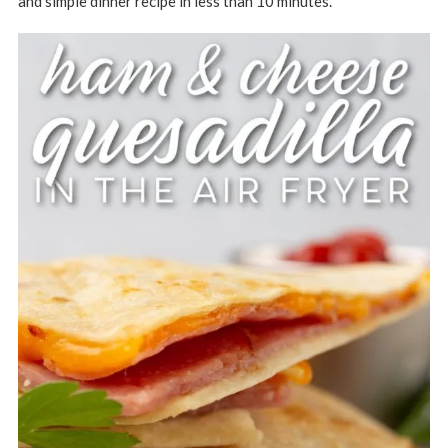
and simple dinner recipe in less than 10 minutes.