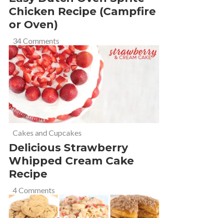
Chicken Recipe (Campfire
or Oven)
34 Comments
Cakes and Cupcakes
Delicious Strawberry
Whipped Cream Cake
Recipe
4 Comments