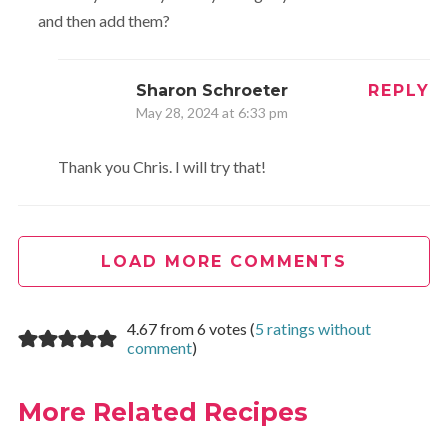
and then add them?
Sharon Schroeter
REPLY
May 28, 2024 at 6:33 pm
Thank you Chris. I will try that!
LOAD MORE COMMENTS
4.67 from 6 votes (
5 ratings without
comment
)
More Related Recipes