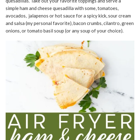
quesadillas. Take out your favorite toppings and serve a
simple ham and cheese quesadilla with some, tomatoes,
avocados, jalapenos or hot sauce for a spicy kick, sour cream
and salsa (my personal favorite), bacon crumbs, cilantro, green
onions, or tomato basil soup (or any soup of your choice).