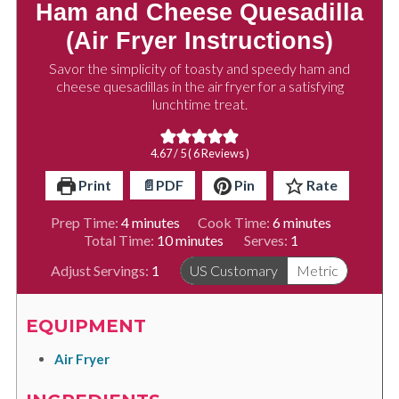
Ham and Cheese Quesadilla
(Air Fryer Instructions)
Savor the simplicity of toasty and speedy ham and
cheese quesadillas in the air fryer for a satisfying
lunchtime treat.
4.67
/ 5 (
6
Reviews )
Print
📄PDF
Pin
Rate
minutes
minutes
Prep Time:
4
minutes
Cook Time:
6
minutes
minutes
Total Time:
10
minutes
Serves:
1
Adjust Servings:
1
US Customary
Metric
EQUIPMENT
Air Fryer