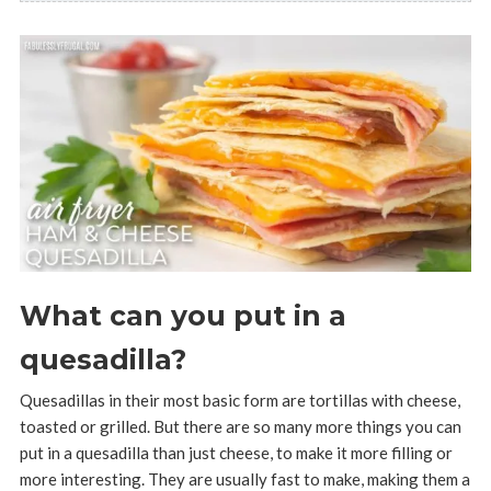
What can you put in a
quesadilla?
Quesadillas in their most basic form are tortillas with cheese,
toasted or grilled. But there are so many more things you can
put in a quesadilla than just cheese, to make it more filling or
more interesting. They are usually fast to make, making them a