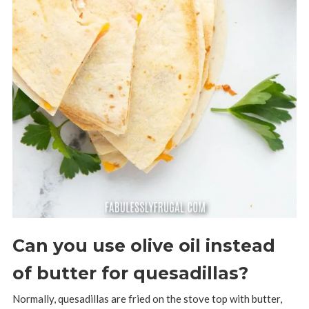
Can you use olive oil instead
of butter for quesadillas?
Normally, quesadillas are fried on the stove top with butter,