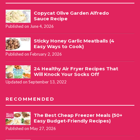
Copycat Olive Garden Alfredo
Sauce Recipe
Published on June 4, 2026
Sticky Honey Garlic Meatballs (4
Easy Ways to Cook)
Published on February 2, 2026
24 Healthy Air Fryer Recipes That
Will Knock Your Socks Off
Updated on September 13, 2022
RECOMMENDED
The Best Cheap Freezer Meals (50+
Easy Budget-Friendly Recipes)
Published on May 27, 2026