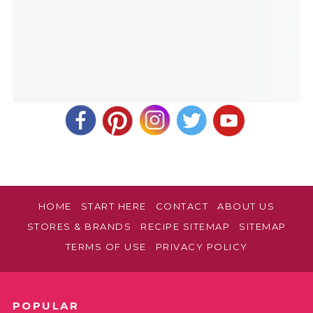
HOME
START HERE
CONTACT
ABOUT US
STORES & BRANDS
RECIPE SITEMAP
SITEMAP
TERMS OF USE
PRIVACY POLICY
POPULAR