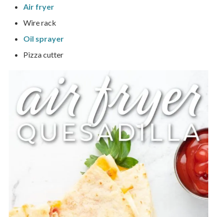
Air fryer
Wire rack
Oil sprayer
Pizza cutter