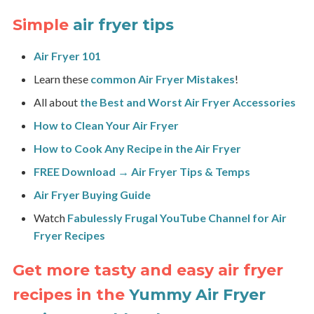
Simple
air fryer tips
Air Fryer 101
Learn these
common Air Fryer Mistakes
!
All about
the Best and Worst Air Fryer Accessories
How to Clean Your Air Fryer
How to Cook Any Recipe in the Air Fryer
FREE Download → Air Fryer Tips & Temps
Air Fryer Buying Guide
Watch
Fabulessly Frugal
YouTube Channel for Air
Fryer Recipes
Get more tasty and easy air fryer
recipes in the
Yummy Air Fryer