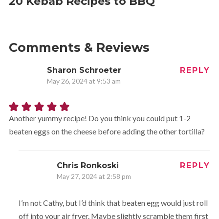
20 Kebab Recipes to BBQ
Comments & Reviews
Sharon Schroeter
REPLY
May 26, 2024 at 9:53 am
Another yummy recipe! Do you think you could put 1-2
beaten eggs on the cheese before adding the other tortilla?
Chris Ronkoski
REPLY
May 27, 2024 at 2:58 pm
I’m not Cathy, but I’d think that beaten egg would just roll
off into your air fryer. Maybe slightly scramble them first