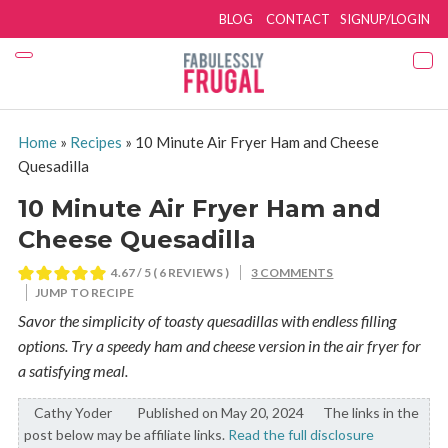
BLOG
CONTACT
SIGNUP/LOGIN
Home
»
Recipes
»
10 Minute Air Fryer Ham and Cheese
Quesadilla
10 Minute Air Fryer Ham and
Cheese Quesadilla
4.67
/ 5 (
6
REVIEWS )
3 COMMENTS
JUMP TO RECIPE
Savor the simplicity of toasty quesadillas with endless filling
options. Try a speedy ham and cheese version in the air fryer for
a satisfying meal.
Cathy Yoder
By:
Published on May 20, 2024
The links in the
post below may be affiliate links.
Read the full disclosure