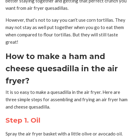
better staying together and getting that perfect crunch you
want from air fryer quesadillas.
However, that’s not to say you can’t use corn tortillas. They
may not stay as well put together when you go to eat them
when compared to flour tortillas. But they will still taste
great!
How to make a ham and
cheese quesadilla in the air
fryer?
It is so easy to make a quesadilla in the air fryer. Here are
three simple steps for assembling and frying an air fryer ham
and cheese quesadilla.
Step 1. Oil
Spray the air fryer basket with a little olive or avocado oil.