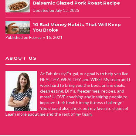
Balsamic Glazed Pork Roast Recipe
Updated on July 15, 2025
10 Bad Money Habits That Will Keep
You Broke
Published on February 16, 2021
ABOUT US
At Fabulessly Frugal, our goal is to help you live
HEALTHY, WEALTHY, and WISE! My team and I
work hard to bring you the best, online deals,
clean eating, DIY's, freezer meal recipes, and
more! I LOVE coaching and inspiring people to
improve their health in my fitness challenge!
You should also check out my favorite cleanse!
Learn more about me and the rest of my team.