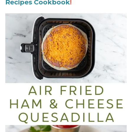
Recipes Cookbook
!