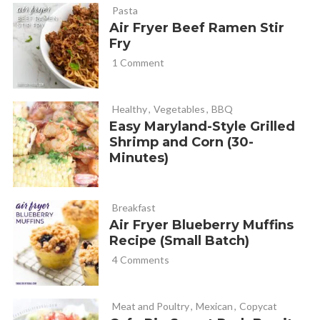
Pasta
Air Fryer Beef Ramen Stir
Fry
1 Comment
Healthy
,
Vegetables
,
BBQ
Easy Maryland-Style Grilled
Shrimp and Corn (30-
Minutes)
Breakfast
Air Fryer Blueberry Muffins
Recipe (Small Batch)
4 Comments
Meat and Poultry
,
Mexican
,
Copycat