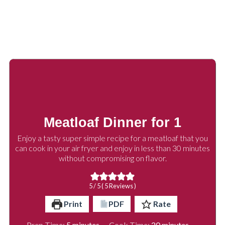
Meatloaf Dinner for 1
Enjoy a tasty super simple recipe for a meatloaf that you
can cook in your air fryer and enjoy in less than 30 minutes
without compromising on flavor.
5
/ 5 (
5
Reviews )
Print
PDF
Rate
minutes
minutes
Prep Time:
5
minutes
Cook Time:
20
minutes