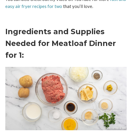
easy air fryer recipes for two
that you’ll love.
Ingredients and Supplies
Needed for Meatloaf Dinner
for 1: