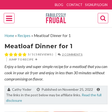
BLOG
CONTACT
SIGNUP/LOGIN
Home
»
Recipes
»
Meatloaf Dinner for 1
Meatloaf Dinner for 1
5
/ 5 (
5
REVIEWS )
2 COMMENTS
JUMP TO RECIPE
Enjoy a tasty and super simple recipe for a meatloaf that you can
cook in your air fryer and enjoy in less than 30 minutes without
compromising on flavor.
By:
Cathy Yoder
Published on November 25, 2022
The links in the post below may be affiliate links.
Read the full
disclosure