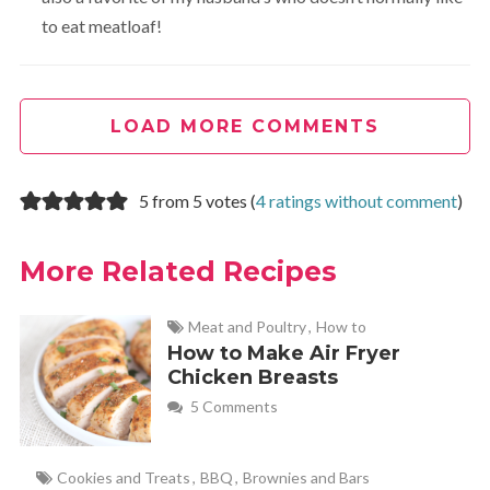
to eat meatloaf!
LOAD MORE COMMENTS
5 from 5 votes (
4 ratings without comment
)
More Related Recipes
Meat and Poultry
,
How to
How to Make Air Fryer
Chicken Breasts
5 Comments
Cookies and Treats
,
BBQ
,
Brownies and Bars