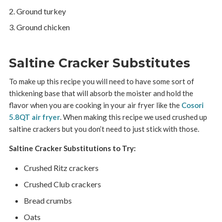
Ground turkey
Ground chicken
Saltine Cracker Substitutes
To make up this recipe you will need to have some sort of
thickening base that will absorb the moister and hold the
flavor when you are cooking in your air fryer like the
Cosori
5.8QT air fryer
. When making this recipe we used crushed up
saltine crackers but you don’t need to just stick with those.
Saltine Cracker Substitutions to Try:
Crushed Ritz crackers
Crushed Club crackers
Bread crumbs
Oats