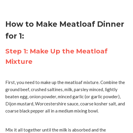
How to Make Meatloaf Dinner
for 1:
Step 1: Make Up the Meatloaf
Mixture
First, you need to make up the meatloaf mixture. Combine the
ground beef, crushed saltines, milk, parsley minced, lightly
beaten egg, onion powder, minced garlic (or garlic powder),
Dijon mustard, Worcestershire sauce, coarse kosher salt, and
coarse black pepper all in a medium mixing bowl.
Mix it all together until the milk is absorbed and the