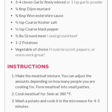
3-4
cloves
Garlic finely minced
or 1 tsp garlic powder
¼
tbsp
Dijon mustard
¾
tbsp
Worcestershire sauce
⅜
tsp
Coarse Kosher salt
⅛
tsp
Coarse black pepper
½
lbs
Ground meat
I used ground beef
1-2
Potatoes
Vegetable of choice
Frozen broccoli, peppers, or
onion work great!
INSTRUCTIONS
Make the meatloaf mixture. You can adjust the
amounts depending on how many people you are
cooking for. Form meatloaf into small patties.
Cook meatloaf for 5min at
380
°F
.
Wash a potato and cook it in the microwave for 4-5
minutes.