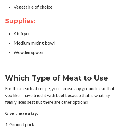
Vegetable of choice
Supplies:
Air fryer
Medium mixing bowl
Wooden spoon
Which Type of Meat to Use
For this meatloaf recipe, you can use any ground meat that
you like. I have tried it with beef because that is what my
family likes best but there are other options!
Give these a try:
Ground pork