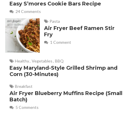
Easy S’mores Cookie Bars Recipe
24 Comments
Pasta
Air Fryer Beef Ramen Stir
Fry
1 Comment
Healthy
,
Vegetables
,
BBQ
Easy Maryland-Style Grilled Shrimp and
Corn (30-Minutes)
Breakfast
Air Fryer Blueberry Muffins Recipe (Small
Batch)
5 Comments