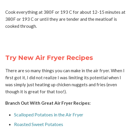
Cook everything at 380F or 193 C for about 12-15 minutes at
380F or 193 C or until they are tender and the meatloaf is
cooked through.
Try New Air Fryer Recipes
There are so many things you can make in the air fryer. When I
first got it, I did not realize I was limiting its potential when I
was simply just heating up chicken nuggets and fries (even
though it is great for that too!).
Branch Out With Great Air Fryer Recipes:
Scalloped Potatoes in the Air Fryer
Roasted Sweet Potatoes