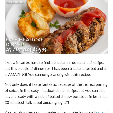
I know it can be hard to find a tried and true meatloaf recipe,
but this meatloaf dinner for 1 has been tried and tested and it
is AMAZING! You cannot go wrong with this recipe.
Not only does it taste fantastic because of the perfect pairing
of spices in this easy meatloaf dinner recipe, but you can also
have it ready with a side of baked cheesy potatoes in less than
30 minutes! Talk about amazing right?!
You can also check out my video on YouTube for more
fast and