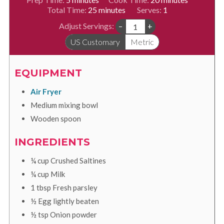
minutes
Total Time:
25
minutes
Serves:
1
Adjust Servings:
–
+
US Customary
Metric
EQUIPMENT
Air Fryer
Medium mixing bowl
Wooden spoon
INGREDIENTS
¼
cup
Crushed Saltines
¼
cup
Milk
1
tbsp
Fresh parsley
½
Egg lightly beaten
½
tsp
Onion powder