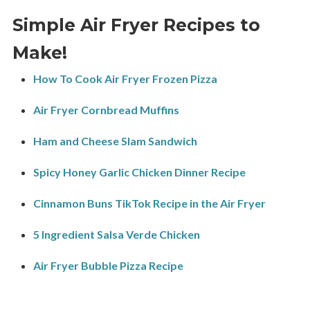
Simple Air Fryer Recipes to
Make!
How To Cook Air Fryer Frozen Pizza
Air Fryer Cornbread Muffins
Ham and Cheese Slam Sandwich
Spicy Honey Garlic Chicken Dinner Recipe
Cinnamon Buns TikTok Recipe in the Air Fryer
5 Ingredient Salsa Verde Chicken
Air Fryer Bubble Pizza Recipe