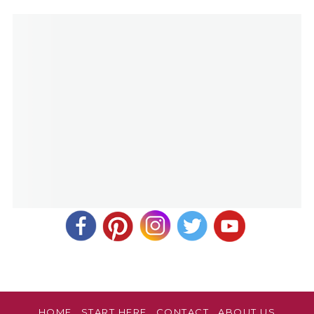
HOME
START HERE
CONTACT
ABOUT US