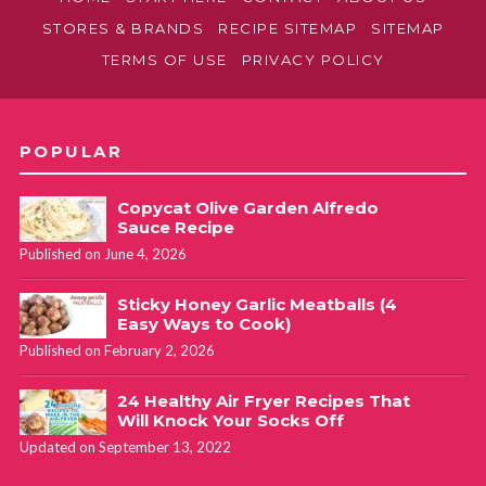
STORES & BRANDS
RECIPE SITEMAP
SITEMAP
TERMS OF USE
PRIVACY POLICY
POPULAR
Copycat Olive Garden Alfredo
Sauce Recipe
Published on June 4, 2026
Sticky Honey Garlic Meatballs (4
Easy Ways to Cook)
Published on February 2, 2026
24 Healthy Air Fryer Recipes That
Will Knock Your Socks Off
Updated on September 13, 2022