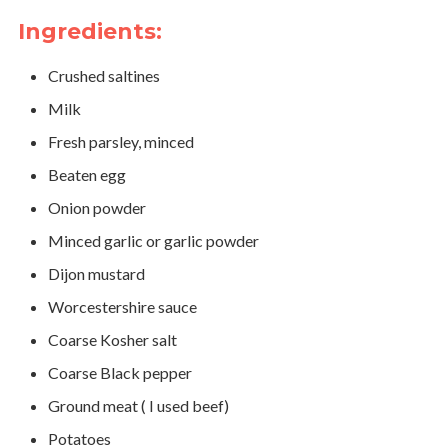
Ingredients:
Crushed saltines
Milk
Fresh parsley, minced
Beaten egg
Onion powder
Minced garlic or garlic powder
Dijon mustard
Worcestershire sauce
Coarse Kosher salt
Coarse Black pepper
Ground meat ( I used beef)
Potatoes