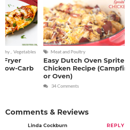
Meat and Poultry
Cakes and
Easy Dutch Oven Sprite
Deliciou
Chicken Recipe (Campfire
Whipped
or Oven)
Recipe
34 Comments
4 Commen
Comments & Reviews
Linda Cockburn
REPLY