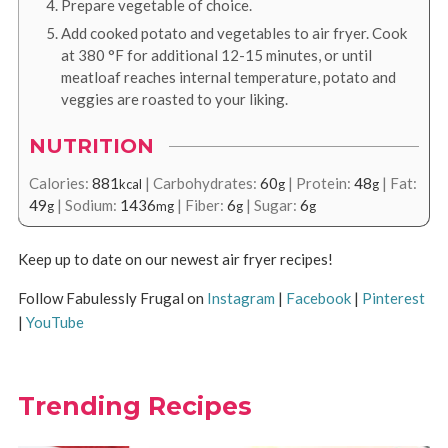
Prepare vegetable of choice.
Add cooked potato and vegetables to air fryer. Cook
at
380
°F
for additional 12-15 minutes, or until
meatloaf reaches internal temperature, potato and
veggies are roasted to your liking.
NUTRITION
Calories:
881
|
Carbohydrates:
60
|
Protein:
48
|
Fat:
kcal
g
g
49
|
Sodium:
1436
|
Fiber:
6
|
Sugar:
6
g
mg
g
g
Keep up to date on our newest air fryer recipes!
Follow Fabulessly Frugal on
Instagram
|
Facebook
|
Pinterest
|
YouTube
Trending Recipes