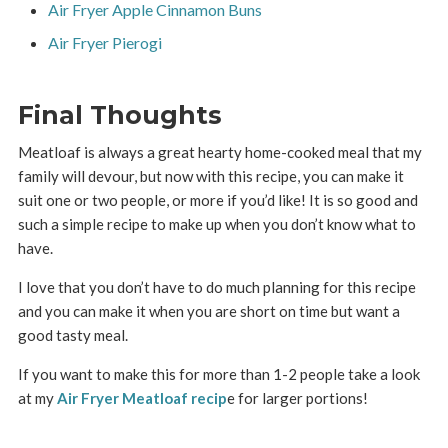
Air Fryer Apple Cinnamon Buns
Air Fryer Pierogi
Final Thoughts
Meatloaf is always a great hearty home-cooked meal that my
family will devour, but now with this recipe, you can make it
suit one or two people, or more if you’d like! It is so good and
such a simple recipe to make up when you don’t know what to
have.
I love that you don’t have to do much planning for this recipe
and you can make it when you are short on time but want a
good tasty meal.
If you want to make this for more than 1-2 people take a look
at my
Air Fryer Meatloaf recip
e for larger portions!