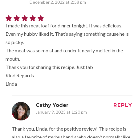
December 2, 2022 at 2:58 pm
I made this meat loaf for dinner tonight. It was delicious.
Even my hubby liked it. That’s saying something cause he is
so picky.
The meat was so moist and tender it nearly melted in the
mouth.
Thank you for sharing this recipe. Just fab
Kind Regards
Linda
Cathy Yoder
REPLY
January 9, 2023 at 1:20 pm
Thank you, Linda, for the positive review! This recipe is
also a favorite of my husband’s who doesn’t normally like