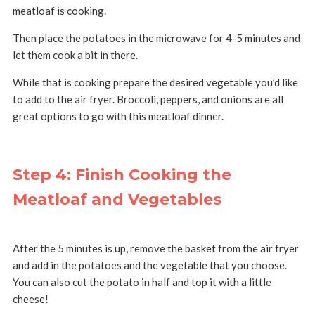
meatloaf is cooking.
Then place the potatoes in the microwave for 4-5 minutes and
let them cook a bit in there.
While that is cooking prepare the desired vegetable you’d like
to add to the air fryer. Broccoli, peppers, and onions are all
great options to go with this meatloaf dinner.
Step 4: Finish Cooking the
Meatloaf and Vegetables
After the 5 minutes is up, remove the basket from the air fryer
and add in the potatoes and the vegetable that you choose.
You can also cut the potato in half and top it with a little
cheese!