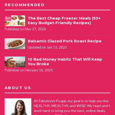
RECOMMENDED
The Best Cheap Freezer Meals (50+
Easy Budget-Friendly Recipes)
Published on May 27, 2026
Balsamic Glazed Pork Roast Recipe
Updated on July 15, 2025
10 Bad Money Habits That Will Keep
You Broke
Published on February 16, 2021
ABOUT US
At Fabulessly Frugal, our goal is to help you live
HEALTHY, WEALTHY, and WISE! My team and I
work hard to bring you the best, online deals,