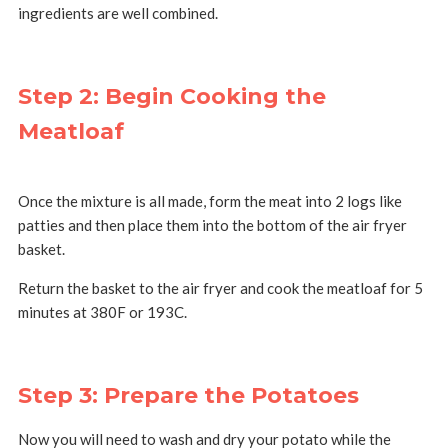
ingredients are well combined.
Step 2: Begin Cooking the
Meatloaf
Once the mixture is all made, form the meat into 2 logs like
patties and then place them into the bottom of the air fryer
basket.
Return the basket to the air fryer and cook the meatloaf for 5
minutes at 380F or 193C.
Step 3: Prepare the Potatoes
Now you will need to wash and dry your potato while the