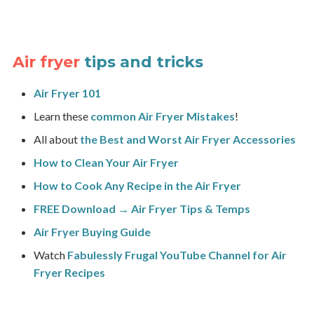
Air fryer
tips and tricks
Air Fryer 101
Learn these
common Air Fryer Mistakes
!
All about
the Best and Worst Air Fryer Accessories
How to Clean Your Air Fryer
How to Cook Any Recipe in the Air Fryer
FREE Download → Air Fryer Tips & Temps
Air Fryer Buying Guide
Watch
Fabulessly Frugal YouTube Channel for Air
Fryer Recipes