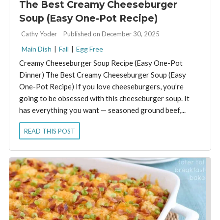
The Best Creamy Cheeseburger
Soup (Easy One-Pot Recipe)
By:
Cathy Yoder
Published on December 30, 2025
Main Dish
|
Fall
|
Egg Free
Creamy Cheeseburger Soup Recipe (Easy One-Pot
Dinner) The Best Creamy Cheeseburger Soup (Easy
One-Pot Recipe) If you love cheeseburgers, you’re
going to be obsessed with this cheeseburger soup. It
has everything you want — seasoned ground beef,...
READ THIS POST