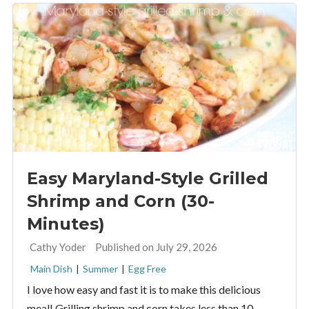
Easy Maryland-Style Grilled
Shrimp and Corn (30-
Minutes)
By:
Cathy Yoder
Published on July 29, 2026
Main Dish
|
Summer
|
Egg Free
I love how easy and fast it is to make this delicious
meal! Grilling shrimp and corn takes less than 10