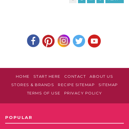
HOME
START HERE
CONTACT
ABOUT US
STORES & BRANDS
RECIPE SITEMAP
SITEMAP
TERMS OF USE
PRIVACY POLICY
POPULAR