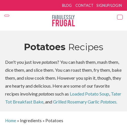
BLOG
CONTACT
SIGNUP/LOGIN
Potatoes
Recipes
Don't you just love
potatoes
? You can hash them, mash them,
dice them, and slice them. You can roast them, fry them, bake
them, and slow cook them. However you spin it, though, they
are hearty and delicious. Here are some of our favorite
recipes involving
potatoes
such as
Loaded Potato Soup
,
Tater
Tot Breakfast Bake
, and
Grilled Rosemary Garlic
Potatoes
.
Home
»
Ingredients
»
Potatoes