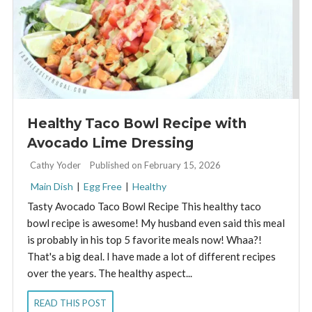
Healthy Taco Bowl Recipe with
Avocado Lime Dressing
By:
Cathy Yoder
Published on February 15, 2026
Main Dish
|
Egg Free
|
Healthy
Tasty Avocado Taco Bowl Recipe This healthy taco
bowl recipe is awesome! My husband even said this meal
is probably in his top 5 favorite meals now! Whaa?!
That's a big deal. I have made a lot of different recipes
over the years. The healthy aspect...
READ THIS POST