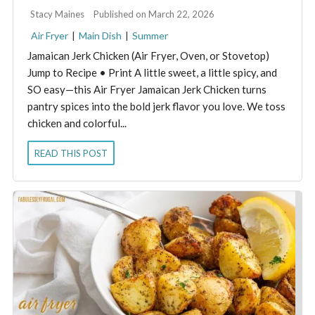
By:
Stacy Maines
Published on March 22, 2026
Air Fryer
|
Main Dish
|
Summer
Jamaican Jerk Chicken (Air Fryer, Oven, or Stovetop)
Jump to Recipe • Print A little sweet, a little spicy, and
SO easy—this Air Fryer Jamaican Jerk Chicken turns
pantry spices into the bold jerk flavor you love. We toss
chicken and colorful...
READ THIS POST