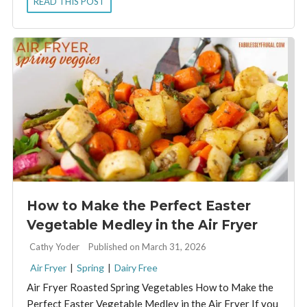
READ THIS POST
How to Make the Perfect Easter
Vegetable Medley in the Air Fryer
By:
Cathy Yoder
Published on March 31, 2026
Air Fryer
|
Spring
|
Dairy Free
Air Fryer Roasted Spring Vegetables How to Make the
Perfect Easter Vegetable Medley in the Air Fryer If you