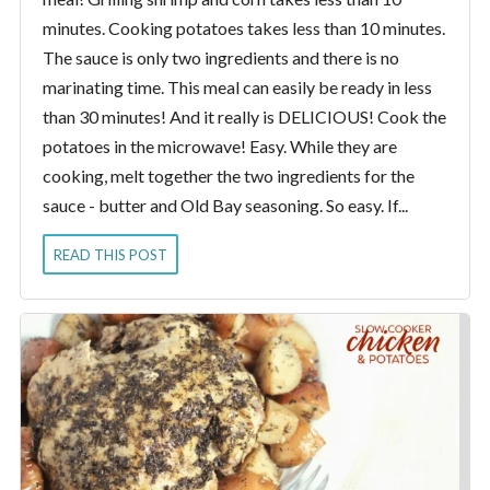
minutes. Cooking potatoes takes less than 10 minutes.
The sauce is only two ingredients and there is no
marinating time. This meal can easily be ready in less
than 30 minutes! And it really is DELICIOUS! Cook the
potatoes in the microwave! Easy. While they are
cooking, melt together the two ingredients for the
sauce - butter and Old Bay seasoning. So easy. If...
READ THIS POST