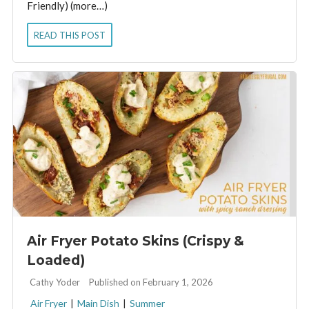
Friendly) (more…)
READ THIS POST
Air Fryer Potato Skins (Crispy &
Loaded)
By:
Cathy Yoder
Published on February 1, 2026
Air Fryer
|
Main Dish
|
Summer