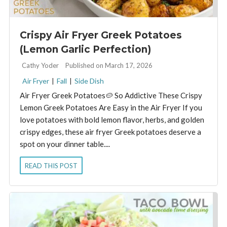
Crispy Air Fryer Greek Potatoes
(Lemon Garlic Perfection)
By:
Cathy Yoder
Published on March 17, 2026
Air Fryer
|
Fall
|
Side Dish
Air Fryer Greek Potatoes🥔 So Addictive These Crispy
Lemon Greek Potatoes Are Easy in the Air Fryer If you
love potatoes with bold lemon flavor, herbs, and golden
crispy edges, these air fryer Greek potatoes deserve a
spot on your dinner table....
READ THIS POST