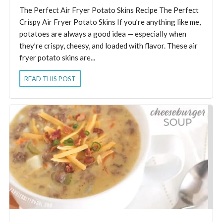
The Perfect Air Fryer Potato Skins Recipe The Perfect
Crispy Air Fryer Potato Skins If you’re anything like me,
potatoes are always a good idea — especially when
they’re crispy, cheesy, and loaded with flavor. These air
fryer potato skins are...
READ THIS POST