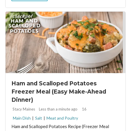
Ham and Scalloped Potatoes
Freezer Meal (Easy Make-Ahead
Dinner)
By:
Stacy Maines
Less than a minute ago
16
Main Dish
|
Salt
|
Meat and Poultry
Ham and Scalloped Potatoes Recipe (Freezer Meal