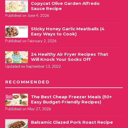
Copycat Olive Garden Alfredo
Sauce Recipe
Published on June 4, 2026
Sticky Honey Garlic Meatballs (4
Easy Ways to Cook)
Published on February 2, 2026
24 Healthy Air Fryer Recipes That
Will Knock Your Socks Off
Updated on September 13, 2022
RECOMMENDED
The Best Cheap Freezer Meals (50+
Easy Budget-Friendly Recipes)
Published on May 27, 2026
Balsamic Glazed Pork Roast Recipe