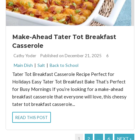
Make-Ahead Tater Tot Breakfast
Casserole
By:
Cathy Yoder
Published on December 21, 2025
6
Main Dish
|
Salt
|
Back to School
Tater Tot Breakfast Casserole Recipe Perfect for
Holidays Easy Tater Tot Breakfast Bake That’s Perfect
for Busy Mornings If you’re looking for a make-ahead
breakfast casserole that everyone will love, this cheesy
tater tot breakfast casserole...
READ THIS POST
1
2
…
6
NEXT »