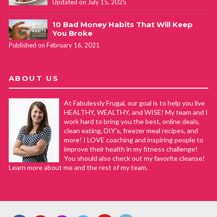
Updated on July 15, 2025
10 Bad Money Habits That Will Keep
You Broke
Published on February 16, 2021
ABOUT US
At Fabulessly Frugal, our goal is to help you live
HEALTHY, WEALTHY, and WISE! My team and I
work hard to bring you the best, online deals,
clean eating, DIY's, freezer meal recipes, and
more! I LOVE coaching and inspiring people to
improve their health in my fitness challenge!
You should also check out my favorite cleanse!
Learn more about me and the rest of my team.