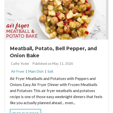
Meatball, Potato, Bell Pepper, and
Onion Bake
By:
Cathy Yoder
Published on May 11, 2026
Air Fryer
|
Main Dish
|
Salt
Air Fryer Meatballs and Potatoes with Peppers and
Onions Easy Air Fryer Dinner with Frozen Meatballs
and Potatoes This air fryer meatballs and potatoes
recipe is one of those easy weeknight dinners that feels
like you actually planned ahead… even...