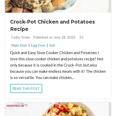
Crock-Pot Chicken and Potatoes
Recipe
By:
Cathy Yoder
Published on June 28, 2026
33
Main Dish
|
Egg Free
|
Salt
Quick and Easy Slow Cooker Chicken and Potatoes I
love this slow cooker chicken and potatoes recipe! Not
only because it is cooked in the Crock-Pot, but also
because you can make endless meals with it! The chicken
is so versatile. You can make chicken...
READ THIS POST