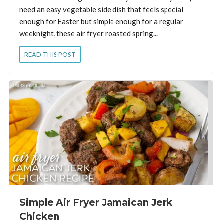
need an easy vegetable side dish that feels special
enough for Easter but simple enough for a regular
weeknight, these air fryer roasted spring...
READ THIS POST
Simple Air Fryer Jamaican Jerk
Chicken