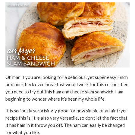
Oh man if you are looking for a delicious, yet super easy lunch
or dinner, heck even breakfast would work for this recipe, then
you need to try out this ham and cheese slam sandwich. I am
beginning to wonder where it’s been my whole life.
It is seriously surprisingly good for how simple of an air fryer
recipe this is. It is also very versatile, so don’t let the fact that
it has ham in it throw you off. The ham can easily be changed
for what you like.