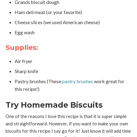
Grands biscuit dough
Ham deli meat (or your favorite)
Cheese slices (we used American cheese)
Egg wash
Supplies:
Air fryer
Sharp knife
Pastry brushes (These
pastry brushes
work great for
this recipe!)
Try Homemade Biscuits
One of the reasons I love this recipe is that it is super simple
and straightforward. However, if you want to make your own
biscuits for this recipe I say go for it! Just know it will add time