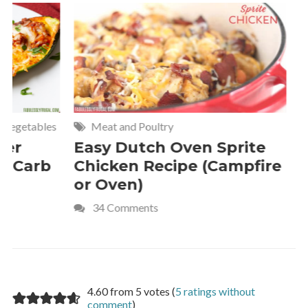
Meat and Poultry
Cakes and
Easy Dutch Oven Sprite
Deliciou
Chicken Recipe (Campfire
Whipped
or Oven)
Recipe
34 Comments
4 Commen
4.60 from 5 votes (
5 ratings without
comment
)