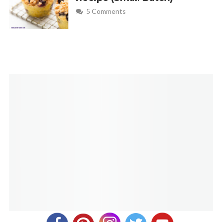
5 Comments