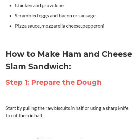
Chicken and provolone
Scrambled eggs and bacon or sausage
Pizza sauce, mozzarella cheese, pepperoni
How to Make Ham and Cheese
Slam Sandwich:
Step 1: Prepare the Dough
Start by pulling the raw biscuits in half or using a sharp knife
to cut them in half.