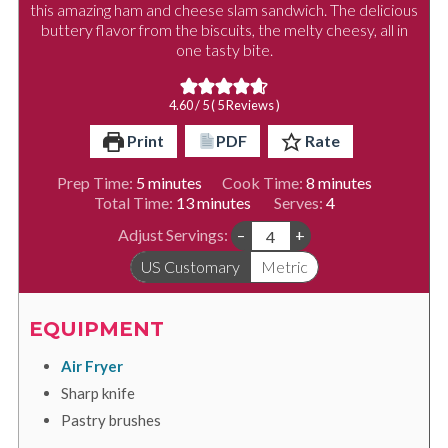
this amazing ham and cheese slam sandwich. The delicious
buttery flavor from the biscuits, the melty cheesy, all in
one tasty bite.
4.60
/ 5 (
5
Reviews )
Print
PDF
Rate
minutes
minutes
Prep Time:
5
minutes
Cook Time:
8
minutes
minutes
Total Time:
13
minutes
Serves:
4
Adjust Servings:
–
+
US Customary
Metric
EQUIPMENT
Air Fryer
Sharp knife
Pastry brushes