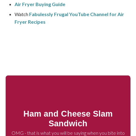
Air Fryer Buying Guide
Watch
Fabulessly Frugal YouTube Channel for Air
Fryer Recipes
Ham and Cheese Slam
Sandwich
OMG - that is what you will be saying when you bite into