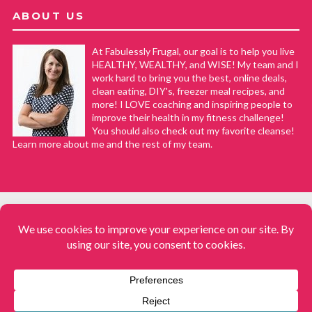
ABOUT US
At Fabulessly Frugal, our goal is to help you live
HEALTHY, WEALTHY, and WISE! My team and I
work hard to bring you the best, online deals,
clean eating, DIY's, freezer meal recipes, and
more! I LOVE coaching and inspiring people to
improve their health in my fitness challenge!
You should also check out my favorite cleanse!
Learn more about me and the rest of my team.
COPYRIGHT © 2008–2026
Fabulessly Frugal: A Coupon Blog Sharing Gift Ideas, Amazon Deals,
Printable Coupons, DIY, How to Extreme Coupon, and Make Ahead
Meals. All rights reserved