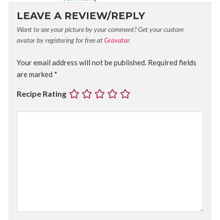
LEAVE A REVIEW/REPLY
Want to see your picture by your comment? Get your custom
avatar by registering for free at
Gravatar
.
Your email address will not be published.
Required fields
are marked
*
Recipe Rating