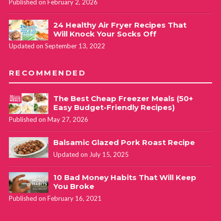
Published on February 2, 2026
24 Healthy Air Fryer Recipes That
Will Knock Your Socks Off
Updated on September 13, 2022
RECOMMENDED
The Best Cheap Freezer Meals (50+
Easy Budget-Friendly Recipes)
Published on May 27, 2026
Balsamic Glazed Pork Roast Recipe
Updated on July 15, 2025
10 Bad Money Habits That Will Keep
You Broke
Published on February 16, 2021