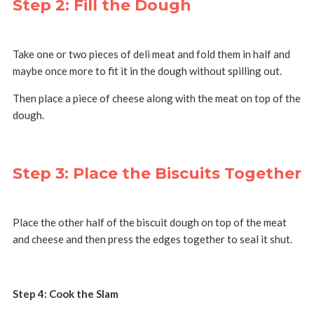
Step 2: Fill the Dough
Take one or two pieces of deli meat and fold them in half and
maybe once more to fit it in the dough without spilling out.
Then place a piece of cheese along with the meat on top of the
dough.
Step 3: Place the Biscuits Together
Place the other half of the biscuit dough on top of the meat
and cheese and then press the edges together to seal it shut.
Step 4: Cook the Slam