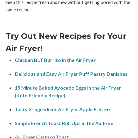
keep this recipe fresh and new without getting bored with the
same recipe.
Try Out New Recipes for Your
Air Fryer!
Chicken BLT Burrito in the Air Fryer
Delicious and Easy Air Fryer Puff Pastry Danishes
15 Minute Baked Avocado Eggs in the Air Fryer
(Keto Friendly Recipe)
Tasty 3-Ingredient Air Fryer Apple Fritters
Simple French Toast Roll Ups in the Air Fryer
Air Fryer Custard Toast