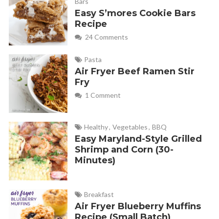
Bars
Easy S’mores Cookie Bars
Recipe
24 Comments
Pasta
Air Fryer Beef Ramen Stir
Fry
1 Comment
Healthy
,
Vegetables
,
BBQ
Easy Maryland-Style Grilled
Shrimp and Corn (30-
Minutes)
Breakfast
Air Fryer Blueberry Muffins
Recipe (Small Batch)