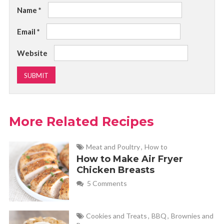
Name
*
Email
*
Website
More Related Recipes
Meat and Poultry
,
How to
How to Make Air Fryer
Chicken Breasts
5 Comments
Cookies and Treats
,
BBQ
,
Brownies and