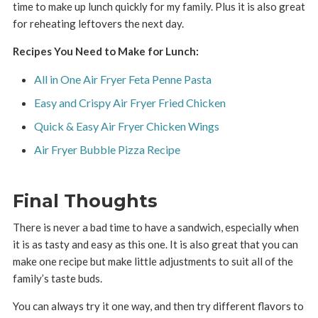
time to make up lunch quickly for my family. Plus it is also great
for reheating leftovers the next day.
Recipes You Need to Make for Lunch:
All in One Air Fryer Feta Penne Pasta
Easy and Crispy Air Fryer Fried Chicken
Quick & Easy Air Fryer Chicken Wings
Air Fryer Bubble Pizza Recipe
Final Thoughts
There is never a bad time to have a sandwich, especially when
it is as tasty and easy as this one. It is also great that you can
make one recipe but make little adjustments to suit all of the
family’s taste buds.
You can always try it one way, and then try different flavors to