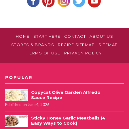
HOME
START HERE
CONTACT
ABOUT US
STORES & BRANDS
RECIPE SITEMAP
SITEMAP
TERMS OF USE
PRIVACY POLICY
POPULAR
Copycat Olive Garden Alfredo
Sauce Recipe
Published on June 4, 2026
Sticky Honey Garlic Meatballs (4
Easy Ways to Cook)