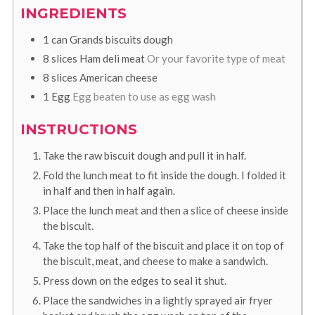
INGREDIENTS
1
can
Grands biscuits dough
8
slices
Ham deli meat
Or your favorite type of meat
8
slices
American cheese
1
Egg
Egg beaten to use as egg wash
INSTRUCTIONS
Take the raw biscuit dough and pull it in half.
Fold the lunch meat to fit inside the dough. I folded it
in half and then in half again.
Place the lunch meat and then a slice of cheese inside
the biscuit.
Take the top half of the biscuit and place it on top of
the biscuit, meat, and cheese to make a sandwich.
Press down on the edges to seal it shut.
Place the sandwiches in a lightly sprayed air fryer