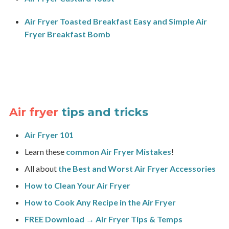
Air Fryer Toasted Breakfast Easy and Simple Air
Fryer Breakfast Bomb
Air fryer
tips and tricks
Air Fryer 101
Learn these
common Air Fryer Mistakes
!
All about
the Best and Worst Air Fryer Accessories
How to Clean Your Air Fryer
How to Cook Any Recipe in the Air Fryer
FREE Download → Air Fryer Tips & Temps