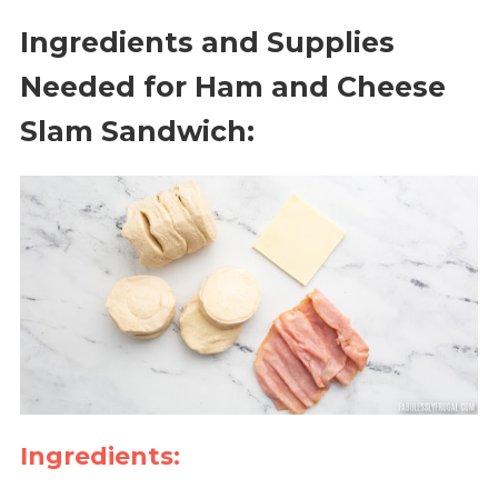
Ingredients and Supplies
Needed for Ham and Cheese
Slam Sandwich:
Ingredients: