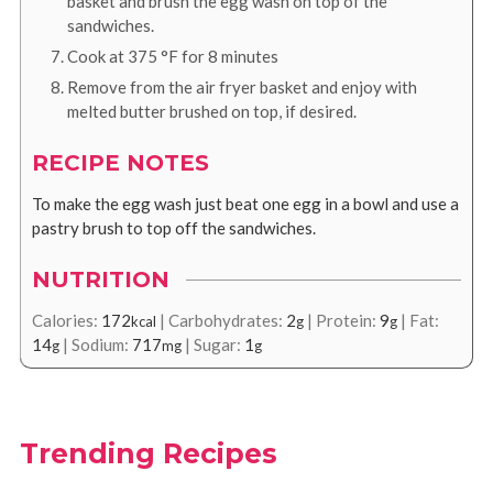
basket and brush the egg wash on top of the
sandwiches.
Cook at
375
°F
for 8 minutes
Remove from the air fryer basket and enjoy with
melted butter brushed on top, if desired.
RECIPE NOTES
To make the egg wash just beat one egg in a bowl and use a
pastry brush to top off the sandwiches.
NUTRITION
Calories:
172
|
Carbohydrates:
2
|
Protein:
9
|
Fat:
kcal
g
g
14
|
Sodium:
717
|
Sugar:
1
g
mg
g
Trending Recipes