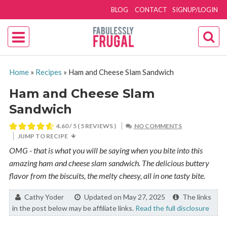
BLOG
CONTACT
SIGNUP/LOGIN
Home
»
Recipes
»
Ham and Cheese Slam Sandwich
Ham and Cheese Slam
Sandwich
4.60
/ 5 (
5
REVIEWS )
NO COMMENTS
JUMP TO RECIPE
OMG - that is what you will be saying when you bite into this
amazing ham and cheese slam sandwich. The delicious buttery
flavor from the biscuits, the melty cheesy, all in one tasty bite.
By:
Cathy Yoder
Updated on May 27, 2025
The links
in the post below may be affiliate links.
Read the full disclosure