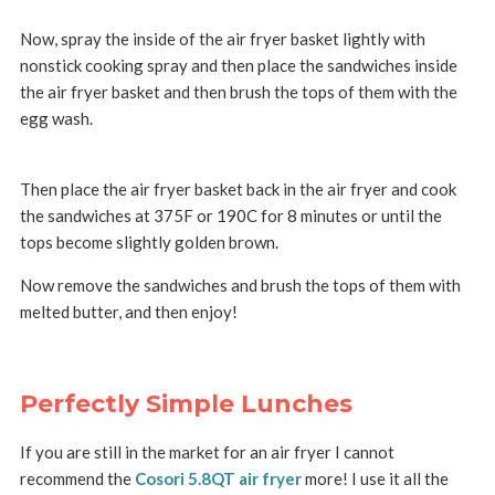
Now, spray the inside of the air fryer basket lightly with
nonstick cooking spray and then place the sandwiches inside
the air fryer basket and then brush the tops of them with the
egg wash.
Then place the air fryer basket back in the air fryer and cook
the sandwiches at 375F or 190C for 8 minutes or until the
tops become slightly golden brown.
Now remove the sandwiches and brush the tops of them with
melted butter, and then enjoy!
Perfectly Simple Lunches
If you are still in the market for an air fryer I cannot
recommend the
Cosori 5.8QT air fryer
more! I use it all the