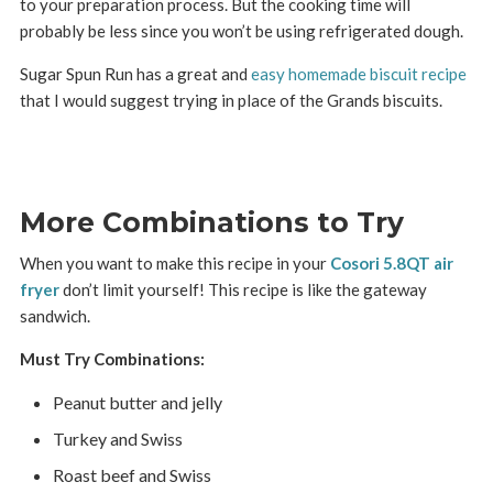
to your preparation process. But the cooking time will
probably be less since you won’t be using refrigerated dough.
Sugar Spun Run has a great and
easy homemade biscuit recipe
that I would suggest trying in place of the Grands biscuits.
More Combinations to Try
When you want to make this recipe in your
Cosori 5.8QT air
fryer
don’t limit yourself! This recipe is like the gateway
sandwich.
Must Try Combinations:
Peanut butter and jelly
Turkey and Swiss
Roast beef and Swiss