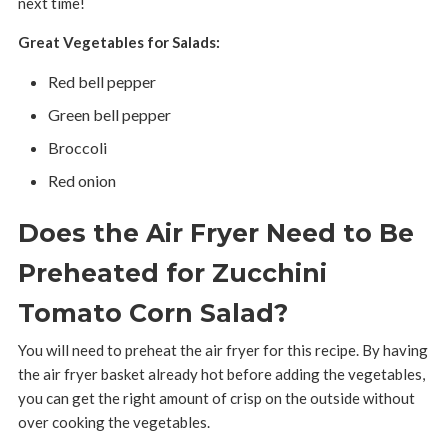
next time!
Great Vegetables for Salads:
Red bell pepper
Green bell pepper
Broccoli
Red onion
Does the Air Fryer Need to Be
Preheated for Zucchini
Tomato Corn Salad?
You will need to preheat the air fryer for this recipe. By having
the air fryer basket already hot before adding the vegetables,
you can get the right amount of crisp on the outside without
over cooking the vegetables.