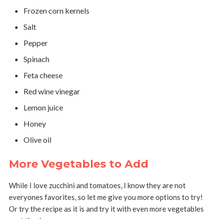
Frozen corn kernels
Salt
Pepper
Spinach
Feta cheese
Red wine vinegar
Lemon juice
Honey
Olive oil
More Vegetables to Add
While I love zucchini and tomatoes, I know they are not
everyones favorites, so let me give you more options to try!
Or try the recipe as it is and try it with even more vegetables