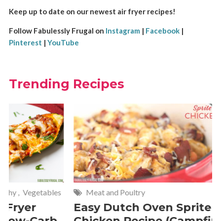
Keep up to date on our newest air fryer recipes!
Follow Fabulessly Frugal on
Instagram
|
Facebook
|
Pinterest
|
YouTube
Trending Recipes
Meat and Poultry
Cakes and
Easy Dutch Oven Sprite
Deliciou
Chicken Recipe (Campfire
Whipped