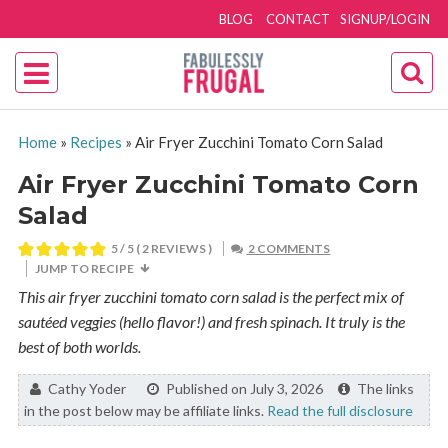
BLOG
CONTACT
SIGNUP/LOGIN
Home
»
Recipes
»
Air Fryer Zucchini Tomato Corn Salad
Air Fryer Zucchini Tomato Corn
Salad
5
/ 5 (
2
REVIEWS )
2 COMMENTS
JUMP TO RECIPE
This air fryer zucchini tomato corn salad is the perfect mix of
sautéed veggies (hello flavor!) and fresh spinach. It truly is the
best of both worlds.
By:
Cathy Yoder
Published on July 3, 2026
The links
in the post below may be affiliate links.
Read the full disclosure