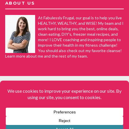
ABOUT US
At Fabulessly Frugal, our goal is to help you live
HEALTHY, WEALTHY, and WISE! My team and I
work hard to bring you the best, online deals,
clean eating, DIY's, freezer meal recipes, and
more! I LOVE coaching and inspiring people to
improve their health in my fitness challenge!
You should also check out my favorite cleanse!
Learn more about me and the rest of my team.
COPYRIGHT © 2008–2026
Fabulessly Frugal: A Coupon Blog Sharing Gift Ideas, Amazon Deals,
Printable Coupons, DIY, How to Extreme Coupon, and Make Ahead
Meals. All rights reserved