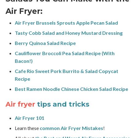
Air Fryer:
Air Fryer Brussels Sprouts Apple Pecan Salad
Tasty Cobb Salad and Honey Mustard Dressing
Berry Quinoa Salad Recipe
Cauliflower Broccoli Pea Salad Recipe (With
Bacon!)
Cafe Rio Sweet Pork Burrito & Salad Copycat
Recipe
Best Ramen Noodle Chinese Chicken Salad Recipe
Air fryer
tips and tricks
Air Fryer 101
Learn these
common Air Fryer Mistakes
!