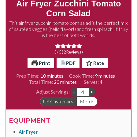
Air Fryer Zucchini Tomato
Corn Salad
This air fryer zucchini tomato corn salad is the perfect mix
of sautéed veggies (hello flavor!) and fresh spinach. It truly
is the best of both worlds.
5
/ 5 (
2
Reviews )
Print
PDF
Rate
minutes
minutes
Prep Time:
10
minutes
Cook Time:
9
minutes
minutes
Total Time:
20
minutes
Serves:
4
Adjust Servings:
–
+
US Customary
Metric
EQUIPMENT
Air Fryer