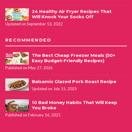
24 Healthy Air Fryer Recipes That
Will Knock Your Socks Off
Updated on September 13, 2022
RECOMMENDED
The Best Cheap Freezer Meals (50+
Easy Budget-Friendly Recipes)
Published on May 27, 2026
Balsamic Glazed Pork Roast Recipe
Updated on July 15, 2025
10 Bad Money Habits That Will Keep
You Broke
Published on February 16, 2021