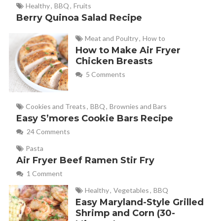
Healthy
,
BBQ
,
Fruits
Berry Quinoa Salad Recipe
Meat and Poultry
,
How to
How to Make Air Fryer
Chicken Breasts
5 Comments
Cookies and Treats
,
BBQ
,
Brownies and Bars
Easy S’mores Cookie Bars Recipe
24 Comments
Pasta
Air Fryer Beef Ramen Stir Fry
1 Comment
Healthy
,
Vegetables
,
BBQ
Easy Maryland-Style Grilled
Shrimp and Corn (30-