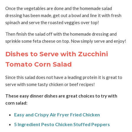
Once the vegetables are done and the homemade salad
dressing has been made, get out a bowl and line it with fresh
spinach and serve the roasted veggies over top!
Then finish the salad off with the homemade dressing and
sprinkle some feta cheese on top. Now simply serve and enjoy!
Dishes to Serve with Zucchini
Tomato Corn Salad
Since this salad does not have a leading protein it is great to
serve with some tasty chicken or beef recipes!
These easy dinner dishes are great choices to try with
corn salad:
Easy and Crispy Air Fryer Fried Chicken
5 Ingredient Pesto Chicken Stuffed Peppers