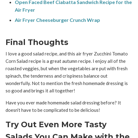
Open Faced Beef Ciabatta Sandwich Recipe for the
Air Fryer
Air Fryer Cheeseburger Crunch Wrap
Final Thoughts
I love a good salad recipe, and this air fryer Zucchini Tomato
Corn Salad recipe is a great autumn recipe. I enjoy all of the
roasted veggies, but when the vegetables are put with fresh
spinach, the tenderness and crispiness balance out
wonderfully. Not to mention the fresh homemade dressing is
so good and brings it all together!
Have you ever made homemade salad dressing before? It
doesn’t have to be complicated to be delicious!
Try Out Even More Tasty
Salads You Can Make with the