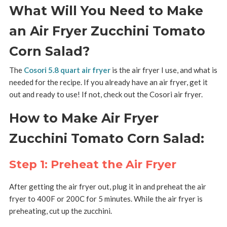
What Will You Need to Make
an Air Fryer Zucchini Tomato
Corn Salad?
The
Cosori 5.8 quart air fryer
is the air fryer I use, and what is
needed for the recipe. If you already have an air fryer, get it
out and ready to use! If not, check out the Cosori air fryer.
How to Make Air Fryer
Zucchini Tomato Corn Salad:
Step 1: Preheat the Air Fryer
After getting the air fryer out, plug it in and preheat the air
fryer to 400F or 200C for 5 minutes. While the air fryer is
preheating, cut up the zucchini.