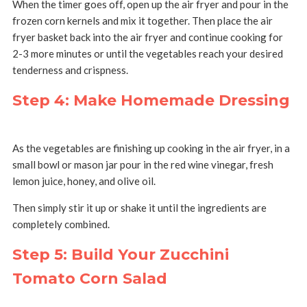
When the timer goes off, open up the air fryer and pour in the
frozen corn kernels and mix it together. Then place the air
fryer basket back into the air fryer and continue cooking for
2-3 more minutes or until the vegetables reach your desired
tenderness and crispness.
Step 4: Make Homemade Dressing
As the vegetables are finishing up cooking in the air fryer, in a
small bowl or mason jar pour in the red wine vinegar, fresh
lemon juice, honey, and olive oil.
Then simply stir it up or shake it until the ingredients are
completely combined.
Step 5: Build Your Zucchini
Tomato Corn Salad