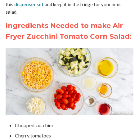
this
dispenser set
and keep it in the fridge for your next
salad.
Ingredients Needed to make Air
Fryer Zucchini Tomato Corn Salad:
Chopped zucchini
Cherry tomatoes