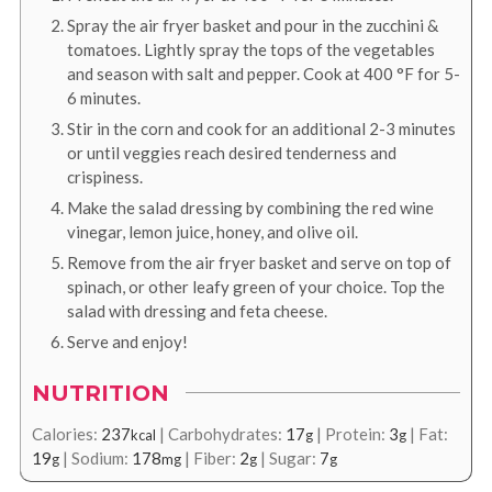
Spray the air fryer basket and pour in the zucchini &
tomatoes. Lightly spray the tops of the vegetables
and season with salt and pepper. Cook at
400
°F
for 5-
6 minutes.
Stir in the corn and cook for an additional 2-3 minutes
or until veggies reach desired tenderness and
crispiness.
Make the salad dressing by combining the red wine
vinegar, lemon juice, honey, and olive oil.
Remove from the air fryer basket and serve on top of
spinach, or other leafy green of your choice. Top the
salad with dressing and feta cheese.
Serve and enjoy!
NUTRITION
Calories:
237
|
Carbohydrates:
17
|
Protein:
3
|
Fat:
kcal
g
g
19
|
Sodium:
178
|
Fiber:
2
|
Sugar:
7
g
mg
g
g