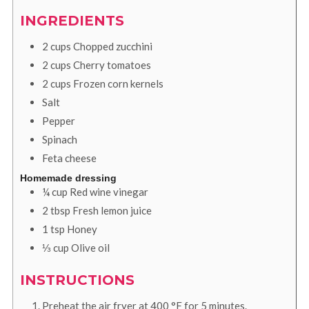
INGREDIENTS
2
cups
Chopped zucchini
2
cups
Cherry tomatoes
2
cups
Frozen corn kernels
Salt
Pepper
Spinach
Feta cheese
Homemade dressing
¼
cup
Red wine vinegar
2
tbsp
Fresh lemon juice
1
tsp
Honey
⅓
cup
Olive oil
INSTRUCTIONS
Preheat the air fryer at
400
°F
for 5 minutes.