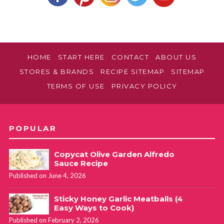
HOME
START HERE
CONTACT
ABOUT US
STORES & BRANDS
RECIPE SITEMAP
SITEMAP
TERMS OF USE
PRIVACY POLICY
POPULAR
Copycat Olive Garden Alfredo
Sauce Recipe
Published on June 4, 2026
Sticky Honey Garlic Meatballs (4
Easy Ways to Cook)
Published on February 2, 2026