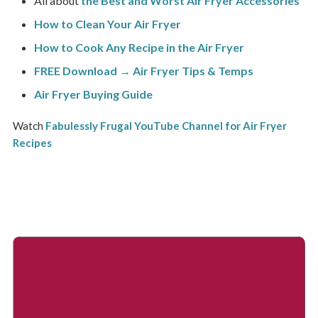
All about
the Best and Worst Air Fryer Accessories
How to Clean Your Air Fryer
How to Cook Any Recipe in the Air Fryer
FREE Download → Air Fryer Tips & Temps
Air Fryer Buying Guide
Watch
Fabulessly Frugal YouTube Channel for Air Fryer
Recipes