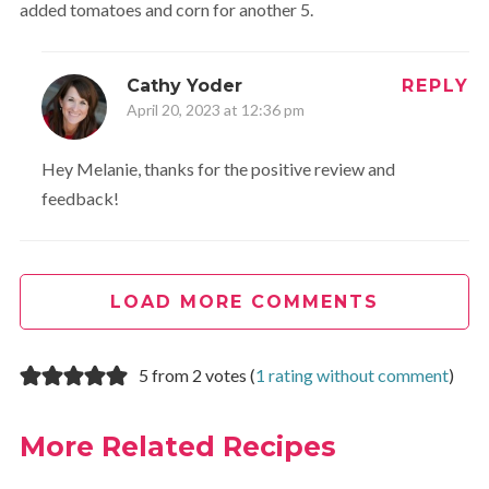
added tomatoes and corn for another 5.
Cathy Yoder
REPLY
April 20, 2023 at 12:36 pm
Hey Melanie, thanks for the positive review and
feedback!
LOAD MORE COMMENTS
5 from 2 votes (
1 rating without comment
)
More Related Recipes