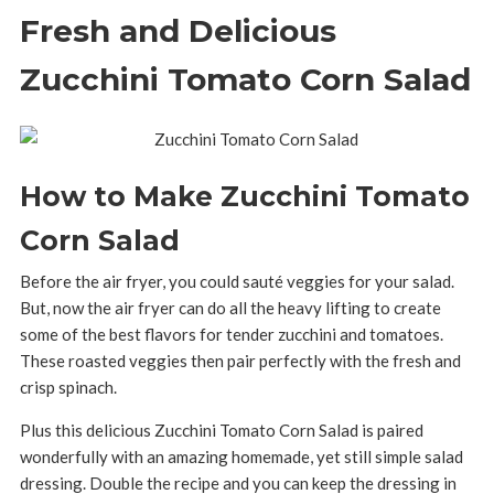
Fresh and Delicious
Zucchini Tomato Corn Salad
How to Make Zucchini Tomato
Corn Salad
Before the air fryer, you could sauté veggies for your salad.
But, now the air fryer can do all the heavy lifting to create
some of the best flavors for tender zucchini and tomatoes.
These roasted veggies then pair perfectly with the fresh and
crisp spinach.
Plus this delicious Zucchini Tomato Corn Salad is paired
wonderfully with an amazing homemade, yet still simple salad
dressing. Double the recipe and you can keep the dressing in