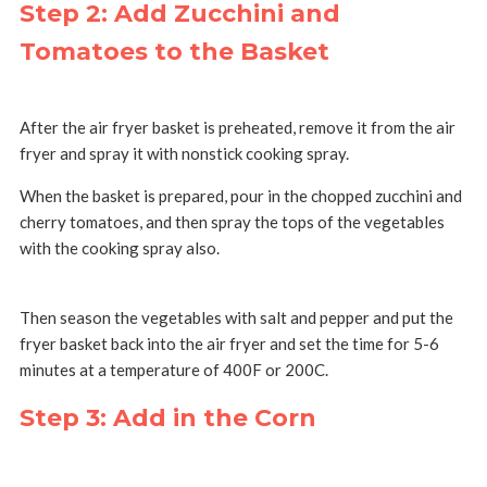
Step 2: Add Zucchini and
Tomatoes to the Basket
After the air fryer basket is preheated, remove it from the air
fryer and spray it with nonstick cooking spray.
When the basket is prepared, pour in the chopped zucchini and
cherry tomatoes, and then spray the tops of the vegetables
with the cooking spray also.
Then season the vegetables with salt and pepper and put the
fryer basket back into the air fryer and set the time for 5-6
minutes at a temperature of 400F or 200C.
Step 3: Add in the Corn