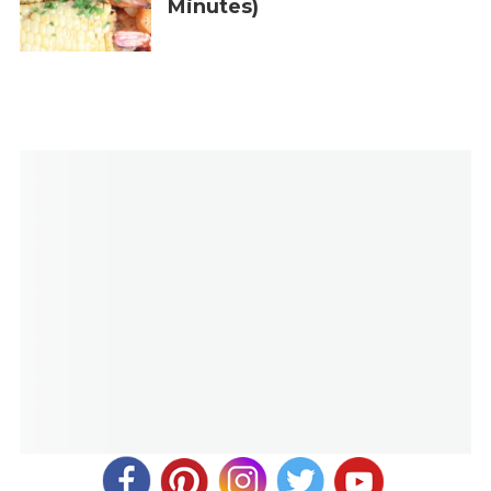
Minutes)