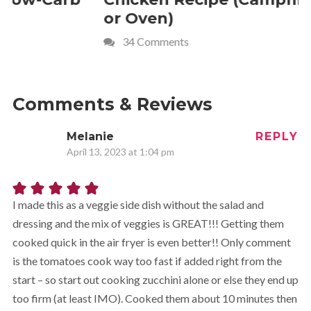
or Oven)
Recipe
34 Comments
4 Commen
Comments & Reviews
Melanie
REPLY
April 13, 2023 at 1:04 pm
I made this as a veggie side dish without the salad and
dressing and the mix of veggies is GREAT!!! Getting them
cooked quick in the air fryer is even better!! Only comment
is the tomatoes cook way too fast if added right from the
start – so start out cooking zucchini alone or else they end up
too firm (at least IMO). Cooked them about 10 minutes then