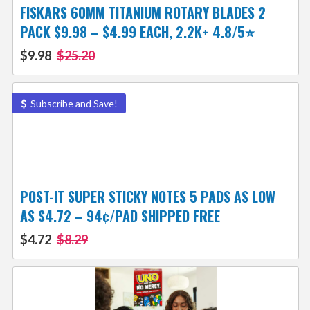
FISKARS 60MM TITANIUM ROTARY BLADES 2
PACK $9.98 – $4.99 EACH, 2.2K+ 4.8/5⭐
$9.98
$25.20
Subscribe and Save!
POST-IT SUPER STICKY NOTES 5 PADS AS LOW
AS $4.72 – 94¢/PAD SHIPPED FREE
$4.72
$8.29