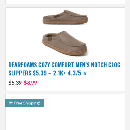
DEARFOAMS COZY COMFORT MEN’S NOTCH CLOG
SLIPPERS $5.39 – 2.1K+ 4.3/5 ⭐️
$5.39
$8.99
Free Shipping!