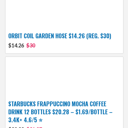
ORBIT COIL GARDEN HOSE $14.26 (REG. $30)
$14.26
$30
STARBUCKS FRAPPUCCINO MOCHA COFFEE
DRINK 12 BOTTLES $20.28 – $1.69/BOTTLE –
3.4K+ 4.6/5 ⭐️