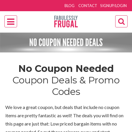
BLOG
CONTACT
SIGNUP/LOGIN
No Coupon Needed
Coupon Deals & Promo
Codes
We love a great coupon, but deals that include no coupon
items are pretty fantastic as well! The deals you will find on
this page are just that: Low priced bargain items with no
coupon needed. So put those scissors away and start