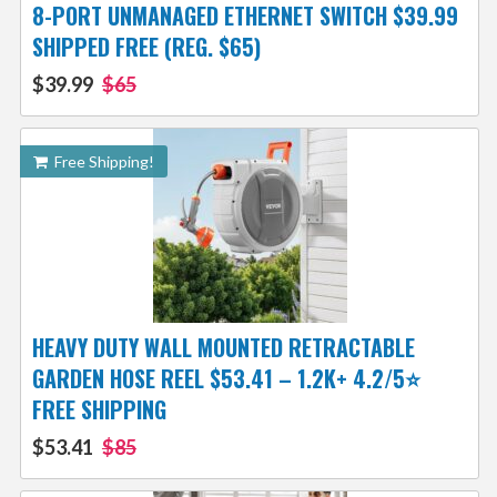
8-PORT UNMANAGED ETHERNET SWITCH $39.99
SHIPPED FREE (REG. $65)
$39.99
$65
Free Shipping!
HEAVY DUTY WALL MOUNTED RETRACTABLE
GARDEN HOSE REEL $53.41 – 1.2K+ 4.2/5⭐
FREE SHIPPING
$53.41
$85