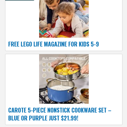
FREE LEGO LIFE MAGAZINE FOR KIDS 5-9
CAROTE 5-PIECE NONSTICK COOKWARE SET –
BLUE OR PURPLE JUST $21.99!