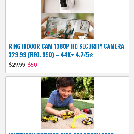
RING INDOOR CAM 1080P HD SECURITY CAMERA
$29.99 (REG. $50) – 44K+ 4.7/5⭐
$29.99
$50