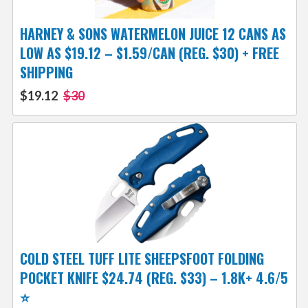
HARNEY & SONS WATERMELON JUICE 12 CANS AS
LOW AS $19.12 – $1.59/CAN (REG. $30) + FREE
SHIPPING
$19.12
$30
COLD STEEL TUFF LITE SHEEPSFOOT FOLDING
POCKET KNIFE $24.74 (REG. $33) – 1.8K+ 4.6/5
⭐️