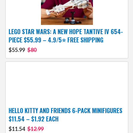
LEGO STAR WARS: A NEW HOPE TANTIVE IV 654-
PIECE $55.99 – 4.9/5⭐ FREE SHIPPING
$55.99
$80
HELLO KITTY AND FRIENDS 6-PACK MINIFIGURES
$11.54 – $1.92 EACH
$11.54
$12.99