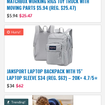
MATCHBOX WORKING RIGS TOY TRUCK WITH
MOVING PARTS $5.94 (REG. $25.47)
$5.94
$25.47
Hurry!
JANSPORT LAPTOP BACKPACK WITH 15″
LAPTOP SLEEVE $34 (REG. $62) – 20K+ 4.7/5⭐
$34
$62
Trending!