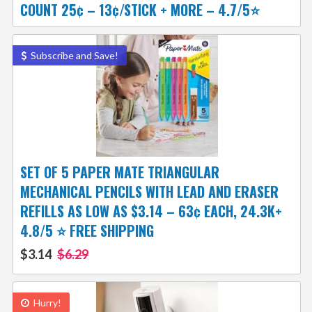
COUNT 25¢ – 13¢/STICK + MORE – 4.7/5⭐
Subscribe and Save!
SET OF 5 PAPER MATE TRIANGULAR
MECHANICAL PENCILS WITH LEAD AND ERASER
REFILLS AS LOW AS $3.14 – 63¢ EACH, 24.3K+
4.8/5 ⭐ FREE SHIPPING
$3.14
$6.29
Hurry!