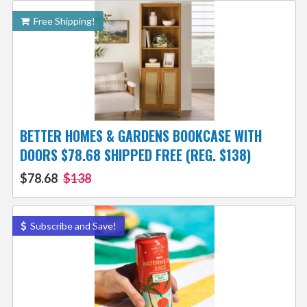
Free Shipping!
BETTER HOMES & GARDENS BOOKCASE WITH
DOORS $78.68 SHIPPED FREE (REG. $138)
$78.68
$138
Subscribe and Save!