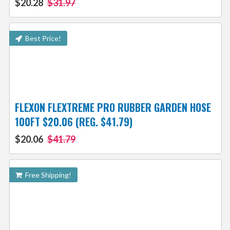
$20.28
$31.97
Best Price!
FLEXON FLEXTREME PRO RUBBER GARDEN HOSE
100FT $20.06 (REG. $41.79)
$20.06
$41.79
Free Shipping!