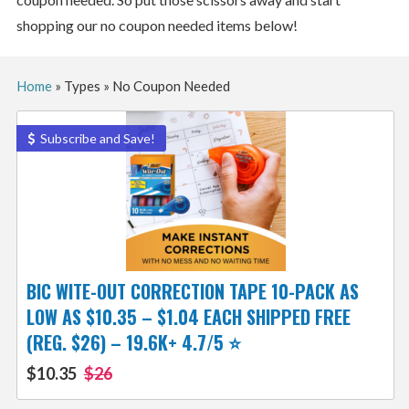
shopping our no coupon needed items below!
Home
»
Types
»
No Coupon Needed
Subscribe and Save!
BIC WITE-OUT CORRECTION TAPE 10-PACK AS
LOW AS $10.35 – $1.04 EACH SHIPPED FREE
(REG. $26) – 19.6K+ 4.7/5 ⭐️
$10.35
$26