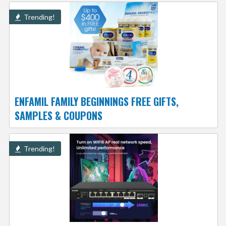
Trending!
ENFAMIL FAMILY BEGINNINGS FREE GIFTS,
SAMPLES & COUPONS
Trending!