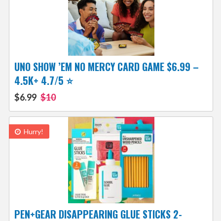
UNO SHOW ’EM NO MERCY CARD GAME $6.99 –
4.5K+ 4.7/5 ⭐️
$6.99
$10
Hurry!
PEN+GEAR DISAPPEARING GLUE STICKS 2-