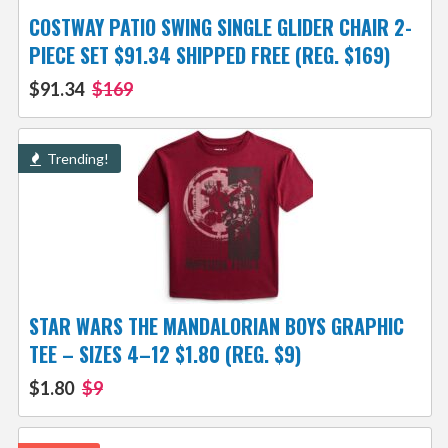
COSTWAY PATIO SWING SINGLE GLIDER CHAIR 2-
PIECE SET $91.34 SHIPPED FREE (REG. $169)
$91.34
$169
Trending!
STAR WARS THE MANDALORIAN BOYS GRAPHIC
TEE – SIZES 4–12 $1.80 (REG. $9)
$1.80
$9