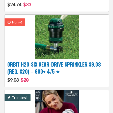
$24.74
$33
Hurry!
ORBIT H2O-SIX GEAR-DRIVE SPRINKLER $9.08
(REG. $20) – 600+ 4/5 ⭐️
$9.08
$20
Trending!