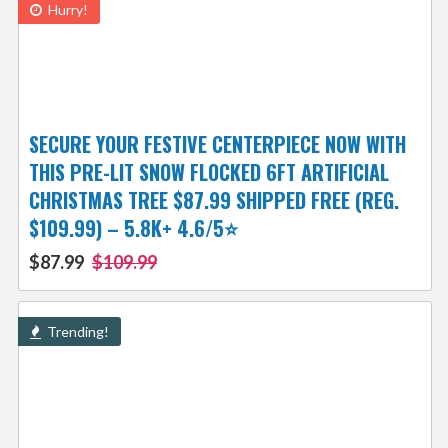
Hurry!
SECURE YOUR FESTIVE CENTERPIECE NOW WITH
THIS PRE-LIT SNOW FLOCKED 6FT ARTIFICIAL
CHRISTMAS TREE $87.99 SHIPPED FREE (REG.
$109.99) – 5.8K+ 4.6/5⭐
$87.99
$109.99
Trending!