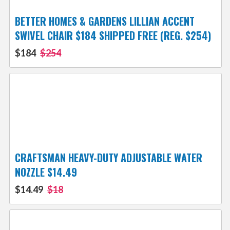
BETTER HOMES & GARDENS LILLIAN ACCENT
SWIVEL CHAIR $184 SHIPPED FREE (REG. $254)
$184
$254
CRAFTSMAN HEAVY-DUTY ADJUSTABLE WATER
NOZZLE $14.49
$14.49
$18