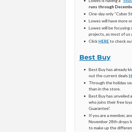
Lowes is having a “
Seas
runs through Decembe
One-day only “Cyber Ste
Lowes will have more on
Lowes will be focusing
projects, as most of us
Click
HERE
to check out 
Best Buy
Best Buy has already kic
out the current deals
H
Through the holiday sea
than in the store.
Best Buy has unveiled 
who joins their free loy
Guarantee”.
If you are a member, an
November 28th drops low
to make up the differen