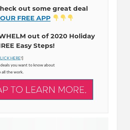
heck out some great deal
 OUR FREE APP
WHELM out of 2020 Holiday
REE Easy Steps!
LICK HERE
!]
f deals you want to know about
 all the work.