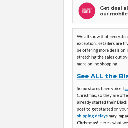
Get deal a
our mobile
We all know that everything
exception. Retailers are try
be offering more deals onli
stretching the sales out o
more online shopping.
See ALL the Bla
Some stores have voiced
c
Christmas, so they are offe
already started their Blac
post to get started on you
shipping delays
may impact
Christmas!
Here’s what we