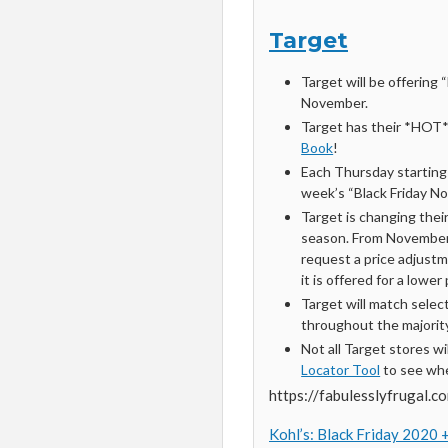
Target
Target will be offering
November.
Target has their *HOT
Book
!
Each Thursday startin
week’s “Black Friday No
Target is changing thei
season. From November
request a price adjustme
it is offered for a lowe
Target will match selec
throughout the majorit
Not all Target stores w
Locator Tool
to see whe
https://fabulesslyfrugal.c
Kohl’s: Black Friday 2020