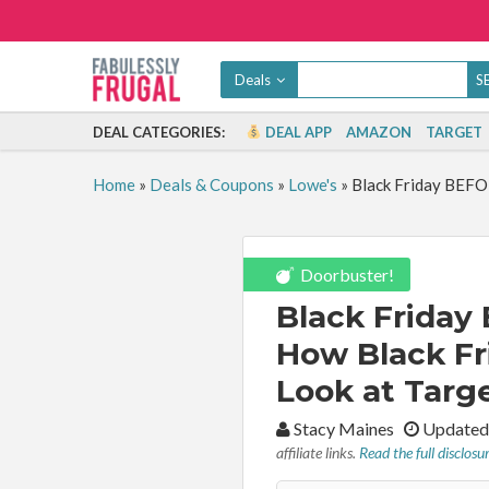
Deals
DEAL CATEGORIES:
DEAL APP
AMAZON
TARGET
Home
»
Deals & Coupons
»
Lowe's
»
Black Friday BEFO
Doorbuster!
Black Friday
How Black Fr
Look at Targ
By:
Stacy Maines
Updated
affiliate links.
Read the full disclosu