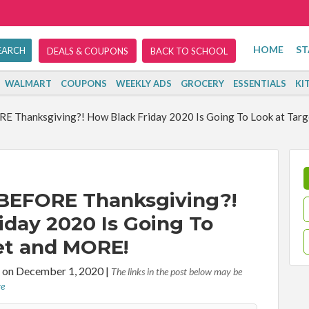
HOME
ST
DEALS & COUPONS
BACK TO SCHOOL
WALMART
COUPONS
WEEKLY ADS
GROCERY
ESSENTIALS
KI
RE Thanksgiving?! How Black Friday 2020 Is Going To Look at Tar
 BEFORE Thanksgiving?!
iday 2020 Is Going To
et and MORE!
 on December 1, 2020
|
The links in the post below may be
re