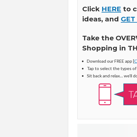
Click
HERE
to c
ideas, and
GET
Take the OVER
Shopping in TH
Download our FREE app [
C
Tap to select the types o
Sit back and relax… we’ll do