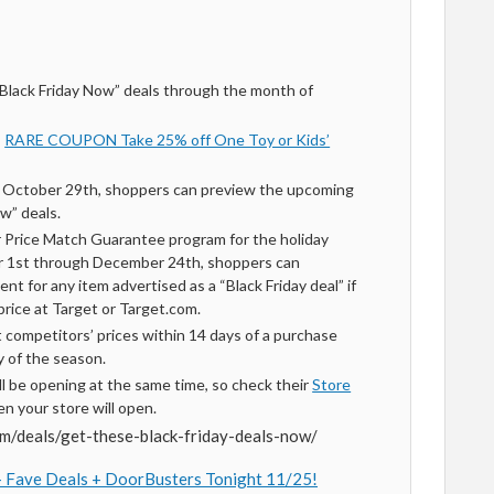
 “Black Friday Now” deals through the month of
*
RARE COUPON Take 25% off One Toy or Kids’
g October 29th, shoppers can preview the upcoming
w” deals.
r Price Match Guarantee program for the holiday
 1st through December 24th, shoppers can
nt for any item advertised as a “Black Friday deal” if
r price at Target or Target.com.
t competitors’ prices within 14 days of a purchase
y of the season.
ill be opening at the same time, so check their
Store
n your store will open.
om/deals/get-these-black-friday-deals-now/
 + Fave Deals + DoorBusters Tonight 11/25!