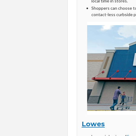
local time in stores.
Shoppers can choose to 
contact-less curbside p
Lowes