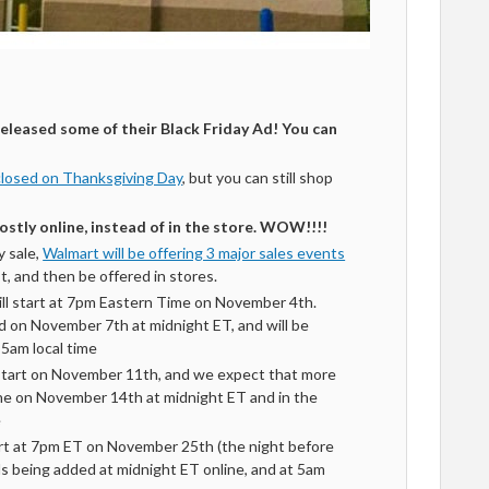
eleased some of their Black Friday Ad! You can
closed on Thanksgiving Day
, but you can still shop
stly online, instead of in the store. WOW!!!!
y sale,
Walmart will be offering 3 major sales events
rst, and then be offered in stores.
ill start at 7pm Eastern Time on November 4th.
d on November 7th at midnight ET, and will be
t 5am local time
start on November 11th, and we expect that more
ine on November 14th at midnight ET and in the
e
art at 7pm ET on November 25th (the night before
s being added at midnight ET online, and at 5am