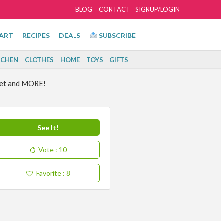
BLOG
CONTACT
SIGNUP/LOGIN
ART
RECIPES
DEALS
SUBSCRIBE
TCHEN
CLOTHES
HOME
TOYS
GIFTS
get and MORE!
See It!
Vote
: 10
Favorite
: 8