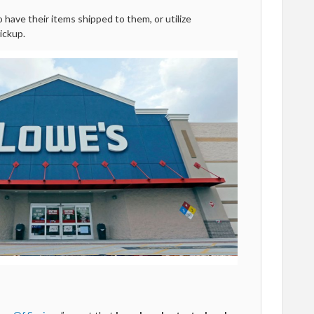
have their items shipped to them, or utilize
ickup.