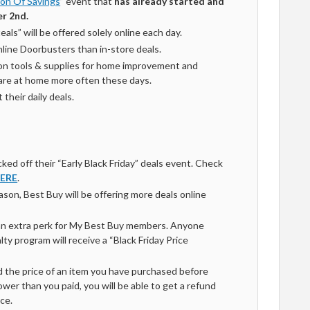
on Of Savings
” event that
has already started
and
r 2nd.
als” will be offered solely online each day.
line Doorbusters than in-store deals.
 on tools & supplies for home improvement and
 are at home more often these days.
their daily deals.
ked off their “Early Black Friday” deals event. Check
ERE
.
son, Best Buy will be offering more deals online
an extra perk for My Best Buy members. Anyone
alty program will receive a “Black Friday Price
d the price of an item you have purchased before
er than you paid, you will be able to get a refund
ce.