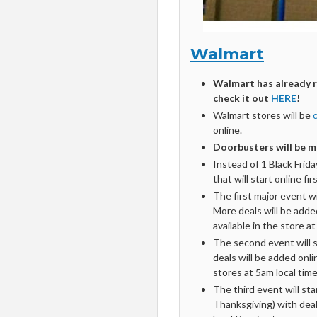
Walmart
Walmart has already r
check it out
HERE
!
Walmart stores will be
online.
Doorbusters will be mo
Instead of 1 Black Frida
that will start online fi
The first major event w
More deals will be adde
available in the store a
The second event will 
deals will be added onl
stores at 5am local tim
The third event will st
Thanksgiving) with deal