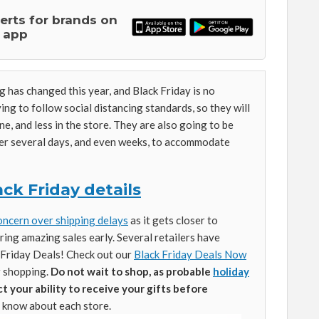
lerts for brands on
 app
 has changed this year, and Black Friday is no
ing to follow social distancing standards, so they will
ne, and less in the store. They are also going to be
ver several days, and even weeks, to accommodate
ck Friday details
oncern over shipping delays
as it gets closer to
ring amazing sales early. Several retailers have
k Friday Deals! Check out our
Black Friday Deals Now
r shopping.
Do not wait to shop, as probable
holiday
 your ability to receive your gifts before
 know about each store.