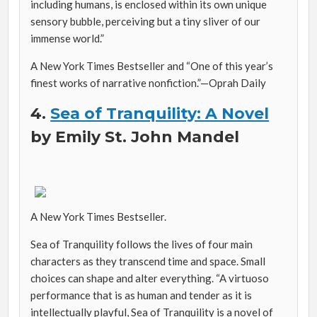
including humans, is enclosed within its own unique
sensory bubble, perceiving but a tiny sliver of our
immense world.”
A New York Times Bestseller and “One of this year’s
finest works of narrative nonfiction.”—
Oprah Daily
4.
Sea of Tranquility: A Novel
by Emily St. John Mandel
A New York Times Bestseller.
Sea of Tranquility follows the lives of four main
characters as they transcend time and space. Small
choices can shape and alter everything. “A virtuoso
performance that is as human and tender as it is
intellectually playful,
Sea of Tranquility
is a novel of