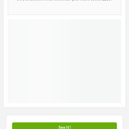
See It!