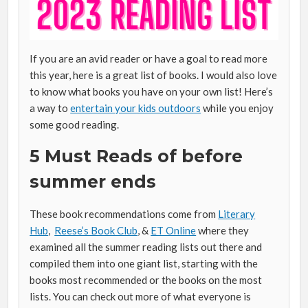
If you are an avid reader or have a goal to read more
this year, here is a great list of books. I would also love
to know what books you have on your own list! Here’s
a way to
entertain your kids outdoors
while you enjoy
some good reading.
5 Must Reads of before
summer ends
These book recommendations come from
Literary
Hub
,
Reese’s Book Club
, &
ET Online
where they
examined all the summer reading lists out there and
compiled them into one giant list, starting with the
books most recommended or the books on the most
lists. You can check out more of what everyone is