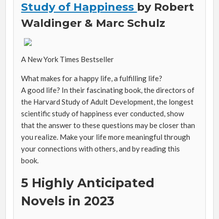
Study of Happiness
by
Robert
Waldinger &
Marc Schulz
A
New York Times
Bestseller
What makes for a happy life, a fulfilling life?
A
good
life? In their fascinating
book, the directors of
the Harvard Study of Adult Development, the longest
scientific study of happiness ever conducted, show
that the answer to these questions may be closer than
you realize. Make your life more meaningful through
your connections with others, and by reading this
book.
5 Highly Anticipated
Novels in 2023