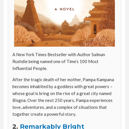
A New York Times Bestseller with Author Salman
Rushdie being named one of Time’s 100 Most
Influential People.
After the tragic death of her mother, Pampa Kampana
becomes inhabited by a goddess with great powers –
whose goal is bring on the rise of a great city named
Bisgna. Over the next 250 years, Pampa experiences
love, adventures, and a complex of situations that
together create a powerful story.
2.
Remarkably Bright