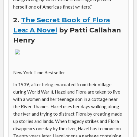
herself one of America’s finest writers.”
2.
The Secret Book of Flora
Lea: A Novel
by
Patti Callahan
Henry
New York Time Bestseller.
In 1939, after being evacuated from their village
during World War ii, Hazel and Flora are taken to live
with a women and her teenage son in a cottage near
the River Thames. Hazel uses her days walking along
the river and trying to distract Flora by creating made
up stories and lands. When tragedy strikes and Flora
disappears one day by the river, Hazel has to move on.
Twenty years later, Hazel opens a package containing