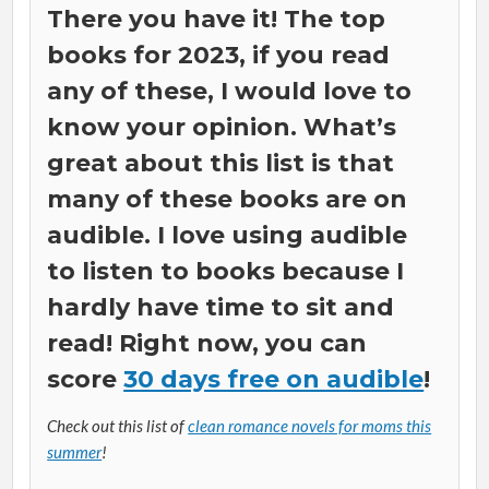
There you have it! The top
books for 2023, if you read
any of these, I would love to
know your opinion. What’s
great about this list is that
many of these books are on
audible. I love using audible
to listen to books because I
hardly have time to sit and
read! Right now, you can
score
30 days free on audible
!
Check out this list of
clean romance novels for moms this
summer
!