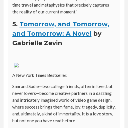
time travel and metaphysics that precisely captures
the reality of our current moment.”
5.
Tomorrow, and Tomorrow,
and Tomorrow: A Novel
by
Gabrielle Zevin
A New York Times Bestseller.
Sam and Sadie—two college friends, often in love, but
never lovers—become creative partners in a dazzling
and intricately imagined world of video game design,
where success brings them fame, joy, tragedy, duplicity,
and, ultimately, a kind of immortality. It is a love story,
but not one you have read before.