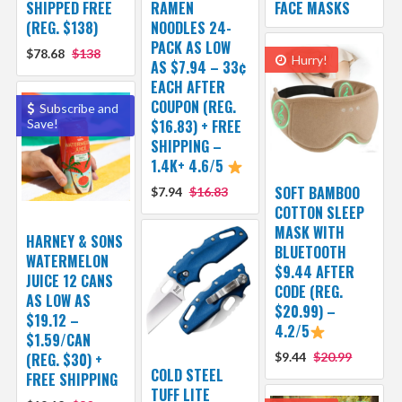
SHIPPED FREE
RAMEN
FACE MASKS
(REG. $138)
NOODLES 24-
PACK AS LOW
$78.68
$138
Hurry!
AS $7.94 – 33¢
EACH AFTER
COUPON (REG.
Subscribe and
Save!
$16.83) + FREE
SHIPPING –
1.4K+ 4.6/5
SOFT BAMBOO
$7.94
$16.83
COTTON SLEEP
MASK WITH
HARNEY & SONS
BLUETOOTH
WATERMELON
$9.44 AFTER
JUICE 12 CANS
CODE (REG.
AS LOW AS
$20.99) –
$19.12 –
4.2/5
$1.59/CAN
(REG. $30) +
$9.44
$20.99
COLD STEEL
FREE SHIPPING
TUFF LITE