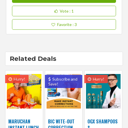
Vote
: 1
Favorite
: 3
Related Deals
Hurry!
Subscribe and
Hurry!
Save!
MARUCHAN
BIC WITE-OUT
OGX SHAMPOOS
INSTANT LUNCH
CORRECTION
&