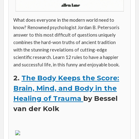
What does everyone in the modern world need to
know? Renowned psychologist Jordan B. Peterson’s
answer to this most difficult of questions uniquely
combines the hard-won truths of ancient tradition
with the stunning revelations of cutting-edge
scientific research. Learn 12 rules to have a happier
and successful life, in this funny and enjoyable book.
2.
The Body Keeps the Score:
Brain, Mind, and Body in the
Healing of Trauma
by Bessel
van der Kolk