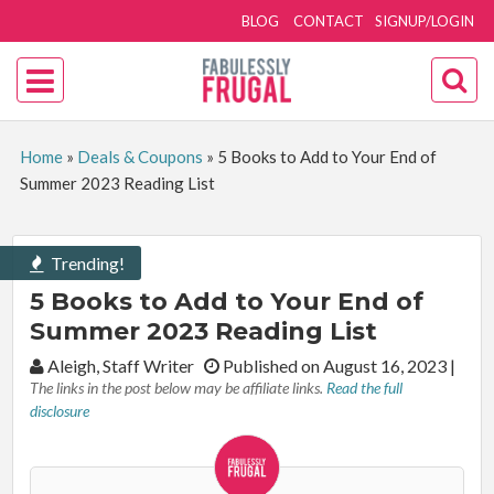
BLOG
CONTACT
SIGNUP/LOGIN
Home
»
Deals & Coupons
»
5 Books to Add to Your End of
Summer 2023 Reading List
Trending!
5 Books to Add to Your End of
Summer 2023 Reading List
By:
Aleigh, Staff Writer
Published on August 16, 2023
|
The links in the post below may be affiliate links.
Read the full
disclosure