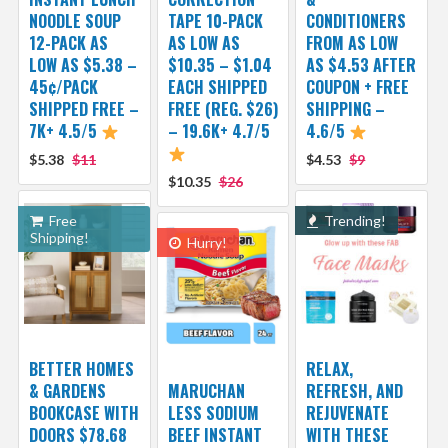
NOODLE SOUP
TAPE 10-PACK
CONDITIONERS
12-PACK AS
AS LOW AS
FROM AS LOW
LOW AS $5.38 –
$10.35 – $1.04
AS $4.53 AFTER
45¢/PACK
EACH SHIPPED
COUPON + FREE
SHIPPED FREE –
FREE (REG. $26)
SHIPPING –
7K+ 4.5/5
– 19.6K+ 4.7/5
4.6/5
$5.38
$11
$4.53
$9
$10.35
$26
Free
Trending!
Shipping!
Hurry!
BETTER HOMES
RELAX,
& GARDENS
MARUCHAN
REFRESH, AND
BOOKCASE WITH
LESS SODIUM
REJUVENATE
DOORS $78.68
BEEF INSTANT
WITH THESE