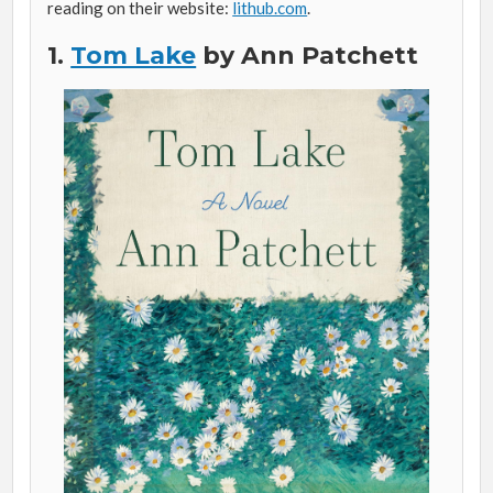
reading on their website:
lithub.com
.
1.
Tom Lake
by Ann Patchett