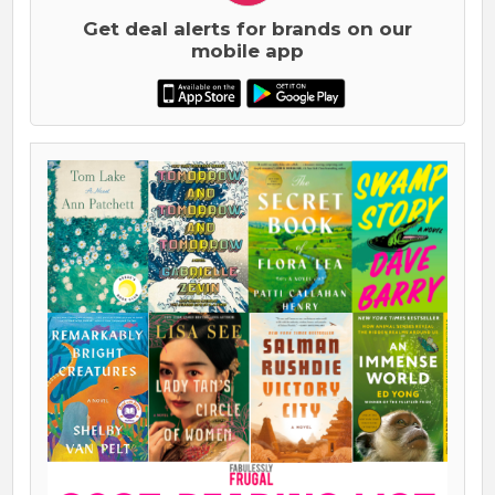
Get deal alerts for brands on our
mobile app