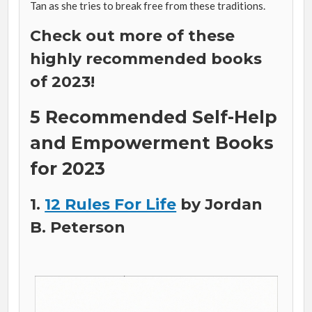
Tan as she tries to break free from these traditions.
Check out more of these
highly recommended books
of 2023!
5 Recommended Self-Help
and Empowerment Books
for 2023
1.
12 Rules For Life
by Jordan
B. Peterson