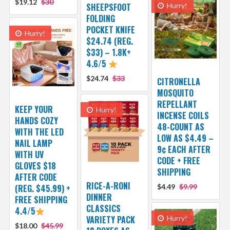
$19.12
$30
SHEEPSFOOT
Hurry!
FOLDING
POCKET KNIFE
Hurry!
$24.74 (REG.
$33) – 1.8K+
4.6/5
$24.74
$33
CITRONELLA
MOSQUITO
REPELLANT
KEEP YOUR
Hurry!
INCENSE COILS
HANDS COZY
48-COUNT AS
WITH THE LED
LOW AS $4.49 –
NAIL LAMP
9¢ EACH AFTER
WITH UV
CODE + FREE
GLOVES $18
SHIPPING
AFTER CODE
RICE-A-RONI
(REG. $45.99) +
$4.49
$9.99
DINNER
FREE SHIPPING
CLASSICS
4.4/5
VARIETY PACK
Hurry!
$18.00
$45.99