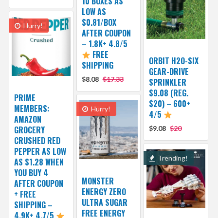
10 BOXES AS
LOW AS
$0.81/BOX
Hurry!
AFTER COUPON
– 1.8K+ 4.8/5
FREE
ORBIT H2O-SIX
SHIPPING
GEAR-DRIVE
$8.08
$17.33
SPRINKLER
$9.08 (REG.
PRIME
$20) – 600+
MEMBERS:
Hurry!
4/5
AMAZON
GROCERY
$9.08
$20
CRUSHED RED
PEPPER AS LOW
Trending!
AS $1.28 WHEN
YOU BUY 4
MONSTER
AFTER COUPON
ENERGY ZERO
+ FREE
ULTRA SUGAR
SHIPPING –
FREE ENERGY
4.9K+ 4.7/5