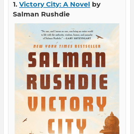
1.
Victory City: A Novel
by
Salman Rushdie