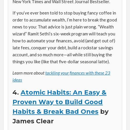
New York Times
and Wall Street Journal Bestseller.
If you’ve ever been told to stop buying fancy coffee in
order to accumulate wealth, I’m here to break the good
news to you: That advice is just plain wrong. “Wealth
wizard” Ramit Sethi’s six-week program will teach you
how to automate your finances, avoid (and get out of)
late fees, conquer your debt, build a rockstar savings
account, and so much more—all while still buying the
things you like (like that five-dollar seasonal latte).
Learn more about
tackling your finances with these 23
ideas
4.
Atomic Habits: An Easy &
Proven Way to Build Good
Habits & Break Bad Ones
by
James Clear