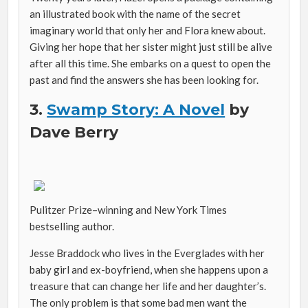
an illustrated book with the name of the secret
imaginary world that only her and Flora knew about.
Giving her hope that her sister might just still be alive
after all this time. She embarks on a quest to open the
past and find the answers she has been looking for.
3.
Swamp Story: A Novel
by
Dave Berry
Pulitzer Prize–winning and
New York Times
bestselling author.
Jesse Braddock who lives in the Everglades with her
baby girl and ex-boyfriend, when she happens upon a
treasure that can change her life and her daughter’s.
The only problem is that some bad men want the