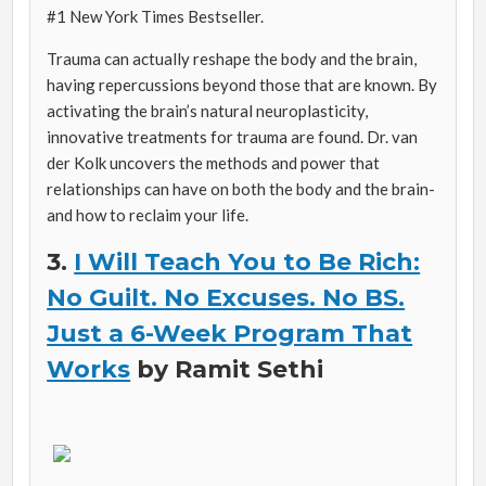
#1
New York Times B
estseller.
Trauma can actually reshape the body and the brain,
having repercussions beyond those that are known. By
activating the brain’s natural neuroplasticity,
innovative treatments for trauma are found. Dr. van
der Kolk uncovers the methods and power that
relationships can have on both the body and the brain-
and how to reclaim your life.
3.
I Will Teach You to Be Rich:
No Guilt. No Excuses. No BS.
Just a 6-Week Program That
Works
by Ramit Sethi