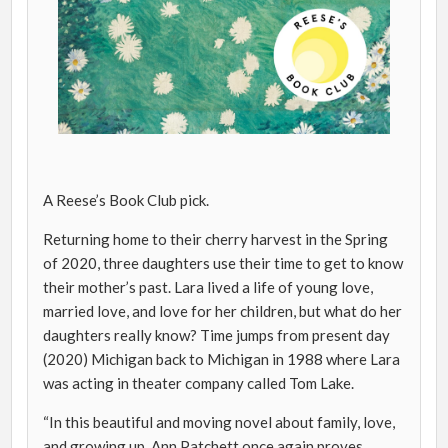
A Reese’s Book Club pick.
Returning home to their cherry harvest in the Spring
of 2020, three daughters use their time to get to know
their mother’s past. Lara lived a life of young love,
married love, and love for her children, but what do her
daughters really know? Time jumps from present day
(2020) Michigan back to Michigan in 1988 where Lara
was acting in theater company called Tom Lake.
“In this beautiful and moving novel about family, love,
and growing up, Ann Patchett once again proves