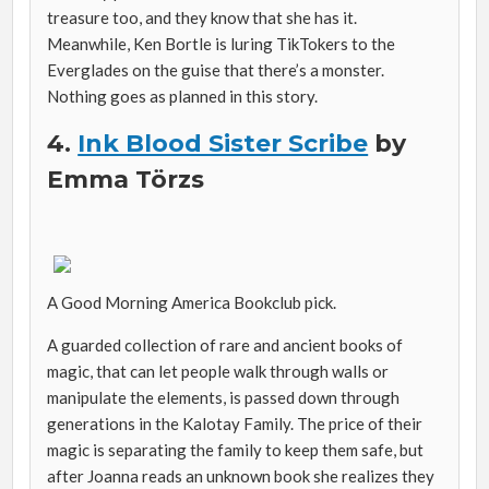
treasure too, and they know that she has it.
Meanwhile, Ken Bortle is luring TikTokers to the
Everglades on the guise that there’s a monster.
Nothing goes as planned in this story.
4.
Ink Blood Sister Scribe
by
Emma Törzs
A Good Morning America Bookclub pick.
A guarded collection of rare and ancient books of
magic, that can let people walk through walls or
manipulate the elements, is passed down through
generations in the Kalotay Family. The price of their
magic is separating the family to keep them safe, but
after Joanna reads an unknown book she realizes they