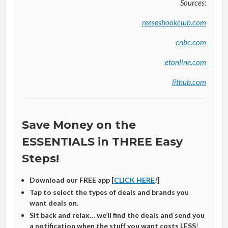
Sources:
reesesbookclub.com
cnbc.com
etonline.com
lithub.com
Save Money on the
ESSENTIALS in THREE Easy
Steps!
Download our FREE app [
CLICK HERE
!]
Tap to select the types of deals and brands you
want deals on.
Sit back and relax… we’ll find the deals and send you
a notification when the stuff you want costs LESS
!