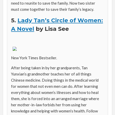
need to reunite to save the family. Now two sister
must come together to save their family’s legacy.
5.
Lady Tan’s Circle of Women:
A Novel
by Lisa See
New York Times Bestseller.
After being taken in by her grandparents, Tan
Yunxian’s grandmother teaches her of all things
Chinese medicine. Doing things in the medical world
for women that not even men can do. After learning
everything about women’s illnesses and how to heal
them, she is forced into an arranged marriage where
her mother-in-law forbids her from using her
knowledge and helping with women’s health. Follow