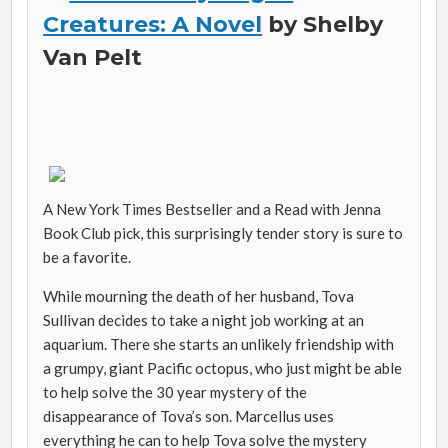
Creatures: A Novel
by Shelby
Van Pelt
A New York Times Bestseller and a Read with Jenna
Book Club pick, this surprisingly tender story is sure to
be a favorite.
While mourning the death of her husband, Tova
Sullivan decides to take a night job working at an
aquarium. There she starts an unlikely friendship with
a grumpy, giant Pacific octopus, who just might be able
to help solve the 30 year mystery of the
disappearance of Tova’s son. Marcellus uses
everything he can to help Tova solve the mystery