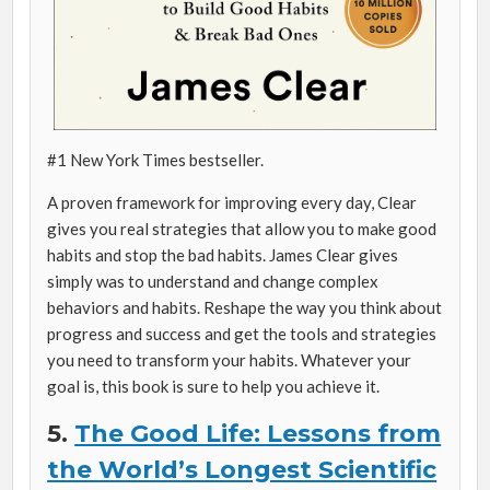
#1
New York Times
bestseller.
A proven framework for improving every day, Clear
gives you real strategies that allow you to make good
habits and stop the bad habits. James Clear gives
simply was to understand and change complex
behaviors and habits. Reshape the way you think about
progress and success and get the tools and strategies
you need to transform your habits. Whatever your
goal is, this book is sure to help you achieve it.
5.
The Good Life: Lessons from
the World’s Longest Scientific