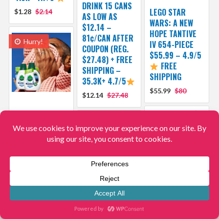
DRINK 15 CANS
LEGO STAR
$1.28
$2.14
AS LOW AS
WARS: A NEW
$12.14 –
HOPE TANTIVE
81¢/CAN AFTER
Hurry!
IV 654-PIECE
COUPON (REG.
$55.99 – 4.9/5
$27.48) + FREE
FREE
SHIPPING –
SHIPPING
35.3K+ 4.7/5
$55.99
$80
$12.14
$27.48
SEVENTH
GENERATION
FREE & CLEAR
CONCENTRATED
LAUNDRY
DETERGENT 106
LOADS AS LOW
AS $12.99 –
HELLO KITTY
DEARFOAMS
12¢/LOAD
AND FRIENDS 6-
COZY COMFORT
AFTER COUPON
PACK
MEN’S NOTCH