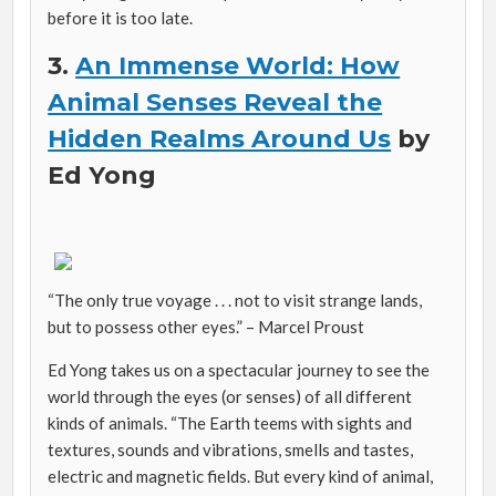
before it is too late.
3.
An Immense World: How
Animal Senses Reveal the
Hidden Realms Around Us
by
Ed Yong
“The only true voyage . . . not to visit strange lands,
but to possess other eyes.” – Marcel Proust
Ed Yong takes us on a spectacular journey to see the
world through the eyes (or senses) of all different
kinds of animals. “The Earth teems with sights and
textures, sounds and vibrations, smells and tastes,
electric and magnetic fields. But every kind of animal,