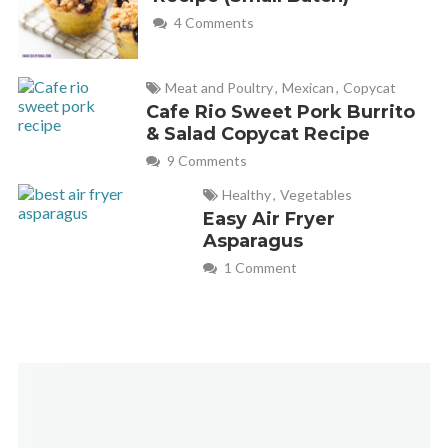
4 Comments
Meat and Poultry
,
Mexican
,
Copycat
Cafe Rio Sweet Pork Burrito
& Salad Copycat Recipe
9 Comments
Healthy
,
Vegetables
Easy Air Fryer
Asparagus
1 Comment