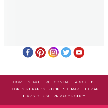
HOME
START HERE
CONTACT
ABOUT US
STORES & BRANDS
RECIPE SITEMAP
SITEMAP
TERMS OF USE
PRIVACY POLICY