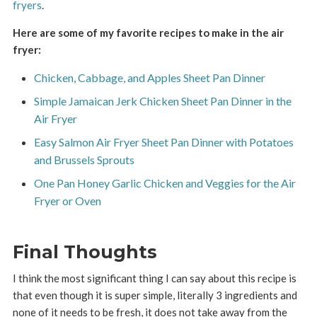
fryers
.
Here are some of my favorite recipes to make in the air
fryer:
Chicken, Cabbage, and Apples Sheet Pan Dinner
Simple Jamaican Jerk Chicken Sheet Pan Dinner in the
Air Fryer
Easy Salmon Air Fryer Sheet Pan Dinner with Potatoes
and Brussels Sprouts
One Pan Honey Garlic Chicken and Veggies for the Air
Fryer or Oven
Final Thoughts
I think the most significant thing I can say about this recipe is
that even though it is super simple, literally 3 ingredients and
none of it needs to be fresh, it does not take away from the