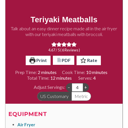
Teriyaki Meatballs
Talk about an easy dinner recipe made all in the air fryer
with our teriyaki meatballs with broccoli.
4.67
/ 5 (
6
Reviews )
Print
PDF
Rate
minutes
minutes
Prep Time:
2
minutes
Cook Time:
10
minutes
minutes
Total Time:
12
minutes
Serves:
4
Adjust Servings:
–
+
US Customary
Metric
EQUIPMENT
Air Fryer