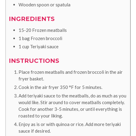
Wooden spoon or spatula
INGREDIENTS
15-20
Frozen meatballs
1
bag
Frozen broccoli
1
cup
Teriyaki sauce
INSTRUCTIONS
Place frozen meatballs and frozen broccoli in the air
fryer basket.
Cook in the air fryer
350
°F
for 5 minutes.
Add teriyaki sauce to the meatballs, do as much as you
would like. Stir around to cover meatballs completely.
Cook for another 3-5 minutes, or until everything is
roasted to your liking.
Enjoy as is or with quinoa or rice. Add more teriyaki
sauce if desired.