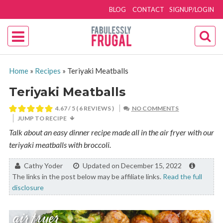
BLOG
CONTACT
SIGNUP/LOGIN
Home
»
Recipes
»
Teriyaki Meatballs
Teriyaki Meatballs
4.67
/ 5 (
6
REVIEWS )
NO COMMENTS
JUMP TO RECIPE
Talk about an easy dinner recipe made all in the air fryer with our
teriyaki meatballs with broccoli.
By:
Cathy Yoder
Updated on December 15, 2022
The links in the post below may be affiliate links.
Read the full
disclosure