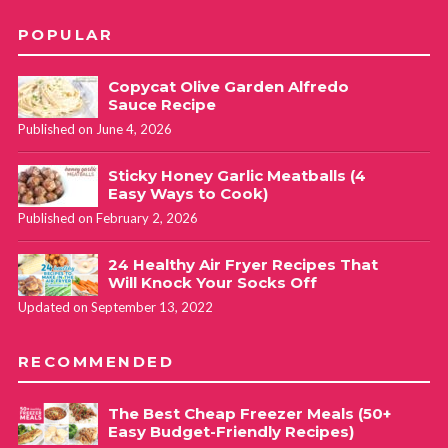
POPULAR
Copycat Olive Garden Alfredo
Sauce Recipe
Published on June 4, 2026
Sticky Honey Garlic Meatballs (4
Easy Ways to Cook)
Published on February 2, 2026
24 Healthy Air Fryer Recipes That
Will Knock Your Socks Off
Updated on September 13, 2022
RECOMMENDED
The Best Cheap Freezer Meals (50+
Easy Budget-Friendly Recipes)