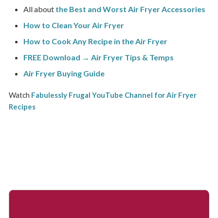
All about
the Best and Worst Air Fryer Accessories
How to Clean Your Air Fryer
How to Cook Any Recipe in the Air Fryer
FREE Download → Air Fryer Tips & Temps
Air Fryer Buying Guide
Watch
Fabulessly Frugal YouTube Channel for Air Fryer
Recipes