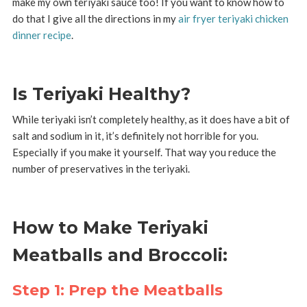
make my own teriyaki sauce too! If you want to know how to
do that I give all the directions in my
air fryer teriyaki chicken
dinner recipe
.
Is Teriyaki Healthy?
While teriyaki isn’t completely healthy, as it does have a bit of
salt and sodium in it, it’s definitely not horrible for you.
Especially if you make it yourself. That way you reduce the
number of preservatives in the teriyaki.
How to Make Teriyaki
Meatballs and Broccoli:
Step 1: Prep the Meatballs