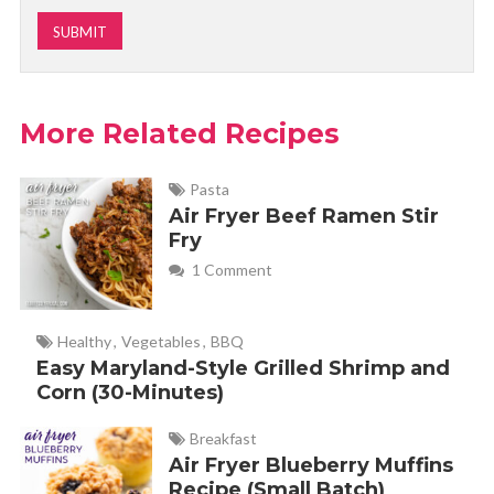
More Related Recipes
Pasta
Air Fryer Beef Ramen Stir
Fry
1 Comment
Healthy
,
Vegetables
,
BBQ
Easy Maryland-Style Grilled Shrimp and
Corn (30-Minutes)
Breakfast
Air Fryer Blueberry Muffins
Recipe (Small Batch)