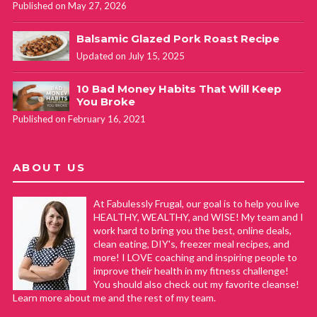
Published on May 27, 2026
Balsamic Glazed Pork Roast Recipe
Updated on July 15, 2025
10 Bad Money Habits That Will Keep
You Broke
Published on February 16, 2021
ABOUT US
At Fabulessly Frugal, our goal is to help you live
HEALTHY, WEALTHY, and WISE! My team and I
work hard to bring you the best, online deals,
clean eating, DIY's, freezer meal recipes, and
more! I LOVE coaching and inspiring people to
improve their health in my fitness challenge!
You should also check out my favorite cleanse!
Learn more about me and the rest of my team.