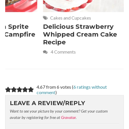
Cakes and Cupcakes
Meat and P
Delicious Strawberry
21 of Th
Whipped Cream Cake
Comfort 
Recipe
Crave
4 Comments
4.67 from 6 votes (
6 ratings without
comment
)
LEAVE A REVIEW/REPLY
Want to see your picture by your comment? Get your custom
avatar by registering for free at
Gravatar
.