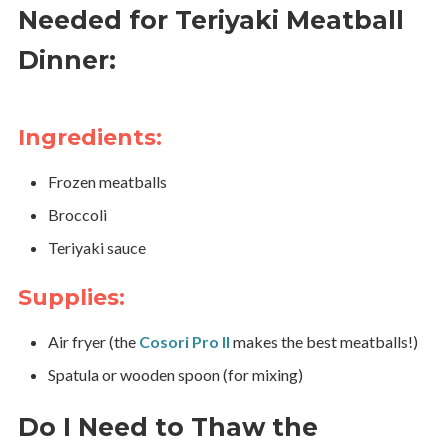
Needed for Teriyaki Meatball
Dinner:
Ingredients:
Frozen meatballs
Broccoli
Teriyaki sauce
Supplies:
Air fryer (the
Cosori Pro II
makes the best meatballs!)
Spatula or wooden spoon (for mixing)
Do I Need to Thaw the