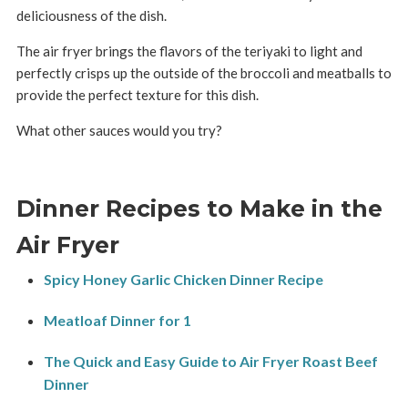
deliciousness of the dish.
The air fryer brings the flavors of the teriyaki to light and
perfectly crisps up the outside of the broccoli and meatballs to
provide the perfect texture for this dish.
What other sauces would you try?
Dinner Recipes to Make in the
Air Fryer
Spicy Honey Garlic Chicken Dinner Recipe
Meatloaf Dinner for 1
The Quick and Easy Guide to Air Fryer Roast Beef
Dinner