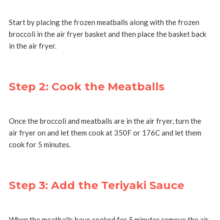
Start by placing the frozen meatballs along with the frozen
broccoli in the air fryer basket and then place the basket back
in the air fryer.
Step 2: Cook the Meatballs
Once the broccoli and meatballs are in the air fryer, turn the
air fryer on and let them cook at 350F or 176C and let them
cook for 5 minutes.
Step 3: Add the Teriyaki Sauce
When the meatballs have cooked for 5 minutes remove the air