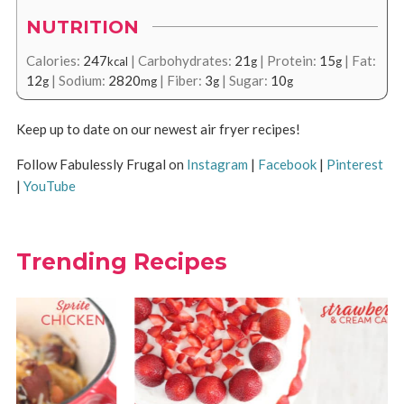
NUTRITION
Calories:
247
|
Carbohydrates:
21
|
Protein:
15
|
Fat:
kcal
g
g
12
|
Sodium:
2820
|
Fiber:
3
|
Sugar:
10
g
mg
g
g
Keep up to date on our newest air fryer recipes!
Follow Fabulessly Frugal on
Instagram
|
Facebook
|
Pinterest
|
YouTube
Trending Recipes