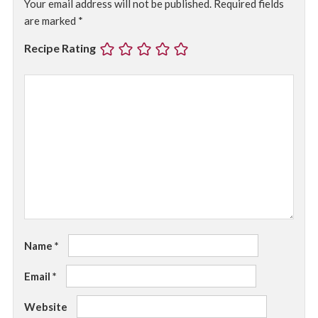
Your email address will not be published.
Required fields
are marked
*
Recipe Rating
Name
*
Email
*
Website