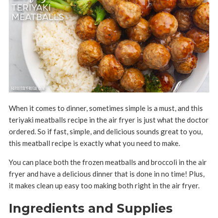
When it comes to dinner, sometimes simple is a must, and this
teriyaki meatballs recipe in the air fryer is just what the doctor
ordered. So if fast, simple, and delicious sounds great to you,
this meatball recipe is exactly what you need to make.
You can place both the frozen meatballs and broccoli in the air
fryer and have a delicious dinner that is done in no time! Plus,
it makes clean up easy too making both right in the air fryer.
Ingredients and Supplies