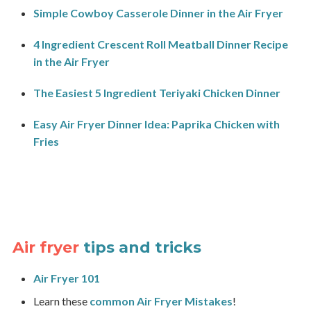
Simple Cowboy Casserole Dinner in the Air Fryer
4 Ingredient Crescent Roll Meatball Dinner Recipe
in the Air Fryer
The Easiest 5 Ingredient Teriyaki Chicken Dinner
Easy Air Fryer Dinner Idea: Paprika Chicken with
Fries
Air fryer
tips and tricks
Air Fryer 101
Learn these
common Air Fryer Mistakes
!