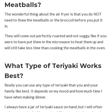
Meatballs?
The wonderful thing about the air fryer is that you do NOT
need to thaw the meatballs or the broccoli before you put it
in.
They will come out perfectly roasted and not soggy like if you
were to have put them in the microwave to heat them up and
will still take less time than cooking the meatballs in the oven.
What Type of Teriyaki Works
Best?
Really you can use any type of teriyaki that you and your
family like best. It depends on my mood and how much time I
have when making dinner.
I always have a jar of teriyaki sauce on hand, but I will often