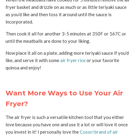
fryer basket and drizzle on as much or as little teriyaki sauce
as you’d like and then toss it around until the sauce is
incorporated.
Then cook it all for another 3-5 minutes at 350F or 167C or
until the meatballs are done to your liking.
Now place it all on a plate, adding more teriyaki sauce if you’d
like, and serve it with some
air fryer rice
or your favorite
quinoa and enjoy!
Want More Ways to Use Your Air
Fryer?
The air fryer is such a versatile kitchen tool that you either
love because you have one and use it a lot or will love it once
you invest in it! I personally love the
Cosori brand of air