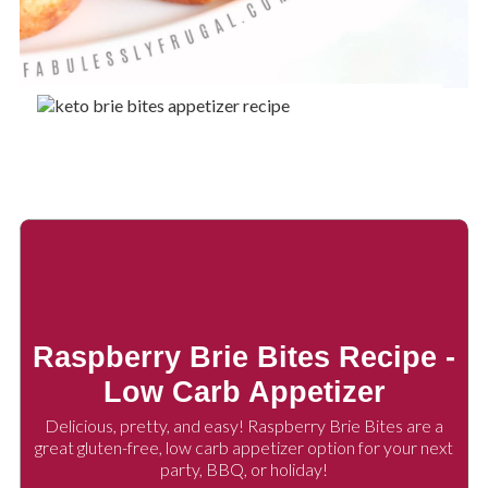
Raspberry Brie Bites Recipe -
Low Carb Appetizer
Delicious, pretty, and easy! Raspberry Brie Bites are a
great gluten-free, low carb appetizer option for your next
party, BBQ, or holiday!