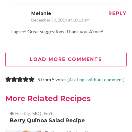
Melanie
REPLY
December 30, 2019 at 10:11 am
I agree! Great suggestions. Thank you, Aimee!
LOAD MORE COMMENTS
5 from 5 votes (
4 ratings without comment
)
More Related Recipes
Healthy
,
BBQ
,
Fruits
Berry Quinoa Salad Recipe