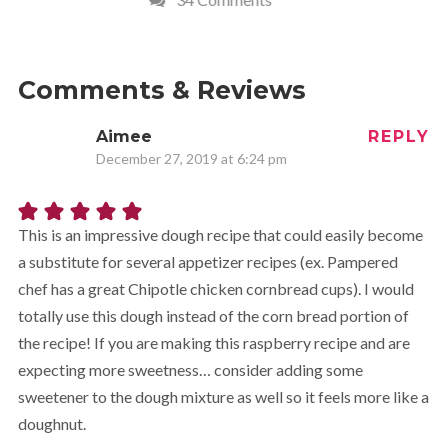
Comments & Reviews
Aimee
REPLY
December 27, 2019 at 6:24 pm
This is an impressive dough recipe that could easily become
a substitute for several appetizer recipes (ex. Pampered
chef has a great Chipotle chicken cornbread cups). I would
totally use this dough instead of the corn bread portion of
the recipe! If you are making this raspberry recipe and are
expecting more sweetness… consider adding some
sweetener to the dough mixture as well so it feels more like a
doughnut.