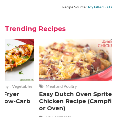
Recipe Source:
Joy Filled Eats
Trending Recipes
Meat and Poultry
Cakes and
Easy Dutch Oven Sprite
Deliciou
Chicken Recipe (Campfire
Whipped
or Oven)
Recipe
34 Comments
4 Commen