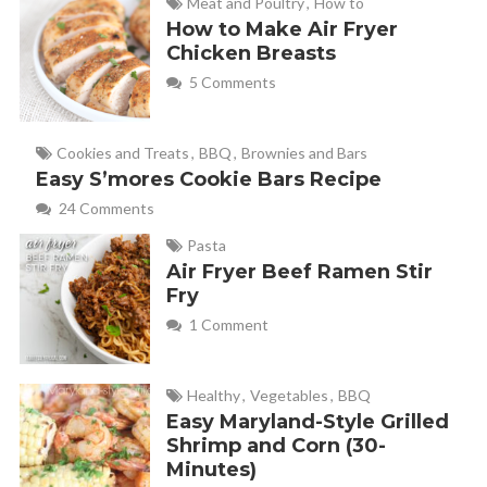
Meat and Poultry
,
How to
How to Make Air Fryer
Chicken Breasts
5 Comments
Cookies and Treats
,
BBQ
,
Brownies and Bars
Easy S’mores Cookie Bars Recipe
24 Comments
Pasta
Air Fryer Beef Ramen Stir
Fry
1 Comment
Healthy
,
Vegetables
,
BBQ
Easy Maryland-Style Grilled
Shrimp and Corn (30-
Minutes)