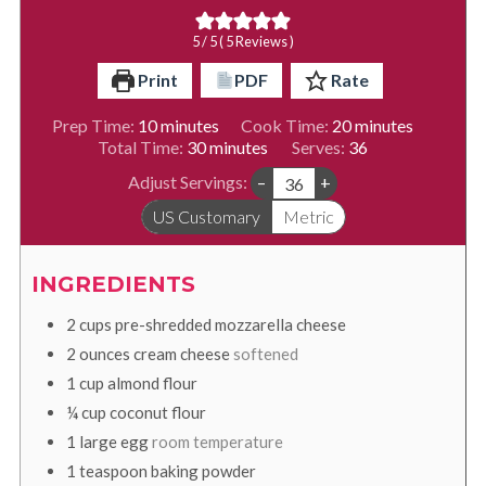
5
/ 5 (
5
Reviews )
Print
PDF
Rate
minutes
minutes
Prep Time:
10
minutes
Cook Time:
20
minutes
minutes
Total Time:
30
minutes
Serves:
36
Adjust Servings:
–
+
US Customary
Metric
INGREDIENTS
2
cups
pre-shredded mozzarella cheese
2
ounces
cream cheese
softened
1
cup
almond flour
¼
cup
coconut flour
1
large
egg
room temperature
1
teaspoon
baking powder