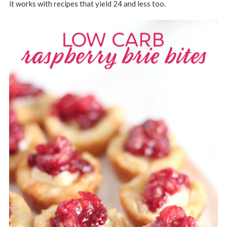
it works with recipes that yield 24 and less too.