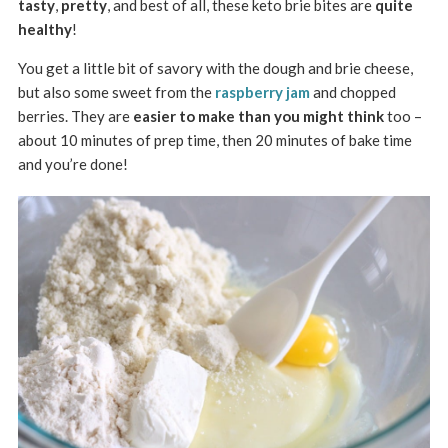
tasty
,
pretty
, and best of all, these keto brie bites are
quite
healthy
!
You get a little bit of savory with the dough and brie cheese,
but also some sweet from the
raspberry jam
and chopped
berries. They are
easier to make than you might think
too –
about 10 minutes of prep time, then 20 minutes of bake time
and you’re done!