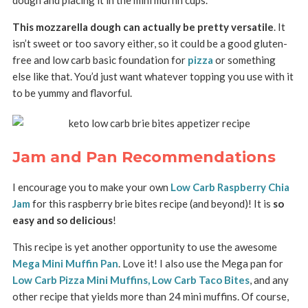
This mozzarella dough can actually be pretty versatile
. It
isn’t sweet or too savory either, so it could be a good gluten-
free and low carb basic foundation for
pizza
or something
else like that. You’d just want whatever topping you use with it
to be yummy and flavorful.
Jam and Pan Recommendations
I encourage you to make your own
Low Carb Raspberry Chia
Jam
for this raspberry brie bites recipe (and beyond)! It is
so
easy and so delicious
!
This recipe is yet another opportunity to use the awesome
Mega Mini Muffin Pan
. Love it! I also use the Mega pan for
Low Carb Pizza Mini Muffins,
Low Carb Taco Bites
, and any
other recipe that yields more than 24 mini muffins. Of course,