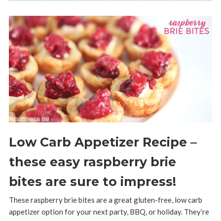
Low Carb Appetizer Recipe –
these easy raspberry brie
bites are sure to impress!
These raspberry brie bites are a great gluten-free, low carb
appetizer option for your next party, BBQ, or holiday. They’re