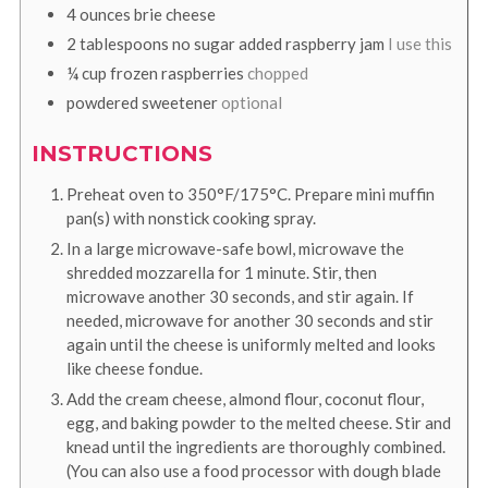
4
ounces
brie cheese
2
tablespoons
no sugar added raspberry jam
I use this
¼
cup
frozen raspberries
chopped
powdered sweetener
optional
INSTRUCTIONS
Preheat oven to 350°F/175°C. Prepare mini muffin
pan(s) with nonstick cooking spray.
In a large microwave-safe bowl, microwave the
shredded mozzarella for 1 minute. Stir, then
microwave another 30 seconds, and stir again. If
needed, microwave for another 30 seconds and stir
again until the cheese is uniformly melted and looks
like cheese fondue.
Add the cream cheese, almond flour, coconut flour,
egg, and baking powder to the melted cheese. Stir and
knead until the ingredients are thoroughly combined.
(You can also use a food processor with dough blade