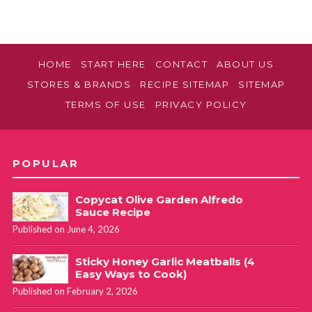
HOME
START HERE
CONTACT
ABOUT US
STORES & BRANDS
RECIPE SITEMAP
SITEMAP
TERMS OF USE
PRIVACY POLICY
POPULAR
Copycat Olive Garden Alfredo
Sauce Recipe
Published on June 4, 2026
Sticky Honey Garlic Meatballs (4
Easy Ways to Cook)
Published on February 2, 2026