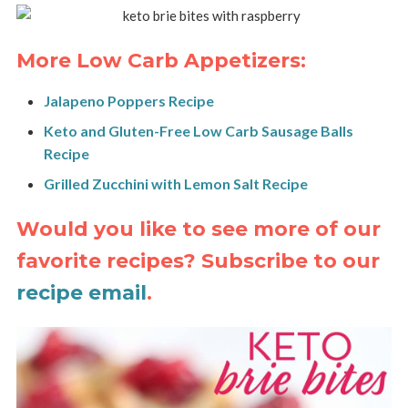
More Low Carb Appetizers:
Jalapeno Poppers Recipe
Keto and Gluten-Free Low Carb Sausage Balls
Recipe
Grilled Zucchini with Lemon Salt Recipe
Would you like to see more of our
favorite recipes? Subscribe to our
recipe email
.