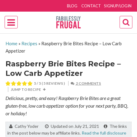
BLOG
CONTACT
SIGNUP/LOGIN
Home
»
Recipes
»
Raspberry Brie Bites Recipe – Low Carb
Appetizer
Raspberry Brie Bites Recipe –
Low Carb Appetizer
5
/ 5 (
5
REVIEWS )
2 COMMENTS
JUMP TO RECIPE
Delicious, pretty, and easy! Raspberry Brie Bites are a great
gluten-free, low carb appetizer option for your next party, BBQ,
or holiday!
By:
Cathy Yoder
Updated on July 21, 2021
The links
in the post below may be affiliate links.
Read the full disclosure