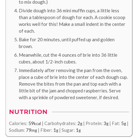
to mix dough.)
Divide dough into 36 mini muffin cups, a little less
than a tablespoon of dough for each. A cookie scoop
works well for this! Make a small indent in the center
of each.
Bake for 20 minutes, until puffed up and golden
brown.
Meanwhile, cut the 4 ounces of brie into 36 little
cubes, about 1/2-inch cubes.
Immediately after removing the pan from the oven,
place a cube of brie into the center of each dough cup.
Remove the bites from the pan and top each with a
little bit of the jam and chopped raspberries. Serve
with a sprinkle of powdered sweetener, if desired.
NUTRITION
Calories:
59
|
Carbohydrates:
2
|
Protein:
3
|
Fat:
5
|
kcal
g
g
g
Sodium:
79
|
Fiber:
1
|
Sugar:
1
mg
g
g