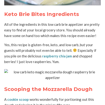
Keto Brie Bites Ingredients
All of the ingredients in this low carb brie appetizer are pretty
easy to find at your local grocery store. You should already
have some on hand too which makes this recipe even easier!
Yes, this recipe is gluten-free, keto, and low carb, but your
guests will probably not even be able to tell.
Especially if
you pile on the delicious
raspberry chia jam
and chopped
berries! I just love raspberries. Yum.
Scooping the Mozzarella Dough
A
cookie scoop
works wonderfully for portioning out this
dough and placing it in the mini muffin cups.