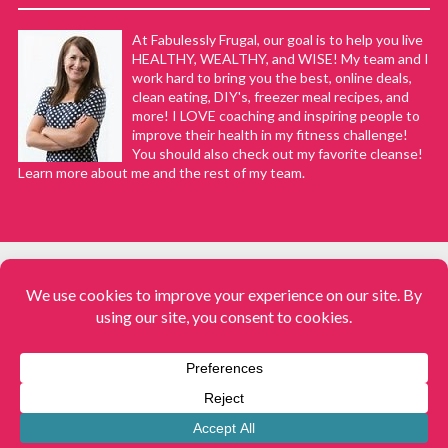
At Fabulessly Frugal, our goal is to help you live
HEALTHY, WEALTHY, and WISE! My team and I
work hard to bring you the best, online deals,
clean eating, DIY's, freezer meal recipes, and
more! I LOVE coaching and inspiring people to
improve their health in my fitness challenge!
You should also check out my favorite cleanse!
Learn more about me and the rest of my team.
COPYRIGHT © 2008–2026
Fabulessly Frugal: A Coupon Blog Sharing Gift Ideas, Amazon Deals,
Printable Coupons, DIY, How to Extreme Coupon, and Make Ahead
Meals. All rights reserved