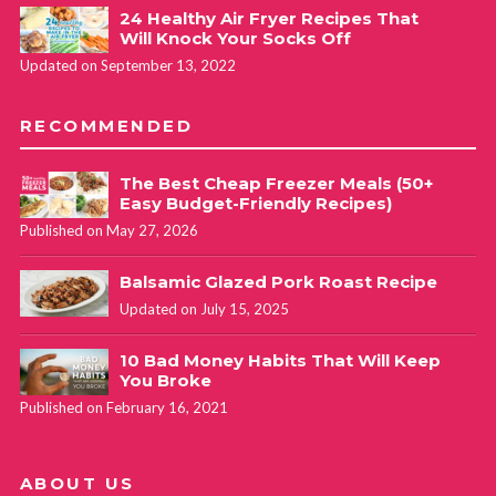
24 Healthy Air Fryer Recipes That
Will Knock Your Socks Off
Updated on September 13, 2022
RECOMMENDED
The Best Cheap Freezer Meals (50+
Easy Budget-Friendly Recipes)
Published on May 27, 2026
Balsamic Glazed Pork Roast Recipe
Updated on July 15, 2025
10 Bad Money Habits That Will Keep
You Broke
Published on February 16, 2021
ABOUT US