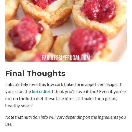
Final Thoughts
I absolutely love this low carb baked brie appetizer recipe. If
you’re on the
keto diet
I think you’ll love it too! Even if you’re
not on the keto diet these brie bites still make for a great,
healthy snack.
Note that nutrition info will vary depending on the ingredients you
use.