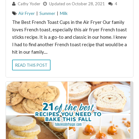
By:
Cathy Yoder
Updated on October 28, 2021
4
Air Fryer
|
Summer
|
Milk
The Best French Toast Cups in the Air Fryer Our family
loves French toast, especially this air fryer French toast
sticks recipe. It is a go-to and classic in our home. I knew
I had to find another French toast recipe that would be a
hit in our family....
READ THIS POST