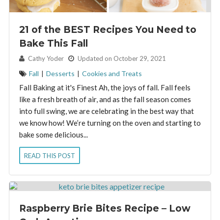
21 of the BEST Recipes You Need to
Bake This Fall
By:
Cathy Yoder
Updated on October 29, 2021
Fall
|
Desserts
|
Cookies and Treats
Fall Baking at it's Finest Ah, the joys of fall. Fall feels
like a fresh breath of air, and as the fall season comes
into full swing, we are celebrating in the best way that
we know how! We’re turning on the oven and starting to
bake some delicious...
READ THIS POST
Raspberry Brie Bites Recipe – Low