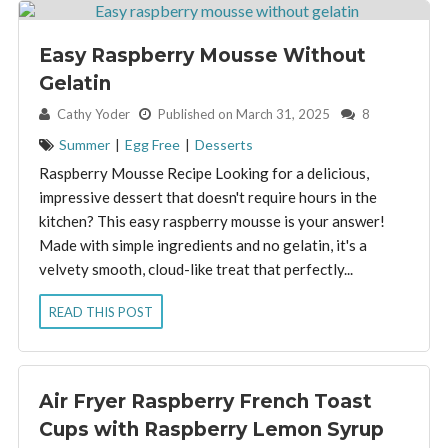
Easy Raspberry Mousse Without
Gelatin
By:
Cathy Yoder
Published on March 31, 2025
8
Summer
|
Egg Free
|
Desserts
Raspberry Mousse Recipe Looking for a delicious,
impressive dessert that doesn't require hours in the
kitchen? This easy raspberry mousse is your answer!
Made with simple ingredients and no gelatin, it's a
velvety smooth, cloud-like treat that perfectly...
READ THIS POST
Air Fryer Raspberry French Toast
Cups with Raspberry Lemon Syrup