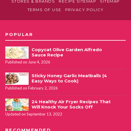
STORES & BRANDS
RECIPE SITEMAP
SITEMAP
TERMS OF USE
PRIVACY POLICY
POPULAR
Copycat Olive Garden Alfredo
Sauce Recipe
Published on June 4, 2026
Sticky Honey Garlic Meatballs (4
Easy Ways to Cook)
Published on February 2, 2026
24 Healthy Air Fryer Recipes That
Will Knock Your Socks Off
Updated on September 13, 2022
RECOMMENDED