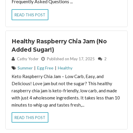
Frequently Asked Questions ...
READ THIS POST
Healthy Raspberry Chia Jam (No
Added Sugar!)
By:
Cathy Yoder
Published on May 17, 2025
2
Summer
|
Egg Free
|
Healthy
Keto Raspberry Chia Jam – Low Carb, Easy, and
Delicious! Love jam but not the sugar? This healthy
raspberry chia jam is keto-friendly, low carb, and made
with just 4 wholesome ingredients. It takes less than 10
minutes to whip up and tastes fresh,...
READ THIS POST