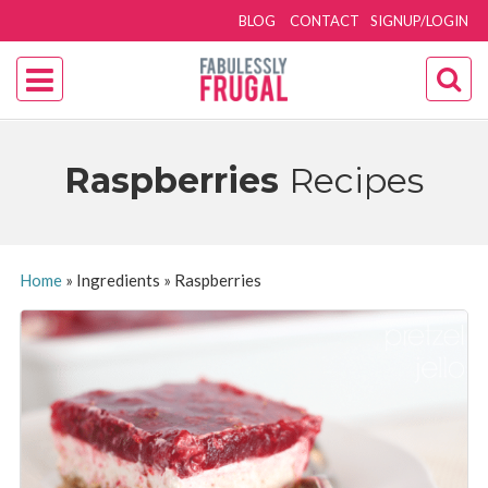
BLOG
CONTACT
SIGNUP/LOGIN
Raspberries
Recipes
Home
»
Ingredients
»
Raspberries