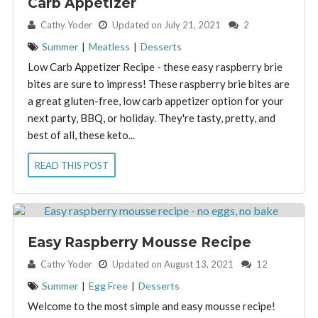
Carb Appetizer
By:
Cathy Yoder
Updated on July 21, 2021
2
Summer
|
Meatless
|
Desserts
Low Carb Appetizer Recipe - these easy raspberry brie
bites are sure to impress! These raspberry brie bites are
a great gluten-free, low carb appetizer option for your
next party, BBQ, or holiday. They're tasty, pretty, and
best of all, these keto...
READ THIS POST
Easy Raspberry Mousse Recipe
By:
Cathy Yoder
Updated on August 13, 2021
12
Summer
|
Egg Free
|
Desserts
Welcome to the most simple and easy mousse recipe!