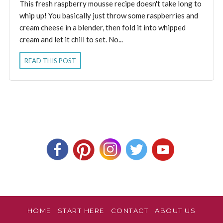
This fresh raspberry mousse recipe doesn't take long to
whip up! You basically just throw some raspberries and
cream cheese in a blender, then fold it into whipped
cream and let it chill to set. No...
READ THIS POST
HOME
START HERE
CONTACT
ABOUT US