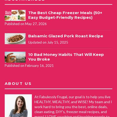
The Best Cheap Freezer Meals (50+
Easy Budget-Friendly Recipes)
Published on May 27, 2026
Balsamic Glazed Pork Roast Recipe
Updated on July 15, 2025
10 Bad Money Habits That Will Keep
You Broke
Published on February 16, 2021
ABOUT US
At Fabulessly Frugal, our goal is to help you live
HEALTHY, WEALTHY, and WISE! My team and I
work hard to bring you the best, online deals,
clean eating, DIY's, freezer meal recipes, and
more! I LOVE coaching and inspiring people to