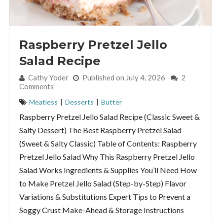
Raspberry Pretzel Jello
Salad Recipe
By:
Cathy Yoder
Published on July 4, 2026
2
Comments
Meatless
|
Desserts
|
Butter
Raspberry Pretzel Jello Salad Recipe (Classic Sweet &
Salty Dessert) The Best Raspberry Pretzel Salad
(Sweet & Salty Classic) Table of Contents: Raspberry
Pretzel Jello Salad Why This Raspberry Pretzel Jello
Salad Works Ingredients & Supplies You’ll Need How
to Make Pretzel Jello Salad (Step-by-Step) Flavor
Variations & Substitutions Expert Tips to Prevent a
Soggy Crust Make-Ahead & Storage Instructions