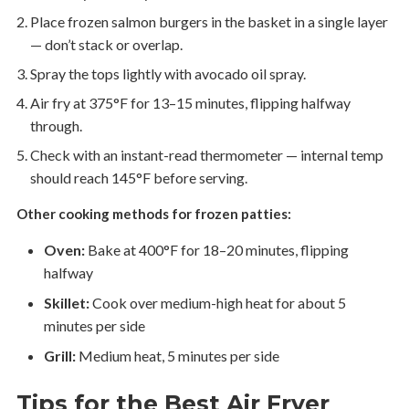
Place frozen salmon burgers in the basket in a single layer
— don’t stack or overlap.
Spray the tops lightly with avocado oil spray.
Air fry at 375°F for 13–15 minutes, flipping halfway
through.
Check with an instant-read thermometer — internal temp
should reach 145°F before serving.
Other cooking methods for frozen patties:
Oven:
Bake at 400°F for 18–20 minutes, flipping
halfway
Skillet:
Cook over medium-high heat for about 5
minutes per side
Grill:
Medium heat, 5 minutes per side
Tips for the Best Air Fryer