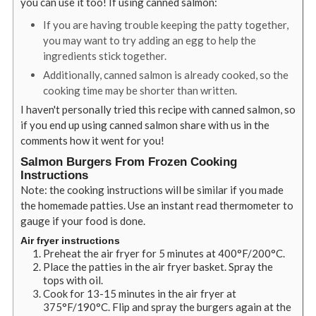
you can use it too! If using canned salmon:
If you are having trouble keeping the patty together,
you may want to try adding an egg to help the
ingredients stick together.
Additionally, canned salmon is already cooked, so the
cooking time may be shorter than written.
I haven't personally tried this recipe with canned salmon, so
if you end up using canned salmon share with us in the
comments how it went for you!
Salmon Burgers From Frozen Cooking
Instructions
Note: the cooking instructions will be similar if you made
the homemade patties. Use an instant read thermometer to
gauge if your food is done.
Air fryer instructions
Preheat the air fryer for 5 minutes at 400
°
F/200
°
C.
Place the patties in the air fryer basket. Spray the
tops with oil.
Cook for 13-15 minutes in the air fryer at
375
°
F/190
°
C. Flip and spray the burgers again at the