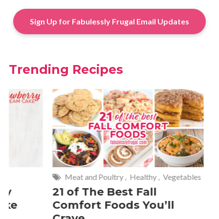
Sign Up for Fabulessly Frugal Email Updates
Trending Recipes
Meat and Poultry
,
Healthy
,
Vegetables
Meat and P
21 of The Best Fall
20 Keba
Comfort Foods You’ll
Crave