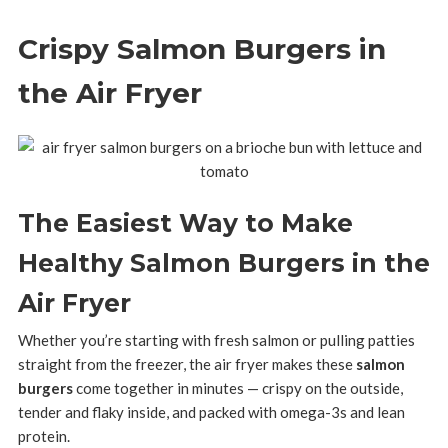
Crispy Salmon Burgers in
the Air Fryer
The Easiest Way to Make
Healthy Salmon Burgers in the
Air Fryer
Whether you’re starting with fresh salmon or pulling patties
straight from the freezer, the air fryer makes these
salmon
burgers
come together in minutes — crispy on the outside,
tender and flaky inside, and packed with omega-3s and lean
protein.