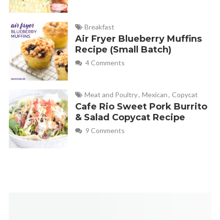
Breakfast
Air Fryer Blueberry Muffins
Recipe (Small Batch)
4 Comments
Meat and Poultry
,
Mexican
,
Copycat
Cafe Rio Sweet Pork Burrito
& Salad Copycat Recipe
9 Comments