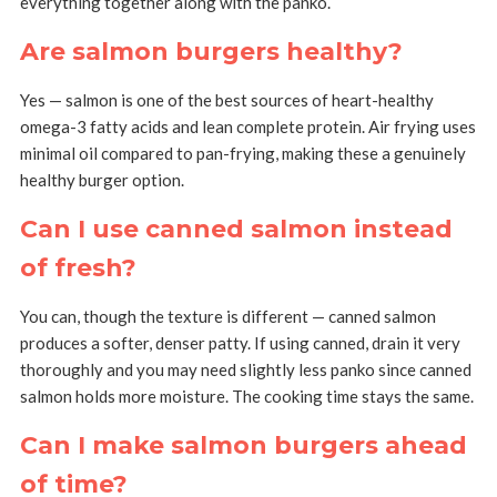
everything together along with the panko.
Are salmon burgers healthy?
Yes — salmon is one of the best sources of heart-healthy
omega-3 fatty acids and lean complete protein. Air frying uses
minimal oil compared to pan-frying, making these a genuinely
healthy burger option.
Can I use canned salmon instead
of fresh?
You can, though the texture is different — canned salmon
produces a softer, denser patty. If using canned, drain it very
thoroughly and you may need slightly less panko since canned
salmon holds more moisture. The cooking time stays the same.
Can I make salmon burgers ahead
of time?