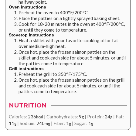
halfway point.
Oven instructions
Preheat the oven to 400
°
F/200
°
C.
Place the patties on a lightly sprayed baking sheet.
Cook for 18-20 minutes in the oven at 400
°
F/200
°
C,
or until they come to temperature.
Stovetop instructions
Heat a skillet with your favorite cooking oil or fat
over medium-high heat.
Once hot, place the frozen salmon patties on the
skillet and cook each side for about 5 minutes, or until
the patties come to temperature.
Grill instructions
Preheat the grill to 350
°
F/175
°
C.
Once hot, place the frozen salmon patties on the grill
and cook each side for about 5 minutes, or until the
patties come to temperature.
NUTRITION
Calories:
236
|
Carbohydrates:
9
|
Protein:
24
|
Fat:
kcal
g
g
11
|
Sodium:
240
|
Fiber:
1
|
Sugar:
1
g
mg
g
g