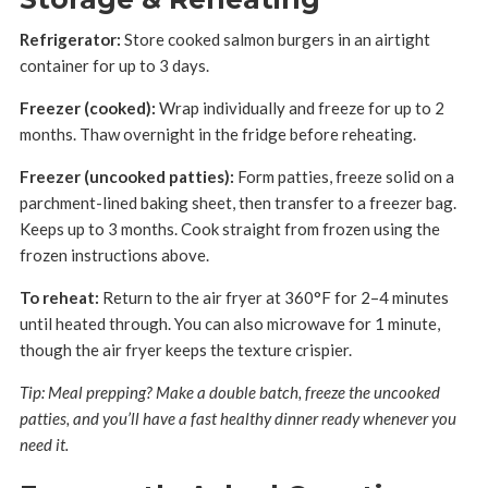
Refrigerator:
Store cooked salmon burgers in an airtight
container for up to 3 days.
Freezer (cooked):
Wrap individually and freeze for up to 2
months. Thaw overnight in the fridge before reheating.
Freezer (uncooked patties):
Form patties, freeze solid on a
parchment-lined baking sheet, then transfer to a freezer bag.
Keeps up to 3 months. Cook straight from frozen using the
frozen instructions above.
To reheat:
Return to the air fryer at 360°F for 2–4 minutes
until heated through. You can also microwave for 1 minute,
though the air fryer keeps the texture crispier.
Tip: Meal prepping? Make a double batch, freeze the uncooked
patties, and you’ll have a fast healthy dinner ready whenever you
need it.