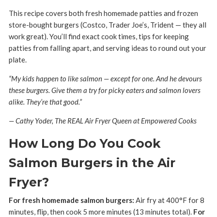
This recipe covers both fresh homemade patties and frozen
store-bought burgers (Costco, Trader Joe’s, Trident — they all
work great). You’ll find exact cook times, tips for keeping
patties from falling apart, and serving ideas to round out your
plate.
“My kids happen to like salmon — except for one. And he devours
these burgers. Give them a try for picky eaters and salmon lovers
alike. They’re that good.”
— Cathy Yoder, The REAL Air Fryer Queen at Empowered Cooks
How Long Do You Cook
Salmon Burgers in the Air
Fryer?
For fresh homemade salmon burgers:
Air fry at 400°F for 8
minutes, flip, then cook 5 more minutes (13 minutes total).
For