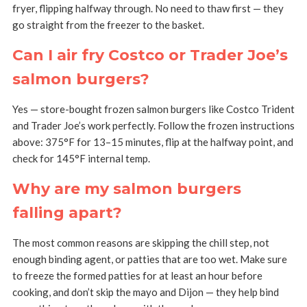
fryer, flipping halfway through. No need to thaw first — they
go straight from the freezer to the basket.
Can I air fry Costco or Trader Joe’s
salmon burgers?
Yes — store-bought frozen salmon burgers like Costco Trident
and Trader Joe’s work perfectly. Follow the frozen instructions
above: 375°F for 13–15 minutes, flip at the halfway point, and
check for 145°F internal temp.
Why are my salmon burgers
falling apart?
The most common reasons are skipping the chill step, not
enough binding agent, or patties that are too wet. Make sure
to freeze the formed patties for at least an hour before
cooking, and don’t skip the mayo and Dijon — they help bind