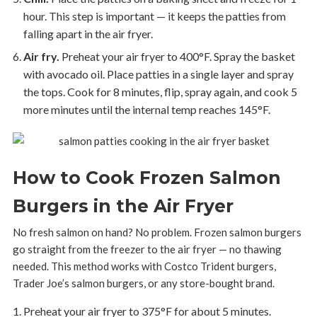
hour. This step is important — it keeps the patties from
falling apart in the air fryer.
Air fry.
Preheat your air fryer to 400°F. Spray the basket
with avocado oil. Place patties in a single layer and spray
the tops. Cook for 8 minutes, flip, spray again, and cook 5
more minutes until the internal temp reaches 145°F.
How to Cook Frozen Salmon
Burgers in the Air Fryer
No fresh salmon on hand? No problem. Frozen salmon burgers
go straight from the freezer to the air fryer — no thawing
needed. This method works with Costco Trident burgers,
Trader Joe’s salmon burgers, or any store-bought brand.
Preheat your air fryer to 375°F for about 5 minutes.