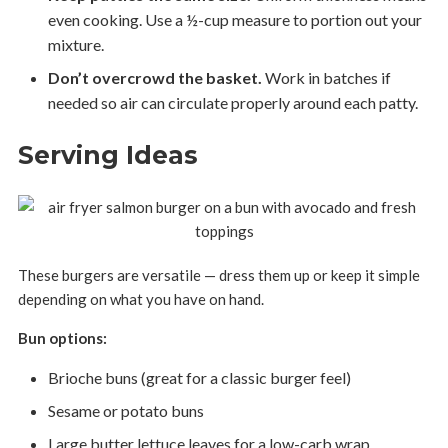
even cooking. Use a ½-cup measure to portion out your
mixture.
Don’t overcrowd the basket.
Work in batches if
needed so air can circulate properly around each patty.
Serving Ideas
These burgers are versatile — dress them up or keep it simple
depending on what you have on hand.
Bun options:
Brioche buns (great for a classic burger feel)
Sesame or potato buns
Large butter lettuce leaves for a low-carb wrap