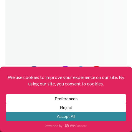
HOME
START HERE
CONTACT
ABOUT US
STORES & BRANDS
RECIPE SITEMAP
SITEMAP
TERMS OF USE
PRIVACY POLICY