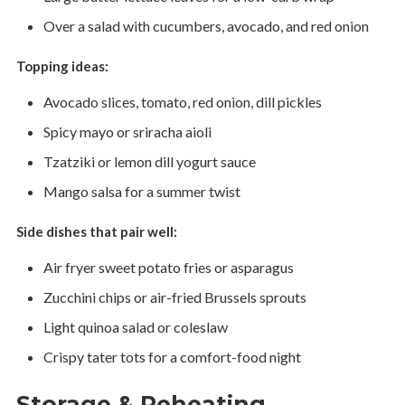
Over a salad with cucumbers, avocado, and red onion
Topping ideas:
Avocado slices, tomato, red onion, dill pickles
Spicy mayo or sriracha aioli
Tzatziki or lemon dill yogurt sauce
Mango salsa for a summer twist
Side dishes that pair well:
Air fryer sweet potato fries or asparagus
Zucchini chips or air-fried Brussels sprouts
Light quinoa salad or coleslaw
Crispy tater tots for a comfort-food night
Storage & Reheating