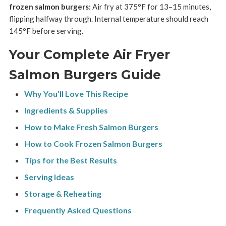
frozen salmon burgers:
Air fry at 375°F for 13–15 minutes,
flipping halfway through. Internal temperature should reach
145°F before serving.
Your Complete Air Fryer
Salmon Burgers Guide
Why You’ll Love This Recipe
Ingredients & Supplies
How to Make Fresh Salmon Burgers
How to Cook Frozen Salmon Burgers
Tips for the Best Results
Serving Ideas
Storage & Reheating
Frequently Asked Questions