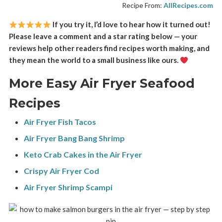
Recipe From:
AllRecipes.com
If you try it, I’d love to hear how it turned out!
Please leave a comment and a star rating below — your
reviews help other readers find recipes worth making, and
they mean the world to a small business like ours.
More Easy Air Fryer Seafood
Recipes
Air Fryer Fish Tacos
Air Fryer Bang Bang Shrimp
Keto Crab Cakes in the Air Fryer
Crispy Air Fryer Cod
Air Fryer Shrimp Scampi