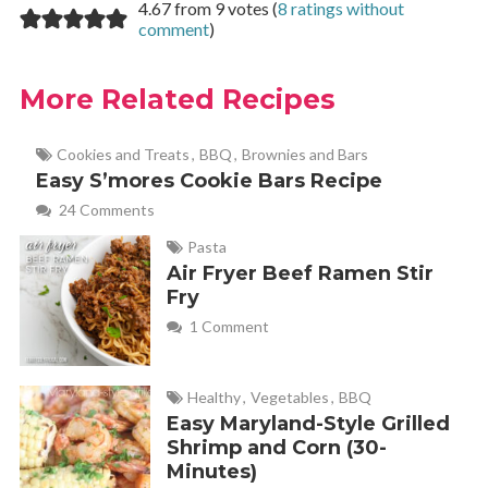
4.67 from 9 votes (
8 ratings without
comment
)
More Related Recipes
Cookies and Treats
,
BBQ
,
Brownies and Bars
Easy S’mores Cookie Bars Recipe
24 Comments
Pasta
Air Fryer Beef Ramen Stir
Fry
1 Comment
Healthy
,
Vegetables
,
BBQ
Easy Maryland-Style Grilled
Shrimp and Corn (30-
Minutes)