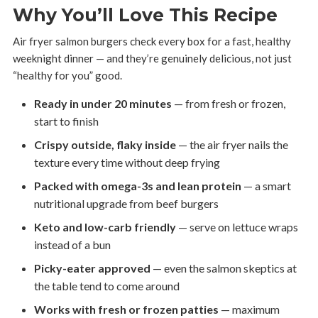
Why You’ll Love This Recipe
Air fryer salmon burgers check every box for a fast, healthy
weeknight dinner — and they’re genuinely delicious, not just
“healthy for you” good.
Ready in under 20 minutes
— from fresh or frozen,
start to finish
Crispy outside, flaky inside
— the air fryer nails the
texture every time without deep frying
Packed with omega-3s and lean protein
— a smart
nutritional upgrade from beef burgers
Keto and low-carb friendly
— serve on lettuce wraps
instead of a bun
Picky-eater approved
— even the salmon skeptics at
the table tend to come around
Works with fresh or frozen patties
— maximum