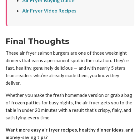
Air Fryer Buying Guide
Air Fryer Video Recipes
Final Thoughts
These air fryer salmon burgers are one of those weeknight
dinners that earns a permanent spot in the rotation. They’re
fast, healthy, genuinely delicious — and with nearly 5 stars
from readers who’ve already made them, you know they
deliver.
Whether you make the fresh homemade version or grab a bag
of frozen patties for busy nights, the air fryer gets you to the
table in under 20 minutes with a result that’s crispy, flaky, and
satisfying every time.
Want more easy air fryer recipes, healthy dinner ideas, and
money-saving tips?