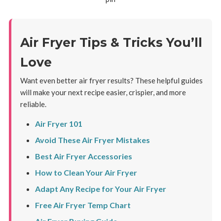
Air Fryer Tips & Tricks You’ll
Love
Want even better air fryer results? These helpful guides
will make your next recipe easier, crispier, and more
reliable.
Air Fryer 101
Avoid These Air Fryer Mistakes
Best Air Fryer Accessories
How to Clean Your Air Fryer
Adapt Any Recipe for Your Air Fryer
Free Air Fryer Temp Chart