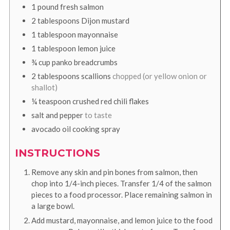
1
pound
fresh salmon
2
tablespoons
Dijon mustard
1
tablespoon
mayonnaise
1
tablespoon
lemon juice
¾
cup
panko breadcrumbs
2
tablespoons
scallions
chopped (or yellow onion or
shallot)
¼
teaspoon
crushed red chili flakes
salt and pepper
to taste
avocado oil cooking spray
INSTRUCTIONS
Remove any skin and pin bones from salmon, then
chop into 1/4-inch pieces. Transfer 1/4 of the salmon
pieces to a food processor. Place remaining salmon in
a large bowl.
Add mustard, mayonnaise, and lemon juice to the food