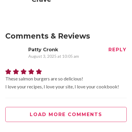
Comments & Reviews
Patty Cronk
REPLY
August 3, 2025 at 10:05 am
These salmon burgers are so delicious!
I love your recipes, I love your site, I love your cookbook!
LOAD MORE COMMENTS