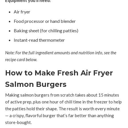
Equipment you’ll need:
Air fryer
Food processor or hand blender
Baking sheet (for chilling patties)
Instant-read thermometer
Note: For the full ingredient amounts and nutrition info, see the
recipe card below.
How to Make Fresh Air Fryer
Salmon Burgers
Making salmon burgers from scratch takes about 15 minutes
of active prep, plus one hour of chill time in the freezer to help
the patties hold their shape. The result is worth every minute
— a crispy, flavorful burger that’s far better than anything
store-bought.