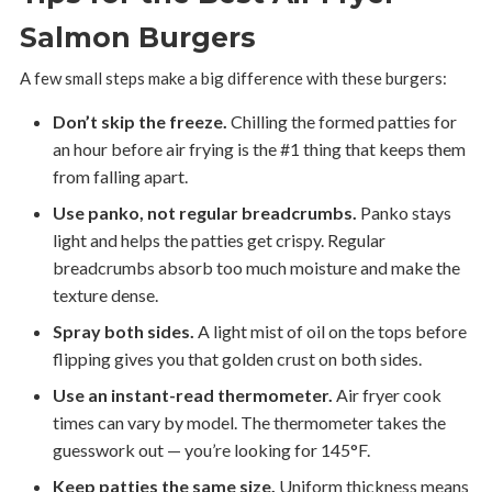
Salmon Burgers
A few small steps make a big difference with these burgers:
Don’t skip the freeze.
Chilling the formed patties for
an hour before air frying is the #1 thing that keeps them
from falling apart.
Use panko, not regular breadcrumbs.
Panko stays
light and helps the patties get crispy. Regular
breadcrumbs absorb too much moisture and make the
texture dense.
Spray both sides.
A light mist of oil on the tops before
flipping gives you that golden crust on both sides.
Use an instant-read thermometer.
Air fryer cook
times can vary by model. The thermometer takes the
guesswork out — you’re looking for 145°F.
Keep patties the same size.
Uniform thickness means