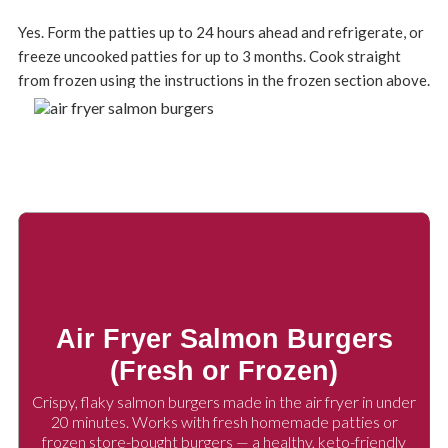
Yes. Form the patties up to 24 hours ahead and refrigerate, or
freeze uncooked patties for up to 3 months. Cook straight
from frozen using the instructions in the frozen section above.
Air Fryer Salmon Burgers
(Fresh or Frozen)
Crispy, flaky salmon burgers made in the air fryer in under
20 minutes. Works with fresh homemade patties or
frozen store-bought burgers — a healthy, keto-friendly