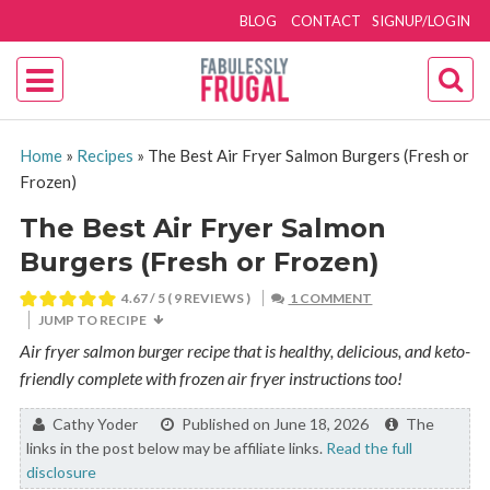
BLOG
CONTACT
SIGNUP/LOGIN
Home
»
Recipes
»
The Best Air Fryer Salmon Burgers (Fresh or
Frozen)
The Best Air Fryer Salmon
Burgers (Fresh or Frozen)
4.67
/ 5 (
9
REVIEWS )
1 COMMENT
JUMP TO RECIPE
Air fryer salmon burger recipe that is healthy, delicious, and keto-
friendly complete with frozen air fryer instructions too!
By:
Cathy Yoder
Published on June 18, 2026
The
links in the post below may be affiliate links.
Read the full
disclosure