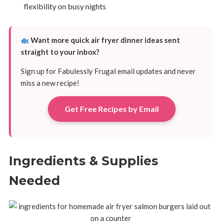
flexibility on busy nights
Want more quick air fryer dinner ideas sent
straight to your inbox?
Sign up for Fabulessly Frugal email updates and never
miss a new recipe!
Get Free Recipes by Email
Ingredients & Supplies
Needed