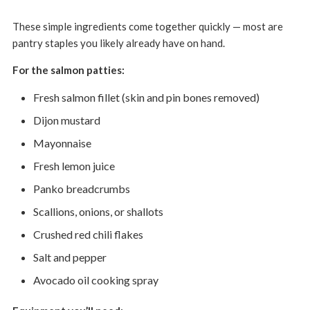
These simple ingredients come together quickly — most are
pantry staples you likely already have on hand.
For the salmon patties:
Fresh salmon fillet (skin and pin bones removed)
Dijon mustard
Mayonnaise
Fresh lemon juice
Panko breadcrumbs
Scallions, onions, or shallots
Crushed red chili flakes
Salt and pepper
Avocado oil cooking spray