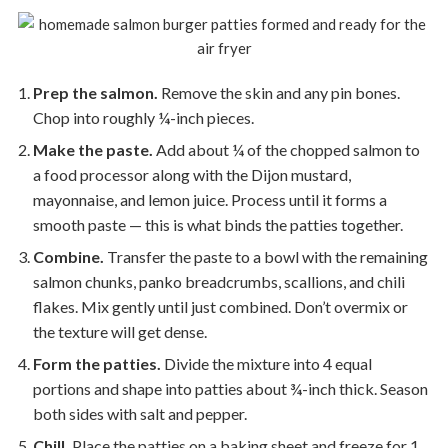
Prep the salmon.
Remove the skin and any pin bones.
Chop into roughly ¼-inch pieces.
Make the paste.
Add about ¼ of the chopped salmon to
a food processor along with the Dijon mustard,
mayonnaise, and lemon juice. Process until it forms a
smooth paste — this is what binds the patties together.
Combine.
Transfer the paste to a bowl with the remaining
salmon chunks, panko breadcrumbs, scallions, and chili
flakes. Mix gently until just combined. Don’t overmix or
the texture will get dense.
Form the patties.
Divide the mixture into 4 equal
portions and shape into patties about ¾-inch thick. Season
both sides with salt and pepper.
Chill.
Place the patties on a baking sheet and freeze for 1