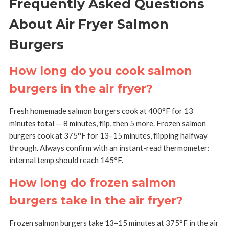
Frequently Asked Questions
About Air Fryer Salmon
Burgers
How long do you cook salmon
burgers in the air fryer?
Fresh homemade salmon burgers cook at 400°F for 13
minutes total — 8 minutes, flip, then 5 more. Frozen salmon
burgers cook at 375°F for 13–15 minutes, flipping halfway
through. Always confirm with an instant-read thermometer:
internal temp should reach 145°F.
How long do frozen salmon
burgers take in the air fryer?
Frozen salmon burgers take 13–15 minutes at 375°F in the air