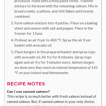
processor. Pulse until a thick paste forms. Transfer
mixture to the bowl with the remaining salmon. Mix in
bread crumbs, scallions, and chili flakes until evenly
combined.
Form salmon mixture into 4 patties. Place on a baking
sheet and season with salt and pepper. Place in the
freezer for 1 hour.
Preheat an air fryer to
400
°F
. Spray the air fryer
basket with avocado oil.
Place burgers in the prepared basket and spray tops
with avocado oil. Air fry for 8 minutes. Spray tops
again and air fry for 5 minutes more.
Salmon burgers
are done once they reach an internal temperature of
145
°F
on your instant read thermometer.
RECIPE NOTES
Can I use canned salmon?
This recipe is so much better with fresh salmon instead of
canned salmon. But, if canned salmon is your only choice,