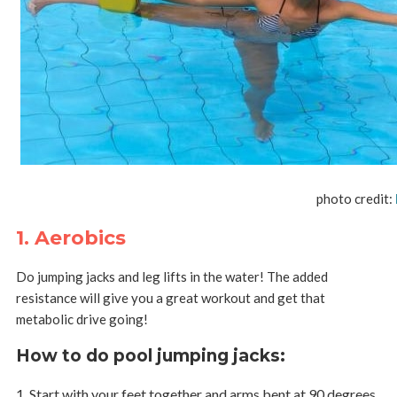
photo credit:
1. Aerobics
Do jumping jacks and leg lifts in the water! The added
resistance will give you a great workout and get that
metabolic drive going!
How to do pool jumping jacks
:
Start with your feet together and arms bent at 90 degrees