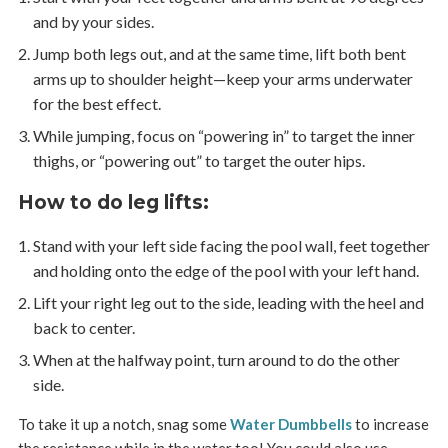
and by your sides.
Jump both legs out, and at the same time, lift both bent
arms up to shoulder height—keep your arms underwater
for the best effect.
While jumping, focus on “powering in” to target the inner
thighs, or “powering out” to target the outer hips.
How to do leg lifts
:
Stand with your left side facing the pool wall, feet together
and holding onto the edge of the pool with your left hand.
Lift your right leg out to the side, leading with the heel and
back to center.
When at the halfway point, turn around to do the other
side.
To take it up a notch, snag some
Water Dumbbells
to increase
the resistance while in the water too! You could also use