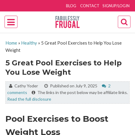
BLOG
CONTACT
SIGNUP/LOGIN
Home
»
Healthy
»
5 Great Pool Exercises to Help You Lose
Weight
5 Great Pool Exercises to Help
You Lose Weight
By:
Cathy Yoder
Published on July 9, 2025
2
comments
The links in the post below may be affiliate links.
Read the full disclosure
Pool Exercises to Boost
Weight Loss