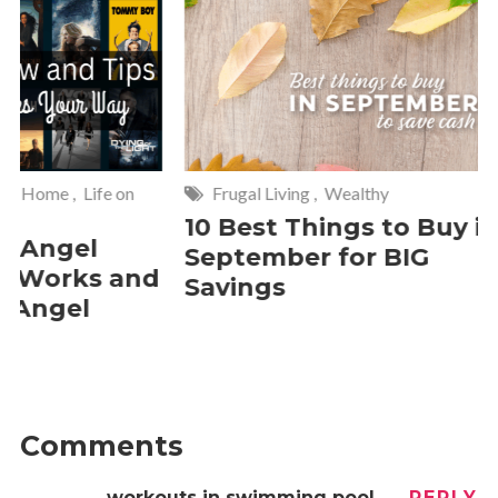
Frugal Living
,
Wealthy
Wise
,
Hom
10 Best Things to Buy in
10 Smar
September for BIG
Cleanin
Savings
Should 
2 Commen
Comments
workouts in swimming pool
REPLY