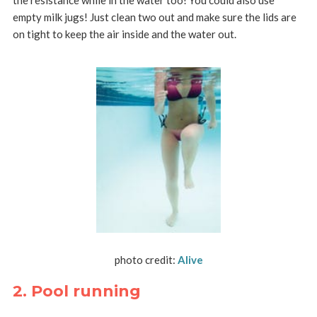
empty milk jugs! Just clean two out and make sure the lids are
on tight to keep the air inside and the water out.
photo credit:
Alive
2. Pool running