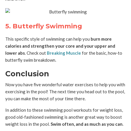
5. Butterfly Swimming
This specific style of swimming can help you
burn more
calories and strengthen your core and your upper and
lower abs
. Check out
Breaking Muscle
for the basic, how-to
butterfly swim breakdown.
Conclusion
Now you have five wonderful water exercises to help you with
exercising in the pool! The next time you head out to the pool,
you can make the most of your time there.
In addition to these swimming pool workouts for weight loss,
good old-fashioned swimming is another great way to boost
weight loss in the pool.
Swim often, and as much as you can
.