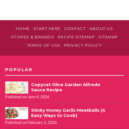
HOME
START HERE
CONTACT
ABOUT US
STORES & BRANDS
RECIPE SITEMAP
SITEMAP
TERMS OF USE
PRIVACY POLICY
POPULAR
Copycat Olive Garden Alfredo
Sauce Recipe
Published on June 4, 2026
Sticky Honey Garlic Meatballs (4
Easy Ways to Cook)
Published on February 2, 2026