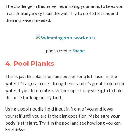
The challenge in this move lies in using your arms to keep you
from floating away from the wall. Try to do 4 at a time, and
then increase if needed.
photo credit:
Shape
4. Pool Planks
This is just like planks on land except for a lot easier in the
water. It’s a great core-strengthener and it’s great to do in the
water if you don’t quite have the upper body strength to hold
the pose for long on dry land.
Using a pool noodle, hold it out in front of you and lower
yourself until you are in the plank position.
Make sure your
body is straight
. Try it in the pool and see how long you can
hold it for.