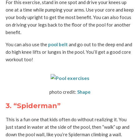
For this exercise, stand in one spot and drive your knees up
one at a time while pumping your arms. Use your core and keep
your body upright to get the most benefit. You can also focus
on driving your legs back to the floor of the pool for another
benefit.
You can also use the
pool belt
and go out to the deep end and
do high knee lifts or lunges in the pool. You’ll get a good core
workout too!
photo credit:
Shape
3. “Spiderman”
This is a fun one that kids often do without realizing it. You
just stand in water at the side of the pool, then “walk” up and
down the pool wall, like you’re Spiderman climbing a wall.