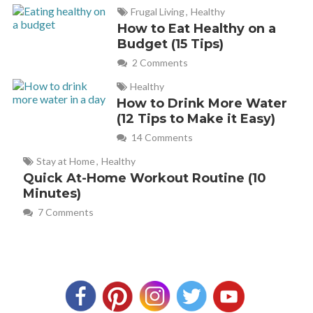
Frugal Living
,
Healthy
How to Eat Healthy on a
Budget (15 Tips)
2 Comments
Healthy
How to Drink More Water
(12 Tips to Make it Easy)
14 Comments
Stay at Home
,
Healthy
Quick At-Home Workout Routine (10
Minutes)
7 Comments