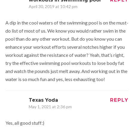
April 30, 2019 at 10:42 pm
A dip in the cool waters of the swimming pool is on the must-
do list of most of us. We know you would rather swim in the
pool than do any other workout. But do you know you can
enhance your workout efforts several notches higher if you
workout against the resistance of water? Yeah, that’s right,
try the effective swimming pool workouts to lose body fat
and watch the pounds just melt away. And working out in the
water is so much fun and yes, less exhausting too!
Texas Yoda
REPLY
May 1, 2021 at 2:36 pm
Yes, all good stuff:)