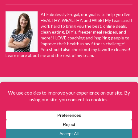
At Fabulessly Frugal, our goal is to help you live
HEALTHY, WEALTHY, and WISE! My team and I
work hard to bring you the best, online deals,
clean eating, DIY's, freezer meal recipes, and
more! I LOVE coaching and inspiring people to
improve their health in my fitness challenge!
You should also check out my favorite cleanse!
Learn more about me and the rest of my team.
COPYRIGHT © 2008–2026
Fabulessly Frugal: A Coupon Blog Sharing Gift Ideas, Amazon Deals,
Printable Coupons, DIY, How to Extreme Coupon, and Make Ahead
Meals. All rights reserved