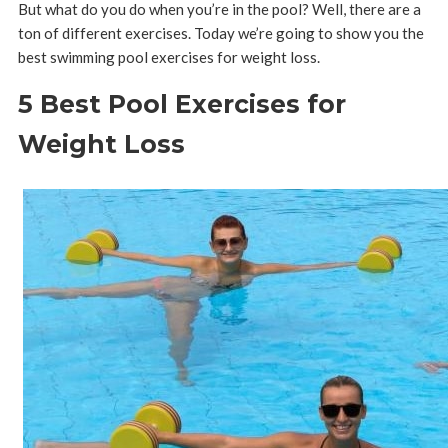
But what do you do when you’re in the pool?
Well, there are a
ton of different exercises. Today we’re going to show you the
best swimming pool exercises for weight loss.
5 Best Pool Exercises for
Weight Loss