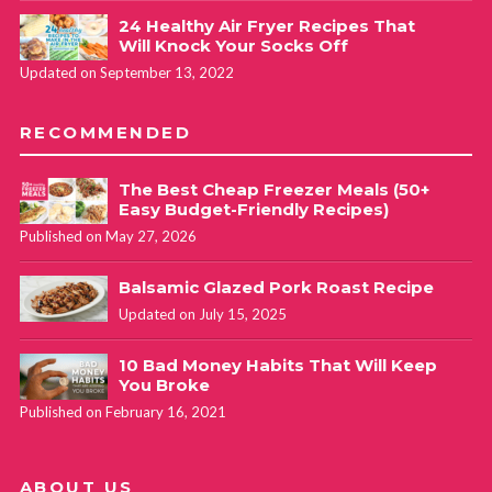
24 Healthy Air Fryer Recipes That
Will Knock Your Socks Off
Updated on September 13, 2022
RECOMMENDED
The Best Cheap Freezer Meals (50+
Easy Budget-Friendly Recipes)
Published on May 27, 2026
Balsamic Glazed Pork Roast Recipe
Updated on July 15, 2025
10 Bad Money Habits That Will Keep
You Broke
Published on February 16, 2021
ABOUT US