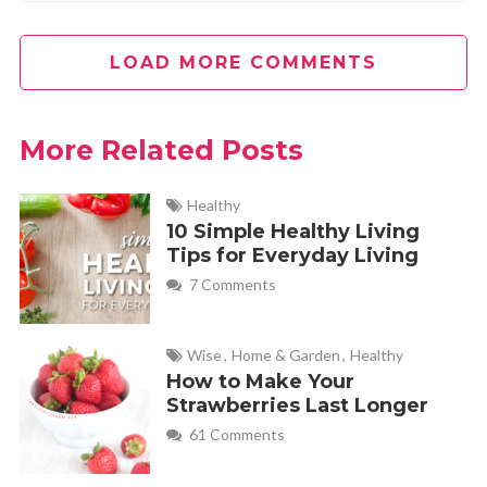
LOAD MORE COMMENTS
More Related Posts
Healthy
10 Simple Healthy Living
Tips for Everyday Living
7 Comments
Wise
,
Home & Garden
,
Healthy
How to Make Your
Strawberries Last Longer
61 Comments