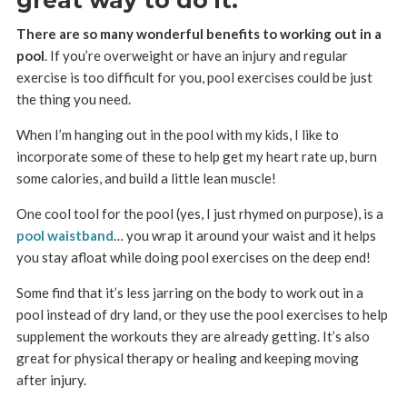
There are so many wonderful benefits to working out in a
pool
. If you’re overweight or have an injury and regular
exercise is too difficult for you, pool exercises could be just
the thing you need.
When I’m hanging out in the pool with my kids, I like to
incorporate some of these to help get my heart rate up, burn
some calories, and build a little lean muscle!
One cool tool for the pool (yes, I just rhymed on purpose), is a
pool waistband
… you wrap it around your waist and it helps
you stay afloat while doing pool exercises on the deep end!
Some find that it’s less jarring on the body to work out in a
pool instead of dry land, or they use the pool exercises to help
supplement the workouts they are already getting. It’s also
great for physical therapy or healing and keeping moving
after injury.