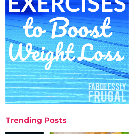
Trending Posts