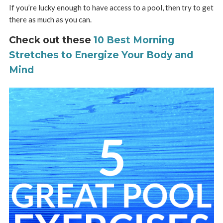
If you’re lucky enough to have access to a pool, then try to get
there as much as you can.
Check out these
10 Best Morning
Stretches to Energize Your Body and
Mind