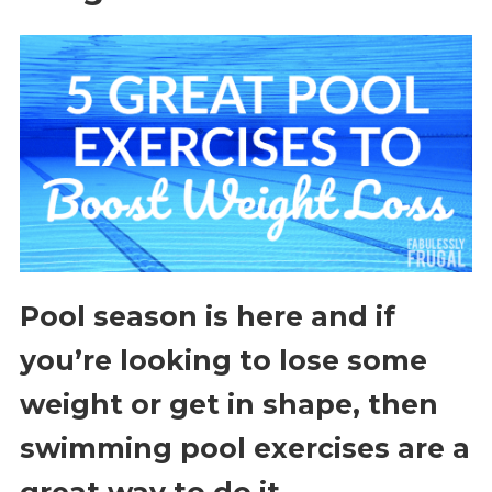
Pool season is here and if
you’re looking to lose some
weight or get in shape, then
swimming pool exercises are a
great way to do it.