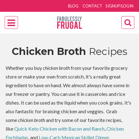
BLOG
CONTACT
SIGNUP/LOGIN
Chicken Broth
Recipes
Whether you buy
chicken broth
from your favorite grocery
store or make your own from scratch, it's a really great
ingredient to have on hand. We almost always have some in
our freezer or pantry. You can use it in casseroles and rice
dishes. It can be used as the liquid when you cook grains. It's
also fantastic for braising chicken and veggies. Grab
some
chicken broth
and try some of our favorite recipes,
like
Quick Keto Chicken with Bacon and Ranch
,
Chicken
Enchiladas
, and
Low-Carb Mexican Skillet Dinner
.