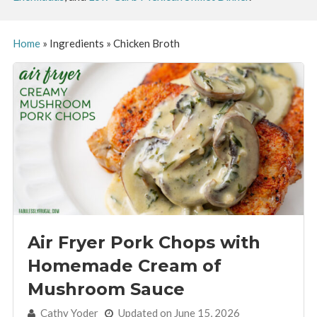
Home
»
Ingredients
»
Chicken Broth
Air Fryer Pork Chops with
Homemade Cream of
Mushroom Sauce
By:
Cathy Yoder
Updated on June 15, 2026