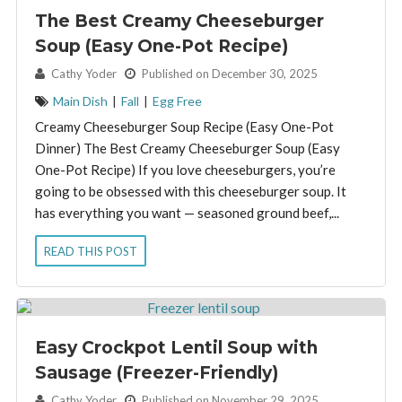
The Best Creamy Cheeseburger
Soup (Easy One-Pot Recipe)
By:
Cathy Yoder
Published on December 30, 2025
Main Dish
|
Fall
|
Egg Free
Creamy Cheeseburger Soup Recipe (Easy One-Pot
Dinner) The Best Creamy Cheeseburger Soup (Easy
One-Pot Recipe) If you love cheeseburgers, you’re
going to be obsessed with this cheeseburger soup. It
has everything you want — seasoned ground beef,...
READ THIS POST
Easy Crockpot Lentil Soup with
Sausage (Freezer-Friendly)
By:
Cathy Yoder
Published on November 29, 2025