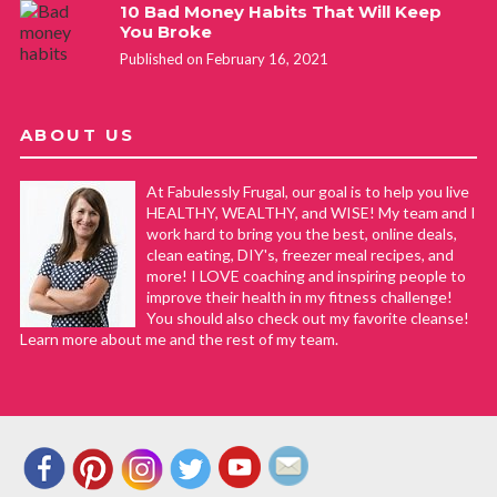
10 Bad Money Habits That Will Keep
You Broke
Published on February 16, 2021
ABOUT US
At Fabulessly Frugal, our goal is to help you live
HEALTHY, WEALTHY, and WISE! My team and I
work hard to bring you the best, online deals,
clean eating, DIY's, freezer meal recipes, and
more! I LOVE coaching and inspiring people to
improve their health in my fitness challenge!
You should also check out my favorite cleanse!
Learn more about me and the rest of my team.