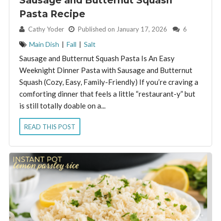
Sausage and Butternut Squash
Pasta Recipe
By:
Cathy Yoder
Published on January 17, 2026
6
Main Dish
|
Fall
|
Salt
Sausage and Butternut Squash Pasta Is An Easy
Weeknight Dinner Pasta with Sausage and Butternut
Squash (Cozy, Easy, Family-Friendly) If you’re craving a
comforting dinner that feels a little “restaurant-y” but
is still totally doable on a...
READ THIS POST