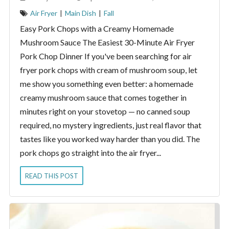
Air Fryer
|
Main Dish
|
Fall
Easy Pork Chops with a Creamy Homemade
Mushroom Sauce The Easiest 30-Minute Air Fryer
Pork Chop Dinner If you've been searching for air
fryer pork chops with cream of mushroom soup, let
me show you something even better: a homemade
creamy mushroom sauce that comes together in
minutes right on your stovetop — no canned soup
required, no mystery ingredients, just real flavor that
tastes like you worked way harder than you did. The
pork chops go straight into the air fryer...
READ THIS POST