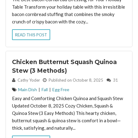
Table Transform your holiday table with this irresistible
bacon cornbread stuffing that combines the smoky
crunch of crispy bacon with the cozy...
READ THIS POST
Chicken Butternut Squash Quinoa
Stew (3 Methods)
By:
Cathy Yoder
Published on October 8, 2025
31
Main Dish
|
Fall
|
Egg Free
Easy and Comforting Chicken Quinoa and Squash Stew
Updated October 8, 2025 Cozy Chicken, Squash &
Quinoa Stew (3 Easy Methods) This hearty chicken,
butternut squash & quinoa stew is comfort in a bowl—
thick, satisfying, and naturally...