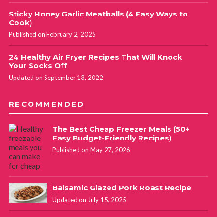
Sticky Honey Garlic Meatballs (4 Easy Ways to
Cook)
Published on February 2, 2026
24 Healthy Air Fryer Recipes That Will Knock
Your Socks Off
Updated on September 13, 2022
RECOMMENDED
The Best Cheap Freezer Meals (50+
Easy Budget-Friendly Recipes)
Published on May 27, 2026
Balsamic Glazed Pork Roast Recipe
Updated on July 15, 2025