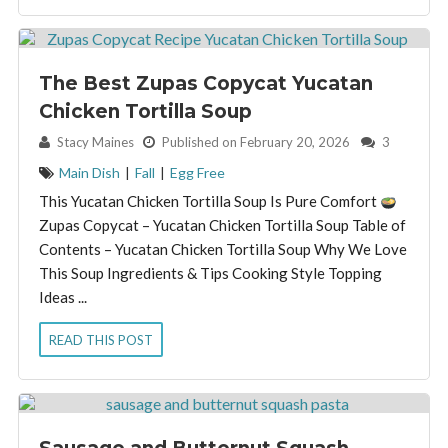
The Best Zupas Copycat Yucatan
Chicken Tortilla Soup
By:
Stacy Maines
Published on February 20, 2026
3
Main Dish
|
Fall
|
Egg Free
This Yucatan Chicken Tortilla Soup Is Pure Comfort
Zupas Copycat – Yucatan Chicken Tortilla Soup Table of
Contents – Yucatan Chicken Tortilla Soup Why We Love
This Soup Ingredients & Tips Cooking Style Topping
Ideas ...
READ THIS POST