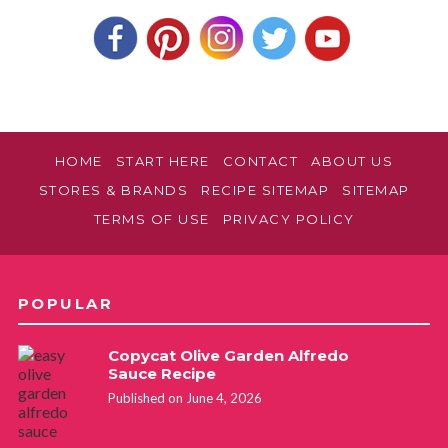
HOME
START HERE
CONTACT
ABOUT US
STORES & BRANDS
RECIPE SITEMAP
SITEMAP
TERMS OF USE
PRIVACY POLICY
POPULAR
Copycat Olive Garden Alfredo
Sauce Recipe
Published on June 4, 2026