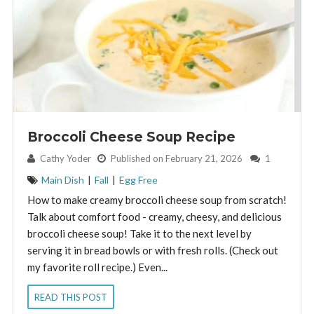
Broccoli Cheese Soup Recipe
By:
Cathy Yoder
Published on February 21, 2026
1
Main Dish
|
Fall
|
Egg Free
How to make creamy broccoli cheese soup from scratch!
Talk about comfort food - creamy, cheesy, and delicious
broccoli cheese soup! Take it to the next level by
serving it in bread bowls or with fresh rolls. (Check out
my favorite roll recipe.) Even...
READ THIS POST