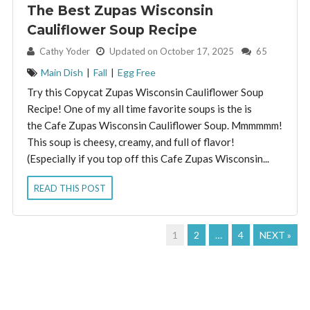
The Best Zupas Wisconsin
Cauliflower Soup Recipe
By:
Cathy Yoder
Updated on October 17, 2025
65
Main Dish
|
Fall
|
Egg Free
Try this Copycat Zupas Wisconsin Cauliflower Soup
Recipe! One of my all time favorite soups is the is
the Cafe Zupas Wisconsin Cauliflower Soup. Mmmmmm!
This soup is cheesy, creamy, and full of flavor!
(Especially if you top off this Cafe Zupas Wisconsin...
READ THIS POST
1
2
…
4
NEXT »