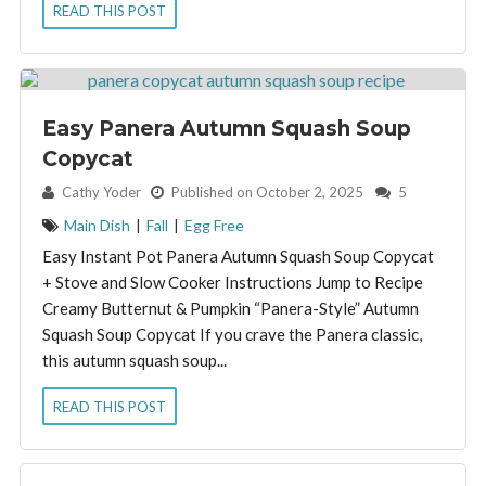
READ THIS POST
Easy Panera Autumn Squash Soup
Copycat
By:
Cathy Yoder
Published on October 2, 2025
5
Main Dish
|
Fall
|
Egg Free
Easy Instant Pot Panera Autumn Squash Soup Copycat
+ Stove and Slow Cooker Instructions Jump to Recipe
Creamy Butternut & Pumpkin “Panera-Style” Autumn
Squash Soup Copycat If you crave the Panera classic,
this autumn squash soup...
READ THIS POST