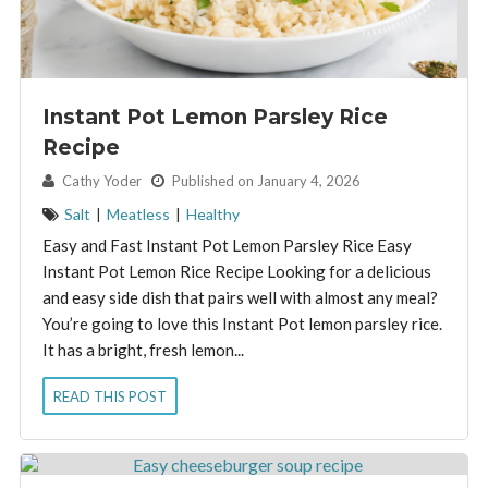
Instant Pot Lemon Parsley Rice
Recipe
By:
Cathy Yoder
Published on January 4, 2026
Salt
|
Meatless
|
Healthy
Easy and Fast Instant Pot Lemon Parsley Rice Easy
Instant Pot Lemon Rice Recipe Looking for a delicious
and easy side dish that pairs well with almost any meal?
You’re going to love this Instant Pot lemon parsley rice.
It has a bright, fresh lemon...
READ THIS POST