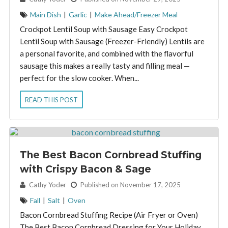
Main Dish
|
Garlic
|
Make Ahead/Freezer Meal
Crockpot Lentil Soup with Sausage Easy Crockpot
Lentil Soup with Sausage (Freezer-Friendly) Lentils are
a personal favorite, and combined with the flavorful
sausage this makes a really tasty and filling meal —
perfect for the slow cooker. When...
READ THIS POST
The Best Bacon Cornbread Stuffing
with Crispy Bacon & Sage
By:
Cathy Yoder
Published on November 17, 2025
Fall
|
Salt
|
Oven
Bacon Cornbread Stuffing Recipe (Air Fryer or Oven)
The Best Bacon Cornbread Dressing for Your Holiday