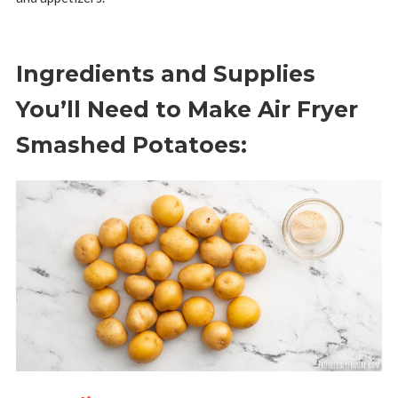
Ingredients and Supplies
You’ll Need to Make Air Fryer
Smashed Potatoes: