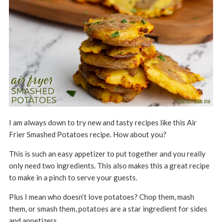
I am always down to try new and tasty recipes like this Air
Frier Smashed Potatoes recipe. How about you?
This is such an easy appetizer to put together and you really
only need two ingredients. This also makes this a great recipe
to make in a pinch to serve your guests.
Plus I mean who doesn’t love potatoes? Chop them, mash
them, or smash them, potatoes are a star ingredient for sides
and appetizers.