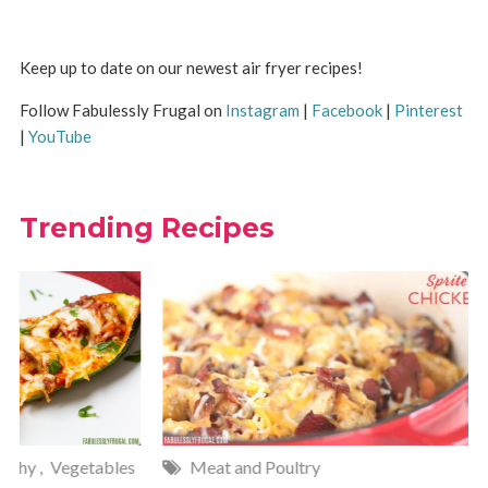
Keep up to date on our newest air fryer recipes!
Follow Fabulessly Frugal on
Instagram
|
Facebook
|
Pinterest
|
YouTube
Trending Recipes
Meat and Poultry
Cakes and