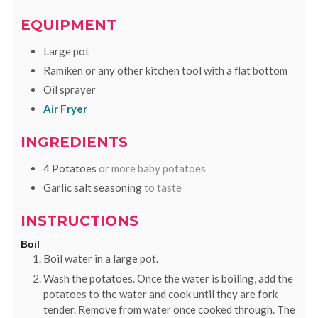
EQUIPMENT
Large pot
Ramiken
or any other kitchen tool with a flat bottom
Oil sprayer
Air Fryer
INGREDIENTS
4
Potatoes
or more baby potatoes
Garlic salt seasoning
to taste
INSTRUCTIONS
Boil
Boil water in a large pot.
Wash the potatoes. Once the water is boiling, add the
potatoes to the water and cook until they are fork
tender. Remove from water once cooked through. The