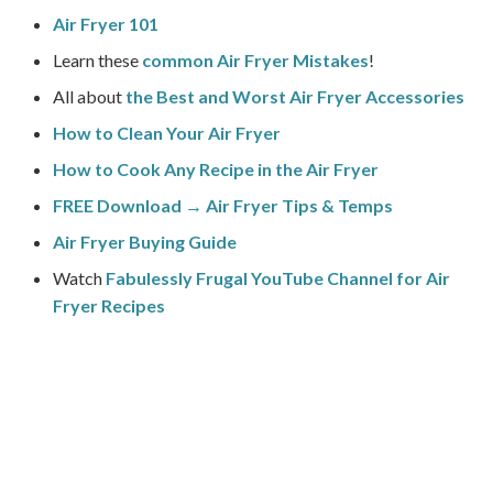
Air Fryer 101
Learn these
common Air Fryer Mistakes
!
All about
the Best and Worst Air Fryer Accessories
How to Clean Your Air Fryer
How to Cook Any Recipe in the Air Fryer
FREE Download → Air Fryer Tips & Temps
Air Fryer Buying Guide
Watch
Fabulessly Frugal YouTube Channel for Air
Fryer Recipes