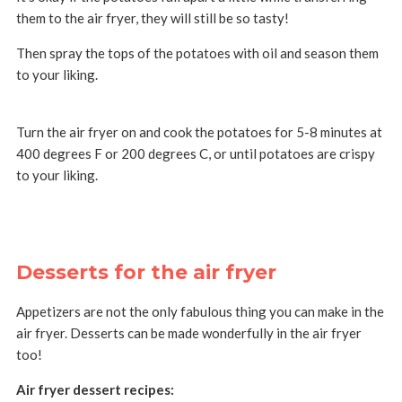
them to the air fryer, they will still be so tasty!
Then spray the tops of the potatoes with oil and season them
to your liking.
Turn the air fryer on and cook the potatoes for 5-8 minutes at
400 degrees F or 200 degrees C, or until potatoes are crispy
to your liking.
Desserts for the air fryer
Appetizers are not the only fabulous thing you can make in the
air fryer. Desserts can be made wonderfully in the air fryer
too!
Air fryer dessert recipes: