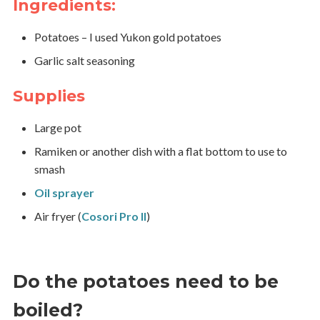
Ingredients:
Potatoes – I used Yukon gold potatoes
Garlic salt seasoning
Supplies
Large pot
Ramiken or another dish with a flat bottom to use to
smash
Oil sprayer
Air fryer (
Cosori Pro II
)
Do the potatoes need to be
boiled?