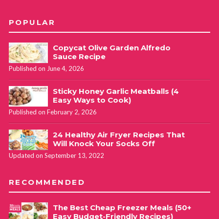
POPULAR
Copycat Olive Garden Alfredo
Sauce Recipe
Published on June 4, 2026
Sticky Honey Garlic Meatballs (4
Easy Ways to Cook)
Published on February 2, 2026
24 Healthy Air Fryer Recipes That
Will Knock Your Socks Off
Updated on September 13, 2022
RECOMMENDED
The Best Cheap Freezer Meals (50+
Easy Budget-Friendly Recipes)