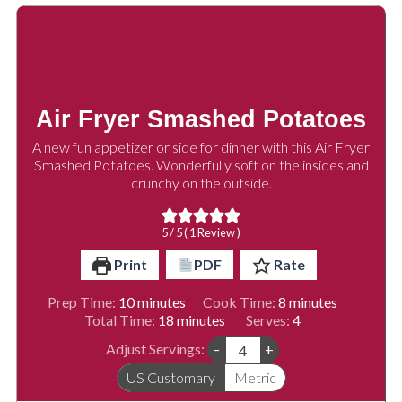
Air Fryer Smashed Potatoes
A new fun appetizer or side for dinner with this Air Fryer
Smashed Potatoes. Wonderfully soft on the insides and
crunchy on the outside.
5
/ 5 ( 1 Review )
Print
PDF
Rate
minutes
minutes
Prep Time:
10
minutes
Cook Time:
8
minutes
minutes
Total Time:
18
minutes
Serves:
4
Adjust Servings:
–
+
US Customary
Metric