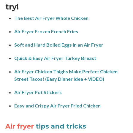
try!
The Best Air Fryer Whole Chicken
Air Fryer Frozen French Fries
Soft and Hard Boiled Eggs in an Air Fryer
Quick & Easy Air Fryer Turkey Breast
Air Fryer Chicken Thighs Make Perfect Chicken
Street Tacos! (Easy Dinner Idea + VIDEO)
Air Fryer Pot Stickers
Easy and Crispy Air Fryer Fried Chicken
Air fryer
tips and tricks