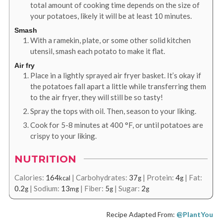
total amount of cooking time depends on the size of
your potatoes, likely it will be at least 10 minutes.
Smash
With a ramekin, plate, or some other solid kitchen
utensil, smash each potato to make it flat.
Air fry
Place in a lightly sprayed air fryer basket. It’s okay if
the potatoes fall apart a little while transferring them
to the air fryer, they will still be so tasty!
Spray the tops with oil. Then, season to your liking.
Cook for 5-8 minutes at
400
°F
, or until potatoes are
crispy to your liking.
NUTRITION
Calories:
164
|
Carbohydrates:
37
|
Protein:
4
|
Fat:
kcal
g
g
0.2
|
Sodium:
13
|
Fiber:
5
|
Sugar:
2
g
mg
g
g
Recipe Adapted From:
@PlantYou