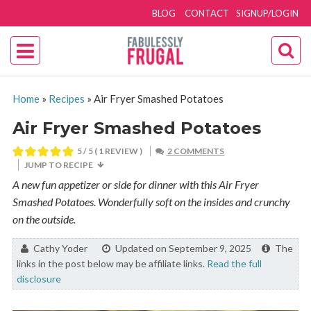
BLOG
CONTACT
SIGNUP/LOGIN
Home
»
Recipes
»
Air Fryer Smashed Potatoes
Air Fryer Smashed Potatoes
5
/ 5 ( 1 REVIEW )
2 COMMENTS
JUMP TO RECIPE
A new fun appetizer or side for dinner with this Air Fryer
Smashed Potatoes. Wonderfully soft on the insides and crunchy
on the outside.
By:
Cathy Yoder
Updated on September 9, 2025
The
links in the post below may be affiliate links.
Read the full
disclosure