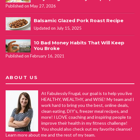
Published on May 27, 2026
Balsamic Glazed Pork Roast Recipe
Updated on July 15, 2025
10 Bad Money Habits That Will Keep
You Broke
Published on February 16, 2021
ABOUT US
At Fabulessly Frugal, our goal is to help you live
HEALTHY, WEALTHY, and WISE! My team and I
work hard to bring you the best, online deals,
clean eating, DIY's, freezer meal recipes, and
more! I LOVE coaching and inspiring people to
improve their health in my fitness challenge!
You should also check out my favorite cleanse!
Learn more about me and the rest of my team.