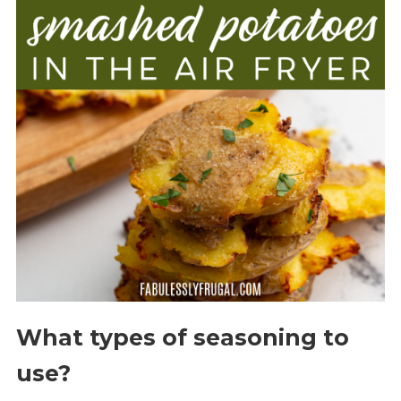
What types of seasoning to
use?