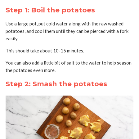
Step 1: Boil the potatoes
Use a large pot, put cold water along with the raw washed
potatoes, and cool them until they can be pierced with a fork
easily.
This should take about 10-15 minutes.
You can also add a little bit of salt to the water to help season
the potatoes even more.
Step 2: Smash the potatoes