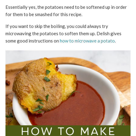
Essentially yes, the potatoes need to be softened up in order
for them to be smashed for this recipe.
If you want to skip the boiling, you could always try
microwaving the potatoes to soften them up. Delish gives
some good instructions on
how to microwave a potato
.