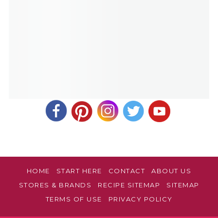
HOME
START HERE
CONTACT
ABOUT US
STORES & BRANDS
RECIPE SITEMAP
SITEMAP
TERMS OF USE
PRIVACY POLICY