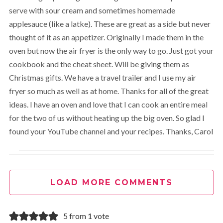
serve with sour cream and sometimes homemade
applesauce (like a latke). These are great as a side but never
thought of it as an appetizer. Originally I made them in the
oven but now the air fryer is the only way to go. Just got your
cookbook and the cheat sheet. Will be giving them as
Christmas gifts. We have a travel trailer and I use my air
fryer so much as well as at home. Thanks for all of the great
ideas. I have an oven and love that I can cook an entire meal
for the two of us without heating up the big oven. So glad I
found your YouTube channel and your recipes. Thanks, Carol
Cathy Yoder
REPLY
April 10, 2023 at 11:28 am
LOAD MORE COMMENTS
Hi Carol, thank you for sharing and for all your support. It
5 from 1 vote
means the world to all of us