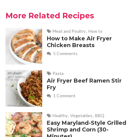
More Related Recipes
Meat and Poultry
,
How to
How to Make Air Fryer
Chicken Breasts
5 Comments
Pasta
Air Fryer Beef Ramen Stir
Fry
1 Comment
Healthy
,
Vegetables
,
BBQ
Easy Maryland-Style Grilled
Shrimp and Corn (30-
Minutes)