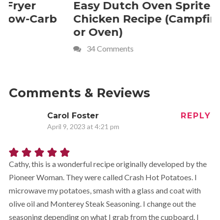
Easy Dutch Oven Sprite
Deliciou
Chicken Recipe (Campfire
Whipped
or Oven)
Recipe
34 Comments
4 Commen
Comments & Reviews
Carol Foster
REPLY
April 9, 2023 at 4:21 pm
Cathy, this is a wonderful recipe originally developed by the
Pioneer Woman. They were called Crash Hot Potatoes. I
microwave my potatoes, smash with a glass and coat with
olive oil and Monterey Steak Seasoning. I change out the
seasoning depending on what I grab from the cupboard. I