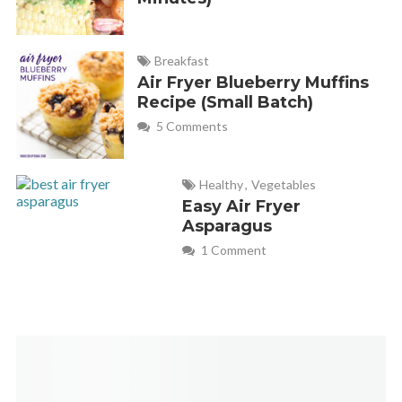
Breakfast
Air Fryer Blueberry Muffins
Recipe (Small Batch)
5 Comments
Healthy
,
Vegetables
Easy Air Fryer
Asparagus
1 Comment