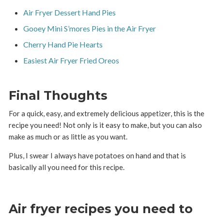
Air Fryer Dessert Hand Pies
Gooey Mini S’mores Pies in the Air Fryer
Cherry Hand Pie Hearts
Easiest Air Fryer Fried Oreos
Final Thoughts
For a quick, easy, and extremely delicious appetizer, this is the
recipe you need! Not only is it easy to make, but you can also
make as much or as little as you want.
Plus, I swear I always have potatoes on hand and that is
basically all you need for this recipe.
Air fryer recipes you need to