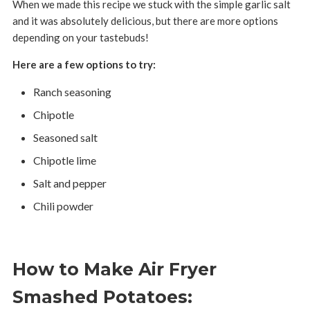
When we made this recipe we stuck with the simple garlic salt
and it was absolutely delicious, but there are more options
depending on your tastebuds!
Here are a few options to try:
Ranch seasoning
Chipotle
Seasoned salt
Chipotle lime
Salt and pepper
Chili powder
How to Make Air Fryer
Smashed Potatoes: