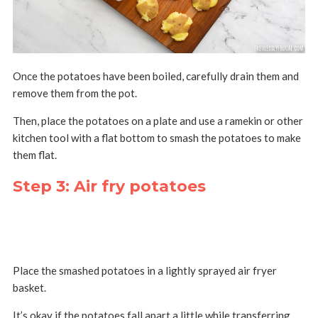
Once the potatoes have been boiled, carefully drain them and
remove them from the pot.
Then, place the potatoes on a plate and use a ramekin or other
kitchen tool with a flat bottom to smash the potatoes to make
them flat.
Step 3: Air fry potatoes
Place the smashed potatoes in a lightly sprayed air fryer
basket.
It’s okay if the potatoes fall apart a little while transferring