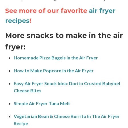
See more of our favorite
air fryer
recipes
!
More snacks to make in the air
fryer:
Homemade Pizza Bagels in the Air Fryer
How to Make Popcorn in the Air Fryer
Easy Air Fryer Snack Idea: Dorito Crusted Babybel
Cheese Bites
Simple Air Fryer Tuna Melt
Vegetarian Bean & Cheese Burrito In The Air Fryer
Recipe