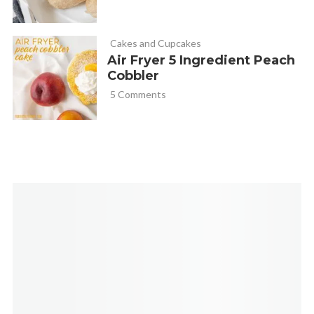
Cakes and Cupcakes
Air Fryer 5 Ingredient Peach
Cobbler
5 Comments