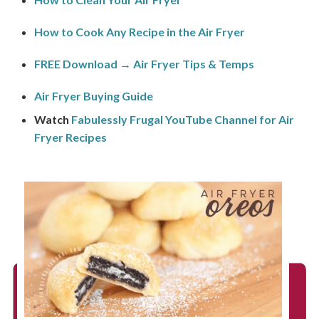
How to Cook Any Recipe in the Air Fryer
FREE Download → Air Fryer Tips & Temps
Air Fryer Buying Guide
Watch
Fabulessly Frugal YouTube Channel for Air
Fryer Recipes