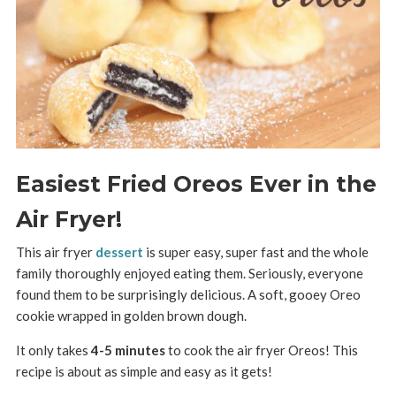
Easiest Fried Oreos Ever in the
Air Fryer!
This air fryer
dessert
is super easy, super fast and the whole
family thoroughly enjoyed eating them. Seriously, everyone
found them to be surprisingly delicious. A soft, gooey Oreo
cookie wrapped in golden brown dough.
It only takes
4-5 minutes
to cook the air fryer Oreos! This
recipe is about as simple and easy as it gets!