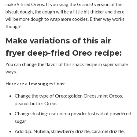
make 9 fried Oreos. If you snag the Grands! version of the
biscuit dough, the dough will be a little bit thicker and there
will be more dough to wrap more cookies. Either way works
though!
Make variations of this air
fryer deep-fried Oreo recipe:
You can change the flavor of this snack recipe in super simple
ways.
Here are a few suggestions:
Change the type of Oreo: golden Oreos, mint Oreos,
peanut butter Oreos
Change dusting: use cocoa powder instead of powdered
sugar
Add dip: Nutella, strawberry drizzle, caramel drizzle,