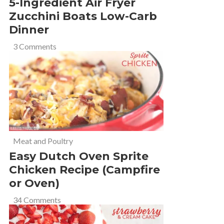
5-Ingredient Air Fryer
Zucchini Boats Low-Carb
Dinner
3 Comments
Meat and Poultry
Easy Dutch Oven Sprite
Chicken Recipe (Campfire
or Oven)
34 Comments