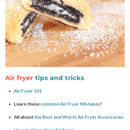
Air fryer
tips and tricks
Air Fryer 101
Learn these
common Air Fryer Mistakes
!
All about
the Best and Worst Air Fryer Accessories
How to Clean Your Air Fryer