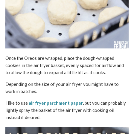
Once the Oreos are wrapped, place the dough-wrapped
cookies in the air fryer basket, evenly spaced for airflow and
to allow the dough to expand a little bit as it cooks.
Depending on the size of your air fryer you might have to
work in batches.
I like to use
air fryer parchment paper
, but you can probably
lightly spray the basket of the air fryer with cooking oil
instead if desired.