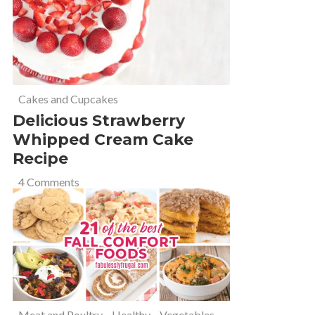
Cakes and Cupcakes
Delicious Strawberry
Whipped Cream Cake
Recipe
4 Comments
Meat and Poultry
,
Healthy
,
Vegetables