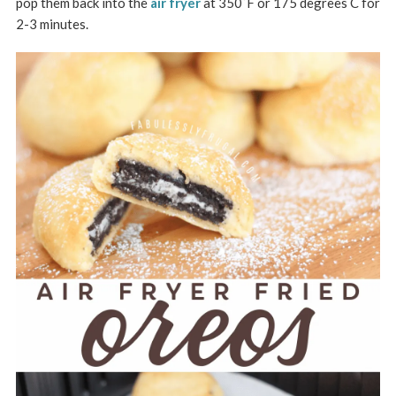
pop them back into the
air fryer
at 350˚F or 175 degrees C for
2-3 minutes.