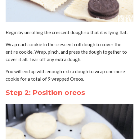
Begin by unrolling the crescent dough so that it is lying flat.
Wrap each cookie in the crescent roll dough to cover the
entire cookie. Wrap, pinch, and press the dough together to
cover it all. Tear off any extra dough.
You will end up with enough extra dough to wrap one more
cookie for a total of 9 wrapped Oreos.
Step 2: Position oreos