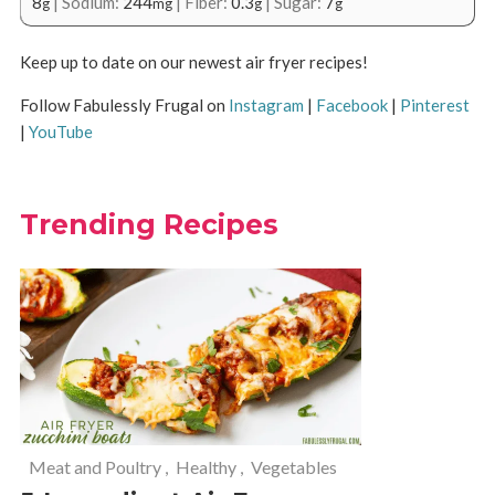
8
|
Sodium:
244
|
Fiber:
0.3
|
Sugar:
7
g
mg
g
g
Keep up to date on our newest air fryer recipes!
Follow Fabulessly Frugal on
Instagram
|
Facebook
|
Pinterest
|
YouTube
Trending Recipes
Meat and Poultry
,
Healthy
,
Vegetables