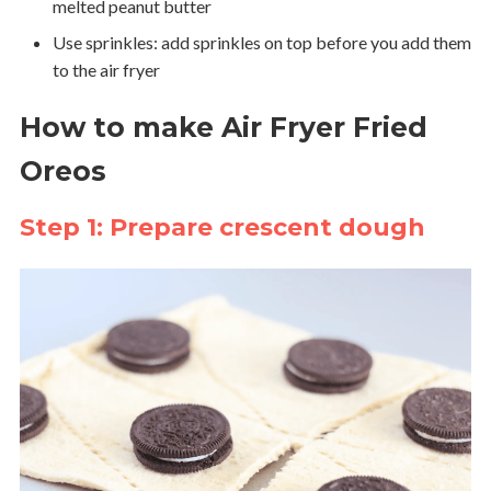
melted peanut butter
Use sprinkles: add sprinkles on top before you add them
to the air fryer
How to make Air Fryer Fried
Oreos
Step 1: Prepare crescent dough