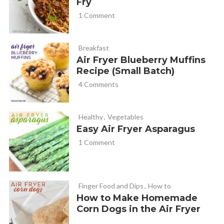
Fry
1 Comment
Breakfast
Air Fryer Blueberry Muffins
Recipe (Small Batch)
4 Comments
Healthy
,
Vegetables
Easy Air Fryer Asparagus
1 Comment
Finger Food and Dips
,
How to
How to Make Homemade
Corn Dogs in the Air Fryer