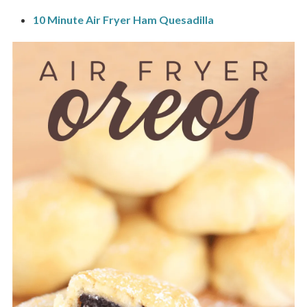
10 Minute Air Fryer Ham Quesadilla