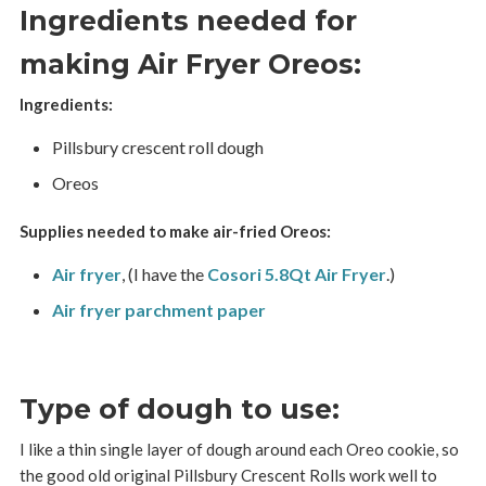
Ingredients needed for
making Air Fryer Oreos:
Ingredients:
Pillsbury crescent roll dough
Oreos
Supplies needed to make air-fried Oreos:
Air fryer
, (I have the
Cosori 5.8Qt Air Fryer
.)
Air fryer parchment paper
Type of dough to use:
I like a thin single layer of dough around each Oreo cookie, so
the good old original Pillsbury Crescent Rolls work well to