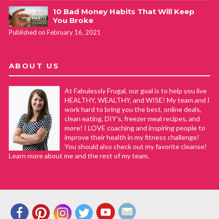
10 Bad Money Habits That Will Keep
You Broke
Published on February 16, 2021
ABOUT US
At Fabulessly Frugal, our goal is to help you live
HEALTHY, WEALTHY, and WISE! My team and I
work hard to bring you the best, online deals,
clean eating, DIY's, freezer meal recipes, and
more! I LOVE coaching and inspiring people to
improve their health in my fitness challenge!
You should also check out my favorite cleanse!
Learn more about me and the rest of my team.