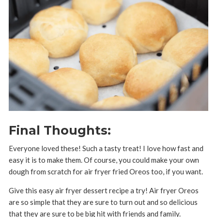
Final Thoughts:
Everyone loved these! Such a tasty treat! I love how fast and
easy it is to make them. Of course, you could make your own
dough from scratch for air fryer fried Oreos too, if you want.
Give this easy air fryer dessert recipe a try! Air fryer Oreos
are so simple that they are sure to turn out and so delicious
that they are sure to be big hit with friends and family.