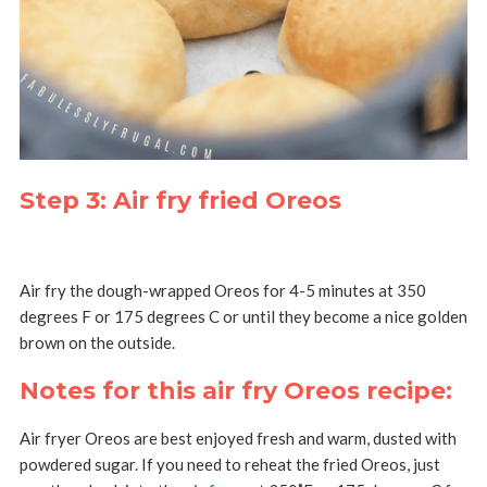
Step 3: Air fry fried Oreos
Air fry the dough-wrapped Oreos for 4-5 minutes at 350
degrees F or 175 degrees C or until they become a nice golden
brown on the outside.
Notes for this air fry Oreos recipe:
Air fryer Oreos are best enjoyed fresh and warm, dusted with
powdered sugar. If you need to reheat the fried Oreos, just