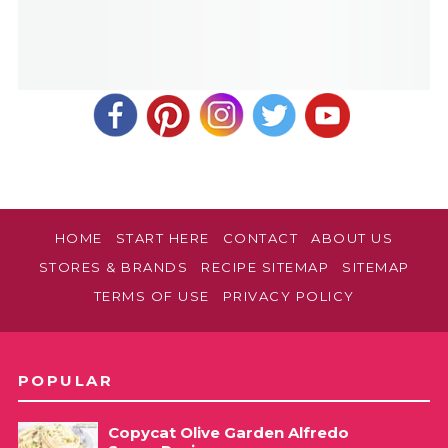
HOME
START HERE
CONTACT
ABOUT US
STORES & BRANDS
RECIPE SITEMAP
SITEMAP
TERMS OF USE
PRIVACY POLICY
POPULAR
Copycat Olive Garden Alfredo