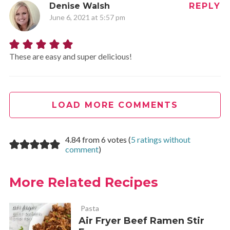
Denise Walsh
REPLY
June 6, 2021 at 5:57 pm
These are easy and super delicious!
LOAD MORE COMMENTS
4.84 from 6 votes (
5 ratings without
comment
)
More Related Recipes
Pasta
Air Fryer Beef Ramen Stir