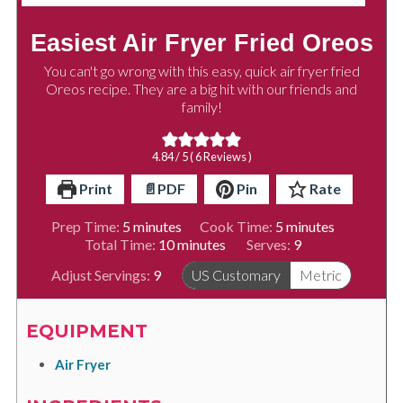
Easiest Air Fryer Fried Oreos
You can't go wrong with this easy, quick air fryer fried
Oreos recipe. They are a big hit with our friends and
family!
4.84
/ 5 (
6
Reviews )
Print
📄PDF
Pin
Rate
minutes
minutes
Prep Time:
5
minutes
Cook Time:
5
minutes
minutes
Total Time:
10
minutes
Serves:
9
Adjust Servings:
9
US Customary
Metric
EQUIPMENT
Air Fryer