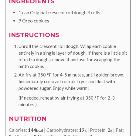
INGREDIENTS
1
can
Original crescent roll dough
8 rolls
9
Oreo cookies
INSTRUCTIONS
Unroll the crescent roll dough. Wrap each cookie
entirely in a single layer of dough. If there is a little bit
of extra dough, remove it and use for wrapping the
ninth cookie.
Air fry at
350
°F
for 4-5 minutes, until golden brown.
Immediately remove from air fryer and dust with
powdered sugar. Enjoy while warm!
(If needed, reheat by air frying at
350
°F
for 2-3
minutes.)
NUTRITION
Calories:
144
|
Carbohydrates:
19
|
Protein:
2
|
Fat:
kcal
g
g