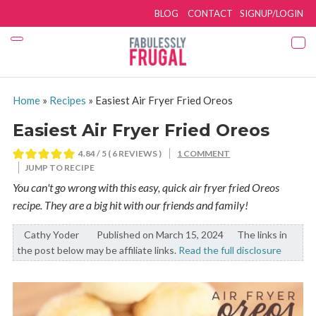
BLOG
CONTACT
SIGNUP/LOGIN
Home
»
Recipes
»
Easiest Air Fryer Fried Oreos
Easiest Air Fryer Fried Oreos
4.84
/ 5 (
6
REVIEWS )
1 COMMENT
JUMP TO RECIPE
You can't go wrong with this easy, quick air fryer fried Oreos
recipe. They are a big hit with our friends and family!
Cathy Yoder
By:
Published on March 15, 2024
The links in
the post below may be affiliate links.
Read the full disclosure