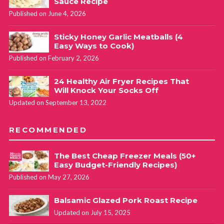
Sauce Recipe
Published on June 4, 2026
Sticky Honey Garlic Meatballs (4
Easy Ways to Cook)
Published on February 2, 2026
24 Healthy Air Fryer Recipes That
Will Knock Your Socks Off
Updated on September 13, 2022
RECOMMENDED
The Best Cheap Freezer Meals (50+
Easy Budget-Friendly Recipes)
Published on May 27, 2026
Balsamic Glazed Pork Roast Recipe
Updated on July 15, 2025