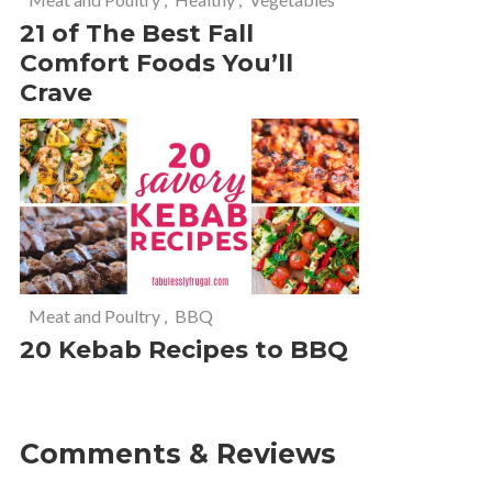
21 of The Best Fall
Comfort Foods You’ll
Crave
Meat and Poultry
,
BBQ
20 Kebab Recipes to BBQ
Comments & Reviews