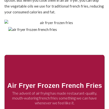
option. But when you cook them in an air fryer, you can skip
the vegetable oils we use for traditional french fries, reducing
your consumed calories and fat.
Air Fryer Frozen French Fries
The advent of air frying has made restaurant-quality,
mouth-watering french fries something we can have
whenever we feel like it.