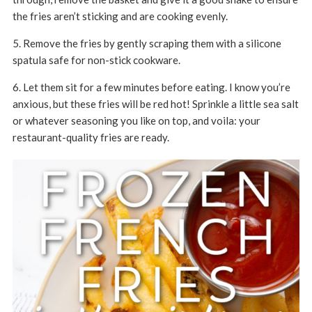
the fries aren’t sticking and are cooking evenly.
5. Remove the fries by gently scraping them with a silicone
spatula safe for non-stick cookware.
6. Let them sit for a few minutes before eating. I know you’re
anxious, but these fries will be red hot! Sprinkle a little sea salt
or whatever seasoning you like on top, and voila: your
restaurant-quality fries are ready.