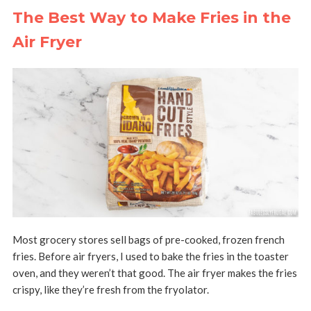
The Best Way to Make Fries in the
Air Fryer
Most grocery stores sell bags of pre-cooked, frozen french
fries. Before air fryers, I used to bake the fries in the toaster
oven, and they weren’t that good. The air fryer makes the fries
crispy, like they’re fresh from the fryolator.