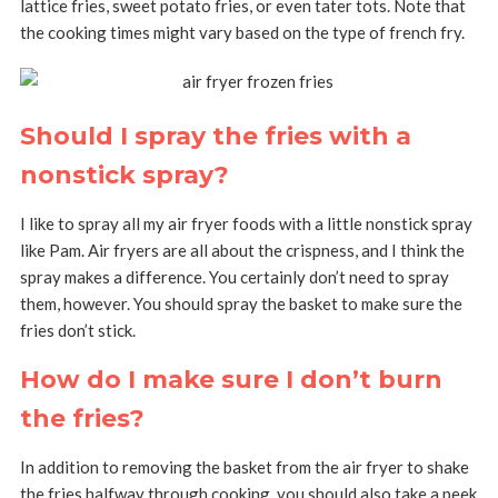
lattice fries, sweet potato fries, or even tater tots. Note that
the cooking times might vary based on the type of french fry.
Should I spray the fries with a
nonstick spray?
I like to spray all my air fryer foods with a little nonstick spray
like Pam. Air fryers are all about the crispness, and I think the
spray makes a difference. You certainly don’t need to spray
them, however. You should spray the basket to make sure the
fries don’t stick.
How do I make sure I don’t burn
the fries?
In addition to removing the basket from the air fryer to shake
the fries halfway through cooking, you should also take a peek