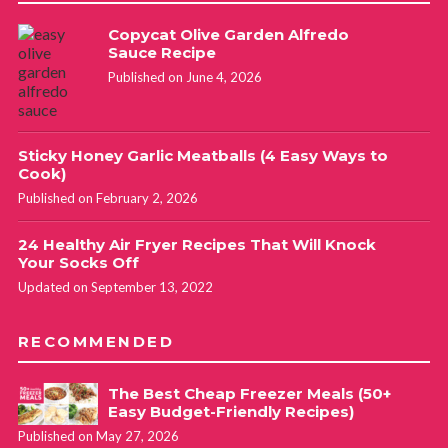
Copycat Olive Garden Alfredo
Sauce Recipe
Published on June 4, 2026
Sticky Honey Garlic Meatballs (4 Easy Ways to
Cook)
Published on February 2, 2026
24 Healthy Air Fryer Recipes That Will Knock
Your Socks Off
Updated on September 13, 2022
RECOMMENDED
The Best Cheap Freezer Meals (50+
Easy Budget-Friendly Recipes)
Published on May 27, 2026