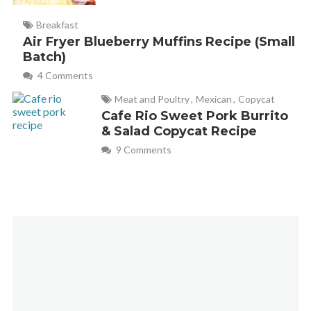
Breakfast
Air Fryer Blueberry Muffins Recipe (Small
Batch)
4 Comments
Meat and Poultry
,
Mexican
,
Copycat
Cafe Rio Sweet Pork Burrito
& Salad Copycat Recipe
9 Comments