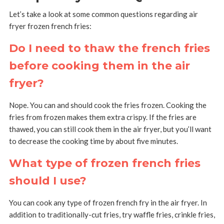
Let’s take a look at some common questions regarding air
fryer frozen french fries:
Do I need to thaw the french fries
before cooking them in the air
fryer?
Nope. You can and should cook the fries frozen. Cooking the
fries from frozen makes them extra crispy. If the fries are
thawed, you can still cook them in the air fryer, but you’ll want
to decrease the cooking time by about five minutes.
What type of frozen french fries
should I use?
You can cook any type of frozen french fry in the air fryer. In
addition to traditionally-cut fries, try waffle fries, crinkle fries,