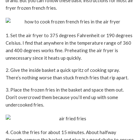
brand. But you can follow these basic instructions for most air
fryer frozen french fries.
1. Set the air fryer to 375 degrees Fahrenheit or 190 degrees
Celsius. I find that anywhere in the temperature range of 360
and 400 degrees works fine. Preheating the air fryer is
unnecessary since it heats up quickly.
2. Give the inside basket a quick spritz of cooking spray.
There’s nothing worse than stuck french fries that rip apart.
3. Place the frozen fries in the basket and space them out.
Don’t overcrowd them because you’ll end up with some
undercooked fries.
4. Cook the fries for about 15 minutes. About halfway
through, remove the basket and give it a good shake to ensure