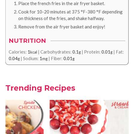
Place the french fries in the air fryer basket.
Cook for 10-20 minutes at
375
°F
-
380
°F
depending
on thickness of the fries, and shake halfway.
Remove from the air fryer basket and enjoy!
NUTRITION
Calories:
1
|
Carbohydrates:
0.1
|
Protein:
0.01
|
Fat:
kcal
g
g
0.04
|
Sodium:
1
|
Fiber:
0.01
g
mg
g
Trending Recipes