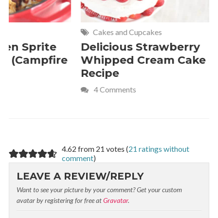
Cakes and Cupcakes
Meat and P
Delicious Strawberry
21 of The
Whipped Cream Cake
Comfort 
Recipe
Crave
4 Comments
4.62 from 21 votes (
21 ratings without
comment
)
LEAVE A REVIEW/REPLY
Want to see your picture by your comment? Get your custom
avatar by registering for free at
Gravatar
.