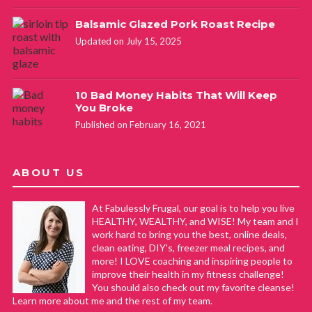
Balsamic Glazed Pork Roast Recipe
Updated on July 15, 2025
10 Bad Money Habits That Will Keep
You Broke
Published on February 16, 2021
ABOUT US
At Fabulessly Frugal, our goal is to help you live
HEALTHY, WEALTHY, and WISE! My team and I
work hard to bring you the best, online deals,
clean eating, DIY's, freezer meal recipes, and
more! I LOVE coaching and inspiring people to
improve their health in my fitness challenge!
You should also check out my favorite cleanse!
Learn more about me and the rest of my team.