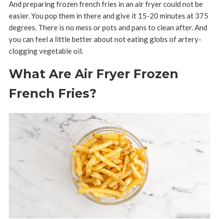
And preparing frozen french fries in an air fryer could not be
easier. You pop them in there and give it 15-20 minutes at 375
degrees. There is no mess or pots and pans to clean after. And
you can feel a little better about not eating globs of artery-
clogging vegetable oil.
What Are Air Fryer Frozen
French Fries?