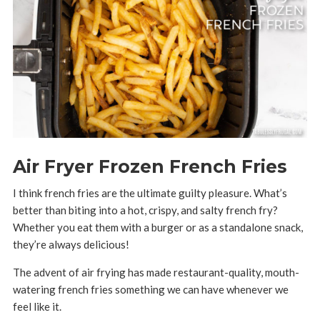
Air Fryer Frozen French Fries
I think french fries are the ultimate guilty pleasure. What’s
better than biting into a hot, crispy, and salty french fry?
Whether you eat them with a burger or as a standalone snack,
they’re always delicious!
The advent of air frying has made restaurant-quality, mouth-
watering french fries something we can have whenever we
feel like it.