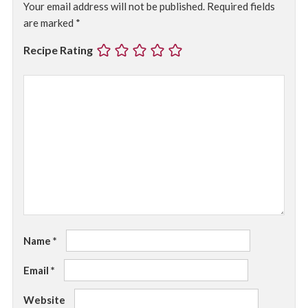
Your email address will not be published.
Required fields
are marked
*
Recipe Rating
Name
*
Email
*
Website