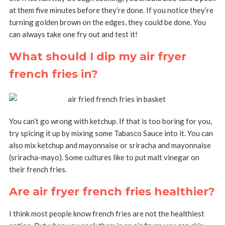
at them five minutes before they’re done. If you notice they’re
turning golden brown on the edges, they could be done. You
can always take one fry out and test it!
What should I dip my air fryer
french fries in?
You can’t go wrong with ketchup. If that is too boring for you,
try spicing it up by mixing some Tabasco Sauce into it. You can
also mix ketchup and mayonnaise or sriracha and mayonnaise
(sriracha-mayo). Some cultures like to put malt vinegar on
their french fries.
Are air fryer french fries healthier?
I think most people know french fries are not the healthiest