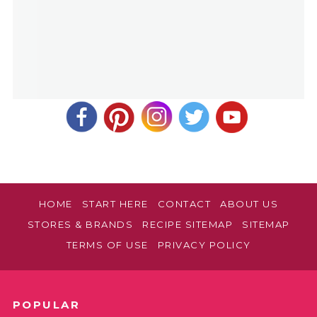
HOME
START HERE
CONTACT
ABOUT US
STORES & BRANDS
RECIPE SITEMAP
SITEMAP
TERMS OF USE
PRIVACY POLICY
POPULAR