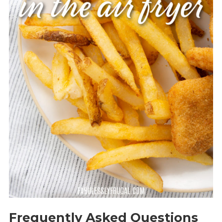
Frequently Asked Questions