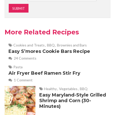
More Related Recipes
Cookies and Treats
,
BBQ
,
Brownies and Bars
Easy S’mores Cookie Bars Recipe
24 Comments
Pasta
Air Fryer Beef Ramen Stir Fry
1 Comment
Healthy
,
Vegetables
,
BBQ
Easy Maryland-Style Grilled
Shrimp and Corn (30-
Minutes)