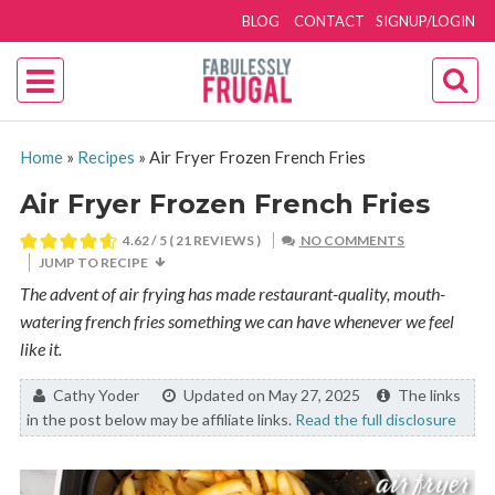
BLOG
CONTACT
SIGNUP/LOGIN
Home
»
Recipes
»
Air Fryer Frozen French Fries
Air Fryer Frozen French Fries
4.62
/ 5 (
21
REVIEWS )
NO COMMENTS
JUMP TO RECIPE
The advent of air frying has made restaurant-quality, mouth-
watering french fries something we can have whenever we feel
like it.
By:
Cathy Yoder
Updated on May 27, 2025
The links
in the post below may be affiliate links.
Read the full disclosure