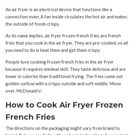
An air fryer is an electrical device that functions like a
convection oven. A fan inside circulates the hot air and makes
the outside of foods crispy.
As its name implies, air fryer frozen french fries are french
fries that you cook in the air fryer. They are pre-cooked, so all
you need to do is heat them and get them crispy.
People love cooking frozen french fries in the air fryer
because it requires minimal skill. They taste delicious and are
lower in calories than traditional frying. The fries come out
golden-yellow with a crispy outside and soft middle. Move
over, McDonald’s!
How to Cook Air Fryer Frozen
French Fries
The directions on the packaging might vary from brand to