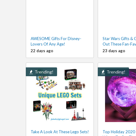
AWESOME Gifts For Disney-
Star Wars Gifts & 
Lovers Of Any Age!
Out These Fan-Fav
22 days ago
23 days ago
Trending!
Trending!
Take A Look At These Lego Sets!
Top Holiday 2020