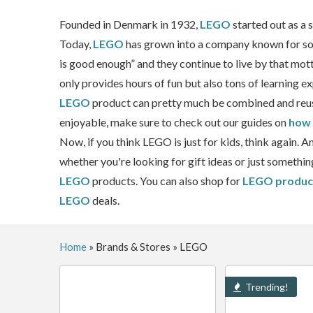
Founded in Denmark in 1932,
LEGO
started out as a
Today,
LEGO
has grown into a company known for some
is good enough” and they continue to live by that mott
only provides hours of fun but also tons of learning e
LEGO
product can pretty much be combined and reu
enjoyable, make sure to check out our guides on
how 
Now, if you think LEGO is just for kids, think again. 
whether you're looking for gift ideas or just somethi
LEGO
products. You can also shop for
LEGO produc
LEGO
deals.
Home
»
Brands & Stores
»
LEGO
Trending!