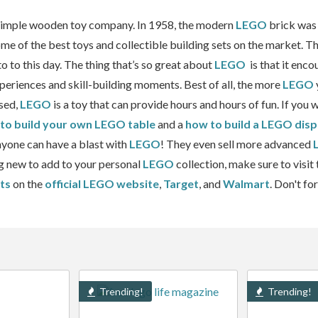
 simple wooden toy company. In 1958, the modern
LEGO
brick was 
 of the best toys and collectible building sets on the market. The
o to this day. The thing that’s so great about
LEGO
is that it enco
xperiences and skill-building moments. Best of all, the more
LEGO
sed,
LEGO
is a toy that can provide hours and hours of fun. If you
to build your own LEGO table
and a
how to build a LEGO disp
Anyone can have a blast with
LEGO
! They even sell more advanced
ng new to add to your personal
LEGO
collection, make sure to visit
ts
on the
official LEGO website
,
Target
, and
Walmart
. Don't fo
Trending!
Trending!