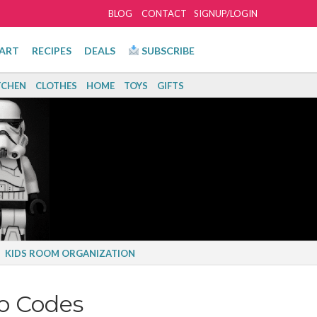
BLOG
CONTACT
SIGNUP/LOGIN
ART
RECIPES
DEALS
SUBSCRIBE
TCHEN
CLOTHES
HOME
TOYS
GIFTS
KIDS ROOM ORGANIZATION
o Codes