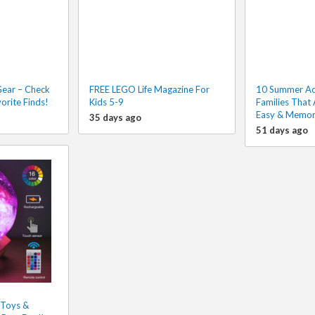
Gear – Check
FREE LEGO Life Magazine For
10 Summer Acti
orite Finds!
Kids 5-9
Families That 
Easy & Memor
35 days ago
51 days ago
 Toys &