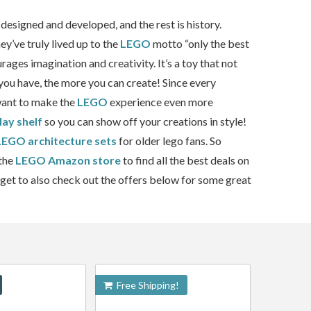
designed and developed, and the rest is history.
y’ve truly lived up to the
LEGO
motto “only the best
urages imagination and creativity. It’s a toy that not
you have, the more you can create! Since every
 want to make the
LEGO
experience even more
lay shelf
so you can show off your creations in style!
LEGO architecture sets
for older lego fans. So
 the
LEGO Amazon store
to find all the best deals on
rget to also check out the offers below for some great
Free Shipping!