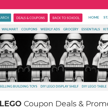
HOME
ST
DEALS & COUPONS
BACK TO SCHOOL
WALMART
COUPONS
WEEKLY ADS
GROCERY
ESSENTIALS
KI
SELLING BUILDING TOYS
DIY LEGO DISPLAY SHELF
DIY LEGO TABLE
LEGO
Coupon Deals & Prom