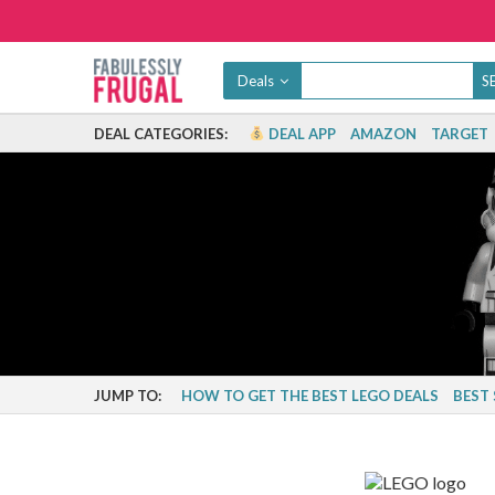
Deals
DEAL CATEGORIES:
DEAL APP
AMAZON
TARGET
JUMP TO:
HOW TO GET THE BEST LEGO DEALS
BEST 