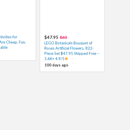
vities for
$47.95
$60
Are Cheap, Fun,
LEGO Botanicals Bouquet of
able
Roses Artificial Flowers, 822-
Piece Set $47.95 Shipped Free –
5.6K+ 4.9/5
100 days ago