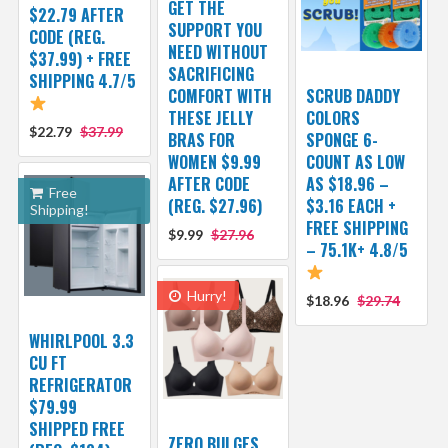
GET THE
$22.79 AFTER
SUPPORT YOU
CODE (REG.
NEED WITHOUT
$37.99) + FREE
SACRIFICING
SHIPPING 4.7/5
COMFORT WITH
SCRUB DADDY
THESE JELLY
COLORS
$22.79
$37.99
BRAS FOR
SPONGE 6-
WOMEN $9.99
COUNT AS LOW
AFTER CODE
AS $18.96 –
Free
(REG. $27.96)
$3.16 EACH +
Shipping!
FREE SHIPPING
$9.99
$27.96
– 75.1K+ 4.8/5
Hurry!
$18.96
$29.74
WHIRLPOOL 3.3
CU FT
REFRIGERATOR
$79.99
SHIPPED FREE
ZERO BULGES,