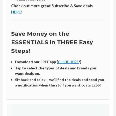
Check out more great Subscribe & Save deals
HERE
!
Save Money on the
ESSENTIALS in THREE Easy
Steps!
Download our FREE app [
CLICK HERE
!]
Tap to select the types of deals and brands you
want deals on.
Sit back and relax… we’ll find the deals and send you
a notification when the stuff you want costs LESS
!