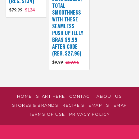
(REG. $134)
TOTAL
$79.99
$134
SMOOTHNESS
WITH THESE
SEAMLESS
PUSH UP JELLY
BRAS $9.99
AFTER CODE
(REG. $27.96)
$9.99
$27.96
HOME
START HERE
CONTACT
ABOUT US
STORES & BRANDS
RECIPE SITEMAP
SITEMAP
TERMS OF USE
PRIVACY POLICY