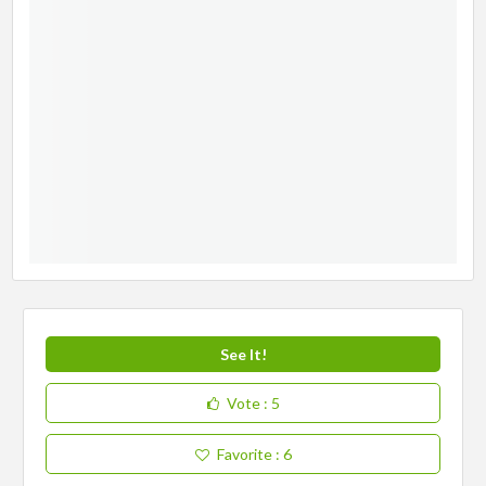
See It!
Vote
: 5
Favorite
: 6