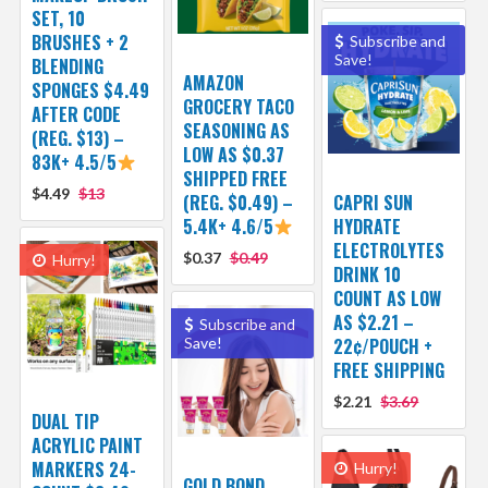
SET, 10
BRUSHES + 2
Subscribe and
Save!
BLENDING
AMAZON
SPONGES $4.49
GROCERY TACO
AFTER CODE
SEASONING AS
(REG. $13) –
LOW AS $0.37
83K+ 4.5/5
SHIPPED FREE
$4.49
$13
(REG. $0.49) –
CAPRI SUN
5.4K+ 4.6/5
HYDRATE
ELECTROLYTES
$0.37
$0.49
Hurry!
DRINK 10
COUNT AS LOW
AS $2.21 –
Subscribe and
Save!
22¢/POUCH +
FREE SHIPPING
$2.21
$3.69
DUAL TIP
ACRYLIC PAINT
MARKERS 24-
Hurry!
GOLD BOND