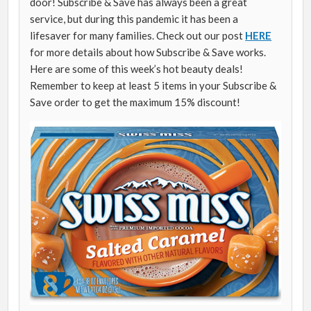
door! Subscribe & Save has always been a great
service, but during this pandemic it has been a
lifesaver for many families. Check out our post
HERE
for more details about how Subscribe & Save works.
Here are some of this week’s hot beauty deals!
Remember to keep at least 5 items in your Subscribe &
Save order to get the maximum 15% discount!