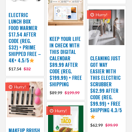
ELECTRIC
Hurry!
LUNCH BOX
FOOD WARMER
$17.54 AFTER
KEEP YOUR LIFE
CODE (REG.
IN CHECK WITH
$32) + PRIME
THIS DIGITAL
SHIPPED FREE –
CALENDAR
CLEANING JUST
4K+ 4.5/5
$89.99 AFTER
GOT WAY
$17.54
$32
CODE (REG.
EASIER WITH
$199.99) + FREE
THIS ELECTRIC
SHIPPING
SCRUBBER
Hurry!
$62.99 AFTER
$89.99
$199.99
CODE (REG.
$99.99) + FREE
SHIPPING 4.3/5
Hurry!
$62.99
$99.99
MAKEUP BRUSH