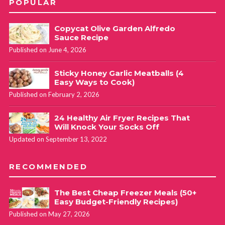
POPULAR
Copycat Olive Garden Alfredo
Sauce Recipe
Published on June 4, 2026
Sticky Honey Garlic Meatballs (4
Easy Ways to Cook)
Published on February 2, 2026
24 Healthy Air Fryer Recipes That
Will Knock Your Socks Off
Updated on September 13, 2022
RECOMMENDED
The Best Cheap Freezer Meals (50+
Easy Budget-Friendly Recipes)
Published on May 27, 2026