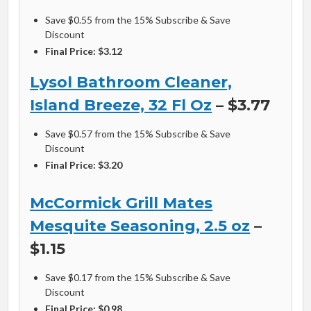
Save $0.55 from the 15% Subscribe & Save
Discount
Final Price: $3.12
Lysol Bathroom Cleaner,
Island Breeze, 32 Fl Oz
– $3.77
Save $0.57 from the 15% Subscribe & Save
Discount
Final Price: $3.20
McCormick Grill Mates
Mesquite Seasoning, 2.5 oz
–
$1.15
Save $0.17 from the 15% Subscribe & Save
Discount
Final Price: $0.98