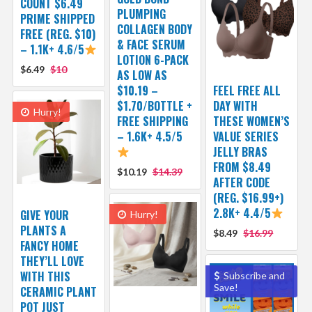
COUNT $6.49
PLUMPING
PRIME SHIPPED
COLLAGEN BODY
FREE (REG. $10)
& FACE SERUM
– 1.1K+ 4.6/5
LOTION 6-PACK
$6.49
$10
AS LOW AS
$10.19 –
FEEL FREE ALL
$1.70/BOTTLE +
DAY WITH
Hurry!
FREE SHIPPING
THESE WOMEN’S
– 1.6K+ 4.5/5
VALUE SERIES
JELLY BRAS
FROM $8.49
$10.19
$14.39
AFTER CODE
(REG. $16.99+)
2.8K+ 4.4/5
GIVE YOUR
Hurry!
PLANTS A
$8.49
$16.99
FANCY HOME
THEY’LL LOVE
WITH THIS
Subscribe and
Save!
CERAMIC PLANT
POT JUST