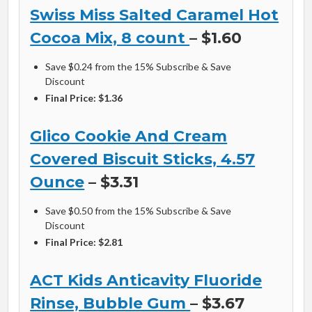
Swiss Miss Salted Caramel Hot
Cocoa Mix, 8 count
– $1.60
Save $0.24 from the 15% Subscribe & Save
Discount
Final Price: $1.36
Glico Cookie And Cream
Covered Biscuit Sticks, 4.57
Ounce
– $3.31
Save $0.50 from the 15% Subscribe & Save
Discount
Final Price: $2.81
ACT Kids Anticavity Fluoride
Rinse, Bubble Gum
– $3.67