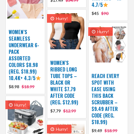
$17.49
$34.99
4.7/5
$45
$90
Hurry!
WOMEN’S
Hurry!
SEAMLESS
UNDERWEAR 6-
PACK
ASSORTED
WOMEN’S
COLORS $8.98
RIBBED LONG
(REG. $18.99)
TUBE TOPS –
REACH EVERY
10.4K+ 4.3/5
BLACK OR
SPOT WITH
$8.98
$18.99
WHITE $7.79
EASE USING
AFTER CODE
THIS BACK
(REG. $12.99)
SCRUBBER –
Hurry!
$9.49 AFTER
$7.79
$12.99
CODE (REG.
$18.99)
Hurry!
$9.49
$18.99