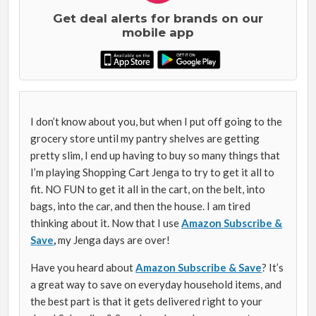
Get deal alerts for brands on our
mobile app
I don’t know about you, but when I put off going to the
grocery store until my pantry shelves are getting
pretty slim, I end up having to buy so many things that
I’m playing Shopping Cart Jenga to try to get it all to
fit. NO FUN to get it all in the cart, on the belt, into
bags, into the car, and then the house. I am tired
thinking about it. Now that I use
Amazon Subscribe &
Save
,
my Jenga days are over!
Have you heard about
Amazon Subscribe & Save
? It’s
a great way to save on everyday household items, and
the best part is that it gets delivered right to your