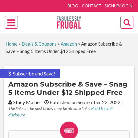
BLOG
CONTACT
SIGNUP/LOGIN
Home
»
Deals & Coupons
»
Amazon
»
Amazon Subscribe &
Save – Snag 5 Items Under $12 Shipped Free
Subscribe and Save!
Amazon Subscribe & Save – Snag
5 Items Under $12 Shipped Free
By:
Stacy Maines
Published on September 22, 2022
|
The links in the post below may be affiliate links.
Read the full
disclosure