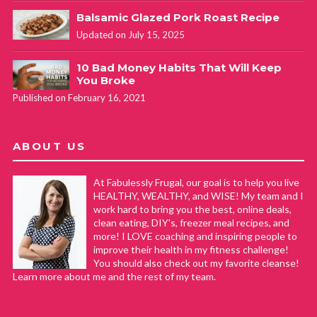
Balsamic Glazed Pork Roast Recipe
Updated on July 15, 2025
10 Bad Money Habits That Will Keep
You Broke
Published on February 16, 2021
ABOUT US
At Fabulessly Frugal, our goal is to help you live
HEALTHY, WEALTHY, and WISE! My team and I
work hard to bring you the best, online deals,
clean eating, DIY's, freezer meal recipes, and
more! I LOVE coaching and inspiring people to
improve their health in my fitness challenge!
You should also check out my favorite cleanse!
Learn more about me and the rest of my team.