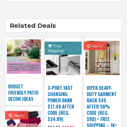
Related Deals
Free
Hurry!
Shipping!
BUDGET
3-PORT FAST
VIPEK HEAVY-
FRIENDLY PATIO
CHARGING
DUTY GARMENT
DECOR IDEAS
POWER BANK
RACK $45
$17.49 AFTER
AFTER 50%
CODE (REG.
CODE (REG.
Hurry!
$34.99)
$90) + FREE
SHIPPING – 1K+