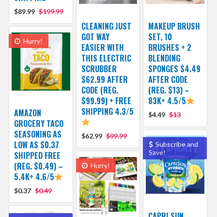
$89.99
$199.99
CLEANING JUST
MAKEUP BRUSH
GOT WAY
SET, 10
Hurry!
EASIER WITH
BRUSHES + 2
THIS ELECTRIC
BLENDING
SCRUBBER
SPONGES $4.49
$62.99 AFTER
AFTER CODE
CODE (REG.
(REG. $13) –
$99.99) + FREE
83K+ 4.5/5
SHIPPING 4.3/5
AMAZON
$4.49
$13
GROCERY TACO
SEASONING AS
$62.99
$99.99
LOW AS $0.37
Subscribe and
Save!
SHIPPED FREE
(REG. $0.49) –
Hurry!
5.4K+ 4.6/5
$0.37
$0.49
CAPRI SUN