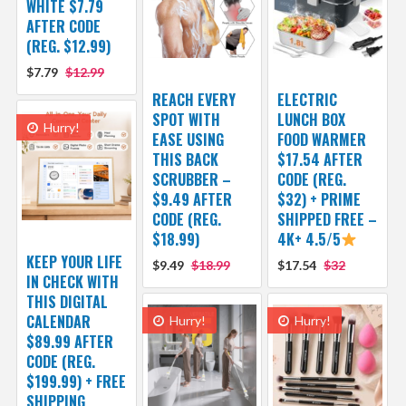
WHITE $7.79
AFTER CODE
(REG. $12.99)
$7.79
$12.99
REACH EVERY
ELECTRIC
SPOT WITH
LUNCH BOX
Hurry!
EASE USING
FOOD WARMER
THIS BACK
$17.54 AFTER
SCRUBBER –
CODE (REG.
$9.49 AFTER
$32) + PRIME
CODE (REG.
SHIPPED FREE –
$18.99)
4K+ 4.5/5
KEEP YOUR LIFE
$9.49
$18.99
$17.54
$32
IN CHECK WITH
THIS DIGITAL
CALENDAR
Hurry!
Hurry!
$89.99 AFTER
CODE (REG.
$199.99) + FREE
SHIPPING