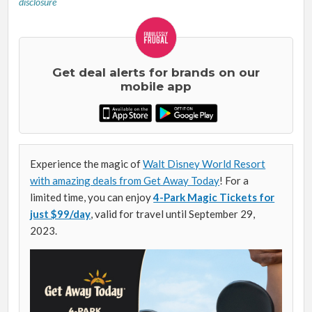
disclosure
Get deal alerts for brands on our
mobile app
Experience the magic of
Walt Disney World Resort
with amazing deals from Get Away Today
! For a
limited time, you can enjoy
4-Park Magic Tickets for
just $99/day
, valid for travel until September 29,
2023.