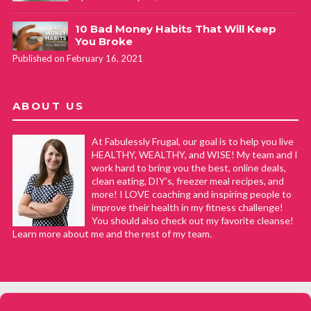
10 Bad Money Habits That Will Keep
You Broke
Published on February 16, 2021
ABOUT US
At Fabulessly Frugal, our goal is to help you live
HEALTHY, WEALTHY, and WISE! My team and I
work hard to bring you the best, online deals,
clean eating, DIY's, freezer meal recipes, and
more! I LOVE coaching and inspiring people to
improve their health in my fitness challenge!
You should also check out my favorite cleanse!
Learn more about me and the rest of my team.