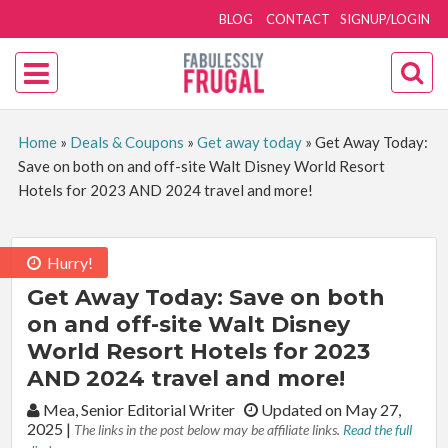
BLOG
CONTACT
SIGNUP/LOGIN
Home
»
Deals & Coupons
»
Get away today
»
Get Away Today:
Save on both on and off-site Walt Disney World Resort
Hotels for 2023 AND 2024 travel and more!
Hurry!
Get Away Today: Save on both
on and off-site Walt Disney
World Resort Hotels for 2023
AND 2024 travel and more!
By:
Mea, Senior Editorial Writer
Updated on May 27,
2025
|
The links in the post below may be affiliate links.
Read the full