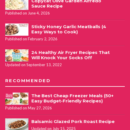
Copycat Olive Garden Alfredo
Sauce Recipe
Published on June 4, 2026
Sticky Honey Garlic Meatballs (4
Easy Ways to Cook)
Published on February 2, 2026
24 Healthy Air Fryer Recipes That
Will Knock Your Socks Off
Updated on September 13, 2022
RECOMMENDED
The Best Cheap Freezer Meals (50+
Easy Budget-Friendly Recipes)
Published on May 27, 2026
Balsamic Glazed Pork Roast Recipe
Updated on July 15, 2025