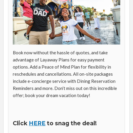
Book now without the hassle of quotes, and take
advantage of Layaway Plans for easy payment
options. Add a Peace of Mind Plan for flexibility in
reschedules and cancellations. All on-site packages
include e-concierge service with Dining Reservation
Reminders and more. Don’t miss out on this incredible
offer; book your dream vacation today!
Click
HERE
to snag the deal!