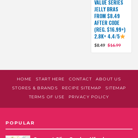
VALUE SERIES
JELLY BRAS
FROM $8.49
AFTER CODE
(REG. $16.99+)
2.8K+ 4.4/5
$8.49
$16.99
HOME
START HERE
CONTACT
ABOUT US
STORES & BRANDS
RECIPE SITEMAP
SITEMAP
TERMS OF USE
PRIVACY POLICY
POPULAR