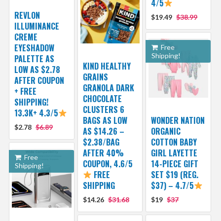
4/5
REVLON
$19.49
$38.99
ILLUMINANCE
CREME
EYESHADOW
Free
Shipping!
PALETTE AS
KIND HEALTHY
LOW AS $2.78
GRAINS
AFTER COUPON
GRANOLA DARK
+ FREE
CHOCOLATE
SHIPPING!
CLUSTERS 6
13.3K+ 4.3/5
BAGS AS LOW
WONDER NATION
$2.78
$6.89
AS $14.26 –
ORGANIC
$2.38/BAG
COTTON BABY
AFTER 40%
GIRL LAYETTE
Free
COUPON, 4.6/5
14-PIECE GIFT
Shipping!
FREE
SET $19 (REG.
SHIPPING
$37) – 4.7/5
$14.26
$31.68
$19
$37