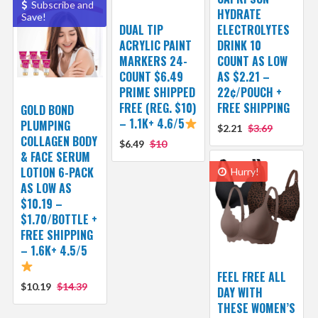
Subscribe and
HYDRATE
Save!
DUAL TIP
ELECTROLYTES
ACRYLIC PAINT
DRINK 10
MARKERS 24-
COUNT AS LOW
COUNT $6.49
AS $2.21 –
PRIME SHIPPED
22¢/POUCH +
FREE (REG. $10)
FREE SHIPPING
GOLD BOND
– 1.1K+ 4.6/5
PLUMPING
$2.21
$3.69
COLLAGEN BODY
$6.49
$10
& FACE SERUM
LOTION 6-PACK
Hurry!
AS LOW AS
$10.19 –
$1.70/BOTTLE +
FREE SHIPPING
– 1.6K+ 4.5/5
FEEL FREE ALL
$10.19
$14.39
DAY WITH
THESE WOMEN’S