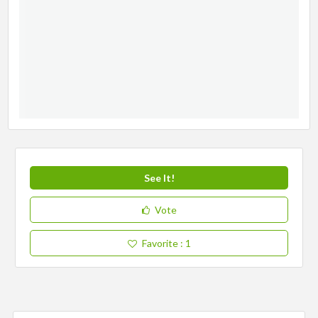
See It!
Vote
Favorite
: 1