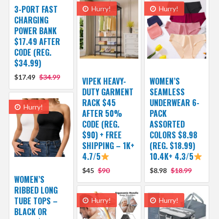
3-PORT FAST
Hurry!
Hurry!
CHARGING
POWER BANK
$17.49 AFTER
CODE (REG.
$34.99)
$17.49
$34.99
VIPEK HEAVY-
WOMEN’S
DUTY GARMENT
SEAMLESS
RACK $45
UNDERWEAR 6-
Hurry!
AFTER 50%
PACK
CODE (REG.
ASSORTED
$90) + FREE
COLORS $8.98
SHIPPING – 1K+
(REG. $18.99)
4.7/5
10.4K+ 4.3/5
$45
$90
$8.98
$18.99
WOMEN’S
RIBBED LONG
TUBE TOPS –
Hurry!
Hurry!
BLACK OR