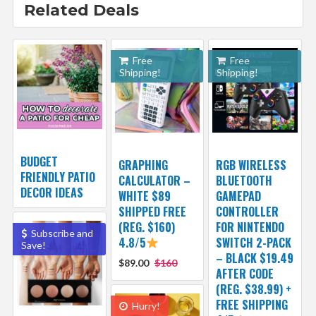
Related Deals
Free
Free
Shipping!
Shipping!
BUDGET
GRAPHING
RGB WIRELESS
FRIENDLY PATIO
CALCULATOR –
BLUETOOTH
DECOR IDEAS
WHITE $89
GAMEPAD
SHIPPED FREE
CONTROLLER
(REG. $160)
FOR NINTENDO
Subscribe and
4.8/5
SWITCH 2-PACK
Save!
– BLACK $19.49
$89.00
$160
AFTER CODE
(REG. $38.99) +
FREE SHIPPING
Hurry!