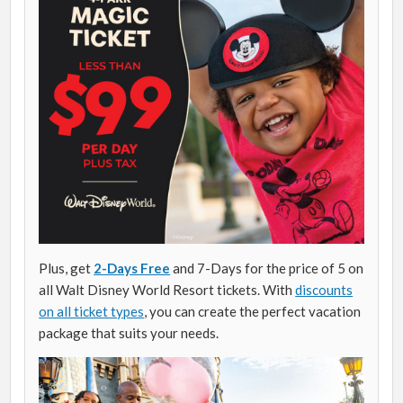
Plus, get
2-Days Free
and 7-Days for the price of 5 on
all Walt Disney World Resort tickets. With
discounts
on all ticket types
, you can create the perfect vacation
package that suits your needs.