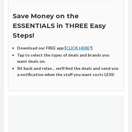
Save Money on the
ESSENTIALS in THREE Easy
Steps!
Download our FREE app [
CLICK HERE
!]
Tap to select the types of deals and brands you
want deals on.
Sit back and relax… we’ll find the deals and send you
a notification when the stuff you want costs LESS
!