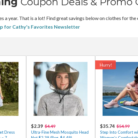
hing
Coupon Deals & Promo 
 year. That is a lot! Find great savings below on clothes for the 
up for Cathy's Favorites Newsletter
Hurry!
$2.39
$35.74
$4.49
$54.99
et Dress
Ultra-Fine Mesh Mosquito Head
Step Into Comfort wi
 – 7
Net $2.39 (Reg. $4.49)
Women’s Comfortabl