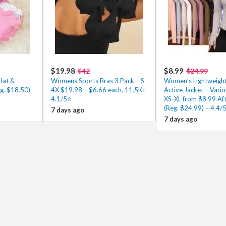
$19.98
$8.99
$42
$24.99
Hat &
Womens Sports Bras 3 Pack – S-
Women’s Lightweight 
g. $18.50)
4X $19.98 – $6.66 each, 11.5K+
Active Jacket – Vario
4.1/5⭐
XS-XL from $8.99 Af
(Reg. $24.99) – 4.4/
7 days ago
7 days ago