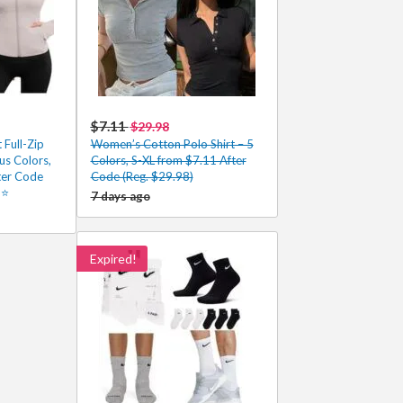
$7.11
$29.98
Full-Zip
Women’s Cotton Polo Shirt – 5
us Colors,
Colors, S-XL from $7.11 After
ter Code
Code (Reg. $29.98)
5⭐
7 days ago
Expired!