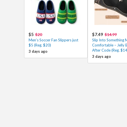
$5
$7.49
$20
$14.99
Men’s Soccer Fan Slippers just
Slip Into Something 
$5 (Reg. $20)
Comfortable – Jelly 
After Code (Reg. $14
3 days ago
3 days ago