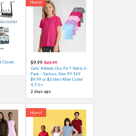
Hurry!
d Closet
$9.99
$22.99
Girls’ Athletic Dry-Fit T-Shirts 5-
Pack – Various, Size: 9Y-16Y
$9.99 or $2/shirt After Code!
4.7/5⭐
2 days ago
Hurry!