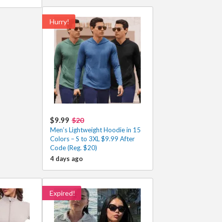
Hurry!
$9.99
$20
Men’s Lightweight Hoodie in 15
Colors – S to 3XL $9.99 After
Code (Reg. $20)
4 days ago
Expired!