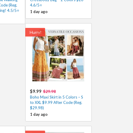
Code (Reg.
4.6/5⭐
ing! 4.5/5⭐
1 day ago
Hurry!
$9.99
$29.98
Boho Maxi Skirt in 5 Colors – S
to XXL $9.99 After Code (Reg.
$29.98)
1 day ago