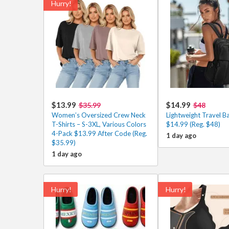
Hurry!
$13.99
$14.99
$35.99
$48
Women’s Oversized Crew Neck
Lightweight Travel B
T-Shirts – S-3XL, Various Colors
$14.99 (Reg. $48)
4-Pack $13.99 After Code (Reg.
1 day ago
$35.99)
1 day ago
Hurry!
Hurry!