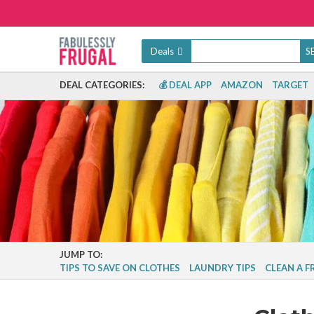
Deals
DEAL CATEGORIES:
💰 DEAL APP
AMAZON
TARGET
JUMP TO:
TIPS TO SAVE ON CLOTHES
LAUNDRY TIPS
CLEAN A 