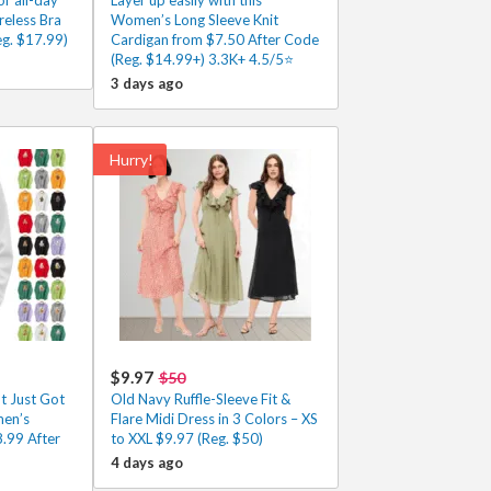
eless Bra
Women’s Long Sleeve Knit
g. $17.99)
Cardigan from $7.50 After Code
(Reg. $14.99+) 3.3K+ 4.5/5⭐
3 days ago
Hurry!
$9.97
$50
t Just Got
Old Navy Ruffle-Sleeve Fit &
men’s
Flare Midi Dress in 3 Colors – XS
.99 After
to XXL $9.97 (Reg. $50)
4 days ago