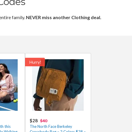
Codes
entire family.
NEVER miss another Clothing deal.
Hurry!
$28
$40
th this
The North Face Berkeley
e Walking
Crossbody Bag – 2 Colors $28 –