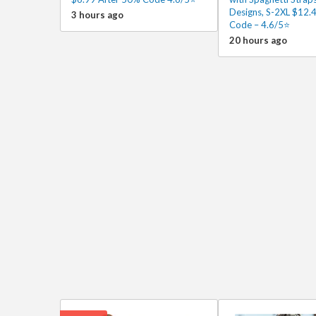
Designs, S-2XL $12.4
3 hours ago
Code – 4.6/5⭐
20 hours ago