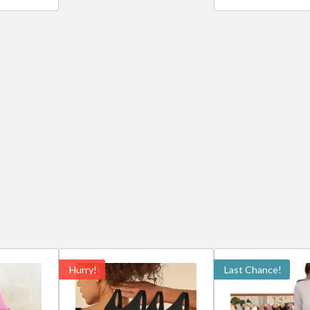
Hurry!
Last Chance!