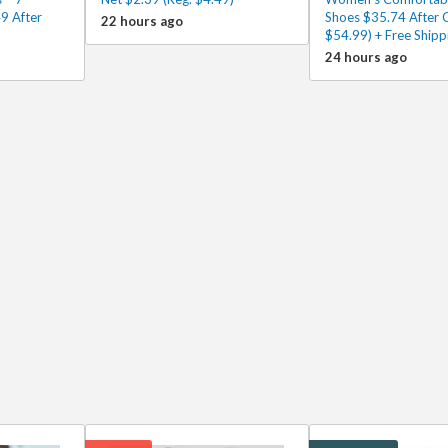
9 After
Shoes $35.74 After 
22 hours ago
$54.99) + Free Shipp
24 hours ago