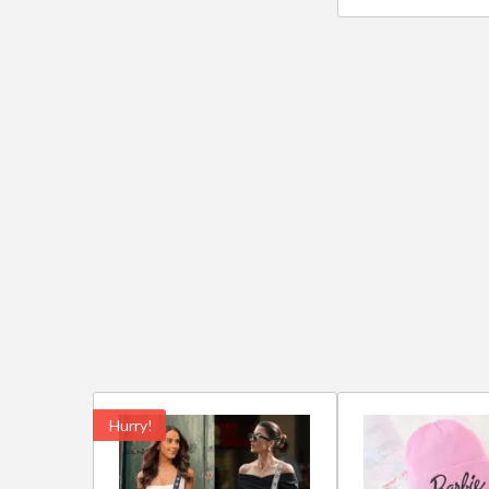
Hurry!