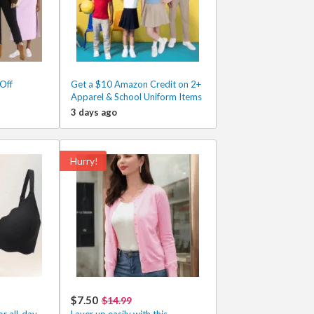
Off
Get a $10 Amazon Credit on 2+
Apparel & School Uniform Items
3 days ago
Hurry!
$7.50
$14.99
r all-day
Layer up easily with this