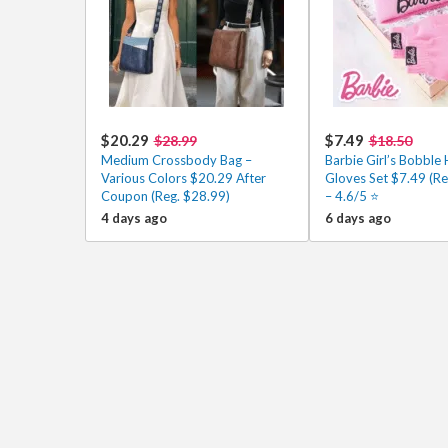
$20.29
$7.49
$28.99
$18.50
Medium Crossbody Bag –
Barbie Girl’s Bobble 
Various Colors $20.29 After
Gloves Set $7.49 (Re
Coupon (Reg. $28.99)
– 4.6/5 ⭐
4 days ago
6 days ago