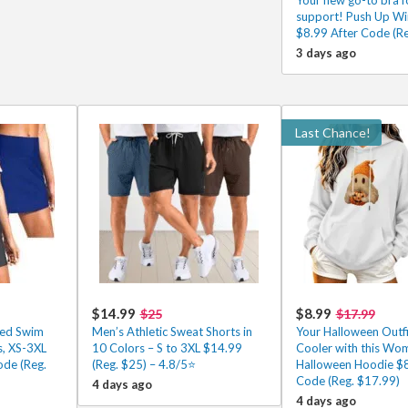
support! Push Up Wir
$8.99 After Code (Re
3 days ago
Last Chance!
$14.99
$8.99
$25
$17.99
ed Swim
Men’s Athletic Sweat Shorts in
Your Halloween Outfi
s, XS-3XL
10 Colors – S to 3XL $14.99
Cooler with this Wo
ode (Reg.
(Reg. $25) – 4.8/5⭐
Halloween Hoodie $8
Code (Reg. $17.99)
4 days ago
4 days ago