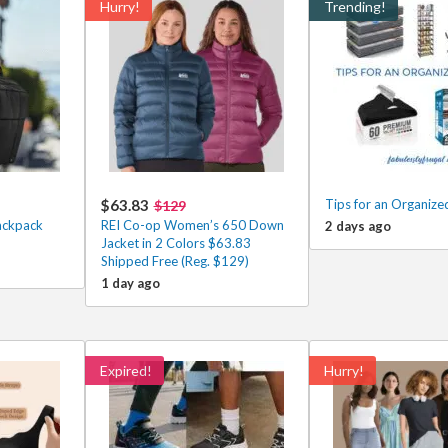
Hurry!
Trending!
$63.83
Tips for an Organize
$129
ackpack
REI Co-op Women’s 650 Down
2 days ago
Jacket in 2 Colors $63.83
Shipped Free (Reg. $129)
1 day ago
Expired!
Hurry!