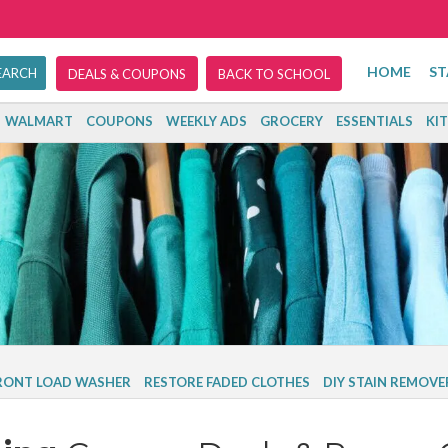
HOME
ST
DEALS & COUPONS
BACK TO SCHOOL
WALMART
COUPONS
WEEKLY ADS
GROCERY
ESSENTIALS
KI
FRONT LOAD WASHER
RESTORE FADED CLOTHES
DIY STAIN REMOVE