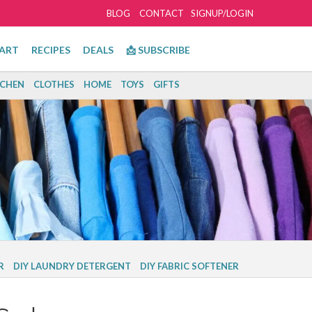
BLOG
CONTACT
SIGNUP/LOGIN
ART
RECIPES
DEALS
📩 SUBSCRIBE
TCHEN
CLOTHES
HOME
TOYS
GIFTS
R
DIY LAUNDRY DETERGENT
DIY FABRIC SOFTENER