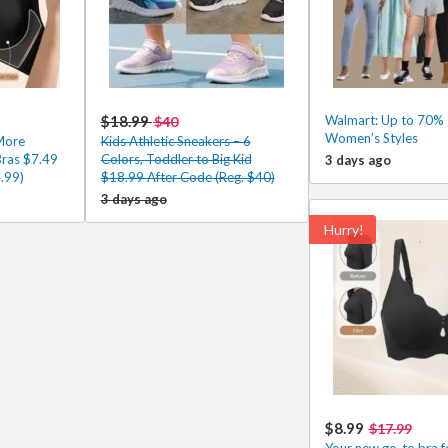
$18.99
Walmart: Up to 70% 
$40
Women’s Styles
More
Kids Athletic Sneakers – 6
Bras $7.49
Colors, Toddler to Big Kid
3 days ago
.99)
$18.99 After Code (Reg. $40)
3 days ago
Hurry!
$8.99
$17.99
Your new go-to bra fo