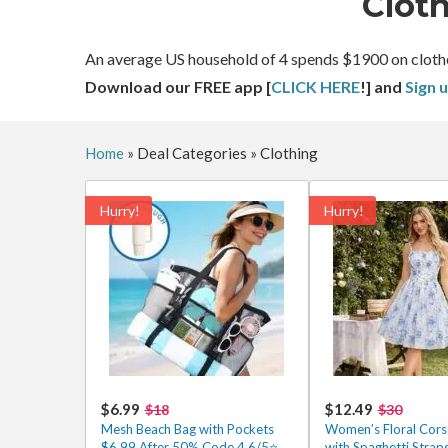
Clot
An average US household of 4 spends $1900 on clothes a
Download our FREE app [
CLICK HERE
!] and
Sign 
Home
»
Deal Categories
»
Clothing
Hurry!
Hurry!
$6.99
$12.49
$18
$30
Mesh Beach Bag with Pockets
Women’s Floral Cors
$6.99 After 50% Code 4.6/5⭐
with Spaghetti Straps