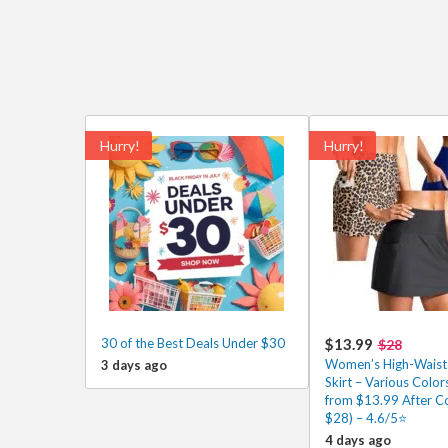
Hurry!
Hurry!
30 of the Best Deals Under $30
$13.99
$28
Women’s High-Waist
3 days ago
Skirt – Various Color
from $13.99 After C
$28) – 4.6/5⭐
4 days ago