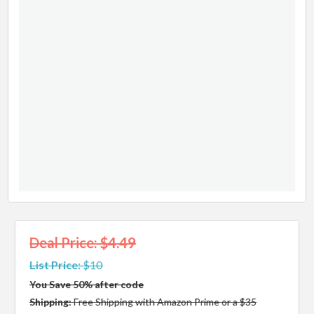
Deal Price: $4.49
List Price:
$10
You Save 50% after code
Shipping:
Free Shipping with Amazon Prime or a $35