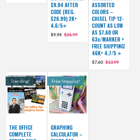
$9.94 AFTER
ASSORTED
CODE (REG.
COLORS –
$26.99) 2K+
CHISEL TIP 12-
4.6/5⭐
COUNT AS LOW
AS $7.60 OR
$9.94
$26.99
63¢/MARKER +
FREE SHIPPING!
46K+ 4.7/5 ⭐
$7.60
$13.99
Trending!
Free Shipping!
THE OFFICE
GRAPHING
COMPLETE
CALCULATOR –