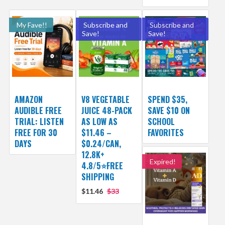
My Fave!!
Subscribe and
Subscribe and
Save!
Save!
AMAZON
V8 VEGETABLE
SPEND $35,
AUDIBLE FREE
JUICE 48-PACK
SAVE $10 ON
TRIAL: LISTEN
AS LOW AS
SCHOOL
FREE FOR 30
$11.46 –
FAVORITES
DAYS
$0.24/CAN,
12.8K+
Expired!
4.8/5⭐FREE
SHIPPING
$11.46
$33