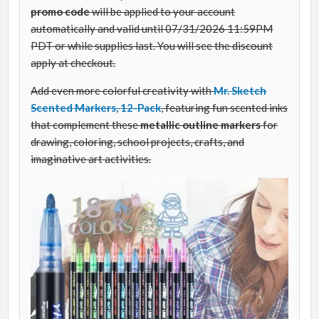
promo code
will be applied to your account
automatically and valid until 07/31/2026 11:59PM
PDT or while supplies last. You will see the discount
apply at checkout.
Add even more colorful creativity with
Mr. Sketch
Scented Markers, 12-Pack
, featuring fun scented inks
that complement these
metallic outline markers
for
drawing, coloring, school projects, crafts, and
imaginative art activities.