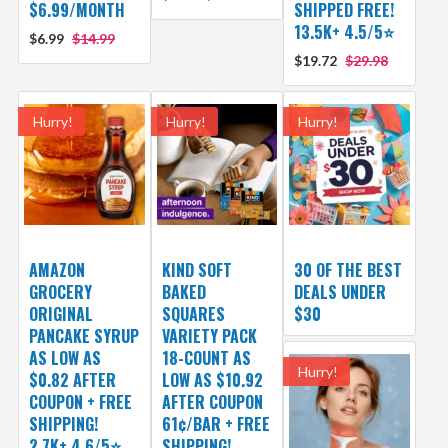
$6.99/MONTH
SHIPPED FREE!
13.5K+ 4.5/5⭐
$6.99
$14.99
$19.72
$29.98
Hurry!
Hurry!
Hurry!
AMAZON
KIND SOFT
30 OF THE BEST
GROCERY
BAKED
DEALS UNDER
ORIGINAL
SQUARES
$30
PANCAKE SYRUP
VARIETY PACK
AS LOW AS
18-COUNT AS
Hurry!
$0.82 AFTER
LOW AS $10.92
COUPON + FREE
AFTER COUPON
SHIPPING!
61¢/BAR + FREE
2.7K+ 4.6/5⭐
SHIPPING!