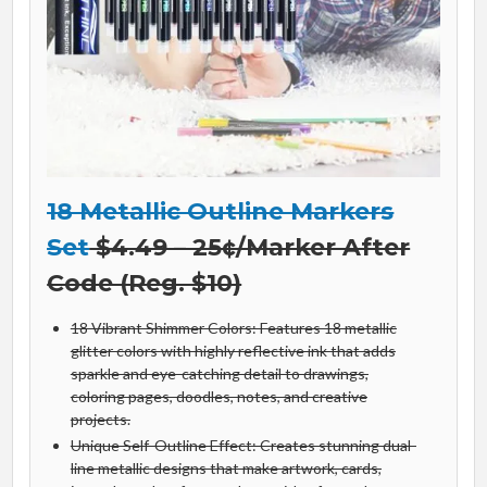
18 Metallic Outline Markers
Set
$4.49 – 25¢/Marker After
Code (Reg. $10)
18 Vibrant Shimmer Colors: Features 18 metallic
glitter colors with highly reflective ink that adds
sparkle and eye-catching detail to drawings,
coloring pages, doodles, notes, and creative
projects.
Unique Self-Outline Effect: Creates stunning dual-
line metallic designs that make artwork, cards,