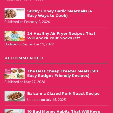
Sticky Honey Garlic Meatballs (4
Easy Ways to Cook)
Published on February 2, 2026
24 Healthy Air Fryer Recipes That
Will Knock Your Socks Off
Updated on September 13, 2022
RECOMMENDED
The Best Cheap Freezer Meals (50+
Easy Budget-Friendly Recipes)
Published on May 27, 2026
Balsamic Glazed Pork Roast Recipe
Updated on July 15, 2025
10 Bad Money Habits That Will Keep