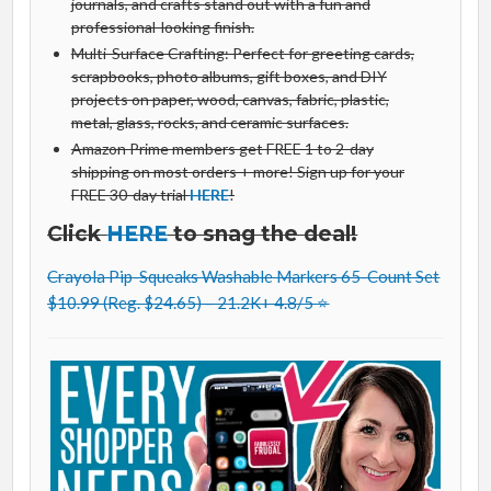
journals, and crafts stand out with a fun and
professional-looking finish.
Multi-Surface Crafting: Perfect for greeting cards,
scrapbooks, photo albums, gift boxes, and DIY
projects on paper, wood, canvas, fabric, plastic,
metal, glass, rocks, and ceramic surfaces.
Amazon Prime members get FREE 1 to 2-day
shipping on most orders + more! Sign up for your
FREE 30-day trial
HERE
!
Click
HERE
to snag the deal!
Crayola Pip-Squeaks Washable Markers 65-Count Set
$10.99 (Reg. $24.65) – 21.2K+ 4.8/5 ⭐️