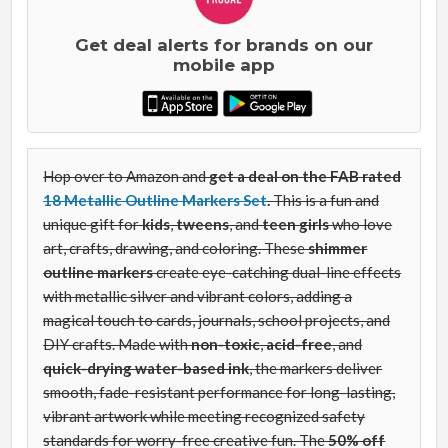
Get deal alerts for brands on our
mobile app
Hop over to Amazon and
get a deal on the FAB rated
18 Metallic Outline Markers Set
.
This is a fun and
unique gift for
kids
,
tweens
, and
teen girls
who love
art, crafts, drawing, and coloring. These
shimmer
outline markers
create eye-catching dual-line effects
with metallic silver and vibrant colors, adding a
magical touch to cards, journals, school projects, and
DIY crafts. Made with
non-toxic
,
acid-free
, and
quick-drying water-based ink
, the markers deliver
smooth, fade-resistant performance for long-lasting,
vibrant artwork while meeting recognized safety
standards for worry-free creative fun. The
50% off