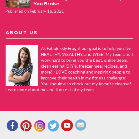
You Broke
Published on February 16, 2021
ABOUT US
At Fabulessly Frugal, our goal is to help you live
HEALTHY, WEALTHY, and WISE! My team and I
work hard to bring you the best, online deals,
clean eating, DIY's, freezer meal recipes, and
more! I LOVE coaching and inspiring people to
improve their health in my fitness challenge!
You should also check out my favorite cleanse!
Learn more about me and the rest of my team.