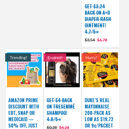
GET $3.24
BACK ON A+D
DIAPER RASH
OINTMENT!
4.7/5⭐
$3.54
$6.78
Trending!
Expired!
Hurry!
AMAZON PRIME
GET $4 BACK
DUKE’S REAL
DISCOUNT WITH
ON TRESEMMÉ
MAYONNAISE
EBT, SNAP OR
SHAMPOO!
200-PACK AS
MEDICAID —
4.8/5⭐
LOW AS $19.72
50% OFF, JUST
OR 9¢/PACKET
$0.28
$4.28