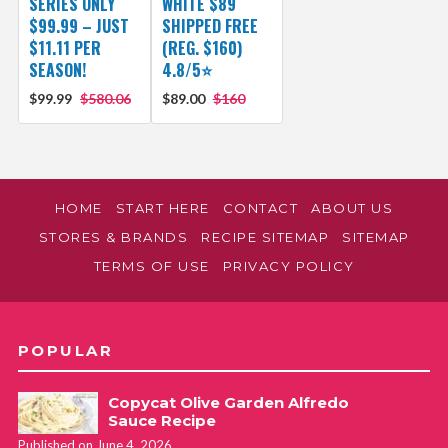
SERIES ONLY
WHITE $89
$99.99 – JUST
SHIPPED FREE
$11.11 PER
(REG. $160)
SEASON!
4.8/5⭐
$99.99
$580.06
$89.00
$160
HOME
START HERE
CONTACT
ABOUT US
STORES & BRANDS
RECIPE SITEMAP
SITEMAP
TERMS OF USE
PRIVACY POLICY
POPULAR
Copycat Olive Garden Alfredo
Sauce Recipe
Published on June 4, 2026