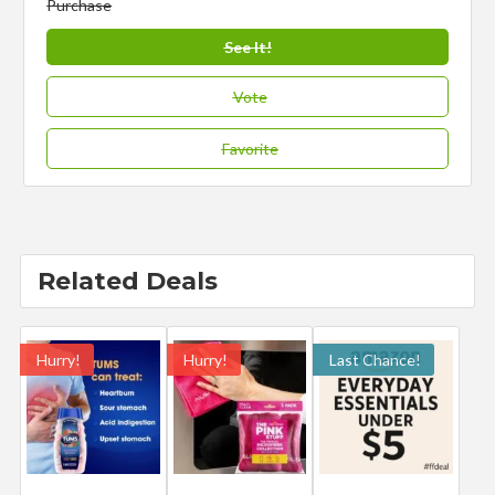
Purchase
See It!
Vote
Favorite
Related Deals
Hurry!
Hurry!
Last Chance!