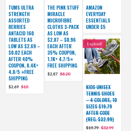
TUMS ULTRA
THE PINK STUFF
AMAZON
STRENGTH
MIRACLE
EVERYDAY
ASSORTED
MICROFIBRE
ESSENTIALS
BERRIES
CLOTHS 3-PACK
UNDER $5
ANTACID 160
AS LOW AS
TABLETS AS
$2.87 – $0.96
Expired!
LOW AS $2.69 –
EACH AFTER
$0.02 EACH
35% COUPON,
AFTER 40%
1.1K+ 4.7/5⭐
COUPON, 8.4K+
FREE SHIPPING
4.8/5 ⭐FREE
$2.87
$8.20
SHIPPING
KIDS UNISEX
$2.69
$10
TENNIS SHOES
– 4 COLORS, 10
SIZES $19.79
AFTER CODE
(REG. $32.99)
$19.79
$32.99