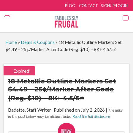
BLOG
CONTACT
SIGNUP/LOGIN
Home
»
Deals & Coupons
»
18 Metallic Outline Markers Set
$4.49 – 25¢/Marker After Code (Reg. $10) – 8K+ 4.5/5⭐
Expired!
18 Metallic Outline Markers Set
$4.49 – 25¢/Marker After Code
(Reg. $10) – 8K+ 4.5/5⭐
By:
Badette, Staff Writer
Published on July 2, 2026
|
The links
in the post below may be affiliate links.
Read the full disclosure