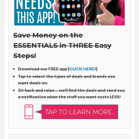
Save Money on the
ESSENTIALS in THREE Easy
Steps!
Download our FREE app [
CLICK HERE
!]
Tap to select the types of deals and brands you
want deals on.
Sit back and relax… we’ll find the deals and send you
a notification when the stuff you want costs LESS
!