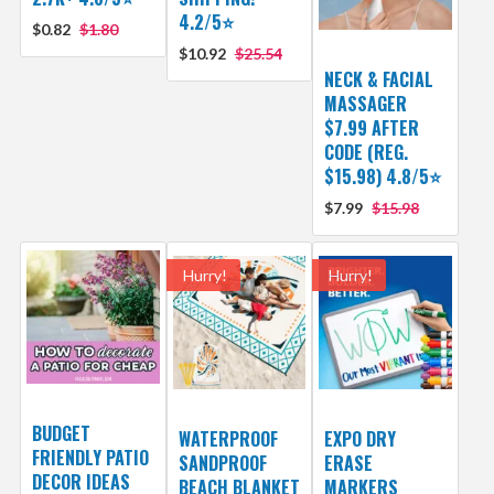
4.2/5⭐
$0.82
$1.80
$10.92
$25.54
NECK & FACIAL
MASSAGER
$7.99 AFTER
CODE (REG.
$15.98) 4.8/5⭐
$7.99
$15.98
Hurry!
Hurry!
BUDGET
WATERPROOF
EXPO DRY
FRIENDLY PATIO
SANDPROOF
ERASE
DECOR IDEAS
BEACH BLANKET
MARKERS