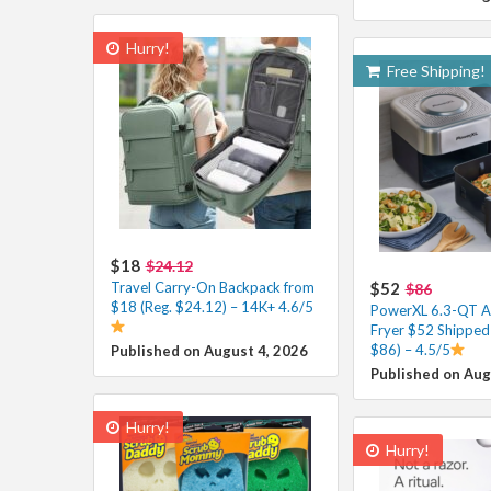
Hurry!
Free Shipping!
$18
$24.12
Travel Carry-On Backpack from
$52
$86
$18 (Reg. $24.12) – 14K+ 4.6/5
PowerXL 6.3-QT A
Fryer $52 Shipped 
$86) – 4.5/5
Published on August 4, 2026
Published on Aug
Hurry!
Hurry!