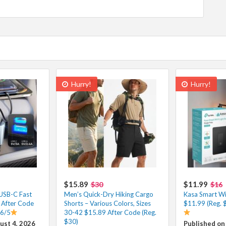
Hurry!
Hurry!
$15.89
$11.99
$30
$16
 USB-C Fast
Men’s Quick-Dry Hiking Cargo
Kasa Smart Wi-
 After Code
Shorts – Various Colors, Sizes
$11.99 (Reg. 
.6/5
30-42 $15.89 After Code (Reg.
$30)
ust 4, 2026
Published on