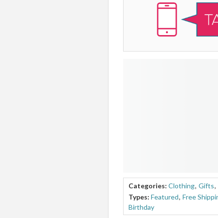
Categories:
Clothing
,
Gifts
,
Types:
Featured
,
Free Shippi
Birthday