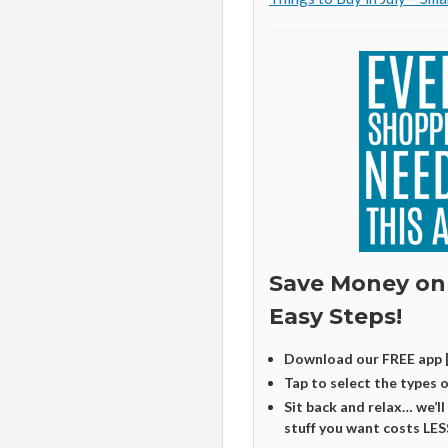
Save Money on
Easy Steps!
Download our FREE app 
Tap to select the types 
Sit back and relax… we’ll
stuff you want costs LES