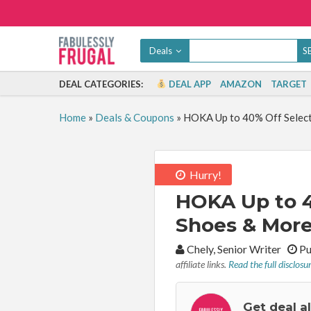
Deals
DEAL CATEGORIES:
DEAL APP
AMAZON
TARGET
Home
»
Deals & Coupons
»
HOKA Up to 40% Off Select 
Hurry!
HOKA Up to 4
Shoes & More
By:
Chely, Senior Writer
Pu
affiliate links.
Read the full disclosu
Get deal a