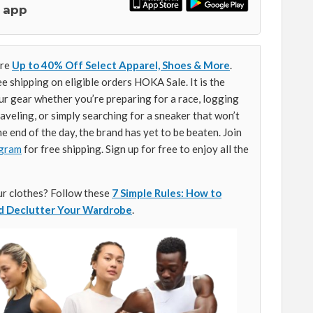
 app
ore
Up to 40% Off Select Apparel, Shoes & More
.
e shipping on eligible orders HOKA Sale. It is the
ur gear whether you’re preparing for a race, logging
aveling, or simply searching for a sneaker that won’t
he end of the day, the brand has yet to be beaten. Join
gram
for free shipping. Sign up for free to enjoy all the
ur clothes? Follow these
7 Simple Rules: How to
nd Declutter Your Wardrobe
.