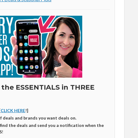
 the ESSENTIALS in THREE
[
CLICK HERE
!]
of deals and brands you want deals on.
 find the deals and send you a notification when the
S
!