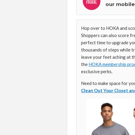
our mobile
Hop over to HOKA and sc
Shoppers can also score fre
perfect time to upgrade yo
thousands of steps while tr
leave your feet aching at t
the
HOKA membership pro
exclusive perks.
Need to make space for yo
Clean Out Your Closet a