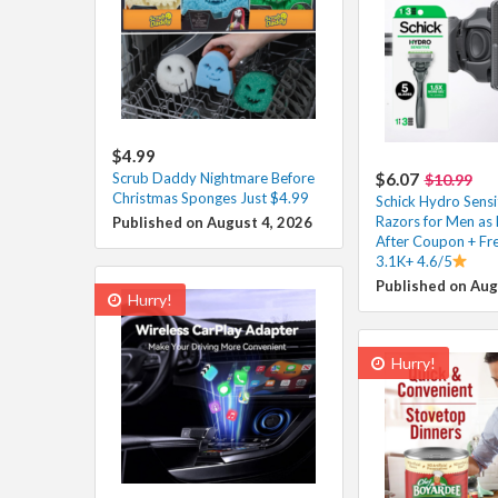
$4.99
Scrub Daddy Nightmare Before
$6.07
$10.99
Christmas Sponges Just $4.99
Schick Hydro Sensi
Razors for Men as 
Published on August 4, 2026
After Coupon + Fre
3.1K+ 4.6/5
Published on Aug
Hurry!
Hurry!