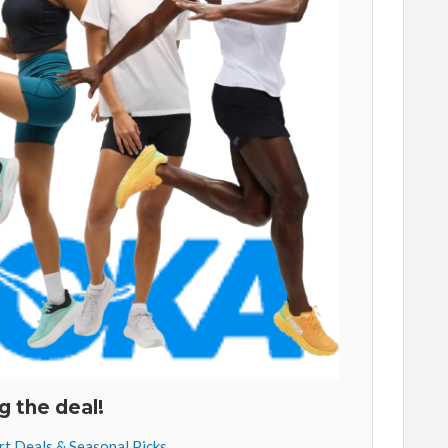
g the deal!
art Deals & Seasonal Picks