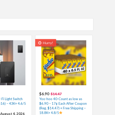
Hurry!
$6.90
$14.47
Fi Light Switch
Yoo-hoo 40-Count as low as
$16) – 43K+ 4.6/5
$6.90 – 17¢ Each After Coupon
(Reg. $14.47) + Free Shipping –
18.8K+ 4.8/5
 August 4, 2026