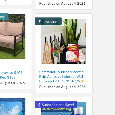
Published on August 4, 2026
ing!
Trending!
Command 16-Piece Assorted
 Loveseat $104
Refill Adhesive Strips for Wall
(Reg. $130)
Hooks $3.28 – 1.7K+ 4.6/5
 August 4, 2026
Published on August 4, 2026
Subscribe and Save!