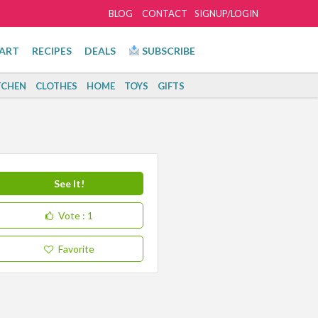
BLOG
CONTACT
SIGNUP/LOGIN
ART
RECIPES
DEALS
SUBSCRIBE
TCHEN
CLOTHES
HOME
TOYS
GIFTS
See It!
Vote
: 1
Favorite