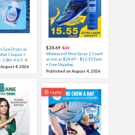
$24.69
$33
y Eye Drops as
Waterproof Shoe Spray 2 Count
After Coupon +
as low as $24.69 – $12.35 Each
 – 2.8K+ 4.6/5
+ Free Shipping
 August 4, 2026
Published on August 4, 2026
!
Hurry!