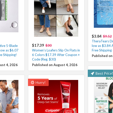
$3.84
$9.52
TheraTears Dr
$17.39
$30
tive 5-Blade
low as $3.84 
low as $6.07
Women’s Loafers Slip On Flats in
Free Shipping
e Shipping!
6 Colors $17.39 After Coupon +
Published on
Code (Reg. $30)
ust 4, 2026
Published on August 4, 2026
Best Price
Hurry!