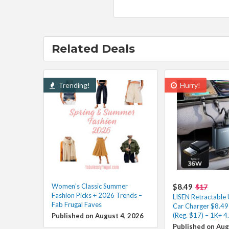
Related Deals
Trending!
Hurry!
Women’s Classic Summer
$8.49
$17
Fashion Picks + 2026 Trends –
LISEN Retractable
Fab Frugal Faves
Car Charger $8.49
(Reg. $17) – 1K+ 4
Published on August 4, 2026
Published on Aug