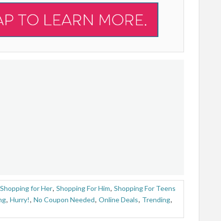
Shopping for Her
,
Shopping For Him
,
Shopping For Teens
ng
,
Hurry!
,
No Coupon Needed
,
Online Deals
,
Trending
,