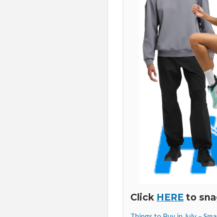
Click
HERE
to sna
Things to Buy in July – Sm