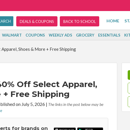
HOME
ST
DEALS & COUPONS
BACK TO SCHOOL
WALMART
COUPONS
WEEKLY ADS
GROCERY
ESSENTIALS
KI
Apparel, Shoes & More + Free Shipping
0% Off Select Apparel,
 + Free Shipping
blished on July 5, 2026
|
The links in the post below may be
re
lerts for brands on