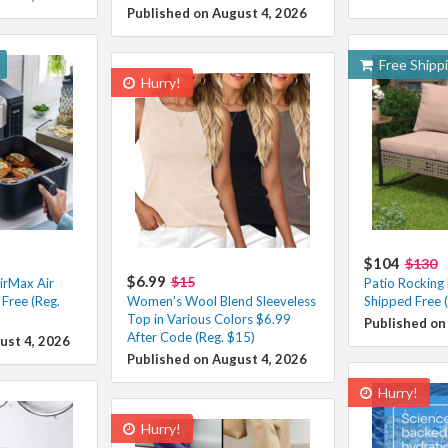
Published on August 4, 2026
Free Shipp
Hurry!
$104
$130
$6.99
$15
irMax Air
Patio Rocking
Free (Reg.
Women’s Wool Blend Sleeveless
Shipped Free 
Top in Various Colors $6.99
Published on
After Code (Reg. $15)
ust 4, 2026
Published on August 4, 2026
Hurry!
Hurry!