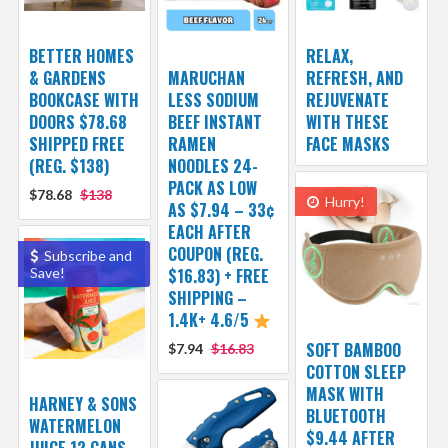
BETTER HOMES
RELAX,
& GARDENS
MARUCHAN
REFRESH, AND
BOOKCASE WITH
LESS SODIUM
REJUVENATE
DOORS $78.68
BEEF INSTANT
WITH THESE
SHIPPED FREE
RAMEN
FACE MASKS
(REG. $138)
NOODLES 24-
PACK AS LOW
$78.68
$138
Hurry!
AS $7.94 – 33¢
EACH AFTER
COUPON (REG.
Subscribe and
Save!
$16.83) + FREE
SHIPPING –
1.4K+ 4.6/5
SOFT BAMBOO
$7.94
$16.83
COTTON SLEEP
MASK WITH
HARNEY & SONS
BLUETOOTH
WATERMELON
$9.44 AFTER