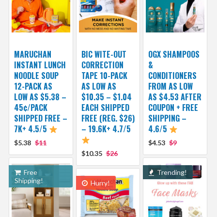
MARUCHAN
BIC WITE-OUT
OGX SHAMPOOS
INSTANT LUNCH
CORRECTION
&
NOODLE SOUP
TAPE 10-PACK
CONDITIONERS
12-PACK AS
AS LOW AS
FROM AS LOW
LOW AS $5.38 –
$10.35 – $1.04
AS $4.53 AFTER
45¢/PACK
EACH SHIPPED
COUPON + FREE
SHIPPED FREE –
FREE (REG. $26)
SHIPPING –
7K+ 4.5/5
– 19.6K+ 4.7/5
4.6/5
$5.38
$11
$4.53
$9
$10.35
$26
Free
Trending!
Shipping!
Hurry!