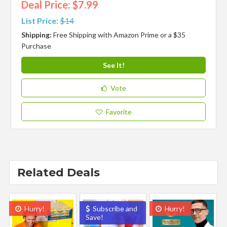
Deal Price: $7.99
List Price:
$14
Shipping:
Free Shipping with Amazon Prime or a $35
Purchase
See It!
Vote
Favorite
Related Deals
Hurry!
Subscribe and
Hurry!
Save!