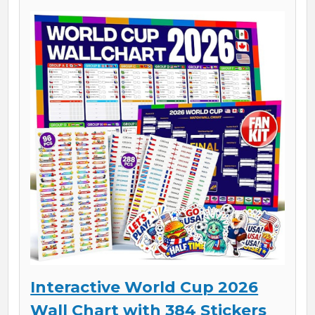
Interactive World Cup 2026
Wall Chart with 384 Stickers