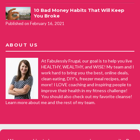
10 Bad Money Habits That Will Keep
You Broke
Published on February 16, 2021
ABOUT US
At Fabulessly Frugal, our goal is to help you live
HEALTHY, WEALTHY, and WISE! My team and I
work hard to bring you the best, online deals,
clean eating, DIY's, freezer meal recipes, and
more! I LOVE coaching and inspiring people to
improve their health in my fitness challenge!
You should also check out my favorite cleanse!
Learn more about me and the rest of my team.