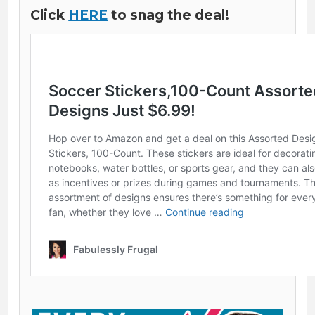
Click
HERE
to snag the deal!