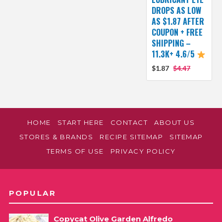
DROPS AS LOW
AS $1.87 AFTER
COUPON + FREE
SHIPPING –
11.3K+ 4.6/5
$1.87
$4.47
HOME
START HERE
CONTACT
ABOUT US
STORES & BRANDS
RECIPE SITEMAP
SITEMAP
TERMS OF USE
PRIVACY POLICY
POPULAR
Copycat Olive Garden Alfredo