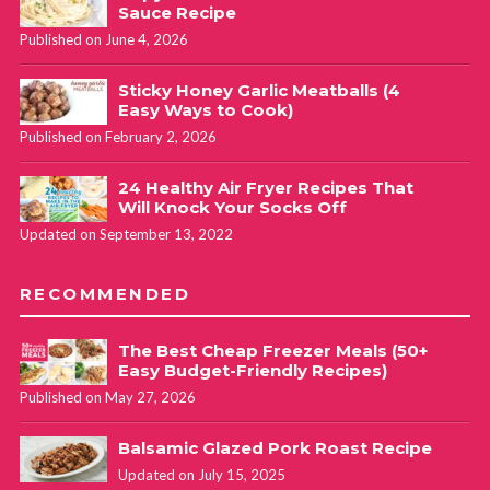
Sauce Recipe
Published on June 4, 2026
Sticky Honey Garlic Meatballs (4
Easy Ways to Cook)
Published on February 2, 2026
24 Healthy Air Fryer Recipes That
Will Knock Your Socks Off
Updated on September 13, 2022
RECOMMENDED
The Best Cheap Freezer Meals (50+
Easy Budget-Friendly Recipes)
Published on May 27, 2026
Balsamic Glazed Pork Roast Recipe
Updated on July 15, 2025