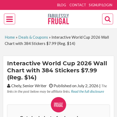
BLOG
CONTACT
SIGNUP/LOGIN
Home
»
Deals & Coupons
»
Interactive World Cup 2026 Wall
Chart with 384 Stickers $7.99 (Reg. $14)
Interactive World Cup 2026 Wall
Chart with 384 Stickers $7.99
(Reg. $14)
By:
Chely, Senior Writer
Published on July 2, 2026
|
The
links in the post below may be affiliate links.
Read the full disclosure