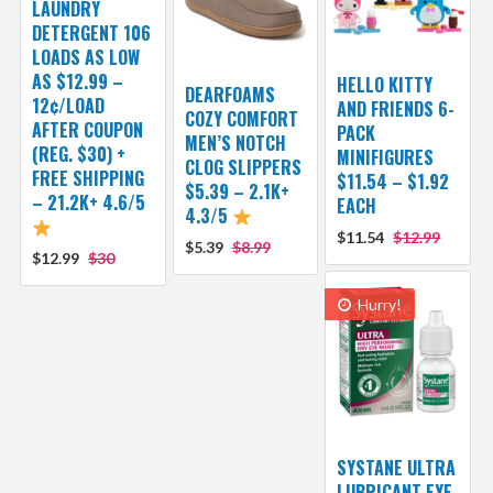
LAUNDRY
DETERGENT 106
LOADS AS LOW
AS $12.99 –
HELLO KITTY
DEARFOAMS
12¢/LOAD
AND FRIENDS 6-
COZY COMFORT
AFTER COUPON
PACK
MEN’S NOTCH
(REG. $30) +
MINIFIGURES
CLOG SLIPPERS
FREE SHIPPING
$11.54 – $1.92
$5.39 – 2.1K+
– 21.2K+ 4.6/5
EACH
4.3/5
$11.54
$12.99
$5.39
$8.99
$12.99
$30
Hurry!
SYSTANE ULTRA
LUBRICANT EYE