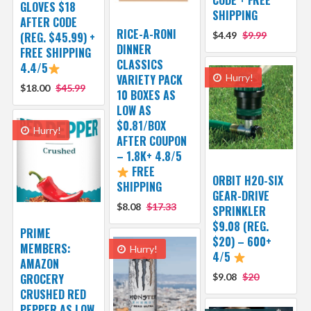
CODE + FREE
GLOVES $18
SHIPPING
AFTER CODE
RICE-A-RONI
(REG. $45.99) +
$4.49
$9.99
DINNER
FREE SHIPPING
CLASSICS
4.4/5
VARIETY PACK
Hurry!
$18.00
$45.99
10 BOXES AS
LOW AS
$0.81/BOX
Hurry!
AFTER COUPON
– 1.8K+ 4.8/5
FREE
ORBIT H2O-SIX
SHIPPING
GEAR-DRIVE
$8.08
$17.33
SPRINKLER
$9.08 (REG.
PRIME
$20) – 600+
MEMBERS:
Hurry!
4/5
AMAZON
GROCERY
$9.08
$20
CRUSHED RED
PEPPER AS LOW