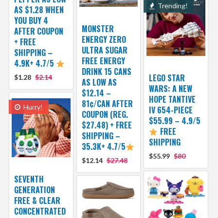
Trending!
AS $1.28 WHEN
YOU BUY 4
MONSTER
AFTER COUPON
ENERGY ZERO
+ FREE
ULTRA SUGAR
SHIPPING –
FREE ENERGY
4.9K+ 4.7/5
DRINK 15 CANS
LEGO STAR
$1.28
$2.14
AS LOW AS
WARS: A NEW
$12.14 –
HOPE TANTIVE
81¢/CAN AFTER
Hurry!
IV 654-PIECE
COUPON (REG.
$55.99 – 4.9/5
$27.48) + FREE
FREE
SHIPPING –
SHIPPING
35.3K+ 4.7/5
$55.99
$80
$12.14
$27.48
SEVENTH
GENERATION
FREE & CLEAR
CONCENTRATED