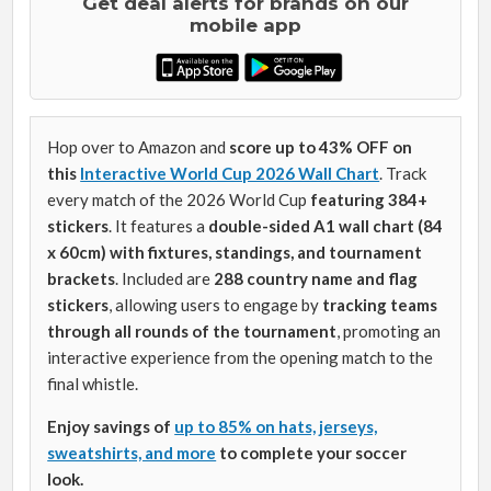
Get deal alerts for brands on our
mobile app
Hop over to Amazon and
score up to 43% OFF on
this
Interactive World Cup 2026 Wall Chart
. Track
every match of the 2026 World Cup
featuring 384+
stickers
. It features a
double-sided A1 wall chart (84
x 60cm)
with fixtures, standings, and tournament
brackets
. Included are
288 country name and flag
stickers
, allowing users to engage by
tracking teams
through all rounds of the tournament
, promoting an
interactive experience from the opening match to the
final whistle.
Enjoy savings of
up to 85% on hats, jerseys,
sweatshirts, and more
to complete your soccer
look.