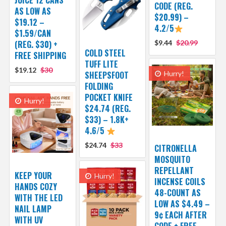
JUICE 12 CANS
CODE (REG.
AS LOW AS
$20.99) –
$19.12 –
4.2/5
$1.59/CAN
(REG. $30) +
$9.44
$20.99
COLD STEEL
FREE SHIPPING
TUFF LITE
$19.12
$30
SHEEPSFOOT
Hurry!
FOLDING
POCKET KNIFE
Hurry!
$24.74 (REG.
$33) – 1.8K+
4.6/5
$24.74
$33
CITRONELLA
MOSQUITO
REPELLANT
KEEP YOUR
Hurry!
INCENSE COILS
HANDS COZY
48-COUNT AS
WITH THE LED
LOW AS $4.49 –
NAIL LAMP
9¢ EACH AFTER
WITH UV