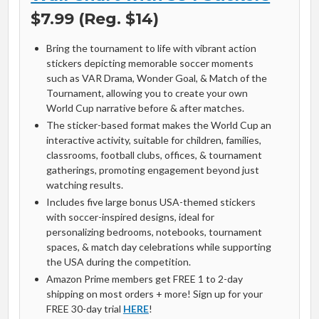
$7.99 (Reg. $14)
Bring the tournament to life with vibrant action
stickers depicting memorable soccer moments
such as VAR Drama, Wonder Goal, & Match of the
Tournament, allowing you to create your own
World Cup narrative before & after matches.
The sticker-based format makes the World Cup an
interactive activity, suitable for children, families,
classrooms, football clubs, offices, & tournament
gatherings, promoting engagement beyond just
watching results.
Includes five large bonus USA-themed stickers
with soccer-inspired designs, ideal for
personalizing bedrooms, notebooks, tournament
spaces, & match day celebrations while supporting
the USA during the competition.
Amazon Prime members get FREE 1 to 2-day
shipping on most orders + more! Sign up for your
FREE 30-day trial
HERE
!