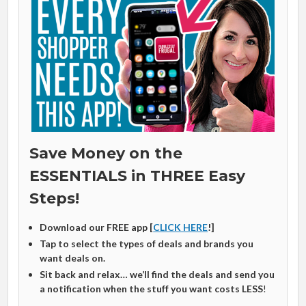
Save Money on the
ESSENTIALS in THREE Easy
Steps!
Download our FREE app [
CLICK HERE
!]
Tap to select the types of deals and brands you
want deals on.
Sit back and relax… we’ll find the deals and send you
a notification when the stuff you want costs LESS
!