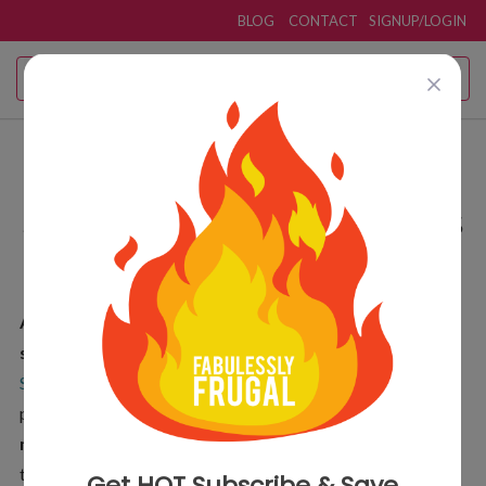
BLOG
CONTACT
SIGNUP/LOGIN
Amazon Subscribe and
Save Deals
Coupon Deals
& Promo Codes
Amazon Subscribe and Save
saves
5%–15% with free
shipping
on everyday essentials and more. Read
Amazon
Subscribe and Save Guide
for the how to and grab our top
picks for
Amazon Subscribe and Save under $2
.
Never
miss a deal!
Get the
Fabulessly Frugal Deal App
for real-
time alerts on Subscribe and Save deals you want.