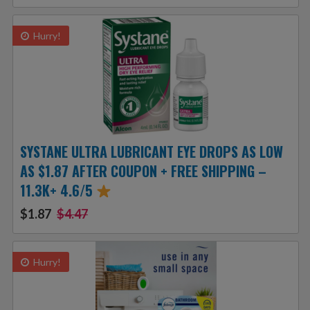
Hurry!
SYSTANE ULTRA LUBRICANT EYE DROPS AS LOW
AS $1.87 AFTER COUPON + FREE SHIPPING –
11.3K+ 4.6/5
$1.87
$4.47
Hurry!