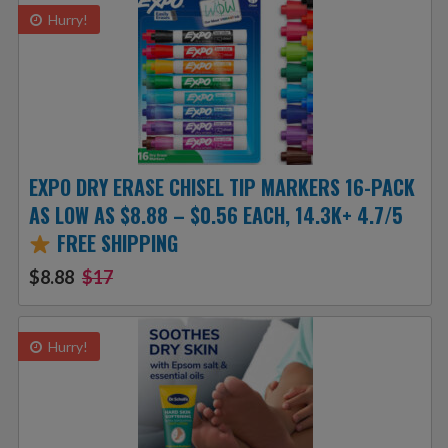
Hurry!
EXPO DRY ERASE CHISEL TIP MARKERS 16-PACK
AS LOW AS $8.88 – $0.56 EACH, 14.3K+ 4.7/5
FREE SHIPPING
$8.88
$17
Hurry!