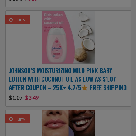
Hurry!
JOHNSON’S MOISTURIZING MILD PINK BABY
LOTION WITH COCONUT OIL AS LOW AS $1.07
AFTER COUPON – 25K+ 4.7/5
FREE SHIPPING
$1.07
$3.49
Hurry!