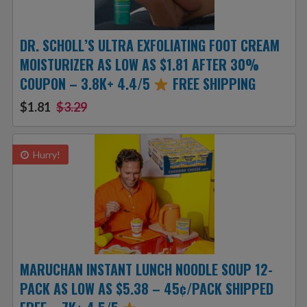
DR. SCHOLL’S ULTRA EXFOLIATING FOOT CREAM
MOISTURIZER AS LOW AS $1.81 AFTER 30%
COUPON – 3.8K+ 4.4/5
FREE SHIPPING
$1.81
$3.29
Hurry!
MARUCHAN INSTANT LUNCH NOODLE SOUP 12-
PACK AS LOW AS $5.38 – 45¢/PACK SHIPPED