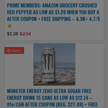
PRIME MEMBERS: AMAZON GROCERY CRUSHED
RED PEPPER AS LOW AS $1.28 WHEN YOU BUY 4
AFTER COUPON + FREE SHIPPING – 4.9K+ 4.7/5
$1.28
$2.14
Hurry!
MONSTER ENERGY ZERO ULTRA SUGAR FREE
ENERGY DRINK 15 CANS AS LOW AS $12.14 –
81¢/CAN AFTER COUPON (REG. $27.48) + FREE