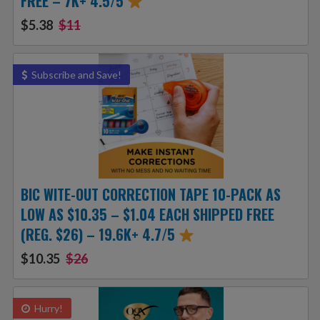
FREE – 7K+ 4.5/5
$5.38
$11
Subscribe and Save!
BIC WITE-OUT CORRECTION TAPE 10-PACK AS
LOW AS $10.35 – $1.04 EACH SHIPPED FREE
(REG. $26) – 19.6K+ 4.7/5
$10.35
$26
Hurry!