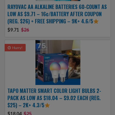
RAYOVAC AA ALKALINE BATTERIES 60-COUNT AS
LOW AS $9.71 – 16¢/BATTERY AFTER COUPON
(REG. $26) + FREE SHIPPING – 9K+ 4.6/5
$9.71
$26
Hurry!
TAPO MATTER SMART COLOR LIGHT BULBS 2-
PACK AS LOW AS $18.04 – $9.02 EACH (REG.
$25) – 2K+ 4.3/5
$18.04
$25