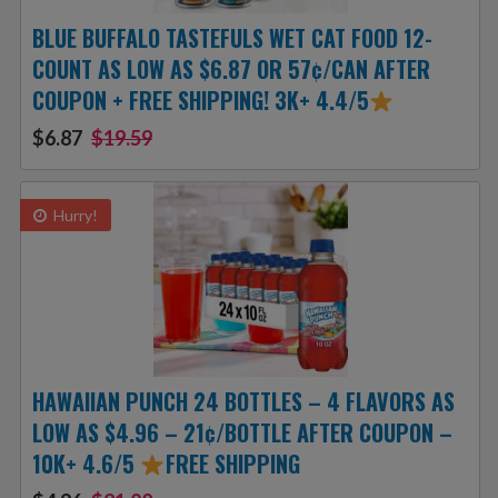
BLUE BUFFALO TASTEFULS WET CAT FOOD 12-
COUNT AS LOW AS $6.87 OR 57¢/CAN AFTER
COUPON + FREE SHIPPING! 3K+ 4.4/5
$6.87
$19.59
Hurry!
HAWAIIAN PUNCH 24 BOTTLES – 4 FLAVORS AS
LOW AS $4.96 – 21¢/BOTTLE AFTER COUPON –
10K+ 4.6/5
FREE SHIPPING