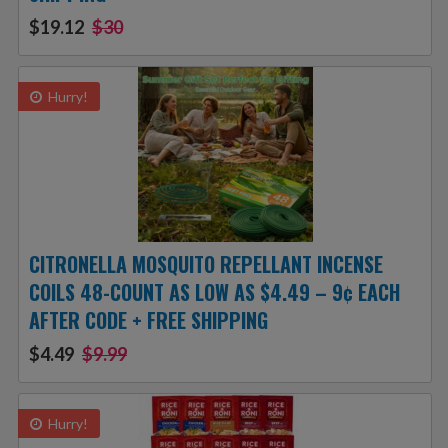
$19.12
$30
Hurry!
CITRONELLA MOSQUITO REPELLANT INCENSE
COILS 48-COUNT AS LOW AS $4.49 – 9¢ EACH
AFTER CODE + FREE SHIPPING
$4.49
$9.99
Hurry!