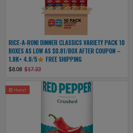
RICE-A-RONI DINNER CLASSICS VARIETY PACK 10
BOXES AS LOW AS $0.81/BOX AFTER COUPON –
1.8K+ 4.8/5
FREE SHIPPING
$8.08
$17.33
Hurry!