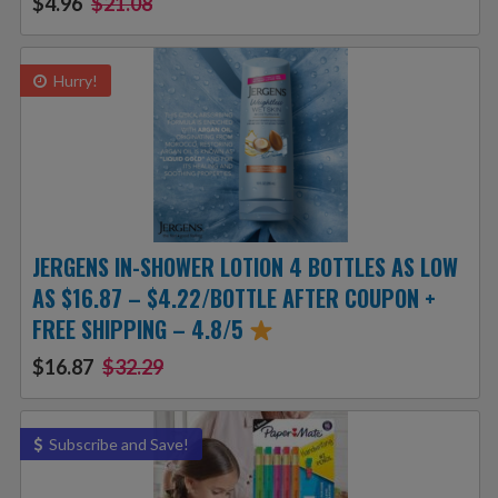
$4.96
$21.08
Hurry!
JERGENS IN-SHOWER LOTION 4 BOTTLES AS LOW
AS $16.87 – $4.22/BOTTLE AFTER COUPON +
FREE SHIPPING – 4.8/5
$16.87
$32.29
Subscribe and Save!