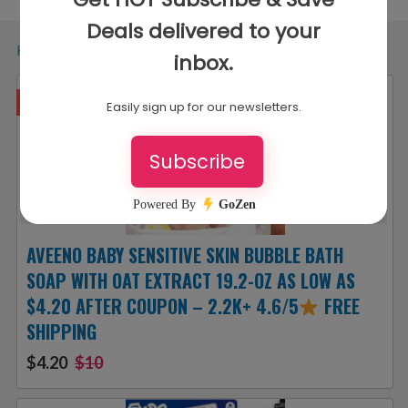
Home
»
Types
»
Amazon Subscribe and Save Deals
Hurry!
AVEENO BABY SENSITIVE SKIN BUBBLE BATH
SOAP WITH OAT EXTRACT 19.2-OZ AS LOW AS
$4.20 AFTER COUPON – 2.2K+ 4.6/5
FREE
SHIPPING
$4.20
$10