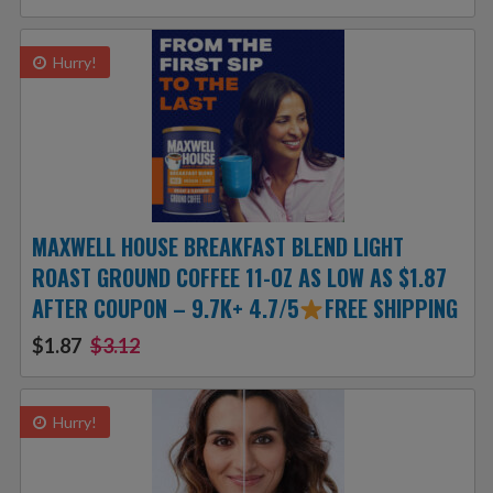
Hurry!
MAXWELL HOUSE BREAKFAST BLEND LIGHT
ROAST GROUND COFFEE 11-OZ AS LOW AS $1.87
AFTER COUPON – 9.7K+ 4.7/5
FREE SHIPPING
$1.87
$3.12
Hurry!