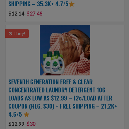
SHIPPING – 35.3K+ 4.7/5
$12.14
$27.48
Hurry!
SEVENTH GENERATION FREE & CLEAR
CONCENTRATED LAUNDRY DETERGENT 106
LOADS AS LOW AS $12.99 – 12¢/LOAD AFTER
COUPON (REG. $30) + FREE SHIPPING – 21.2K+
4.6/5
$12.99
$30