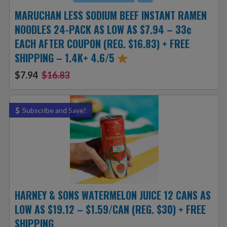
MARUCHAN LESS SODIUM BEEF INSTANT RAMEN
NOODLES 24-PACK AS LOW AS $7.94 – 33¢
EACH AFTER COUPON (REG. $16.83) + FREE
SHIPPING – 1.4K+ 4.6/5
$7.94
$16.83
Subscribe and Save!
HARNEY & SONS WATERMELON JUICE 12 CANS AS
LOW AS $19.12 – $1.59/CAN (REG. $30) + FREE
SHIPPING