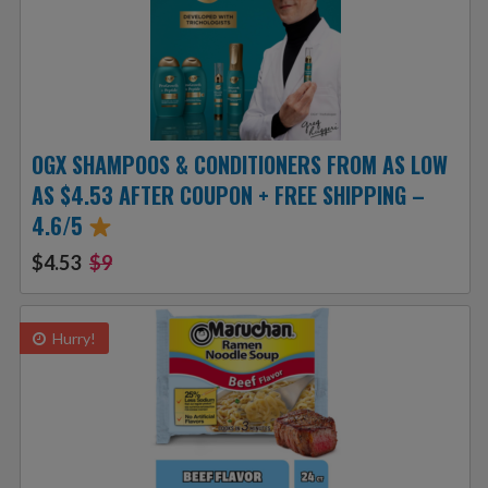
OGX SHAMPOOS & CONDITIONERS FROM AS LOW
AS $4.53 AFTER COUPON + FREE SHIPPING –
4.6/5
$4.53
$9
Hurry!