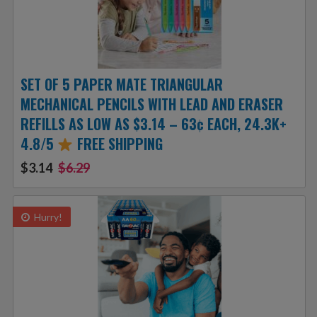
SET OF 5 PAPER MATE TRIANGULAR
MECHANICAL PENCILS WITH LEAD AND ERASER
REFILLS AS LOW AS $3.14 – 63¢ EACH, 24.3K+
4.8/5
FREE SHIPPING
$3.14
$6.29
Hurry!