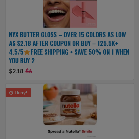
NYX BUTTER GLOSS – OVER 15 COLORS AS LOW
AS $2.18 AFTER COUPON OR BUY – 125.5K+
4.5/5
FREE SHIPPING + SAVE 50% ON 1 WHEN
YOU BUY 2
$2.18
$6
Hurry!