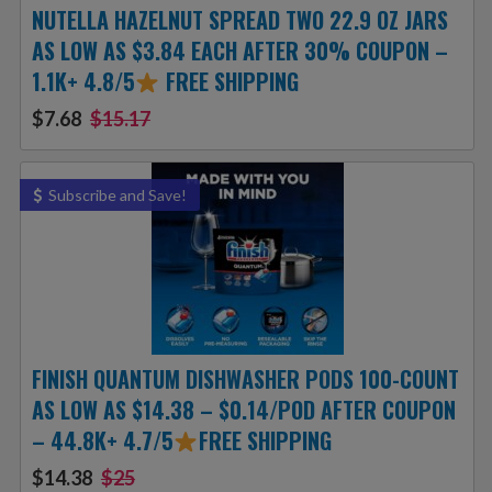
NUTELLA HAZELNUT SPREAD TWO 22.9 OZ JARS
AS LOW AS $3.84 EACH AFTER 30% COUPON –
1.1K+ 4.8/5
FREE SHIPPING
$7.68
$15.17
Subscribe and Save!
FINISH QUANTUM DISHWASHER PODS 100-COUNT
AS LOW AS $14.38 – $0.14/POD AFTER COUPON
– 44.8K+ 4.7/5
FREE SHIPPING
$14.38
$25