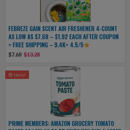
FEBREZE GAIN SCENT AIR FRESHENER 4-COUNT
AS LOW AS $7.68 – $1.92 EACH AFTER COUPON
+ FREE SHIPPING – 9.4K+ 4.5/5
$7.68
$13.28
Hurry!
PRIME MEMBERS: AMAZON GROCERY TOMATO