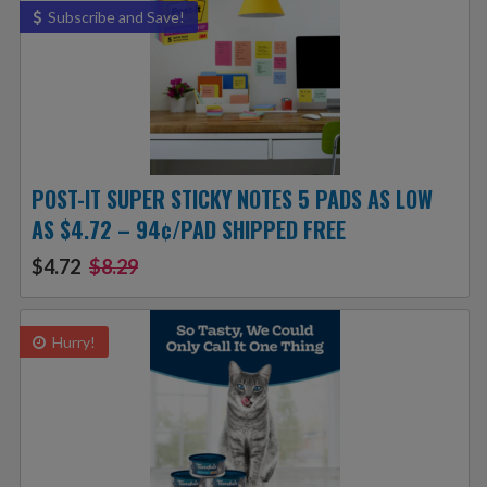
Subscribe and Save!
POST-IT SUPER STICKY NOTES 5 PADS AS LOW
AS $4.72 – 94¢/PAD SHIPPED FREE
$4.72
$8.29
Hurry!