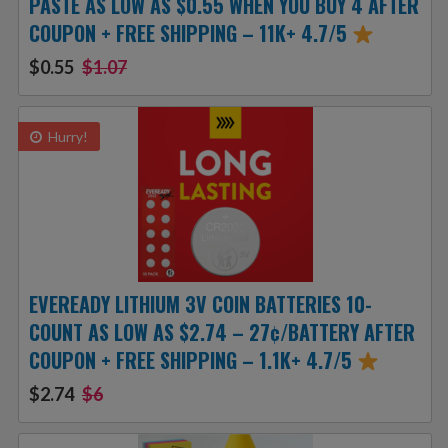
PASTE AS LOW AS $0.55 WHEN YOU BUY 4 AFTER
COUPON + FREE SHIPPING – 11K+ 4.7/5
$0.55
$1.07
Hurry!
EVEREADY LITHIUM 3V COIN BATTERIES 10-
COUNT AS LOW AS $2.74 – 27¢/BATTERY AFTER
COUPON + FREE SHIPPING – 1.1K+ 4.7/5
$2.74
$6