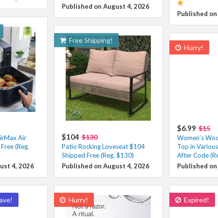
Published on August 4, 2026
Published on
Free Shipping!
Hurry!
$6.99
$15
$104
$130
irMax Air
Women’s Wool
Free (Reg.
Patio Rocking Loveseat $104
Top in Variou
Shipped Free (Reg. $130)
After Code (R
ust 4, 2026
Published on August 4, 2026
Published on
ave!
Hurry!
Expired!