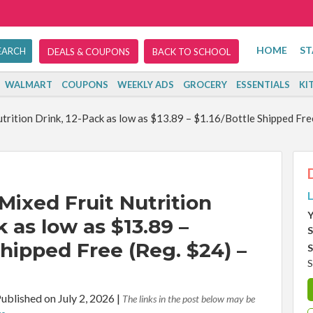
HOME
ST
DEALS & COUPONS
BACK TO SCHOOL
WALMART
COUPONS
WEEKLY ADS
GROCERY
ESSENTIALS
KI
trition Drink, 12-Pack as low as $13.89 – $1.16/Bottle Shipped Fre
L
Mixed Fruit Nutrition
Y
k as low as $13.89 –
S
Shipped Free (Reg. $24) –
S
S
ublished on July 2, 2026
|
The links in the post below may be