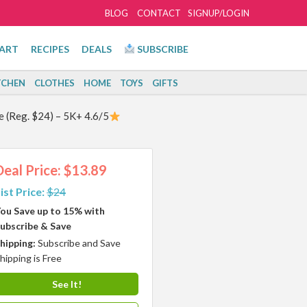
BLOG
CONTACT
SIGNUP/LOGIN
ART
RECIPES
DEALS
SUBSCRIBE
TCHEN
CLOTHES
HOME
TOYS
GIFTS
e (Reg. $24) – 5K+ 4.6/5
Deal Price: $13.89
ist Price:
$24
ou Save up to 15% with
ubscribe & Save
hipping:
Subscribe and Save
hipping is Free
See It!