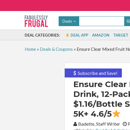
Deals
DEAL CATEGORIES:
DEAL APP
AMAZON
TARGET
Home
»
Deals & Coupons
»
Ensure Clear Mixed Fruit Nu
Subscribe and Save!
Ensure Clear 
Drink, 12-Pac
$1.16/Bottle 
5K+ 4.6/5
By:
Badette, Staff Writer
P