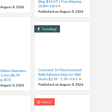
(Reg. $14.47) + Free Shipping –
18.8K+ 4.8/5
 August 4, 2026
Published on August 4, 2026
Trending!
Command 16-Piece Assorted
 Blend Sleeveless
Refill Adhesive Strips for Wall
s Colors $6.99
Hooks $3.28 – 1.7K+ 4.6/5
eg. $15)
Published on August 4, 2026
 August 4, 2026
Hurry!