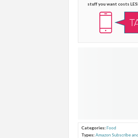
stuff you want costs LES
Categories:
Food
Types:
Amazon Subscribe and