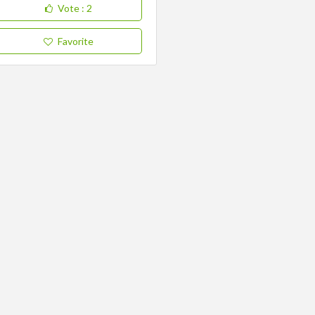
Vote
: 2
Favorite