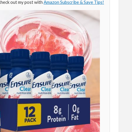
check out my post with
Amazon Subscribe & Save Tips!