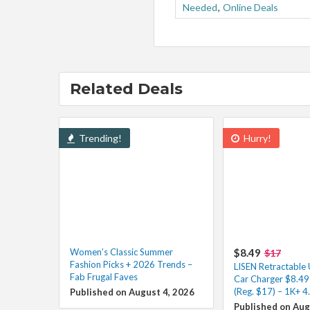
Needed
,
Online Deals
Related Deals
Trending!
Hurry!
Women’s Classic Summer
$8.49
$17
Fashion Picks + 2026 Trends –
LISEN Retractable
Fab Frugal Faves
Car Charger $8.49
(Reg. $17) – 1K+ 4
Published on August 4, 2026
Published on Aug