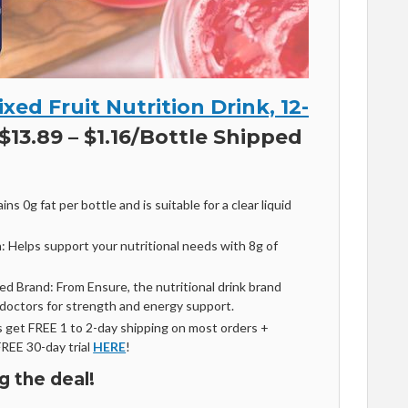
xed Fruit Nutrition Drink, 12-
$13.89 – $1.16/Bottle Shipped
ns 0g fat per bottle and is suitable for a clear liquid
: Helps support your nutritional needs with 8g of
Brand: From Ensure, the nutritional drink brand
octors for strength and energy support.
get FREE 1 to 2-day shipping on most orders +
FREE 30-day trial
HERE
!
g the deal!