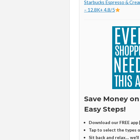
Starbucks Espresso & Crea
– 12.8K+ 4.8/5
Save Money on
Easy Steps!
Download our FREE app 
Tap to select the types 
Sit back and relax… we’ll