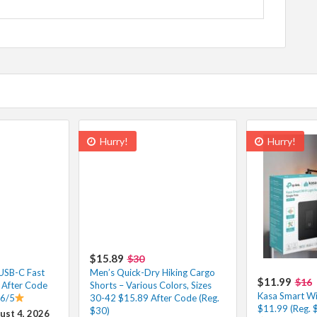
Hurry!
Hurry!
$15.89
$30
 USB-C Fast
Men’s Quick-Dry Hiking Cargo
$11.99
$16
 After Code
Shorts – Various Colors, Sizes
Kasa Smart Wi-
.6/5
30-42 $15.89 After Code (Reg.
$11.99 (Reg. 
$30)
ust 4, 2026