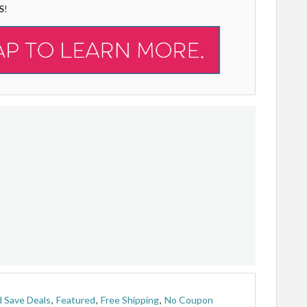
S
!
 Save Deals
,
Featured
,
Free Shipping
,
No Coupon