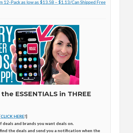
m 12-Pack as low as $13.58 – $1.13/Can Shipped Free
 the ESSENTIALS in THREE
[
CLICK HERE
!]
of deals and brands you want deals on.
 find the deals and send you a notification when the