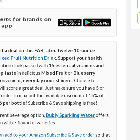
re
lerts for brands on
 app
et a deal on this FAB rated twelve 10-ounce
ixed Fruit Nutrition Drink
.
Support your health
rition drink packed with
15 essential vitamins and
isp taste
in delicious
Mixed Fruit
or
Blueberry
convenient,
everyday nourishment
. Choose to
will score a great deal. Just make sure you have 5 or
 order to max out the available discount of
15% off
6 per bottle!
Subscribe & Save shipping is free!
ferent beverage option,
Bubly Sparkling Water
offers
n with 7 flavorful varieties
an add to your Amazon Subscribe & Save order
so that