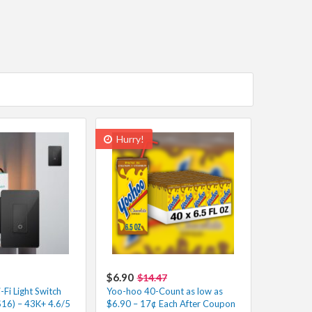
Hurry!
$6.90
$14.47
Fi Light Switch
Yoo-hoo 40-Count as low as
$16) – 43K+ 4.6/5
$6.90 – 17¢ Each After Coupon