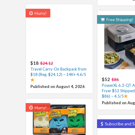
Hurry!
Free Shipping!
$18
$24.12
Travel Carry-On Backpack from
$18 (Reg. $24.12) – 14K+ 4.6/5
$52
$86
PowerXL 6.3-QT A
Published on August 4, 2026
Fryer $52 Shipped 
$86) – 4.5/5
Published on Aug
Hurry!
Subscribe and S