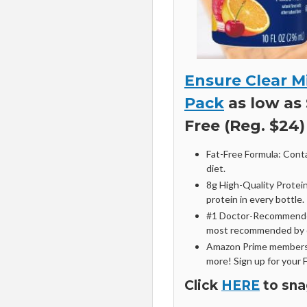
Ensure Clear Mi
Pack
as low as 
Free (Reg. $24)
Fat-Free Formula: Contai
diet.
8g High-Quality Protein
protein in every bottle.
#1 Doctor-Recommended 
most recommended by d
Amazon Prime members 
more! Sign up for your 
Click
HERE
to sna