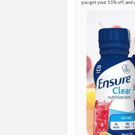
you get your 15% off, and 