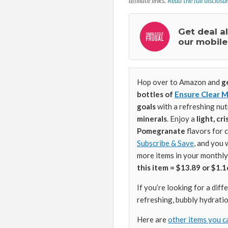
affiliate links.
Read the full disclosu
Get deal a
our mobile
Hop over to Amazon and
g
bottles of
Ensure Clear M
goals
with a refreshing nut
minerals
. Enjoy a
light, cr
Pomegranate
flavors for 
Subscribe & Save
, and you 
more items in your monthly
this item = $13.89 or $1.1
If you’re looking for a dif
refreshing, bubbly hydratio
Here are
other items you c