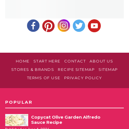
HOME
START HERE
CONTACT
ABOUT US
STORES & BRANDS
RECIPE SITEMAP
SITEMAP
TERMS OF USE
PRIVACY POLICY
POPULAR
Copycat Olive Garden Alfredo
Sauce Recipe