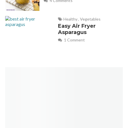
4 Comments
Healthy
,
Vegetables
Easy Air Fryer
Asparagus
1 Comment