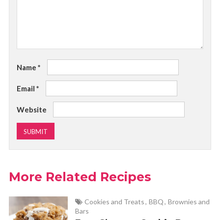
Name
*
Email
*
Website
More Related Recipes
Cookies and Treats
,
BBQ
,
Brownies and
Bars