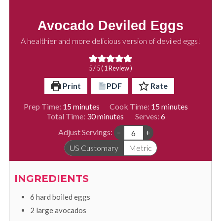
Avocado Deviled Eggs
A healthier and more delicious version of deviled eggs!
5
/ 5 ( 1 Review )
Print
PDF
Rate
minutes
minutes
Prep Time:
15
minutes
Cook Time:
15
minutes
minutes
Total Time:
30
minutes
Serves:
6
Adjust Servings:
–
+
US Customary
Metric
INGREDIENTS
6
hard boiled eggs
2
large avocados