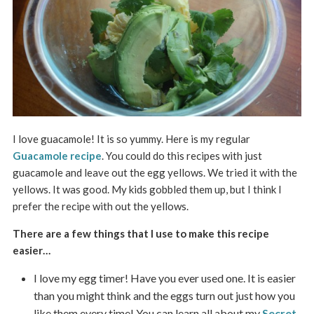
I love guacamole! It is so yummy. Here is my regular
Guacamole recipe
. You could do this recipes with just
guacamole and leave out the egg yellows. We tried it with the
yellows. It was good. My kids gobbled them up, but I think I
prefer the recipe with out the yellows.
There are a few things that I use to make this recipe
easier…
I love my egg timer! Have you ever used one. It is easier
than you might think and the eggs turn out just how you
like them every time! You can learn all about my
Secret