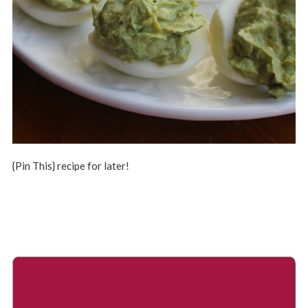
{Pin This} recipe for later!