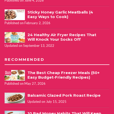
Published on June 4, 2026
Sticky Honey Garlic Meatballs (4
Easy Ways to Cook)
Published on February 2, 2026
24 Healthy Air Fryer Recipes That
Will Knock Your Socks Off
Updated on September 13, 2022
RECOMMENDED
The Best Cheap Freezer Meals (50+
Easy Budget-Friendly Recipes)
Published on May 27, 2026
Balsamic Glazed Pork Roast Recipe
Updated on July 15, 2025
10 Bad Money Habits That Will Keep