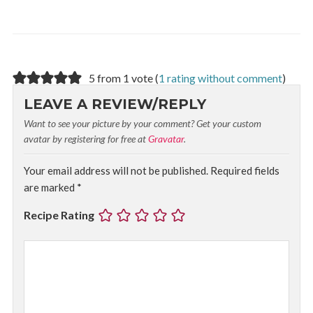
5 from 1 vote (
1 rating without comment
)
LEAVE A REVIEW/REPLY
Want to see your picture by your comment? Get your custom
avatar by registering for free at
Gravatar
.
Your email address will not be published.
Required fields
are marked
*
Recipe Rating