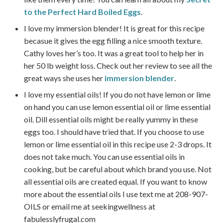
to the Perfect Hard Boiled Eggs
.
I love my immersion blender! It is great for this recipe
becasue it gives the egg filling a nice smooth texture.
Cathy loves her’s too. It was a great tool to help her in
her 50 lb weight loss. Check out her review to see all the
great ways she uses her
immersion blender
.
I love my essential oils! If you do not have lemon or lime
on hand you can use lemon essential oil or lime essential
oil. Dill essential oils might be really yummy in these
eggs too. I should have tried that. If you choose to use
lemon or lime essential oil in this recipe use 2-3 drops. It
does not take much. You can use essential oils in
cooking, but be careful about which brand you use. Not
all essential oils are created equal. If you want to know
more about the essential oils I use text me at 208-907-
OILS or email me at seekingwellness at
fabulesslyfrugal.com