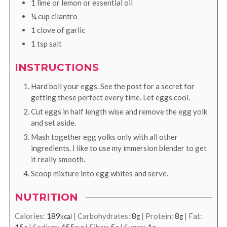
1
lime or lemon or essential oil
¼
cup
cilantro
1
clove
of garlic
1
tsp
salt
INSTRUCTIONS
Hard boil your eggs. See the post for a secret for
getting these perfect every time. Let eggs cool.
Cut eggs in half length wise and remove the egg yolk
and set aside.
Mash together egg yolks only with all other
ingredients. I like to use my immersion blender to get
it really smooth.
Scoop mixture into egg whites and serve.
NUTRITION
Calories:
189
|
Carbohydrates:
8
|
Protein:
8
|
Fat:
kcal
g
g