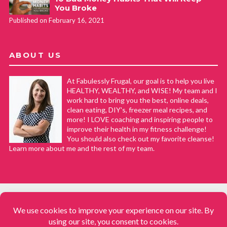
You Broke
Published on February 16, 2021
ABOUT US
At Fabulessly Frugal, our goal is to help you live
HEALTHY, WEALTHY, and WISE! My team and I
work hard to bring you the best, online deals,
clean eating, DIY's, freezer meal recipes, and
more! I LOVE coaching and inspiring people to
improve their health in my fitness challenge!
You should also check out my favorite cleanse!
Learn more about me and the rest of my team.