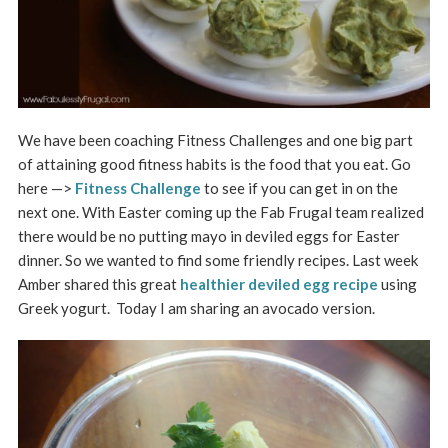
We have been coaching Fitness Challenges and one big part
of attaining good fitness habits is the food that you eat. Go
here —>
Fitness Challenge
to see if you can get in on the
next one. With Easter coming up the Fab Frugal team realized
there would be no putting mayo in deviled eggs for Easter
dinner. So we wanted to find some friendly recipes. Last week
Amber shared this great
healthier deviled egg recipe
using
Greek yogurt. Today I am sharing an avocado version.