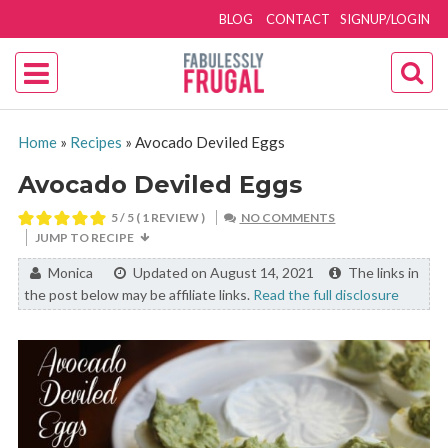
BLOG
CONTACT
SIGNUP/LOGIN
Home
»
Recipes
»
Avocado Deviled Eggs
Avocado Deviled Eggs
5
/ 5 ( 1 REVIEW )
NO COMMENTS
JUMP TO RECIPE
By:
Monica
Updated on August 14, 2021
The links in
the post below may be affiliate links.
Read the full disclosure