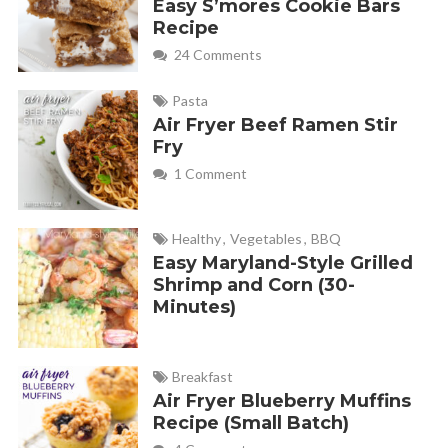
Easy S’mores Cookie Bars
Recipe
24 Comments
Pasta
Air Fryer Beef Ramen Stir
Fry
1 Comment
Healthy
,
Vegetables
,
BBQ
Easy Maryland-Style Grilled
Shrimp and Corn (30-
Minutes)
Breakfast
Air Fryer Blueberry Muffins
Recipe (Small Batch)