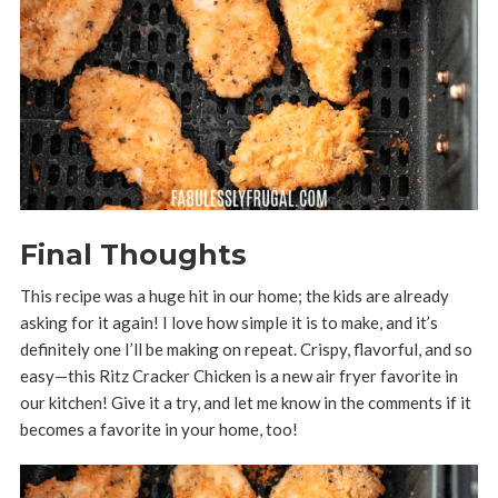
Final Thoughts
This recipe was a huge hit in our home; the kids are already
asking for it again! I love how simple it is to make, and it’s
definitely one I’ll be making on repeat. Crispy, flavorful, and so
easy—this Ritz Cracker Chicken is a new air fryer favorite in
our kitchen! Give it a try, and let me know in the comments if it
becomes a favorite in your home, too!