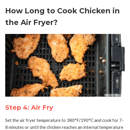
How Long to Cook Chicken in
the Air Fryer?
Step 4: Air Fry
Set the air fryer temperature to
380°F/190°C and cook for 7-
8 minutes or until the chicken reaches an internal temperature