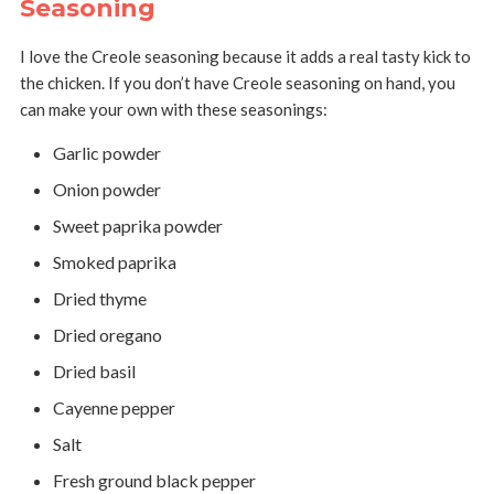
Seasoning
I love the Creole seasoning because it adds a real tasty kick to
the chicken. If you don’t have Creole seasoning on hand, you
can make your own with these seasonings:
Garlic powder
Onion powder
Sweet paprika powder
Smoked paprika
Dried thyme
Dried oregano
Dried basil
Cayenne pepper
Salt
Fresh ground black pepper