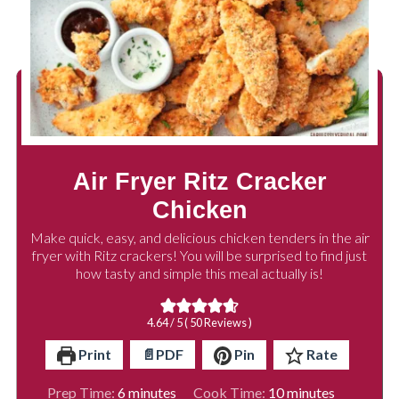
Air Fryer Ritz Cracker
Chicken
Make quick, easy, and delicious chicken tenders in the air
fryer with Ritz crackers! You will be surprised to find just
how tasty and simple this meal actually is!
4.64
/ 5 (
50
Reviews )
Print
📄PDF
Pin
Rate
minutes
minutes
Prep Time:
6
minutes
Cook Time:
10
minutes