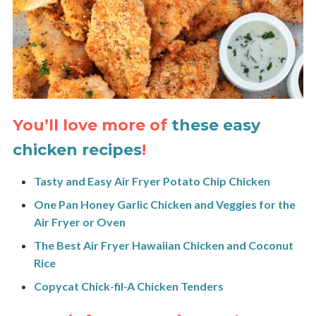
You’ll love more of
these easy
chicken recipes
!
Tasty and Easy Air Fryer Potato Chip Chicken
One Pan Honey Garlic Chicken and Veggies for the
Air Fryer or Oven
The Best Air Fryer Hawaiian Chicken and Coconut
Rice
Copycat Chick-fil-A Chicken Tenders