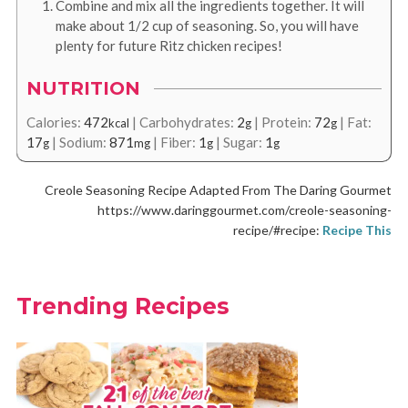
Combine and mix all the ingredients together. It will
make about 1/2 cup of seasoning. So, you will have
plenty for future Ritz chicken recipes!
NUTRITION
Calories:
472
|
Carbohydrates:
2
|
Protein:
72
|
Fat:
kcal
g
g
17
|
Sodium:
871
|
Fiber:
1
|
Sugar:
1
g
mg
g
g
Creole Seasoning Recipe Adapted From The Daring Gourmet
https://www.daringgourmet.com/creole-seasoning-
recipe/#recipe:
Recipe This
Trending Recipes