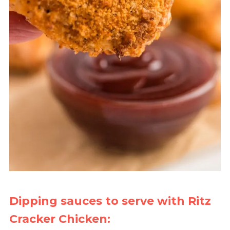
Dipping sauces to serve with Ritz
Cracker Chicken: