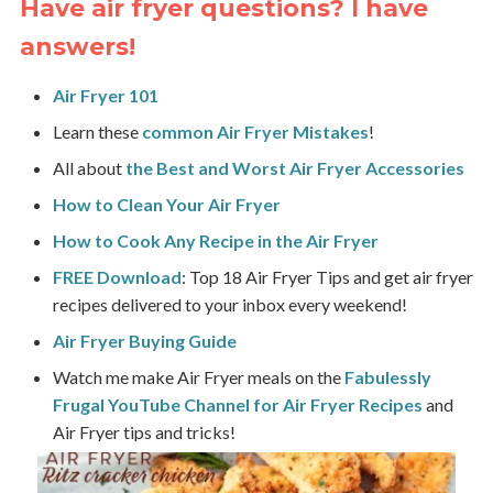
Have air fryer questions? I have
answers!
Air Fryer 101
Learn these
common Air Fryer Mistakes
!
All about
the Best and Worst Air Fryer Accessories
How to Clean Your Air Fryer
How to Cook Any Recipe in the Air Fryer
FREE Download
: Top 18 Air Fryer Tips and get air fryer
recipes delivered to your inbox every weekend!
Air Fryer Buying Guide
Watch me make Air Fryer meals on the
Fabulessly
Frugal
YouTube Channel for Air Fryer Recipes
and
Air Fryer tips and tricks!