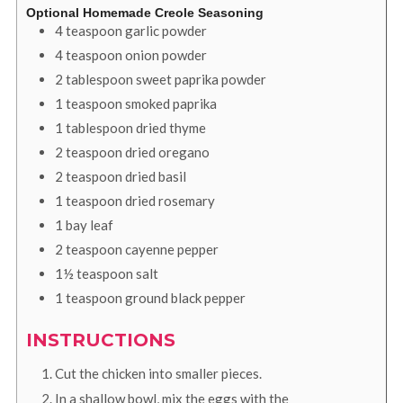
Optional Homemade Creole Seasoning
4
teaspoon
garlic powder
4
teaspoon
onion powder
2
tablespoon
sweet paprika powder
1
teaspoon
smoked paprika
1
tablespoon
dried thyme
2
teaspoon
dried oregano
2
teaspoon
dried basil
1
teaspoon
dried rosemary
1
bay leaf
2
teaspoon
cayenne pepper
1½
teaspoon
salt
1
teaspoon
ground black pepper
INSTRUCTIONS
Cut the chicken into smaller pieces.
In a shallow bowl, mix the eggs with the