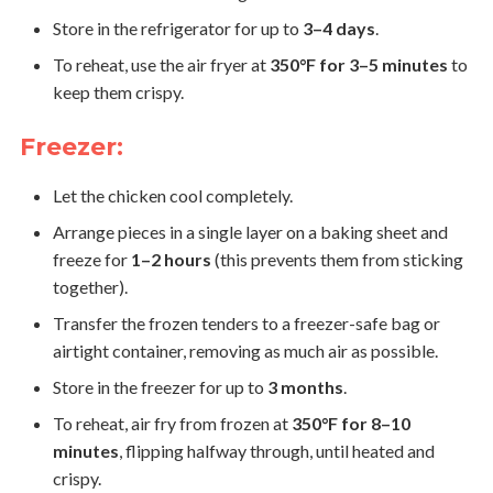
Store in the refrigerator for up to
3–4 days
.
To reheat, use the air fryer at
350°F for 3–5 minutes
to
keep them crispy.
Freezer:
Let the chicken cool completely.
Arrange pieces in a single layer on a baking sheet and
freeze for
1–2 hours
(this prevents them from sticking
together).
Transfer the frozen tenders to a freezer-safe bag or
airtight container, removing as much air as possible.
Store in the freezer for up to
3 months
.
To reheat, air fry from frozen at
350°F for 8–10
minutes
, flipping halfway through, until heated and
crispy.