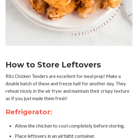
How to Store Leftovers
Ritz Chicken Tenders are excellent for meal prep! Make a
double batch of these and freeze half for another day. They
reheat nicely in the air fryer and maintain their crispy texture
as if you just made them fresh!
Refrigerator:
Allow the chicken to cool completely before storing.
Place leftovers in an airtight container.