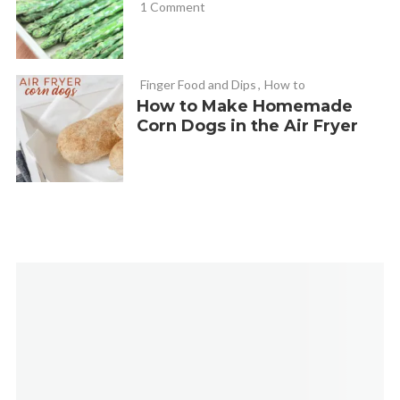
1 Comment
Finger Food and Dips
,
How to
How to Make Homemade
Corn Dogs in the Air Fryer