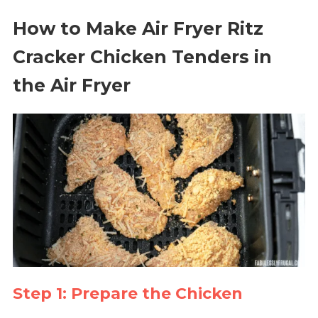
How to Make Air Fryer Ritz
Cracker Chicken Tenders in
the Air Fryer
Step 1: Prepare the Chicken