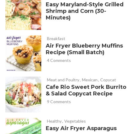
Easy Maryland-Style Grilled
Shrimp and Corn (30-
Minutes)
Breakfast
Air Fryer Blueberry Muffins
Recipe (Small Batch)
4 Comments
Meat and Poultry
,
Mexican
,
Copycat
Cafe Rio Sweet Pork Burrito
& Salad Copycat Recipe
9 Comments
Healthy
,
Vegetables
Easy Air Fryer Asparagus