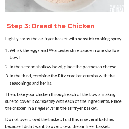
Step 3: Bread the Chicken
Lightly spray the air fryer basket with nonstick cooking spray.
Whisk the eggs and Worcestershire sauce in one shallow
bowl.
In the second shallow bowl, place the parmesan cheese.
In the third, combine the Ritz cracker crumbs with the
seasonings and herbs.
Then, take your chicken through each of the bowls, making
sure to cover it
completely
with each of the ingredients. Place
the chicken in a
single layer
in the air fryer basket.
Do not overcrowd the basket. I did this in several batches
because I didn’t want to overcrowd the air fryer basket.