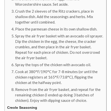
Worcestershire sauce. Set aside.
Crush the 2 sleeves of the Ritz crackers, place in
shallow dish. Add the seasonings and herbs. Mix
together until combined.
Place the parmesan cheese in its own shallow dish.
Spray the air fryer basket with an avocado oil sprayer.
Dip the chicken in the egg, the cheese, the cracker
crumbles, and then place in the air fryer basket.
Repeat for each piece of chicken. Do not overcrowd
the air fryer basket.
Spray the tops of the chicken with avocado oil.
Cook at 380°F/190°C for 7-8 minutes (or until the
chicken registers at 165°F/73.8°C), flipping the
chicken at the halfway point.
Remove from the air fryer basket, and repeat for the
remaining chicken (I ended up doing 3 batches of
chicken). Enjoy with dipping sauce of choice.
Creole Seasoning