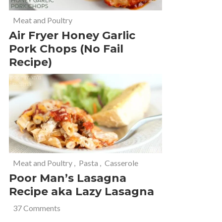
Meat and Poultry
Air Fryer Honey Garlic
Pork Chops (No Fail
Recipe)
Meat and Poultry
,
Pasta
,
Casserole
Poor Man’s Lasagna
Recipe aka Lazy Lasagna
37 Comments