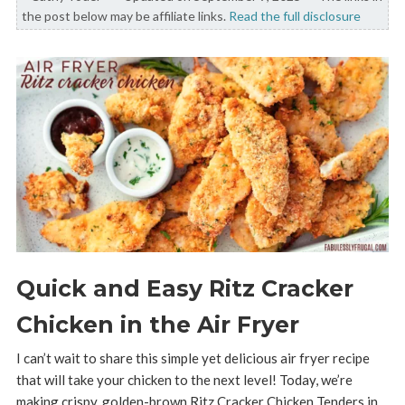
the post below may be affiliate links.
Read the full disclosure
Quick and Easy Ritz Cracker
Chicken in the Air Fryer
I can’t wait to share this simple yet delicious air fryer recipe
that will take your chicken to the next level! Today, we’re
making crispy, golden-brown Ritz Cracker Chicken Tenders in