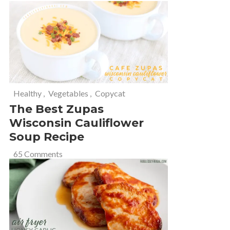
Healthy
,
Vegetables
,
Copycat
The Best Zupas
Wisconsin Cauliflower
Soup Recipe
65 Comments