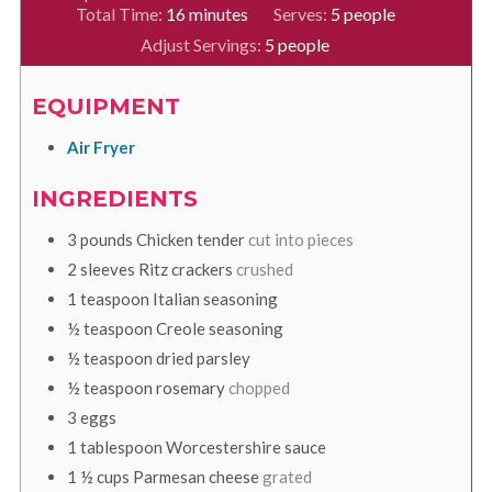
minutes
Total Time:
16
minutes
Serves:
5
people
Adjust Servings:
5
people
EQUIPMENT
Air Fryer
INGREDIENTS
3
pounds
Chicken tender
cut into pieces
2
sleeves
Ritz crackers
crushed
1
teaspoon
Italian seasoning
½
teaspoon
Creole seasoning
½
teaspoon
dried parsley
½
teaspoon
rosemary
chopped
3
eggs
1
tablespoon
Worcestershire sauce
1 ½
cups
Parmesan cheese
grated