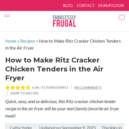
BLOG
CONTACT
SIGNUP/LOGIN
Home
»
Recipes
»
How to Make Ritz Cracker Chicken Tenders
in the Air Fryer
How to Make Ritz Cracker
Chicken Tenders in the Air
Fryer
4.64
/ 5 (
50
REVIEWS )
NO COMMENTS
JUMP TO RECIPE
Quick, easy, and so delicious, this Ritz cracker chicken tender
recipe in the air fryer will be your next family favorite air fryer
meal!
Cathy Yoder
By:
Updated on September 9, 2025
The links in