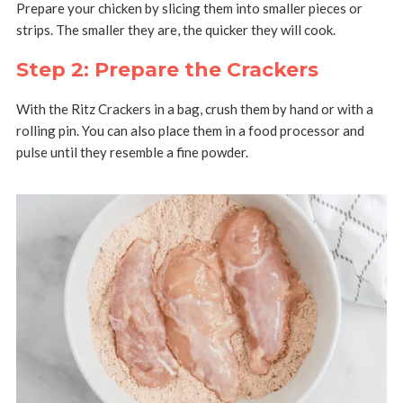
Prepare your chicken by slicing them into smaller pieces or
strips. The smaller they are, the quicker they will cook.
Step 2: Prepare the Crackers
With the Ritz Crackers in a bag, crush them by hand or with a
rolling pin. You can also place them in a food processor and
pulse until they resemble a fine powder.