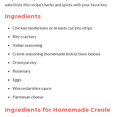
substitute this recipe’s herbs and spices with your favorites.
Ingredients
Chicken tenderloins or breasts cut into strips
Ritz crackers
Italian seasoning
Creole seasoning (homemade instructions below)
Dried parsley
Rosemary
Eggs
Worcestershire sauce
Parmesan cheese
Ingredients for Homemade Creole