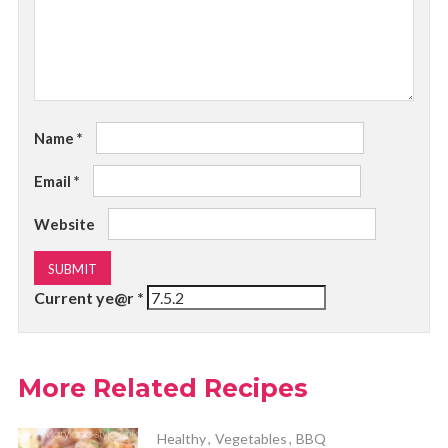
Name
*
Email
*
Website
Current ye@r
*
More Related Recipes
Healthy
,
Vegetables
,
BBQ