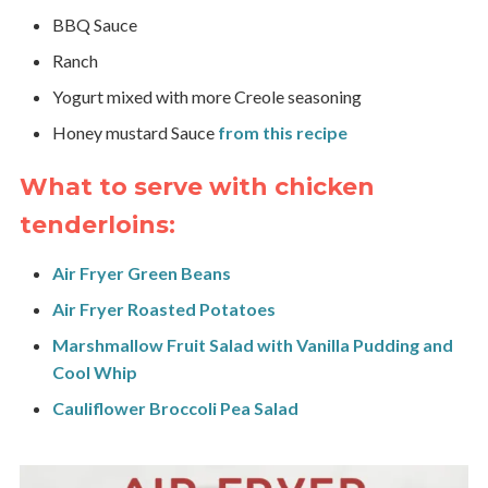
BBQ Sauce
Ranch
Yogurt mixed with more Creole seasoning
Honey mustard Sauce
from this recipe
What to serve with chicken
tenderloins:
Air Fryer Green Beans
Air Fryer Roasted Potatoes
Marshmallow Fruit Salad with Vanilla Pudding and
Cool Whip
Cauliflower Broccoli Pea Salad