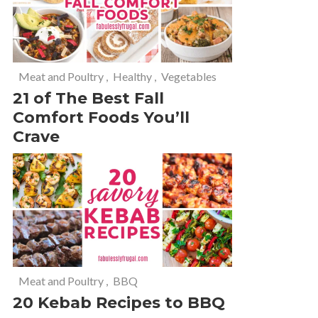
Meat and Poultry
,
Healthy
,
Vegetables
21 of The Best Fall
Comfort Foods You’ll
Crave
Meat and Poultry
,
BBQ
20 Kebab Recipes to BBQ