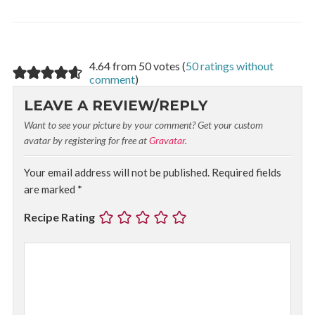
4.64 from 50 votes (
50 ratings without
comment
)
LEAVE A REVIEW/REPLY
Want to see your picture by your comment? Get your custom
avatar by registering for free at
Gravatar
.
Your email address will not be published.
Required fields
are marked
*
Recipe Rating