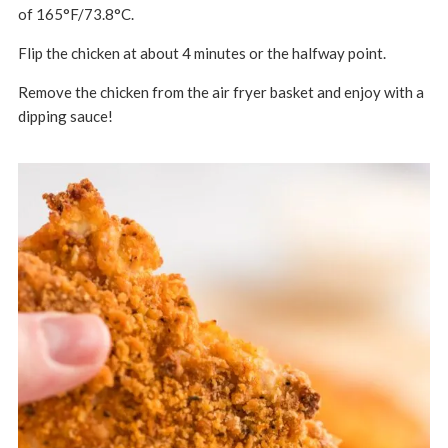
of 165°F/73.8°C.
Flip the chicken at about 4 minutes or the halfway point.
Remove the chicken from the air fryer basket and enjoy with a
dipping sauce!