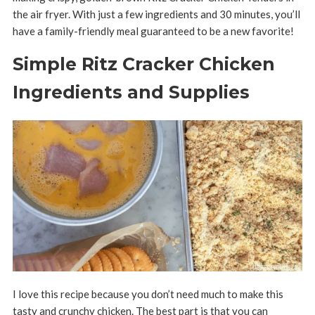
the air fryer. With just a few ingredients and 30 minutes, you’ll
have a family-friendly meal guaranteed to be a new favorite!
Simple Ritz Cracker Chicken
Ingredients and Supplies
I love this recipe because you don’t need much to make this
tasty and crunchy chicken. The best part is that you can