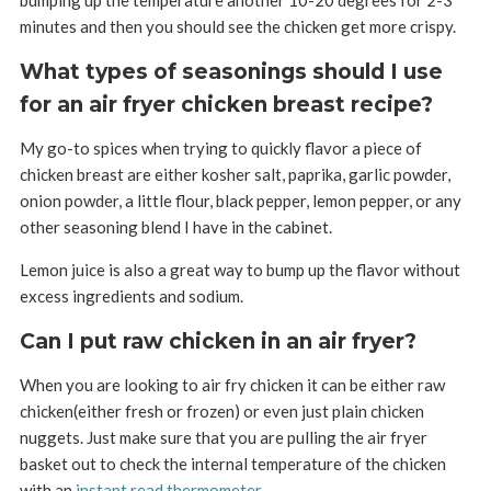
minutes and then you should see the chicken get more crispy.
What types of seasonings should I use
for an air fryer chicken breast recipe?
My go-to spices when trying to quickly flavor a piece of
chicken breast are either kosher salt, paprika, garlic powder,
onion powder, a little flour, black pepper, lemon pepper, or any
other seasoning blend I have in the cabinet.
Lemon juice is also a great way to bump up the flavor without
excess ingredients and sodium.
Can I put raw chicken in an air fryer?
When you are looking to air fry chicken it can be either raw
chicken(either fresh or frozen) or even just plain chicken
nuggets. Just make sure that you are pulling the air fryer
basket out to check the internal temperature of the chicken
with an
instant read thermometer
.