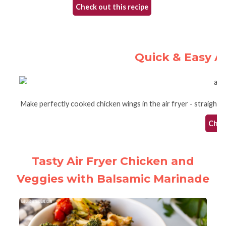
Check out this recipe
Quick & Easy A
Make perfectly cooked chicken wings in the air fryer - straight 
Check
Tasty Air Fryer Chicken and
Veggies with Balsamic Marinade