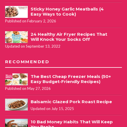
Sticky Honey Garlic Meatballs (4
Easy Ways to Cook)
Published on February 2, 2026
24 Healthy Air Fryer Recipes That
Will Knock Your Socks Off
Updated on September 13, 2022
RECOMMENDED
The Best Cheap Freezer Meals (50+
Easy Budget-Friendly Recipes)
Published on May 27, 2026
Balsamic Glazed Pork Roast Recipe
Updated on July 15, 2025
10 Bad Money Habits That Will Keep
You Broke