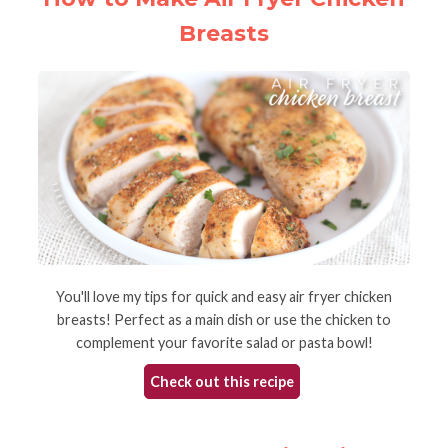
Breasts
You'll love my tips for quick and easy air fryer chicken
breasts! Perfect as a main dish or use the chicken to
complement your favorite salad or pasta bowl!
Check out this recipe