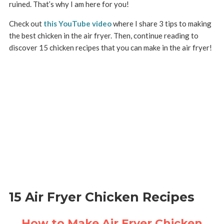
ruined. That’s why I am here for you!
Check out
this YouTube video
where I share 3 tips to making
the best chicken in the air fryer. Then, continue reading to
discover 15 chicken recipes that you can make in the air fryer!
15 Air Fryer Chicken Recipes
How to Make Air Fryer Chicken