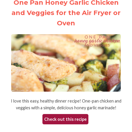
One Pan Honey Garlic Chicken
and Veggies for the Air Fryer or
Oven
I love this easy, healthy dinner recipe! One-pan chicken and
veggies with a simple, delicious honey garlic marinade!
Check out this recipe