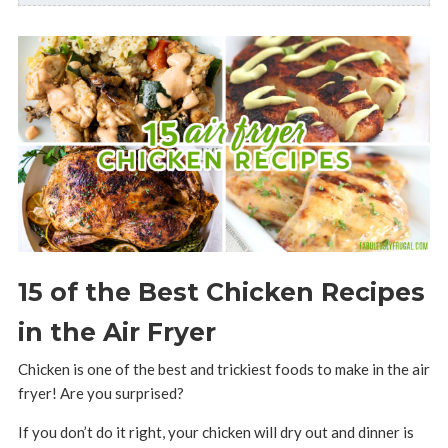
15 of the Best Chicken Recipes
in the Air Fryer
Chicken is one of the best and trickiest foods to make in the air
fryer! Are you surprised?
If you don’t do it right, your chicken will dry out and dinner is