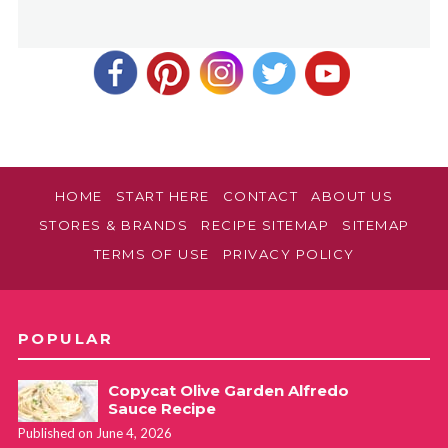
HOME
START HERE
CONTACT
ABOUT US
STORES & BRANDS
RECIPE SITEMAP
SITEMAP
TERMS OF USE
PRIVACY POLICY
POPULAR
Copycat Olive Garden Alfredo
Sauce Recipe
Published on June 4, 2026