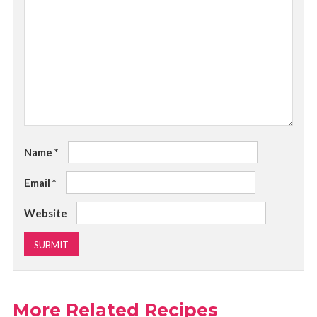
Name
*
Email
*
Website
More Related Recipes