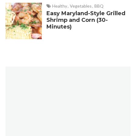
Healthy
,
Vegetables
,
BBQ
Easy Maryland-Style Grilled
Shrimp and Corn (30-
Minutes)