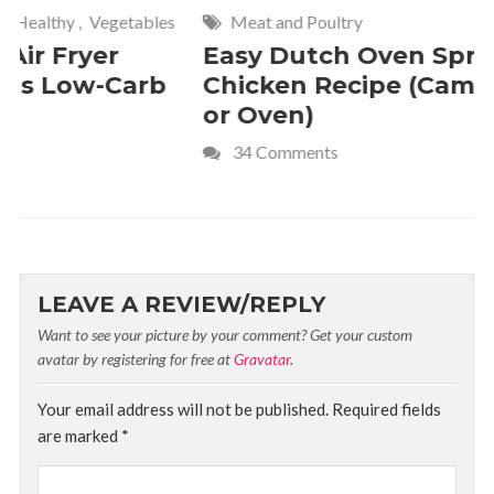
Meat and Poultry
Cakes and
Easy Dutch Oven Sprite
Deliciou
Chicken Recipe (Campfire
Whipped
or Oven)
Recipe
34 Comments
4 Commen
LEAVE A REVIEW/REPLY
Want to see your picture by your comment? Get your custom
avatar by registering for free at
Gravatar
.
Your email address will not be published.
Required fields
are marked
*