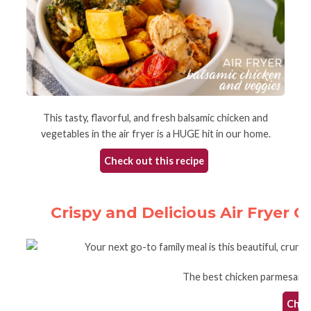
This tasty, flavorful, and fresh balsamic chicken and
vegetables in the air fryer is a HUGE hit in our home.
Check out this recipe
Crispy and Delicious Air Fryer 
The best chicken parmesan in 
Check