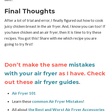
Final Thoughts
After a lot of trial and error, I finally figured out how to cook
juicy chicken breast in the air fryer. And, I know you can too! If
you have chicken and an air fryer, then it is time to try these
recipes. You got this! Share with me which recipe you are
going to try first!
Don’t make the same
mistakes
with your air fryer
as I have. Check
out these
air fryer guides
.
Air Fryer 101
Learn these
common Air Fryer Mistakes
!
All about
the Best and Worst Air Fryer Accessories