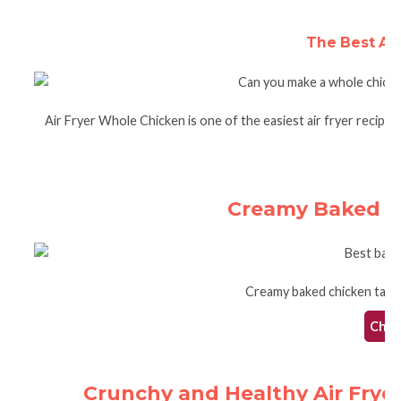
The Best Ai
Air Fryer Whole Chicken is one of the easiest air fryer recipes.
Creamy Baked C
Creamy baked chicken taqui
Check
Crunchy and Healthy Air Frye