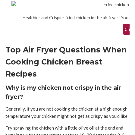
Healthier and Crispier fried chicken in the air fryer! You are
Check
Top Air Fryer Questions When
Cooking Chicken Breast
Recipes
Why is my chicken not crispy in the air
fryer?
Generally, if you are not cooking the chicken at a high enough
temperature your chicken might not get as crispy as you’d like.
Try spraying the chicken with a little olive oil at the end and
bumping up the temperature another 10-20 degrees for 2-3