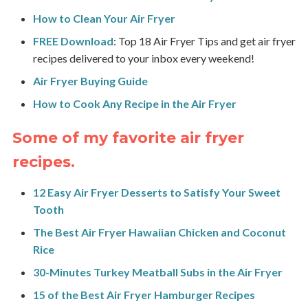
How to Clean Your Air Fryer
FREE Download
: Top 18 Air Fryer Tips and get air fryer
recipes delivered to your inbox every weekend!
Air Fryer Buying Guide
How to Cook Any Recipe in the Air Fryer
Some of my favorite air fryer
recipes.
1
2 Easy Air Fryer Desserts to Satisfy Your Sweet
Tooth
The Best Air Fryer Hawaiian Chicken and Coconut
Rice
30-Minutes Turkey Meatball Subs in the Air Fryer
15 of the Best Air Fryer Hamburger Recipes