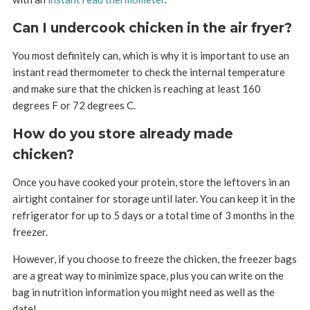
Can I undercook chicken in the air fryer?
You most definitely can, which is why it is important to use an
instant read thermometer to check the internal temperature
and make sure that the chicken is reaching at least 160
degrees F or 72 degrees C.
How do you store already made
chicken?
Once you have cooked your protein, store the leftovers in an
airtight container for storage until later. You can keep it in the
refrigerator for up to 5 days or a total time of 3 months in the
freezer.
However, if you choose to freeze the chicken, the freezer bags
are a great way to minimize space, plus you can write on the
bag in nutrition information you might need as well as the
date!