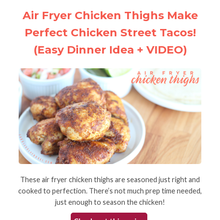
Air Fryer Chicken Thighs Make
Perfect Chicken Street Tacos!
(Easy Dinner Idea + VIDEO)
These air fryer chicken thighs are seasoned just right and
cooked to perfection. There’s not much prep time needed,
just enough to season the chicken!