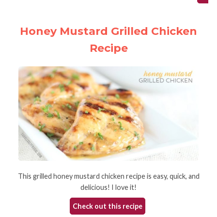
Honey Mustard Grilled Chicken
Recipe
This grilled honey mustard chicken recipe is easy, quick, and
delicious! I love it!
Check out this recipe