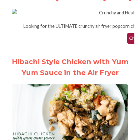
Looking for the ULTIMATE crunchy air fryer popcorn chicken?
Check
Hibachi Style Chicken with Yum
Yum Sauce in the Air Fryer