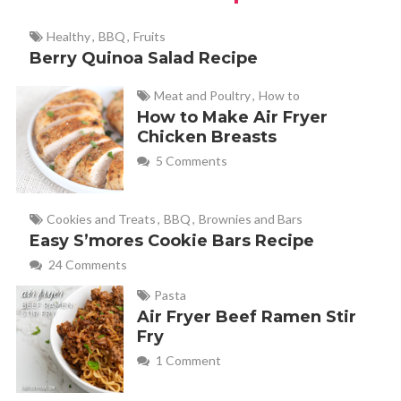
Healthy
,
BBQ
,
Fruits
Berry Quinoa Salad Recipe
Meat and Poultry
,
How to
How to Make Air Fryer
Chicken Breasts
5 Comments
Cookies and Treats
,
BBQ
,
Brownies and Bars
Easy S’mores Cookie Bars Recipe
24 Comments
Pasta
Air Fryer Beef Ramen Stir
Fry
1 Comment