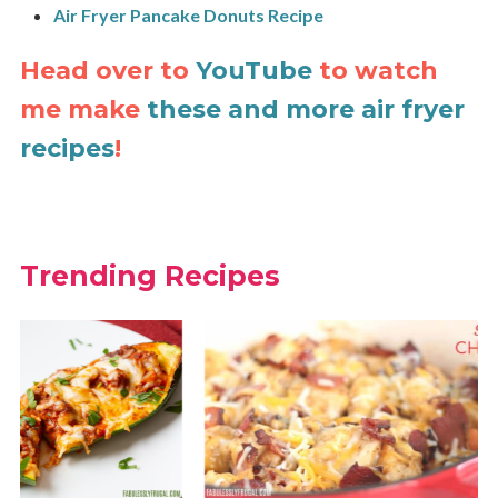
Air Fryer Pancake Donuts Recipe
Head over to
YouTube
to watch
me make
these and more air fryer
recipes
!
Trending Recipes