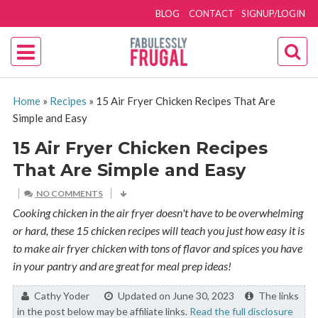
BLOG
CONTACT
SIGNUP/LOGIN
Home
»
Recipes
»
15 Air Fryer Chicken Recipes That Are
Simple and Easy
15 Air Fryer Chicken Recipes
That Are Simple and Easy
NO COMMENTS
Cooking chicken in the air fryer doesn't have to be overwhelming
or hard, these 15 chicken recipes will teach you just how easy it is
to make air fryer chicken with tons of flavor and spices you have
in your pantry and are great for meal prep ideas!
By:
Cathy Yoder
Updated on June 30, 2023
The links
in the post below may be affiliate links.
Read the full disclosure