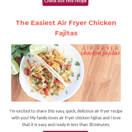
Check out this recipe
The Easiest Air Fryer Chicken
Fajitas
I'm excited to share this easy, quick, delicious air fryer recipe
with you! My family loves air fryer chicken fajitas and I love
that it is easy and ready in less than 30 minutes.