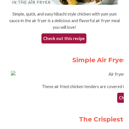
Simple, quick, and easy hibachi style chicken with yum yum
sauce in the air fryer is a delicious and flavorful air fryer meal
you will love!
Check out this recipe
Simple Air Fryer
These air fried chicken tenders are covered in a c
Check
The Crispiest A