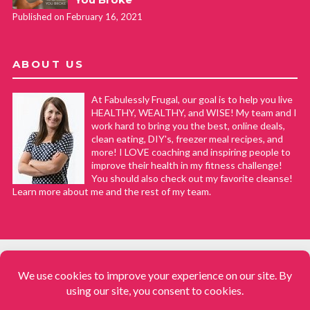
Published on February 16, 2021
ABOUT US
At Fabulessly Frugal, our goal is to help you live
HEALTHY, WEALTHY, and WISE! My team and I
work hard to bring you the best, online deals,
clean eating, DIY's, freezer meal recipes, and
more! I LOVE coaching and inspiring people to
improve their health in my fitness challenge!
You should also check out my favorite cleanse!
Learn more about me and the rest of my team.
COPYRIGHT © 2008–2026