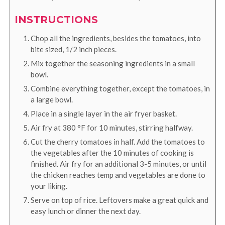
INSTRUCTIONS
Chop all the ingredients, besides the tomatoes, into
bite sized, 1/2 inch pieces.
Mix together the seasoning ingredients in a small
bowl.
Combine everything together, except the tomatoes, in
a large bowl.
Place in a single layer in the air fryer basket.
Air fry at
380
°F
for 10 minutes, stirring halfway.
Cut the cherry tomatoes in half. Add the tomatoes to
the vegetables after the 10 minutes of cooking is
finished. Air fry for an additional 3-5 minutes, or until
the chicken reaches temp and vegetables are done to
your liking.
Serve on top of rice. Leftovers make a great quick and
easy lunch or dinner the next day.