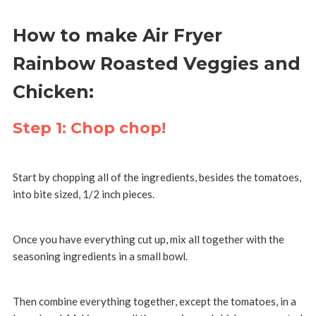
How to make Air Fryer
Rainbow Roasted Veggies and
Chicken:
Step 1: Chop chop!
Start by chopping all of the ingredients, besides the tomatoes,
into bite sized, 1/2 inch pieces.
Once you have everything cut up, mix all together with the
seasoning ingredients in a small bowl.
Then combine everything together, except the tomatoes, in a