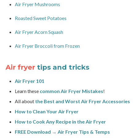
Air Fryer Mushrooms
Roasted Sweet Potatoes
Air Fryer Acorn Squash
Air Fryer Broccoli from Frozen
Air fryer
tips and tricks
Air Fryer 101
Learn these
common Air Fryer Mistakes
!
All about
the Best and Worst Air Fryer Accessories
How to Clean Your Air Fryer
How to Cook Any Recipe in the Air Fryer
FREE Download → Air Fryer Tips & Temps