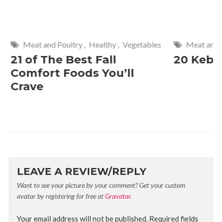
Meat and Poultry
,
Healthy
,
Vegetables
Meat and P
21 of The Best Fall
20 Keba
Comfort Foods You’ll
Crave
LEAVE A REVIEW/REPLY
Want to see your picture by your comment? Get your custom
avatar by registering for free at
Gravatar
.
Your email address will not be published.
Required fields