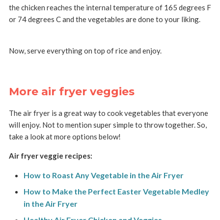
the chicken reaches the internal temperature of 165 degrees F
or 74 degrees C and the vegetables are done to your liking.
Now, serve everything on top of rice and enjoy.
More air fryer veggies
The air fryer is a great way to cook vegetables that everyone
will enjoy. Not to mention super simple to throw together. So,
take a look at more options below!
Air fryer veggie recipes:
How to Roast Any Vegetable in the Air Fryer
How to Make the Perfect Easter Vegetable Medley
in the Air Fryer
Healthy Air Fryer Chicken and Veggies