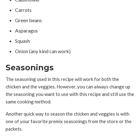
Carrots
Green beans
Asparagus
Squash
Onion (any kind can work)
Seasonings
The seasoning used in this recipe will work for both the
chicken and the veggies. However, you can always change up
the seasoning you want to use with this recipe and still use the
same cooking method.
Another quick way to season the chicken and veggies is with
one of your favorite premix seasonings from the store or the
packets.