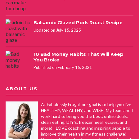
Balsamic Glazed Pork Roast Recipe
Updated on July 15, 2025
10 Bad Money Habits That Will Keep
You Broke
Published on February 16, 2021
ABOUT US
At Fabulessly Frugal, our goal is to help you live
HEALTHY, WEALTHY, and WISE! My team and I
work hard to bring you the best, online deals,
clean eating, DIY's, freezer meal recipes, and
more! I LOVE coaching and inspiring people to
improve their health in my fitness challenge!