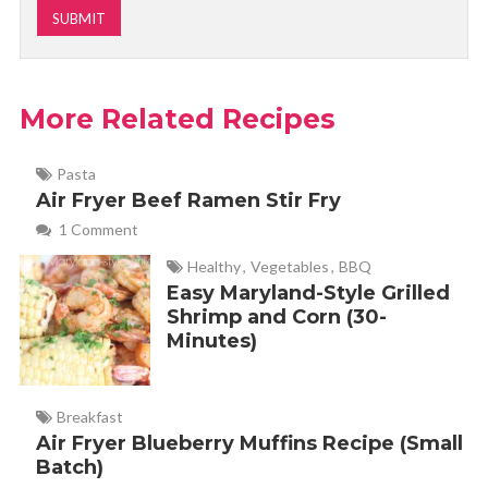
More Related Recipes
Pasta
Air Fryer Beef Ramen Stir Fry
1 Comment
Healthy
,
Vegetables
,
BBQ
Easy Maryland-Style Grilled
Shrimp and Corn (30-
Minutes)
Breakfast
Air Fryer Blueberry Muffins Recipe (Small
Batch)