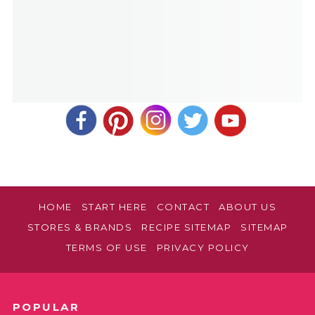
HOME
START HERE
CONTACT
ABOUT US
STORES & BRANDS
RECIPE SITEMAP
SITEMAP
TERMS OF USE
PRIVACY POLICY
POPULAR