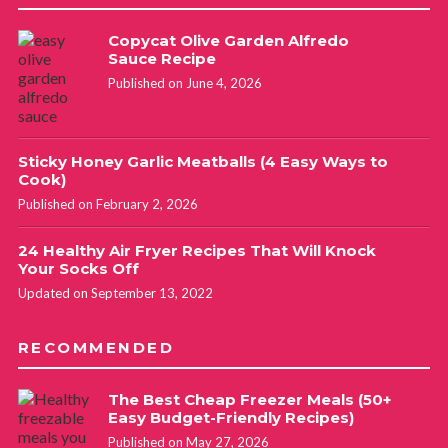
Copycat Olive Garden Alfredo
Sauce Recipe
Published on June 4, 2026
Sticky Honey Garlic Meatballs (4 Easy Ways to
Cook)
Published on February 2, 2026
24 Healthy Air Fryer Recipes That Will Knock
Your Socks Off
Updated on September 13, 2022
RECOMMENDED
The Best Cheap Freezer Meals (50+
Easy Budget-Friendly Recipes)
Published on May 27, 2026