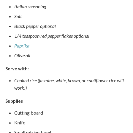
Italian seasoning
Salt
Black pepper optional
1/4 teaspoon red pepper flakes optional
Paprika
Olive oil
Serve with:
Cooked rice (jasmine, white, brown, or cauliflower rice will
work!)
Supplies
Cutting board
Knife
Small mixing bowl