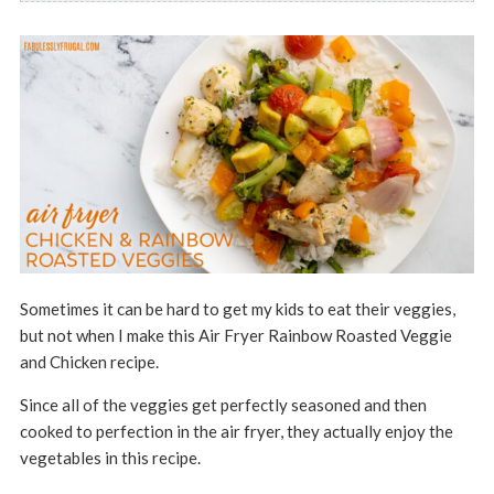
Sometimes it can be hard to get my kids to eat their veggies,
but not when I make this Air Fryer Rainbow Roasted Veggie
and Chicken recipe.
Since all of the veggies get perfectly seasoned and then
cooked to perfection in the air fryer, they actually enjoy the
vegetables in this recipe.