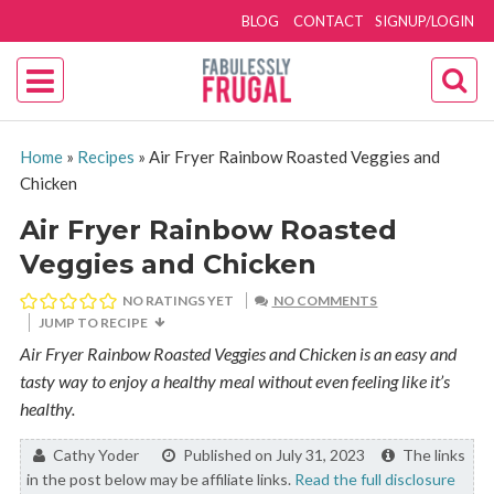
BLOG
CONTACT
SIGNUP/LOGIN
Home
»
Recipes
»
Air Fryer Rainbow Roasted Veggies and
Chicken
Air Fryer Rainbow Roasted
Veggies and Chicken
NO RATINGS YET
NO COMMENTS
JUMP TO RECIPE
Air Fryer Rainbow Roasted Veggies and Chicken is an easy and
tasty way to enjoy a healthy meal without even feeling like it’s
healthy.
By:
Cathy Yoder
Published on July 31, 2023
The links
in the post below may be affiliate links.
Read the full disclosure