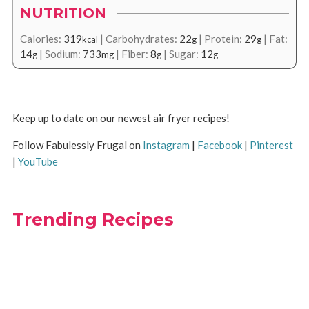
NUTRITION
Calories:
319
|
Carbohydrates:
22
|
Protein:
29
|
Fat:
kcal
g
g
14
|
Sodium:
733
|
Fiber:
8
|
Sugar:
12
g
mg
g
g
Keep up to date on our newest air fryer recipes!
Follow Fabulessly Frugal on
Instagram
|
Facebook
|
Pinterest
|
YouTube
Trending Recipes