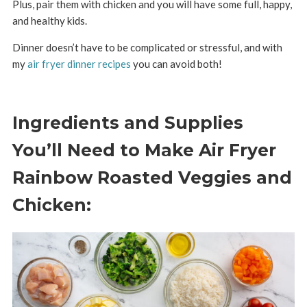
Plus, pair them with chicken and you will have some full, happy,
and healthy kids.
Dinner doesn’t have to be complicated or stressful, and with
my
air fryer dinner recipes
you can avoid both!
Ingredients and Supplies
You’ll Need to Make Air Fryer
Rainbow Roasted Veggies and
Chicken: