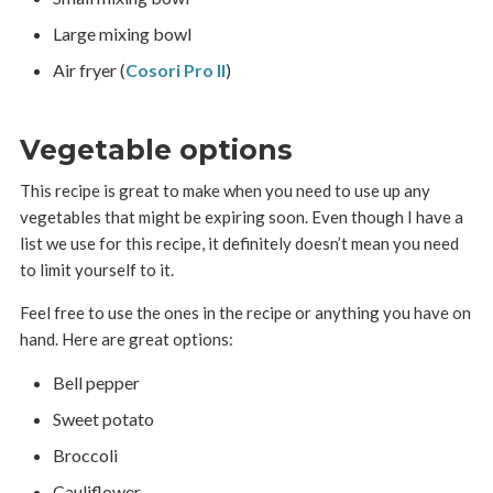
Large mixing bowl
Air fryer (
Cosori Pro II
)
Vegetable options
This recipe is great to make when you need to use up any
vegetables that might be expiring soon. Even though I have a
list we use for this recipe, it definitely doesn’t mean you need
to limit yourself to it.
Feel free to use the ones in the recipe or anything you have on
hand. Here are great options:
Bell pepper
Sweet potato
Broccoli
Cauliflower