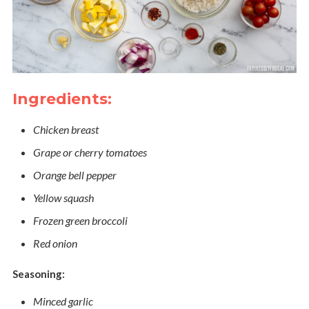
Ingredients:
Chicken breast
Grape or cherry tomatoes
Orange bell pepper
Yellow squash
Frozen green broccoli
Red onion
Seasoning:
Minced garlic