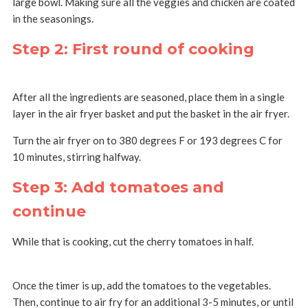
large bowl. Making sure all the veggies and chicken are coated
in the seasonings.
Step 2: First round of cooking
After all the ingredients are seasoned, place them in a single
layer in the air fryer basket and put the basket in the air fryer.
Turn the air fryer on to 380 degrees F or 193 degrees C for
10 minutes, stirring halfway.
Step 3: Add tomatoes and
continue
While that is cooking, cut the cherry tomatoes in half.
Once the timer is up, add the tomatoes to the vegetables.
Then, continue to air fry for an additional 3-5 minutes, or until