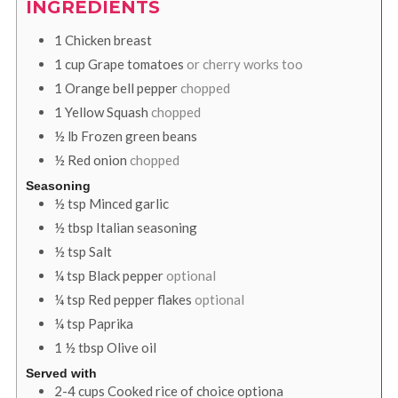
INGREDIENTS
1
Chicken breast
1
cup
Grape tomatoes
or cherry works too
1
Orange bell pepper
chopped
1
Yellow Squash
chopped
½
lb
Frozen green beans
½
Red onion
chopped
Seasoning
½
tsp
Minced garlic
½
tbsp
Italian seasoning
½
tsp
Salt
¼
tsp
Black pepper
optional
¼
tsp
Red pepper flakes
optional
¼
tsp
Paprika
1 ½
tbsp
Olive oil
Served with
2-4
cups
Cooked rice of choice optiona