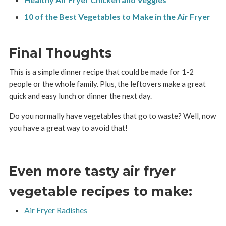
10 of the Best Vegetables to Make in the Air Fryer
Final Thoughts
This is a simple dinner recipe that could be made for 1-2
people or the whole family. Plus, the leftovers make a great
quick and easy lunch or dinner the next day.
Do you normally have vegetables that go to waste? Well, now
you have a great way to avoid that!
Even more tasty air fryer
vegetable recipes to make:
Air Fryer Radishes