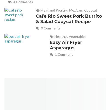
4 Comments
Meat and Poultry
,
Mexican
,
Copycat
Cafe Rio Sweet Pork Burrito
& Salad Copycat Recipe
9 Comments
Healthy
,
Vegetables
Easy Air Fryer
Asparagus
1 Comment