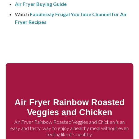
Air Fryer Buying Guide
Watch
Fabulessly Frugal YouTube Channel for Air
Fryer Recipes
Air Fryer Rainbow Roasted
Veggies and Chicken
Air Fryer Rainbow Roasted Veggies and Chicken is an
easy and tasty way to enjoy a healthy meal without even
feeling like it’s healthy.