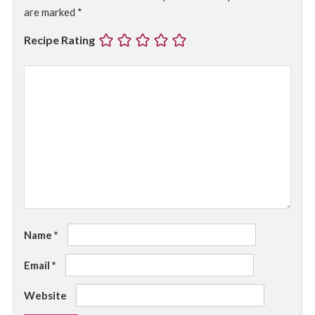
are marked
*
Recipe Rating
Name
*
Email
*
Website