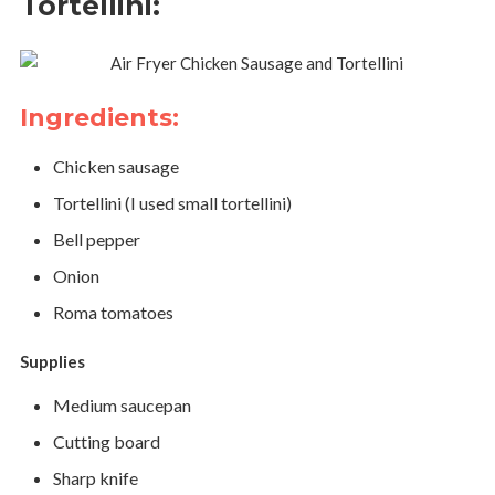
Tortellini:
Ingredients:
Chicken sausage
Tortellini (I used small tortellini)
Bell pepper
Onion
Roma tomatoes
Supplies
Medium saucepan
Cutting board
Sharp knife