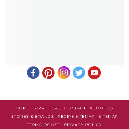
HOME
START HERE
CONTACT
ABOUT US
STORES & BRANDS
RECIPE SITEMAP
SITEMAP
TERMS OF USE
PRIVACY POLICY