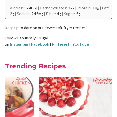
Calories:
324
|
Carbohydrates:
37
|
Protein:
18
|
Fat:
kcal
g
g
12
|
Sodium:
745
|
Fiber:
4
|
Sugar:
5
g
mg
g
g
Keep up to date on our newest air fryer recipes!
Follow Fabulessly Frugal
on
Instagram
|
Facebook
|
Pinterest
|
YouTube
Trending Recipes