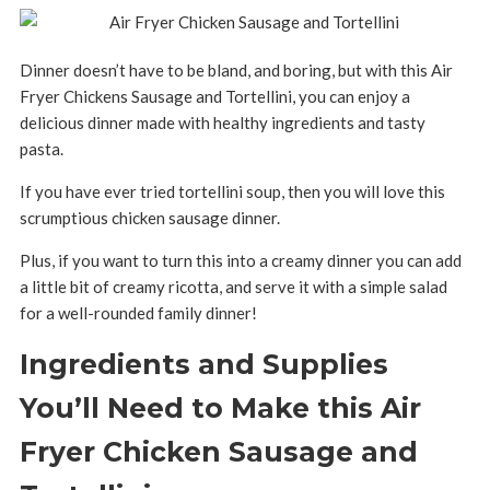
Dinner doesn’t have to be bland, and boring, but with this Air
Fryer Chickens Sausage and Tortellini, you can enjoy a
delicious dinner made with healthy ingredients and tasty
pasta.
If you have ever tried tortellini soup, then you will love this
scrumptious chicken sausage dinner.
Plus, if you want to turn this into a creamy dinner you can add
a little bit of creamy ricotta, and serve it with a simple salad
for a well-rounded family dinner!
Ingredients and Supplies
You’ll Need to Make this Air
Fryer Chicken Sausage and