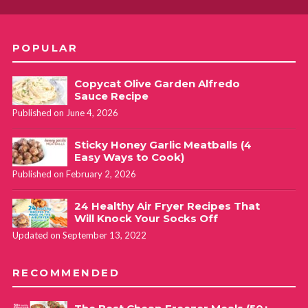
POPULAR
Copycat Olive Garden Alfredo
Sauce Recipe
Published on June 4, 2026
Sticky Honey Garlic Meatballs (4
Easy Ways to Cook)
Published on February 2, 2026
24 Healthy Air Fryer Recipes That
Will Knock Your Socks Off
Updated on September 13, 2022
RECOMMENDED