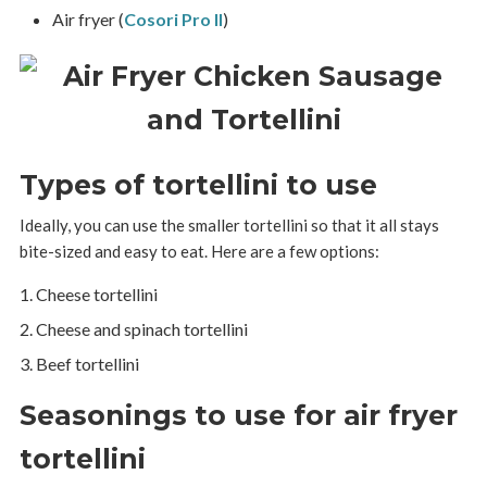
Air fryer (
Cosori Pro II
)
Types of tortellini to use
Ideally, you can use the smaller tortellini so that it all stays
bite-sized and easy to eat. Here are a few options:
Cheese tortellini
Cheese and spinach tortellini
Beef tortellini
Seasonings to use for air fryer
tortellini