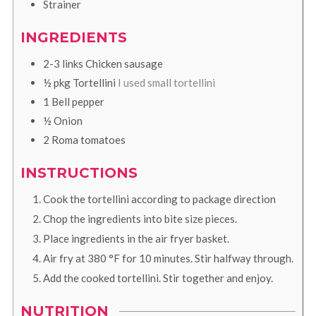
Strainer
INGREDIENTS
2-3
links
Chicken sausage
½
pkg
Tortellini
I used small tortellini
1
Bell pepper
½
Onion
2
Roma tomatoes
INSTRUCTIONS
Cook the tortellini according to package direction
Chop the ingredients into bite size pieces.
Place ingredients in the air fryer basket.
Air fry at
380
°F
for 10 minutes. Stir halfway through.
Add the cooked tortellini. Stir together and enjoy.
NUTRITION