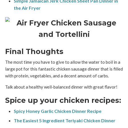
Simple Jamaican Jerk Chicken Sheet Pan Dinner in
the Air Fryer
Final Thoughts
The most time you have to give to allow the water to boil in a
large pot for this fantastic chicken sausage dinner that is filled
with protein, vegetables, and a decent amount of carbs.
Talk about a healthy well-balanced dinner with great flavor!
Spice up your chicken recipes:
Spicy Honey Garlic Chicken Dinner Recipe
The Easiest 5 Ingredient Teriyaki Chicken Dinner