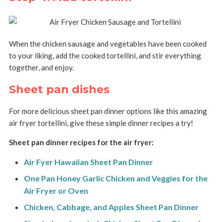
When the chicken sausage and vegetables have been cooked
to your liking, add the cooked tortellini, and stir everything
together, and enjoy.
Sheet pan dishes
For more delicious sheet pan dinner options like this amazing
air fryer tortellini, give these simple dinner recipes a try!
Sheet pan dinner recipes for the air fryer:
Air Fyer Hawaiian Sheet Pan Dinner
One Pan Honey Garlic Chicken and Veggies for the
Air Fryer or Oven
Chicken, Cabbage, and Apples Sheet Pan Dinner