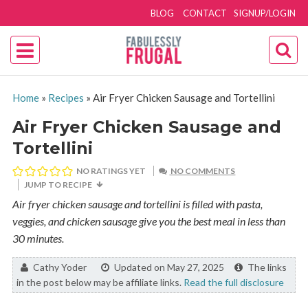
BLOG
CONTACT
SIGNUP/LOGIN
Home
»
Recipes
»
Air Fryer Chicken Sausage and Tortellini
Air Fryer Chicken Sausage and
Tortellini
NO RATINGS YET
NO COMMENTS
JUMP TO RECIPE
Air fryer chicken sausage and tortellini is filled with pasta,
veggies, and chicken sausage give you the best meal in less than
30 minutes.
By:
Cathy Yoder
Updated on May 27, 2025
The links
in the post below may be affiliate links.
Read the full disclosure