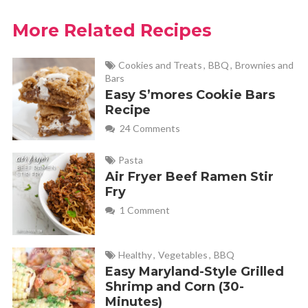
More Related Recipes
Cookies and Treats
,
BBQ
,
Brownies and
Bars
Easy S’mores Cookie Bars
Recipe
24 Comments
Pasta
Air Fryer Beef Ramen Stir
Fry
1 Comment
Healthy
,
Vegetables
,
BBQ
Easy Maryland-Style Grilled
Shrimp and Corn (30-
Minutes)