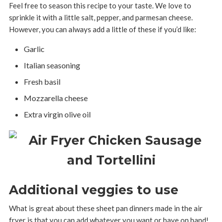
Feel free to season this recipe to your taste. We love to
sprinkle it with a little salt, pepper, and parmesan cheese.
However, you can always add a little of these if you’d like:
Garlic
Italian seasoning
Fresh basil
Mozzarella cheese
Extra virgin olive oil
Additional veggies to use
What is great about these sheet pan dinners made in the air
fryer is that you can add whatever you want or have on hand!