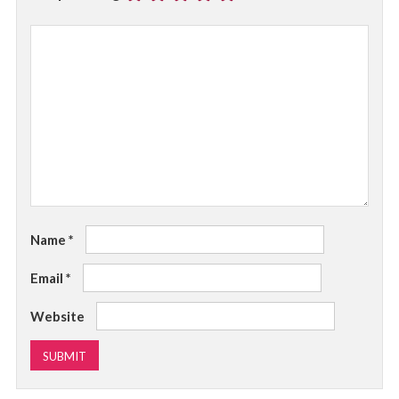
Name
*
Email
*
Website