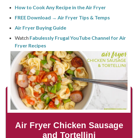
How to Cook Any Recipe in the Air Fryer
FREE Download → Air Fryer Tips & Temps
Air Fryer Buying Guide
Watch
Fabulessly Frugal YouTube Channel for Air
Fryer Recipes
Air Fryer Chicken Sausage
and Tortellini