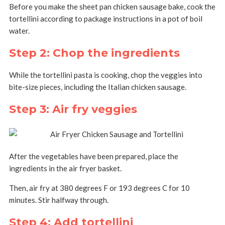
Before you make the sheet pan chicken sausage bake, cook the
tortellini according to package instructions in a pot of boil
water.
Step 2: Chop the ingredients
While the tortellini pasta is cooking, chop the veggies into
bite-size pieces, including the Italian chicken sausage.
Step 3: Air fry veggies
After the vegetables have been prepared, place the
ingredients in the air fryer basket.
Then, air fry at 380 degrees F or 193 degrees C for 10
minutes. Stir halfway through.
Step 4: Add tortellini