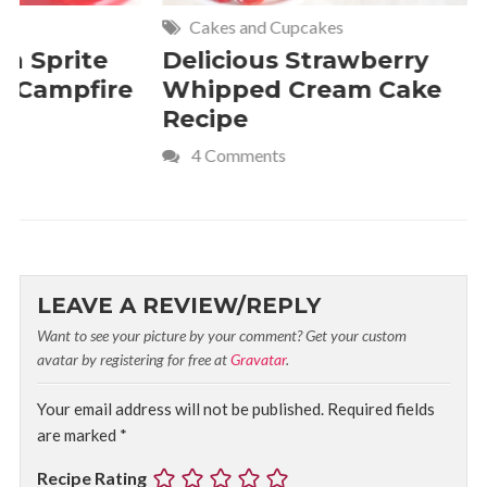
Cakes and Cupcakes
Meat and P
Delicious Strawberry
21 of Th
Whipped Cream Cake
Comfort 
Recipe
Crave
4 Comments
LEAVE A REVIEW/REPLY
Want to see your picture by your comment? Get your custom
avatar by registering for free at
Gravatar
.
Your email address will not be published.
Required fields
are marked
*
Recipe Rating