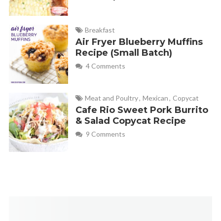
Breakfast
Air Fryer Blueberry Muffins
Recipe (Small Batch)
4 Comments
Meat and Poultry
,
Mexican
,
Copycat
Cafe Rio Sweet Pork Burrito
& Salad Copycat Recipe
9 Comments