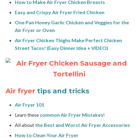
How to Make Air Fryer Chicken Breasts
Easy and Crispy Air Fryer Fried Chicken
One Pan Honey Garlic Chicken and Veggies for the
Air Fryer or Oven
Air Fryer Chicken Thighs Make Perfect Chicken
Street Tacos! (Easy Dinner Idea + VIDEO)
Air fryer
tips and tricks
Air Fryer 101
Learn these
common Air Fryer Mistakes
!
All about
the Best and Worst Air Fryer Accessories
How to Clean Your Air Fryer