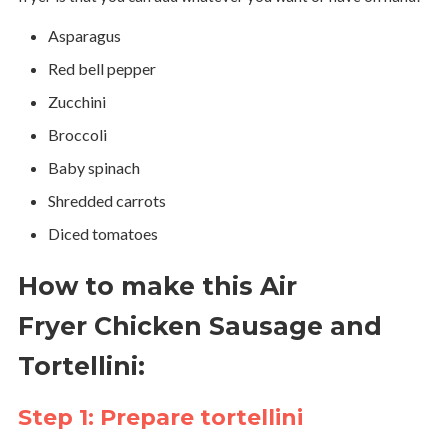
Asparagus
Red bell pepper
Zucchini
Broccoli
Baby spinach
Shredded carrots
Diced tomatoes
How to make this Air
Fryer Chicken Sausage and
Tortellini:
Step 1: Prepare tortellini