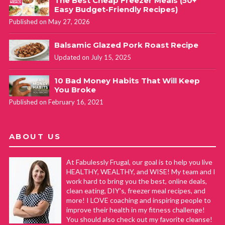
The Best Cheap Freezer Meals (50+
Easy Budget-Friendly Recipes)
Published on May 27, 2026
Balsamic Glazed Pork Roast Recipe
Updated on July 15, 2025
10 Bad Money Habits That Will Keep
You Broke
Published on February 16, 2021
ABOUT US
At Fabulessly Frugal, our goal is to help you live
HEALTHY, WEALTHY, and WISE! My team and I
work hard to bring you the best, online deals,
clean eating, DIY's, freezer meal recipes, and
more! I LOVE coaching and inspiring people to
improve their health in my fitness challenge!
You should also check out my favorite cleanse!