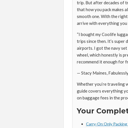
trip. But after decades of t
that how you pack makes all
smooth one. With the right a
arrive with everything you
“I bought my Coolife lugga
trips since then. It’s supe
airports. I got the navy set 
wheel, which honestly is pre
recommend it enough for fr
— Stacy Maines, Fabulessl
Whether you’re traveling wi
guide covers everything yo
on baggage fees in the pro
Your Complet
Carry-On Only Packing