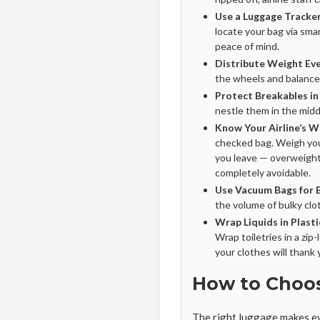
Use a Luggage Tracker
locate your bag via sma
peace of mind.
Distribute Weight Eve
the wheels and balance b
Protect Breakables in
nestle them in the midd
Know Your Airline’s W
checked bag. Weigh yo
you leave — overweight
completely avoidable.
Use Vacuum Bags for B
the volume of bulky clo
Wrap Liquids in Plasti
Wrap toiletries in a zi
your clothes will thank 
How to Choo
The right luggage makes ev