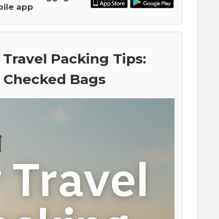
ile app
 Travel Packing Tips:
. Checked Bags