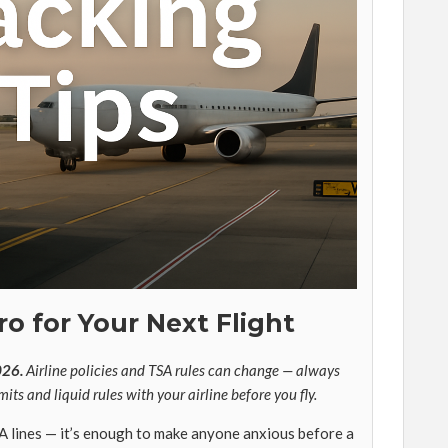
ro for Your Next Flight
026.
Airline policies and TSA rules can change — always
mits and liquid rules with your airline before you fly.
A lines — it’s enough to make anyone anxious before a