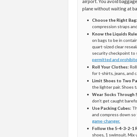
airport. You avoid baggage f
plane without waiting at b
Choose the Right Bag
compression straps and
Know the Liquids Rule
on bags to be in contai
quart-sized clear reseal
security checkpoint to
permitted and prohibit
Roll Your Clothes:
Roll
for t-shirts, jeans, and 
Limit Shoes to Two Pa
the lighter pair. Shoes
Wear Socks Through S
don’t get caught barefo
Use Packing Cubes:
Th
and compress down so y
game-changer.
Follow the 5-4-3-2-1 
shoes, 1 swimsuit. Mix