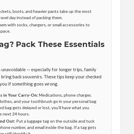
ckets, boots, and heavier pants take up the most
avel day instead of packing them.
them with socks, chargers, or small accessories to
space.
ag? Pack These Essentials
unavoidable — especially for longer trips, family
o bring back souvenirs. These tips keep your checked
 you if something goes wrong.
s in Your Carry-On:
Medications, phone charger,
clothes, and your toothbrush go in your personal bag
ed bag gets delayed or lost, you’ll have what you
e next 24 hours.
and Out:
Put a luggage tag on the outside and tuck
phone number, and email inside the bag. If a tag gets
an still identify it.