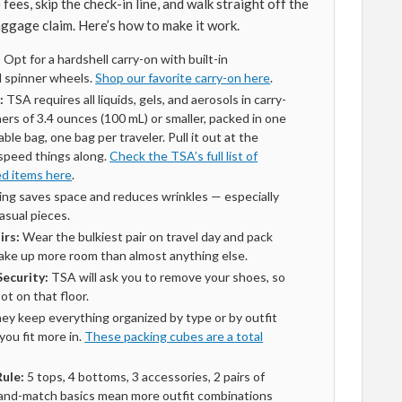
ees, skip the check-in line, and walk straight off the
aggage claim. Here’s how to make it work.
:
Opt for a hardshell carry-on with built-in
 spinner wheels.
Shop our favorite carry-on here
.
:
TSA requires all liquids, gels, and aerosols in carry-
ners of 3.4 ounces (100 mL) or smaller, packed in one
able bag, one bag per traveler. Pull it out at the
 speed things along.
Check the TSA’s full list of
ed items here
.
ing saves space and reduces wrinkles — especially
casual pieces.
irs:
Wear the bulkiest pair on travel day and pack
 take up more room than almost anything else.
ecurity:
TSA will ask you to remove your shoes, so
ot on that floor.
ey keep everything organized by type or by outfit
ou fit more in.
These packing cubes are a total
Rule:
5 tops, 4 bottoms, 3 accessories, 2 pairs of
-and-match basics mean more outfit combinations