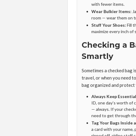
with fewer items.
Wear Bulkier Items:
Ja
room — wear them on tr
Stuff Your Shoes:
Fill 
maximize every inch of 
Checking a B
Smartly
Sometimes a checked bag is 
travel, or when you need t
bag organized and protect
Always Keep Essential
ID, one day’s worth of 
— always. If your check
need to get through th
Tag Your Bags Inside 
a card with your name, 
ripped off, airline staff c