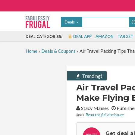
Deals
DEAL CATEGORIES:
DEAL APP
AMAZON
TARGET
Home
»
Deals & Coupons
»
Air Travel Packing Tips Tha
Trending!
Air Travel Pa
Make Flying 
By:
Stacy Maines
Publishe
links.
Read the full disclosure
Get deal a