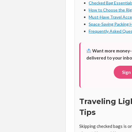
Checked Bag Essential
How to Choose the Ri
Must-Have Travel Acce
Space-Saving Packing 
Frequently Asked Ques
Want more money-sav
delivered to your inbo
Sign
Traveling Li
Tips
Skipping checked bags is o