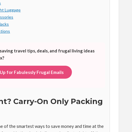
s
ght Luggage
ssories
Hacks
tions
ing travel tips, deals, and frugal living ideas
x?
 Up for Fabulessly Frugal Emails
ght? Carry-On Only Packing
ne of the smartest ways to save money and time at the