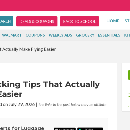
HOME
ST
DEALS & COUPONS
BACK TO SCHOOL
WALMART
COUPONS
WEEKLY ADS
GROCERY
ESSENTIALS
KI
t Actually Make Flying Easier
cking Tips That Actually
Easier
d on July 29, 2026
|
The links in the post below may be affiliate
lerts for Luggage