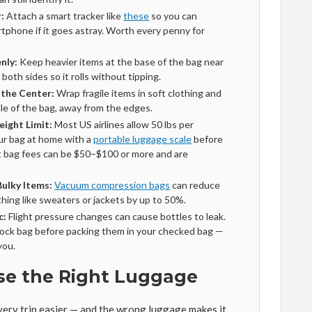
:
Attach a smart tracker like
these
so you can
rtphone if it goes astray. Worth every penny for
nly:
Keep heavier items at the base of the bag near
oth sides so it rolls without tipping.
 the Center:
Wrap fragile items in soft clothing and
le of the bag, away from the edges.
eight Limit:
Most US airlines allow 50 lbs per
ur bag at home with a
portable luggage scale
before
 bag fees can be $50–$100 or more and are
ulky Items:
Vacuum compression bags
can reduce
thing like sweaters or jackets by up to 50%.
c:
Flight pressure changes can cause bottles to leak.
p-lock bag before packing them in your checked bag —
you.
se the Right Luggage
ery trip easier — and the wrong luggage makes it