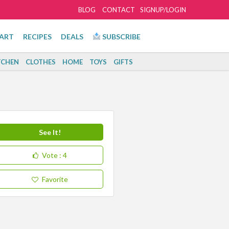
BLOG
CONTACT
SIGNUP/LOGIN
ART
RECIPES
DEALS
SUBSCRIBE
TCHEN
CLOTHES
HOME
TOYS
GIFTS
See It!
Vote
: 4
Favorite