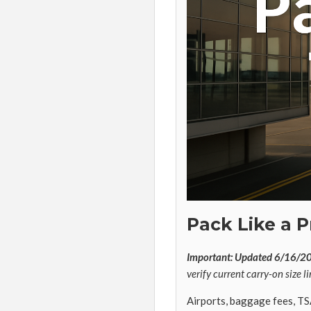
Pack Like a P
Important: Updated 6/16/2
verify current carry-on size li
Airports, baggage fees, TS