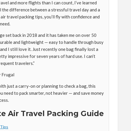
ravel and more flights than I can count, I’ve learned
 the difference between a stressful travel day and a
ir travel packing tips, you’ll fly with confidence and
 need.
ge set back in 2018 and it has taken me on over 50
r durable and lightweight — easy to handle through busy
and I still love it. Just recently one bag finally lost a
tty impressive for seven years of hard use. I can’t
equent travelers.”
y Frugal
th just a carry-on or planning to check a bag, this
u need to pack smarter, not heavier — and save money
cess.
e Air Travel Packing Guide
 Tips