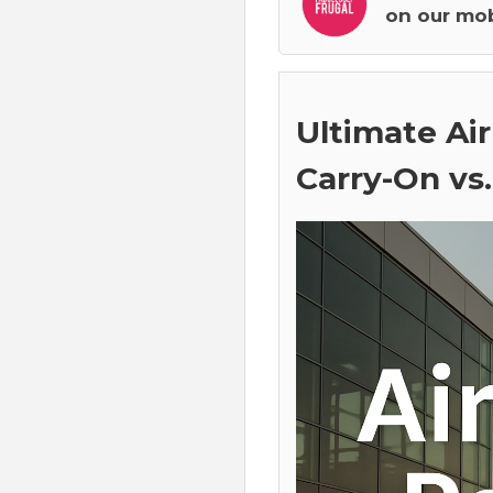
on our mob
Ultimate Air
Carry-On vs