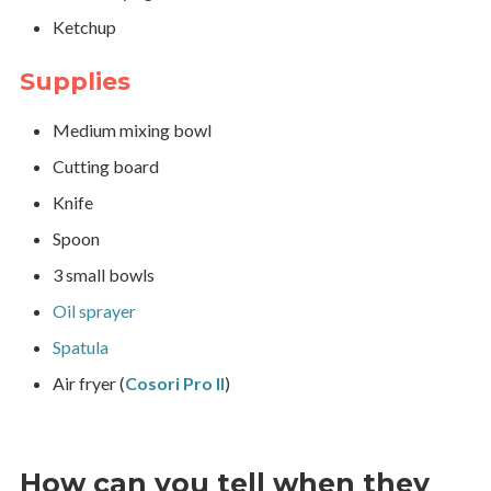
Ketchup
Supplies
Medium mixing bowl
Cutting board
Knife
Spoon
3 small bowls
Oil sprayer
Spatula
Air fryer (
Cosori Pro II
)
How can you tell when they