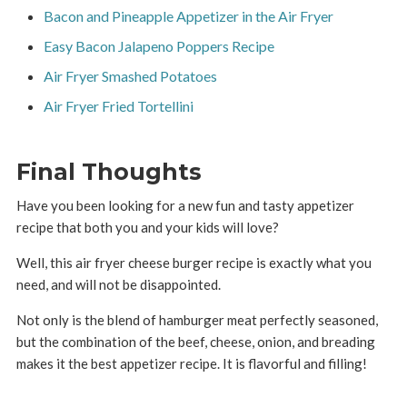
Bacon and Pineapple Appetizer in the Air Fryer
Easy Bacon Jalapeno Poppers Recipe
Air Fryer Smashed Potatoes
Air Fryer Fried Tortellini
Final Thoughts
Have you been looking for a new fun and tasty appetizer
recipe that both you and your kids will love?
Well, this air fryer cheese burger recipe is exactly what you
need, and will not be disappointed.
Not only is the blend of hamburger meat perfectly seasoned,
but the combination of the beef, cheese, onion, and breading
makes it the best appetizer recipe. It is flavorful and filling!