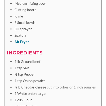
Medium mixing bowl
Cutting board
Knife
3 Small bowls
Oil sprayer
Spatula
Air Fryer
INGREDIENTS
1
lb
Ground beef
1
tsp
Salt
½
tsp
Pepper
1
tsp
Onion powder
¼
lb
Cheddar cheese
cut into cubes or 1 inch squares
1
White onion
large
1
cup
Flour