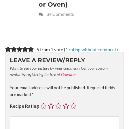
or Oven)
Recipe
34 Comments
4 Commen
5 from 1 vote (
1 rating without comment
)
LEAVE A REVIEW/REPLY
Want to see your picture by your comment? Get your custom
avatar by registering for free at
Gravatar
.
Your email address will not be published.
Required fields
are marked
*
Recipe Rating