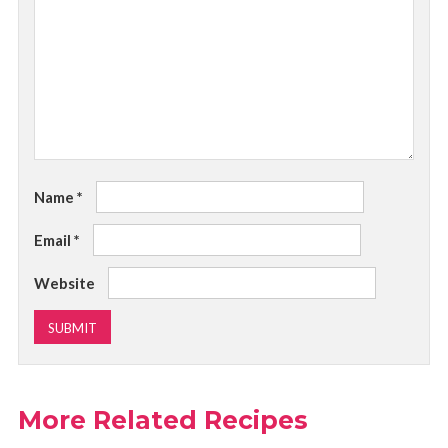
Name
*
Email
*
Website
More Related Recipes