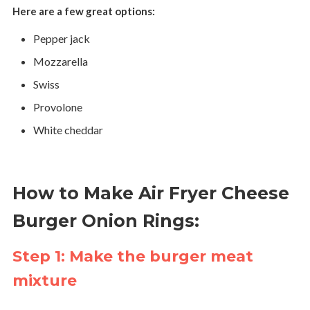
Here are a few great options:
Pepper jack
Mozzarella
Swiss
Provolone
White cheddar
How to Make Air Fryer Cheese
Burger Onion Rings:
Step 1: Make the burger meat
mixture