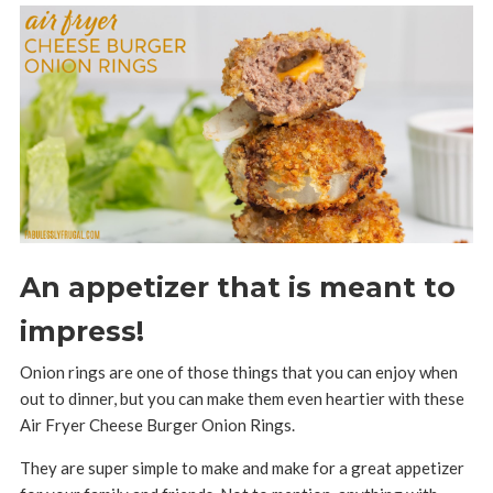
An appetizer that is meant to
impress!
Onion rings are one of those things that you can enjoy when
out to dinner, but you can make them even heartier with these
Air Fryer Cheese Burger Onion Rings.
They are super simple to make and make for a great appetizer