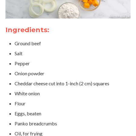
Ingredients:
Ground beef
Salt
Pepper
Onion powder
Cheddar cheese cut into 1-inch (2 cm) squares
White onion
Flour
Eggs, beaten
Panko breadcrumbs
Oil, for frying