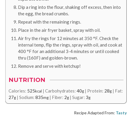
Dip a ring into the flour, shaking off excess, then into
the egg, the bread crumbs.
Repeat with the remaining rings.
Place in the air fryer basket, spray with oil.
Air fry the rings for 12 minutes at
350
°F
. Check the
internal temp, flip the rings, spray with oil, and cook at
400
°F
for an additional 3-4 minutes or until cooked
thru (160F) and golden-brown.
Remove and serve with ketchup!
NUTRITION
Calories:
525
|
Carbohydrates:
40
|
Protein:
28
|
Fat:
kcal
g
g
27
|
Sodium:
835
|
Fiber:
2
|
Sugar:
3
g
mg
g
g
Recipe Adapted From:
Tasty