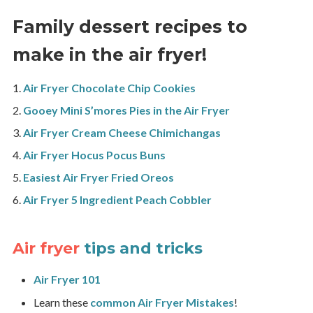
Family dessert recipes to
make in the air fryer!
Air Fryer Chocolate Chip Cookies
Gooey Mini S’mores Pies in the Air Fryer
Air Fryer Cream Cheese Chimichangas
Air Fryer Hocus Pocus Buns
Easiest Air Fryer Fried Oreos
Air Fryer 5 Ingredient Peach Cobbler
Air fryer
tips and tricks
Air Fryer 101
Learn these
common Air Fryer Mistakes
!