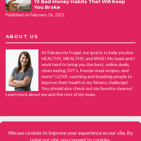
10 Bad Money Habits That Will Keep
You Broke
Published on February 16, 2021
ABOUT US
At Fabulessly Frugal, our goal is to help you live
HEALTHY, WEALTHY, and WISE! My team and I
work hard to bring you the best, online deals,
clean eating, DIY's, freezer meal recipes, and
more! I LOVE coaching and inspiring people to
improve their health in my fitness challenge!
You should also check out my favorite cleanse!
Learn more about me and the rest of my team.