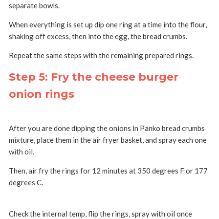
separate bowls.
When everything is set up dip one ring at a time into the flour,
shaking off excess, then into the egg, the bread crumbs.
Repeat the same steps with the remaining prepared rings.
Step 5: Fry the cheese burger
onion rings
After you are done dipping the onions in Panko bread crumbs
mixture, place them in the air fryer basket, and spray each one
with oil.
Then, air fry the rings for 12 minutes at 350 degrees F or 177
degrees C.
Check the internal temp, flip the rings, spray with oil once