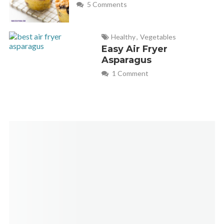
5 Comments
Healthy
,
Vegetables
Easy Air Fryer
Asparagus
1 Comment