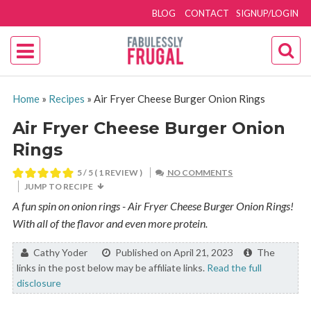
BLOG
CONTACT
SIGNUP/LOGIN
Home
»
Recipes
»
Air Fryer Cheese Burger Onion Rings
Air Fryer Cheese Burger Onion
Rings
5
/ 5 ( 1 REVIEW )
NO COMMENTS
JUMP TO RECIPE
A fun spin on onion rings - Air Fryer Cheese Burger Onion Rings!
With all of the flavor and even more protein.
By:
Cathy Yoder
Published on April 21, 2023
The
links in the post below may be affiliate links.
Read the full
disclosure