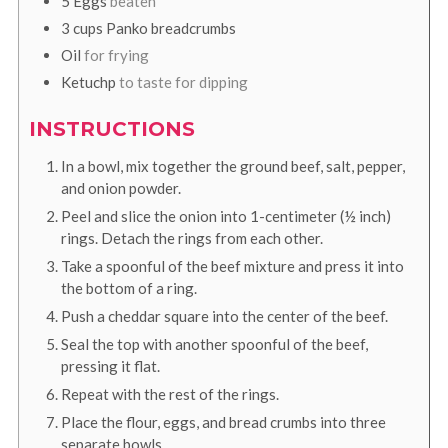
5
Eggs
beaten
3
cups
Panko breadcrumbs
Oil
for frying
Ketuchp
to taste for dipping
INSTRUCTIONS
In a bowl, mix together the ground beef, salt, pepper,
and onion powder.
Peel and slice the onion into 1-centimeter (½ inch)
rings. Detach the rings from each other.
Take a spoonful of the beef mixture and press it into
the bottom of a ring.
Push a cheddar square into the center of the beef.
Seal the top with another spoonful of the beef,
pressing it flat.
Repeat with the rest of the rings.
Place the flour, eggs, and bread crumbs into three
separate bowls.