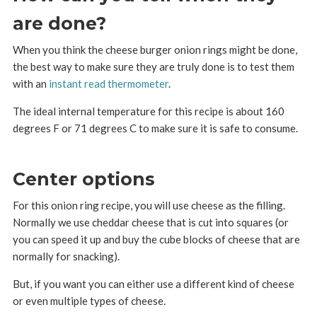
are done?
When you think the cheese burger onion rings might be done,
the best way to make sure they are truly done is to test them
with an
instant read thermometer
.
The ideal internal temperature for this recipe is about 160
degrees F or 71 degrees C to make sure it is safe to consume.
Center options
For this onion ring recipe, you will use cheese as the filling.
Normally we use cheddar cheese that is cut into squares (or
you can speed it up and buy the cube blocks of cheese that are
normally for snacking).
But, if you want you can either use a different kind of cheese
or even multiple types of cheese.