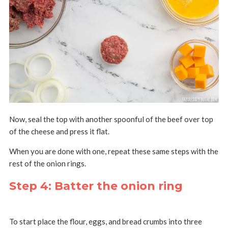
Now, seal the top with another spoonful of the beef over top
of the cheese and press it flat.
When you are done with one, repeat these same steps with the
rest of the onion rings.
Step 4: Batter the onion ring
To start place the flour, eggs, and bread crumbs into three