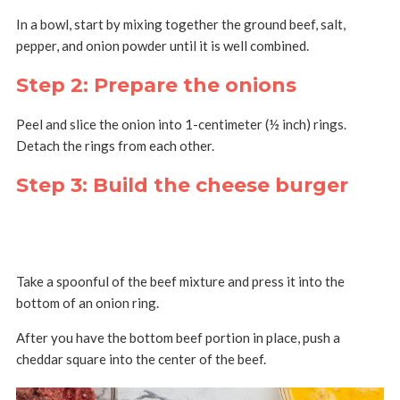
In a bowl, start by mixing together the ground beef, salt,
pepper, and onion powder until it is well combined.
Step 2: Prepare the onions
Peel and slice the onion into 1-centimeter (½ inch) rings.
Detach the rings from each other.
Step 3: Build the cheese burger
Take a spoonful of the beef mixture and press it into the
bottom of an onion ring.
After you have the bottom beef portion in place, push a
cheddar square into the center of the beef.