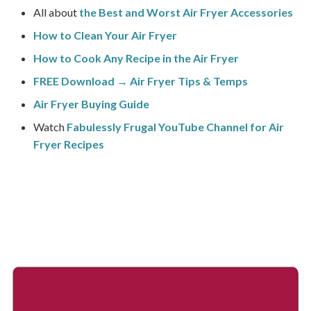
All about
the Best and Worst Air Fryer Accessories
How to Clean Your Air Fryer
How to Cook Any Recipe in the Air Fryer
FREE Download → Air Fryer Tips & Temps
Air Fryer Buying Guide
Watch
Fabulessly Frugal YouTube Channel for Air
Fryer Recipes