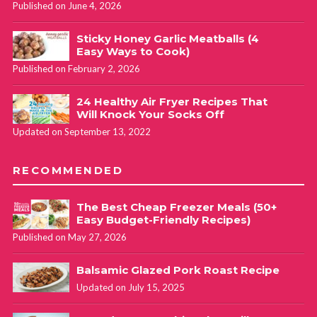
Published on June 4, 2026
Sticky Honey Garlic Meatballs (4
Easy Ways to Cook)
Published on February 2, 2026
24 Healthy Air Fryer Recipes That
Will Knock Your Socks Off
Updated on September 13, 2022
RECOMMENDED
The Best Cheap Freezer Meals (50+
Easy Budget-Friendly Recipes)
Published on May 27, 2026
Balsamic Glazed Pork Roast Recipe
Updated on July 15, 2025