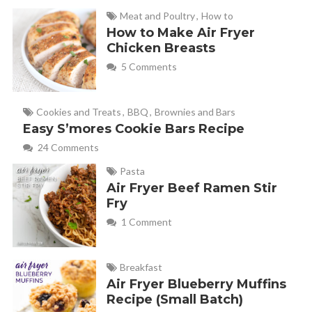
Meat and Poultry
,
How to
How to Make Air Fryer
Chicken Breasts
5 Comments
Cookies and Treats
,
BBQ
,
Brownies and Bars
Easy S’mores Cookie Bars Recipe
24 Comments
Pasta
Air Fryer Beef Ramen Stir
Fry
1 Comment
Breakfast
Air Fryer Blueberry Muffins
Recipe (Small Batch)