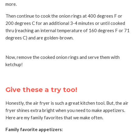
more.
Then continue to cook the onion rings at 400 degrees F or
200 degrees C for an additional 3-4 minutes or until cooked
thru (reaching an internal temperature of 160 degrees F or 71
degrees C) and are golden-brown.
Now, remove the cooked onion rings and serve them with
ketchup!
Give these a try too!
Honestly, the air fryer is such a great kitchen tool. But, the air
fryer shines extra bright when you need to make appetizers.
Here are my family favorites that we make often.
Family favorite appetizers: