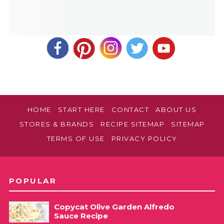
HOME
START HERE
CONTACT
ABOUT US
STORES & BRANDS
RECIPE SITEMAP
SITEMAP
TERMS OF USE
PRIVACY POLICY
POPULAR
Copycat Olive Garden Alfredo
Sauce Recipe