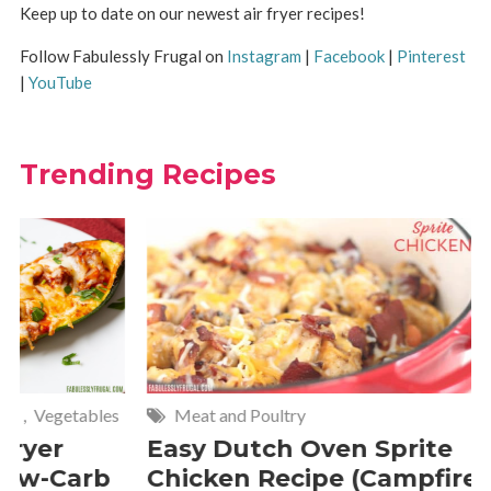
Keep up to date on our newest air fryer recipes!
Follow Fabulessly Frugal on
Instagram
|
Facebook
|
Pinterest
|
YouTube
Trending Recipes
Meat and Poultry
Cakes and
Easy Dutch Oven Sprite
Deliciou
Chicken Recipe (Campfire
Whipped