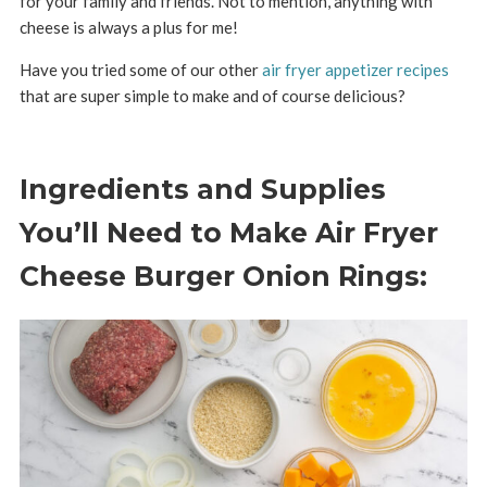
for your family and friends. Not to mention, anything with
cheese is always a plus for me!
Have you tried some of our other
air fryer appetizer recipes
that are super simple to make and of course delicious?
Ingredients and Supplies
You’ll Need to Make Air Fryer
Cheese Burger Onion Rings: