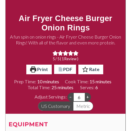
Air Fryer Cheese Burger
Onion Rings
A fun spin on onion rings - Air Fryer Cheese Burger Onion
Rings! With all of the flavor and even more protein.
5
/ 5 ( 1 Review )
Print
PDF
Rate
minutes
minutes
Prep Time:
10
minutes
Cook Time:
15
minutes
minutes
Total Time:
25
minutes
Serves:
6
Adjust Servings:
–
+
US Customary
Metric
EQUIPMENT