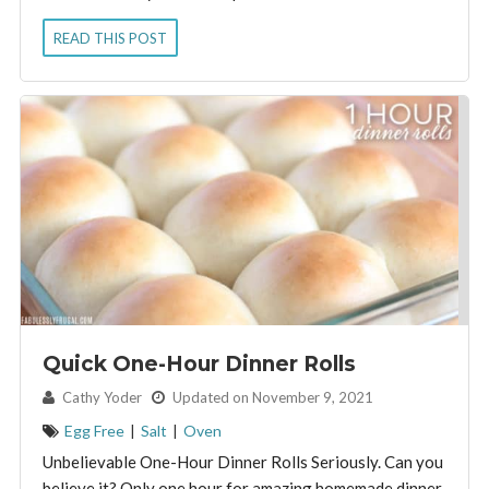
READ THIS POST
Quick One-Hour Dinner Rolls
By:
Cathy Yoder
Updated on November 9, 2021
Egg Free
|
Salt
|
Oven
Unbelievable One-Hour Dinner Rolls Seriously. Can you
believe it? Only one hour for amazing homemade dinner