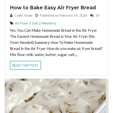
How to Bake Easy Air Fryer Bread
By:
Cathy Yoder
Published on February 19, 2026
14
Air Fryer
|
Salt
|
Meatless
Yes, You Can Make Homemade Bread in the Air Fryer
The Easiest Homemade Bread in Your Air Fryer (No
Oven Needed) Summary How To Make Homemade
Bread in the Air Fryer How do you make air fryer bread?
Mix flour, milk, water, butter, sugar, salt,...
READ THIS POST