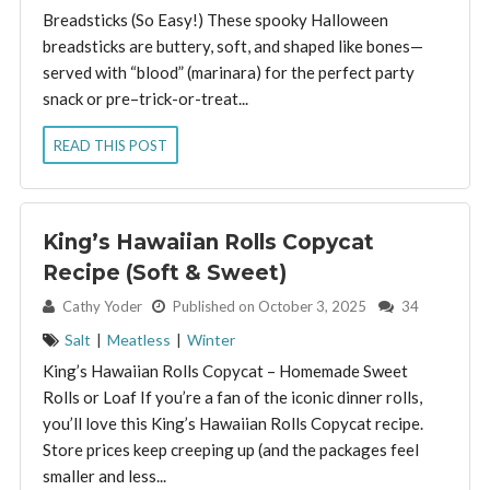
Breadsticks (So Easy!) These spooky Halloween
breadsticks are buttery, soft, and shaped like bones—
served with “blood” (marinara) for the perfect party
snack or pre–trick-or-treat...
READ THIS POST
King’s Hawaiian Rolls Copycat
Recipe (Soft & Sweet)
By:
Cathy Yoder
Published on October 3, 2025
34
Salt
|
Meatless
|
Winter
King’s Hawaiian Rolls Copycat – Homemade Sweet
Rolls or Loaf If you’re a fan of the iconic dinner rolls,
you’ll love this King’s Hawaiian Rolls Copycat recipe.
Store prices keep creeping up (and the packages feel
smaller and less...