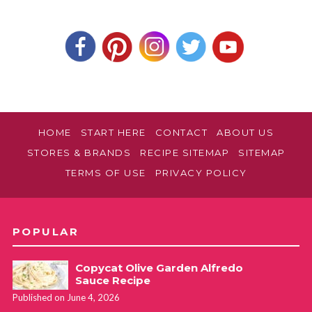
HOME
START HERE
CONTACT
ABOUT US
STORES & BRANDS
RECIPE SITEMAP
SITEMAP
TERMS OF USE
PRIVACY POLICY
POPULAR
Copycat Olive Garden Alfredo
Sauce Recipe
Published on June 4, 2026