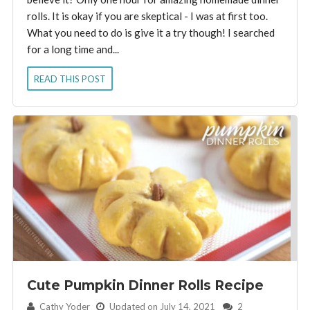
rolls. It is okay if you are skeptical - I was at first too.
What you need to do is give it a try though! I searched
for a long time and...
READ THIS POST
Cute Pumpkin Dinner Rolls Recipe
By:
Cathy Yoder
Updated on July 14, 2021
2