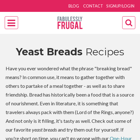
BLOG
CONTACT
SIGNUP/LOGIN
Yeast Breads
Recipes
Have you ever wondered what the phrase "breaking bread"
means? In common use, it means to gather together with
others to partake of a meal together - as well as to share
friendship. Bread has historically been a food that is a source
of nourishment. Even in literature, it is something that
travelers always pack with them (Lord of the Rings, anyone?)
And not only is it filling, it's tasty as well. Check out some of
our favorite
yeast breads
and try them out for yourself. If
you're short on time, you can't go wrong with our
One-Hour