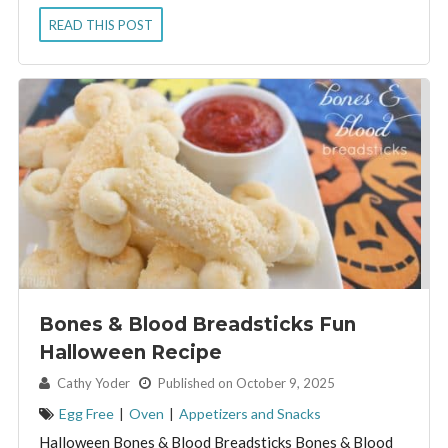
READ THIS POST
Bones & Blood Breadsticks Fun
Halloween Recipe
By:
Cathy Yoder
Published on October 9, 2025
Egg Free
|
Oven
|
Appetizers and Snacks
Halloween Bones & Blood Breadsticks Bones & Blood