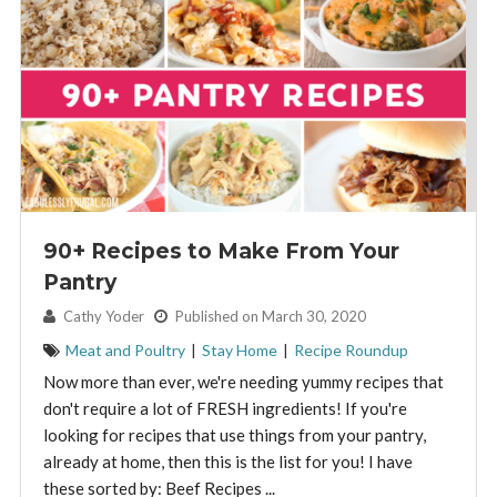
90+ Recipes to Make From Your
Pantry
By:
Cathy Yoder
Published on March 30, 2020
Meat and Poultry
|
Stay Home
|
Recipe Roundup
Now more than ever, we're needing yummy recipes that
don't require a lot of FRESH ingredients! If you're
looking for recipes that use things from your pantry,
already at home, then this is the list for you! I have
these sorted by: Beef Recipes ...