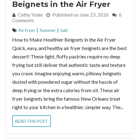
Beignets in the Air Fryer
By:
Cathy Yoder
Published on June 23, 2026
6
Comments
Air Fryer
|
Summer
|
Salt
How to Make Healthier Beignets in the Air Fryer
Quick, easy, and healthy air fryer beignets are the best
dessert! These light, fluffy pastries require no deep
frying but still deliver that authentic taste and texture
you crave. Imagine enjoying warm, pillowy beignets
dusted with powdered sugar without the hassle of
deep frying or the extra calories from oil. These air
fryer beignets bring the famous New Orleans treat
right to your kitchen in a healthier, simpler way. The...
READ THIS POST