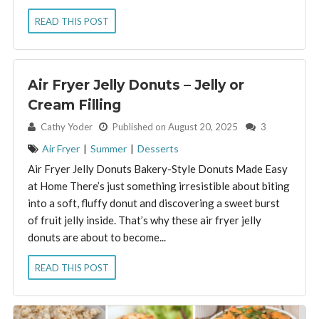
READ THIS POST
Air Fryer Jelly Donuts – Jelly or
Cream Filling
By:
Cathy Yoder
Published on August 20, 2025
3
Air Fryer
|
Summer
|
Desserts
Air Fryer Jelly Donuts Bakery-Style Donuts Made Easy
at Home There’s just something irresistible about biting
into a soft, fluffy donut and discovering a sweet burst
of fruit jelly inside. That’s why these air fryer jelly
donuts are about to become...
READ THIS POST