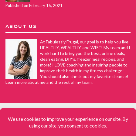
Published on February 16, 2021
ABOUT US
At Fabulessly Frugal, our goal is to help you live
HEALTHY, WEALTHY, and WISE! My team and I
work hard to bring you the best, online deals,
clean eating, DIY's, freezer meal recipes, and
more! I LOVE coaching and inspiring people to
improve their health in my fitness challenge!
You should also check out my favorite cleanse!
Learn more about me and the rest of my team.
COPYRIGHT © 2008–2026