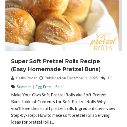
Super Soft Pretzel Rolls Recipe
(Easy Homemade Pretzel Buns)
By:
Cathy Yoder
Published on December 1, 2025
18
Summer
|
Egg Free
|
Salt
Make Your Own Soft Pretzel Rolls aka Soft Pretzel
Buns Table of Contents for Soft Pretzel Rolls Why
you’ll love these soft pretzel rolls Ingredients overview
Step-by-step: How to make soft pretzel rolls Serving
ideas for pretzel rolls...