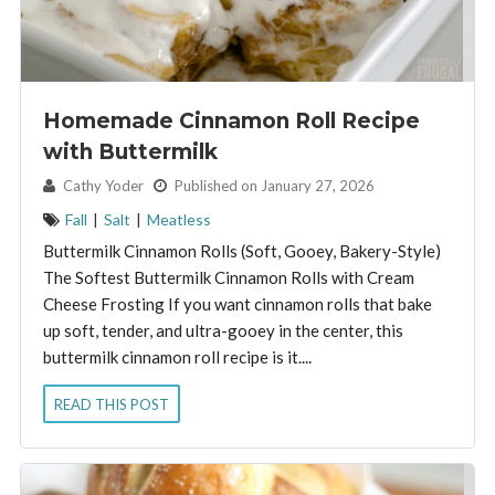
Homemade Cinnamon Roll Recipe
with Buttermilk
By:
Cathy Yoder
Published on January 27, 2026
Fall
|
Salt
|
Meatless
Buttermilk Cinnamon Rolls (Soft, Gooey, Bakery-Style)
The Softest Buttermilk Cinnamon Rolls with Cream
Cheese Frosting If you want cinnamon rolls that bake
up soft, tender, and ultra-gooey in the center, this
buttermilk cinnamon roll recipe is it....
READ THIS POST