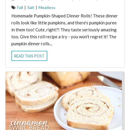
Fall
|
Salt
|
Meatless
Homemade Pumpkin-Shaped Dinner Rolls! These dinner
rolls look like little pumpkins, and there's pumpkin puree
in them too! Cute, right?! They taste seriously amazing
too. Give this roll recipe a try - you won't regret it! The
pumpkin dinner rolls...
READ THIS POST