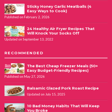
Sticky Honey Garlic Meatballs (4
Easy Ways to Cook)
Published on February 2, 2026
24 Healthy Air Fryer Recipes That
Will Knock Your Socks Off
Updated on September 13, 2022
RECOMMENDED
The Best Cheap Freezer Meals (50+
Easy Budget-Friendly Recipes)
Published on May 27, 2026
Balsamic Glazed Pork Roast Recipe
Updated on July 15, 2025
10 Bad Money Habits That Will Keep
You Broke