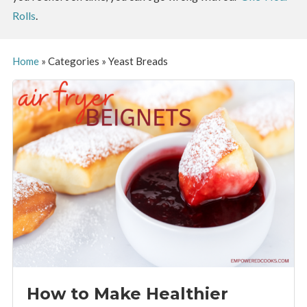
Rolls
.
Home
»
Categories
»
Yeast Breads
How to Make Healthier