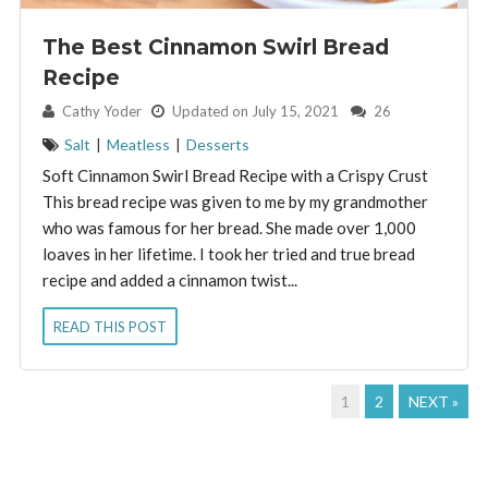
The Best Cinnamon Swirl Bread
Recipe
By:
Cathy Yoder
Updated on July 15, 2021
26
Salt
|
Meatless
|
Desserts
Soft Cinnamon Swirl Bread Recipe with a Crispy Crust
This bread recipe was given to me by my grandmother
who was famous for her bread. She made over 1,000
loaves in her lifetime. I took her tried and true bread
recipe and added a cinnamon twist...
READ THIS POST
1
2
NEXT »