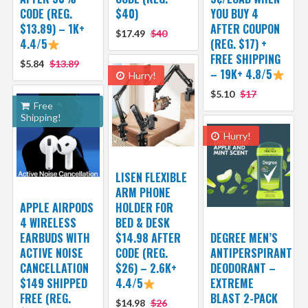
CODE (REG.
$40)
YOU BUY 4
$13.89) – 1K+
AFTER COUPON
$17.49
$40
4.4/5
(REG. $17) +
FREE SHIPPING
$5.84
$13.89
– 19K+ 4.8/5
Hurry!
$5.10
$17
Free
Shipping!
Hurry!
LISEN FLEXIBLE
ARM PHONE
APPLE AIRPODS
HOLDER FOR
4 WIRELESS
BED & DESK
EARBUDS WITH
$14.98 AFTER
DEGREE MEN’S
ACTIVE NOISE
CODE (REG.
ANTIPERSPIRANT
CANCELLATION
$26) – 2.6K+
DEODORANT –
$149 SHIPPED
4.4/5
EXTREME
FREE (REG.
BLAST 2-PACK
$14.98
$26