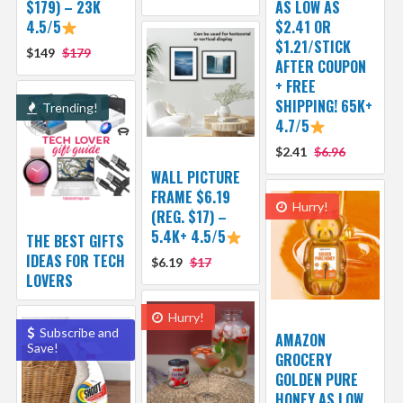
$179) – 23K
AS LOW AS
4.5/5
$2.41 OR
$1.21/STICK
$149
$179
AFTER COUPON
+ FREE
SHIPPING! 65K+
Trending!
4.7/5
$2.41
$6.96
WALL PICTURE
FRAME $6.19
Hurry!
(REG. $17) –
5.4K+ 4.5/5
THE BEST GIFTS
IDEAS FOR TECH
$6.19
$17
LOVERS
Hurry!
Subscribe and
AMAZON
Save!
GROCERY
GOLDEN PURE
HONEY AS LOW