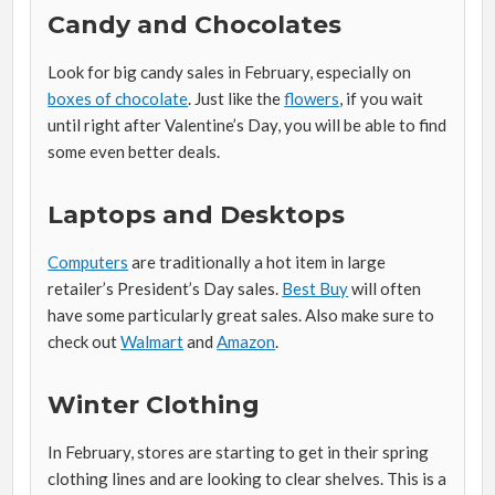
Candy and Chocolates
Look for big candy sales in February, especially on
boxes of chocolate
. Just like the
flowers
, if you wait
until right after Valentine’s Day, you will be able to find
some even better deals.
Laptops and Desktops
Computers
are traditionally a hot item in large
retailer’s President’s Day sales.
Best Buy
will often
have some particularly great sales. Also make sure to
check out
Walmart
and
Amazon
.
Winter Clothing
In February, stores are starting to get in their spring
clothing lines and are looking to clear shelves. This is a