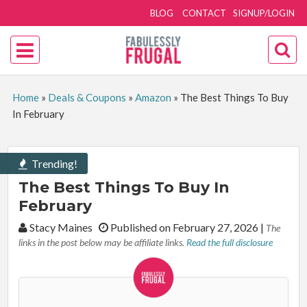
BLOG
CONTACT
SIGNUP/LOGIN
Home
»
Deals & Coupons
»
Amazon
»
The Best Things To Buy
In February
Trending!
The Best Things To Buy In
February
By:
Stacy Maines
Published on February 27, 2026
|
The
links in the post below may be affiliate links.
Read the full disclosure