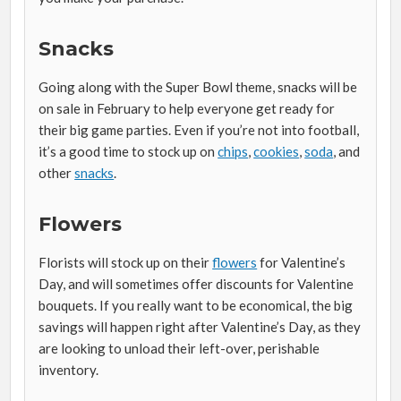
Snacks
Going along with the Super Bowl theme, snacks will be
on sale in February to help everyone get ready for
their big game parties. Even if you’re not into football,
it’s a good time to stock up on
chips
,
cookies
,
soda
, and
other
snacks
.
Flowers
Florists will stock up on their
flowers
for Valentine’s
Day, and will sometimes offer discounts for Valentine
bouquets. If you really want to be economical, the big
savings will happen right after Valentine’s Day, as they
are looking to unload their left-over, perishable
inventory.