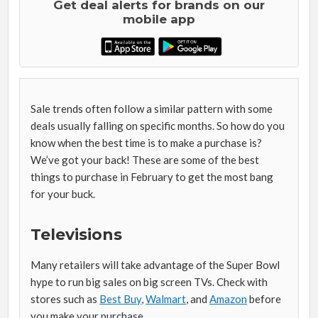
Get deal alerts for brands on our
mobile app
Sale trends often follow a similar pattern with some
deals usually falling on specific months. So how do you
know when the best time is to make a purchase is?
We’ve got your back! These are some of the best
things to purchase in February to get the most bang
for your buck.
Televisions
Many retailers will take advantage of the Super Bowl
hype to run big sales on big screen TVs. Check with
stores such as
Best Buy
,
Walmart
, and
Amazon
before
you make your purchase.