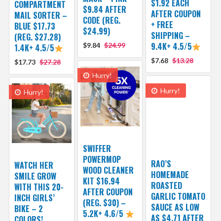
$1.92 EACH
COMPARTMENT
$9.84 AFTER
AFTER COUPON
MAIL SORTER –
CODE (REG.
+ FREE
BLUE $17.73
$24.99)
SHIPPING –
(REG. $27.28)
9.4K+ 4.5/5
$9.84
$24.99
1.4K+ 4.5/5
$7.68
$13.28
$17.73
$27.28
Hurry!
Hurry!
Hurry!
SWIFFER
POWERMOP
RAO’S
WATCH HER
WOOD CLEANER
HOMEMADE
SMILE GROW
KIT $16.94
ROASTED
WITH THIS 20-
AFTER COUPON
GARLIC TOMATO
INCH GIRLS’
(REG. $30) –
SAUCE AS LOW
BIKE – 2
5.2K+ 4.6/5
AS $4.71 AFTER
COLORS!