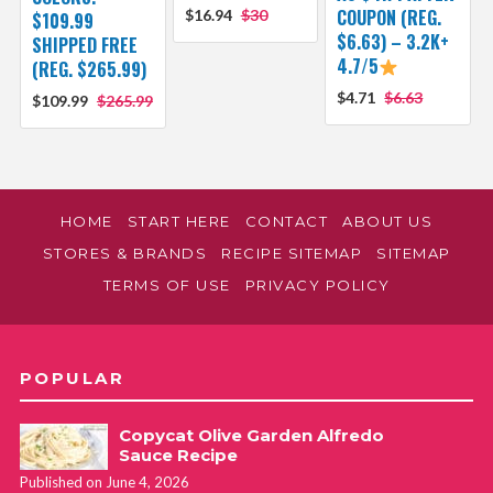
COUPON (REG.
$16.94
$30
$109.99
$6.63) – 3.2K+
SHIPPED FREE
4.7/5
(REG. $265.99)
$4.71
$6.63
$109.99
$265.99
HOME
START HERE
CONTACT
ABOUT US
STORES & BRANDS
RECIPE SITEMAP
SITEMAP
TERMS OF USE
PRIVACY POLICY
POPULAR
Copycat Olive Garden Alfredo
Sauce Recipe
Published on June 4, 2026