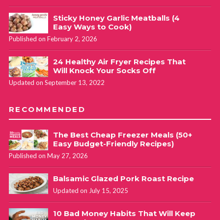
Sticky Honey Garlic Meatballs (4
Easy Ways to Cook)
Published on February 2, 2026
24 Healthy Air Fryer Recipes That
Will Knock Your Socks Off
Updated on September 13, 2022
RECOMMENDED
The Best Cheap Freezer Meals (50+
Easy Budget-Friendly Recipes)
Published on May 27, 2026
Balsamic Glazed Pork Roast Recipe
Updated on July 15, 2025
10 Bad Money Habits That Will Keep