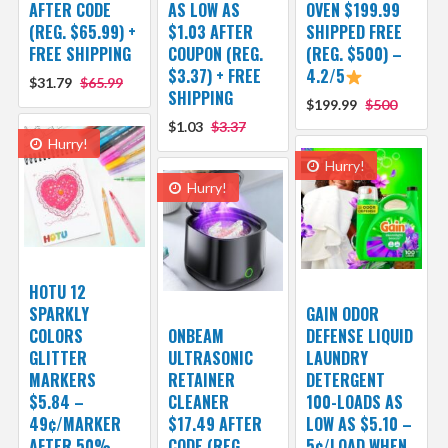
AFTER CODE
AS LOW AS
OVEN $199.99
(REG. $65.99) +
$1.03 AFTER
SHIPPED FREE
FREE SHIPPING
COUPON (REG.
(REG. $500) –
$3.37) + FREE
4.2/5
$31.79
$65.99
SHIPPING
$199.99
$500
$1.03
$3.37
Hurry!
Hurry!
Hurry!
HOTU 12
SPARKLY
GAIN ODOR
COLORS
ONBEAM
DEFENSE LIQUID
GLITTER
ULTRASONIC
LAUNDRY
MARKERS
RETAINER
DETERGENT
$5.84 –
CLEANER
100-LOADS AS
49¢/MARKER
$17.49 AFTER
LOW AS $5.10 –
AFTER 50%
CODE (REG.
5¢/LOAD WHEN