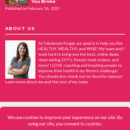
You Broke
Published on February 16, 2021
ABOUT US
At Fabulessly Frugal, our goal is to help you live
HEALTHY, WEALTHY, and WISE! My team and I
work hard to bring you the best, online deals,
clean eating, DIY's, freezer meal recipes, and
more! I LOVE coaching and inspiring people to
improve their health in my fitness challenge!
You should also check out my favorite cleanse!
Learn more about me and the rest of my team.