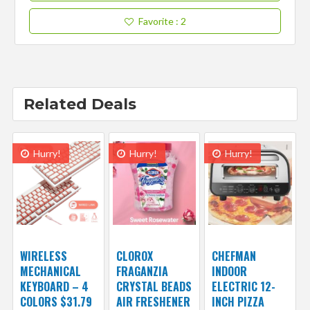
Favorite
: 2
Related Deals
Hurry!
Hurry!
Hurry!
WIRELESS
CLOROX
CHEFMAN
MECHANICAL
FRAGANZIA
INDOOR
KEYBOARD – 4
CRYSTAL BEADS
ELECTRIC 12-
COLORS $31.79
AIR FRESHENER
INCH PIZZA