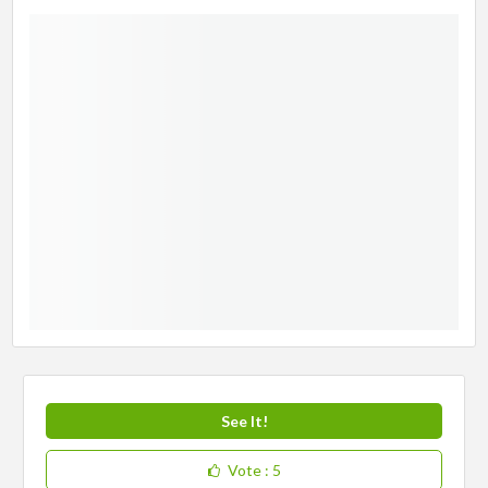
See It!
Vote
: 5