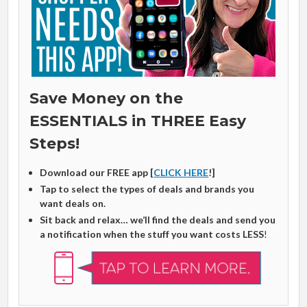
Save Money on the
ESSENTIALS in THREE Easy
Steps!
Download our FREE app [
CLICK HERE
!]
Tap to select the types of deals and brands you
want deals on.
Sit back and relax… we’ll find the deals and send you
a notification when the stuff you want costs LESS
!