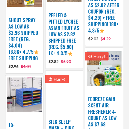
AS $2.02 AFTER
COUPON (REG.
PEELED &
$4.29) + FREE
SHOUT SPRAY
PITTED LYCHEE
SHIPPING! 18K+
AS LOW AS
ASIAN FRUIT AS
4.8/5
$2.96 SHIPPED
LOW AS $2.82
FREE (REG.
$2.02
$4.29
SHIPPED FREE
$4.04) –
(REG. $5.90)
18.8K+ 4.7/5
1K+ 4.3/5
Hurry!
FREE SHIPPING
$2.82
$5.90
$2.96
$4.04
Hurry!
FEBREZE GAIN
SCENT AIR
FRESHENER 4-
COUNT AS LOW
SILK SLEEP
AS $7.68 –
10-
MASK – PINK