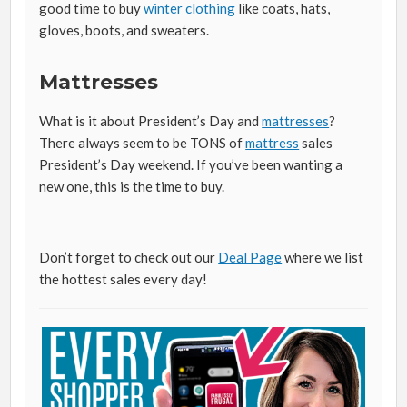
good time to buy
winter clothing
like coats, hats,
gloves, boots, and sweaters.
Mattresses
What is it about President’s Day and
mattresses
?
There always seem to be TONS of
mattress
sales
President’s Day weekend. If you’ve been wanting a
new one, this is the time to buy.
Don’t forget to check out our
Deal Page
where we list
the hottest sales every day!