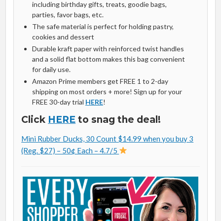
including birthday gifts, treats, goodie bags,
parties, favor bags, etc.
The safe material is perfect for holding pastry,
cookies and dessert
Durable kraft paper with reinforced twist handles
and a solid flat bottom makes this bag convenient
for daily use.
Amazon Prime members get FREE 1 to 2-day
shipping on most orders + more! Sign up for your
FREE 30-day trial
HERE
!
Click
HERE
to snag the deal!
Mini Rubber Ducks, 30 Count $14.99 when you buy 3
(Reg. $27) – 50¢ Each – 4.7/5