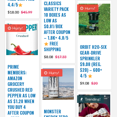
CLASSICS
4.4/5
VARIETY PACK
Hurry!
$18.00
$45.99
10 BOXES AS
LOW AS
$0.81/BOX
Hurry!
AFTER COUPON
– 1.8K+ 4.8/5
FREE
ORBIT H2O-SIX
SHIPPING
GEAR-DRIVE
$8.08
$17.33
SPRINKLER
$9.08 (REG.
PRIME
$20) – 600+
MEMBERS:
Hurry!
4/5
AMAZON
GROCERY
$9.08
$20
CRUSHED RED
PEPPER AS LOW
Trending!
AS $1.28 WHEN
YOU BUY 4
MONSTER
AFTER COUPON