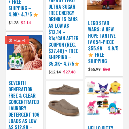
ENERGY ZERO
+ FREE
ULTRA SUGAR
SHIPPING –
FREE ENERGY
4.9K+ 4.7/5
DRINK 15 CANS
LEGO STAR
$1.28
$2.14
AS LOW AS
WARS: A NEW
$12.14 –
HOPE TANTIVE
81¢/CAN AFTER
Hurry!
IV 654-PIECE
COUPON (REG.
$55.99 – 4.9/5
$27.48) + FREE
FREE
SHIPPING –
SHIPPING
35.3K+ 4.7/5
$55.99
$80
$12.14
$27.48
SEVENTH
GENERATION
FREE & CLEAR
CONCENTRATED
LAUNDRY
DETERGENT 106
LOADS AS LOW
AS $12.99 –
HELLO KITTY