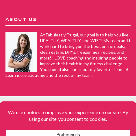
ABOUT US
At Fabulessly Frugal, our goal is to help you live
HEALTHY, WEALTHY, and WISE! My team and I
work hard to bring you the best, online deals,
clean eating, DIY's, freezer meal recipes, and
more! I LOVE coaching and inspiring people to
improve their health in my fitness challenge!
You should also check out my favorite cleanse!
Learn more about me and the rest of my team.
COPYRIGHT © 2008–2026
Fabulessly Frugal: A Coupon Blog Sharing Gift Ideas, Amazon Deals,