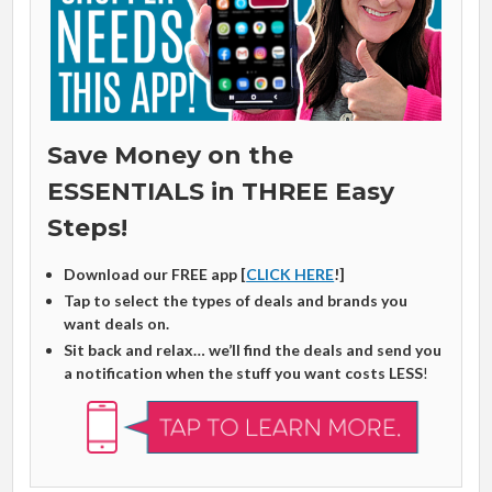
Save Money on the
ESSENTIALS in THREE Easy
Steps!
Download our FREE app [
CLICK HERE
!]
Tap to select the types of deals and brands you
want deals on.
Sit back and relax… we’ll find the deals and send you
a notification when the stuff you want costs LESS
!