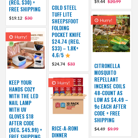
(REG. $30) +
$9.44
$20.99
COLD STEEL
FREE SHIPPING
TUFF LITE
$19.12
$30
SHEEPSFOOT
Hurry!
FOLDING
POCKET KNIFE
Hurry!
$24.74 (REG.
$33) – 1.8K+
4.6/5
$24.74
$33
CITRONELLA
MOSQUITO
REPELLANT
KEEP YOUR
Hurry!
INCENSE COILS
HANDS COZY
48-COUNT AS
WITH THE LED
LOW AS $4.49 –
NAIL LAMP
9¢ EACH AFTER
WITH UV
CODE + FREE
GLOVES $18
SHIPPING
AFTER CODE
RICE-A-RONI
(REG. $45.99) +
$4.49
$9.99
DINNER
FREE SHIPPING