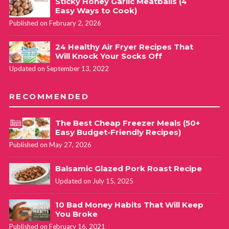
Sticky Honey Garlic Meatballs (4
Easy Ways to Cook)
Published on February 2, 2026
24 Healthy Air Fryer Recipes That
Will Knock Your Socks Off
Updated on September 13, 2022
RECOMMENDED
The Best Cheap Freezer Meals (50+
Easy Budget-Friendly Recipes)
Published on May 27, 2026
Balsamic Glazed Pork Roast Recipe
Updated on July 15, 2025
10 Bad Money Habits That Will Keep
You Broke
Published on February 16, 2021