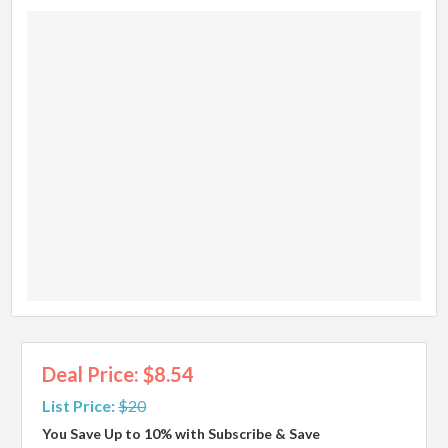
Deal Price: $8.54
List Price:
$20
You Save Up to 10% with Subscribe & Save