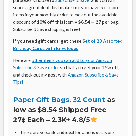
score a great deal. Just make sure you have 5 or more
items in your monthly order to max out the available
discount of
10% off this item = $8.54 — 27 per bag!
Subscribe & Save shipping is free!
If you need gift cards; get these
Set of 20 Assorted
Birthday Cards with Envelopes
Here are
other items you can add to your Amazon
Subscribe & Save order
so that you get your 15% off,
and check out my post with
Amazon Subscribe & Save
Tips!
Paper Gift Bags, 32 Count
as
low as $8.54 Shipped Free –
27¢ Each – 2.3K+ 4.8/5
These are versatile and ideal for various occasions,