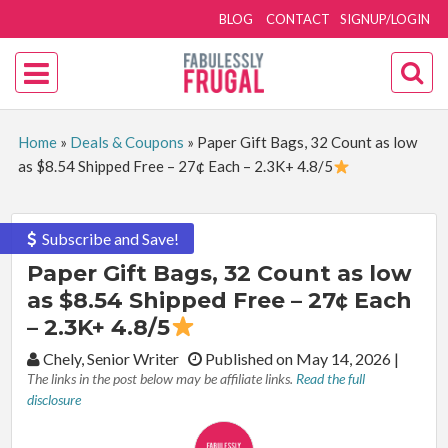
BLOG
CONTACT
SIGNUP/LOGIN
Home
»
Deals & Coupons
»
Paper Gift Bags, 32 Count as low
as $8.54 Shipped Free – 27¢ Each – 2.3K+ 4.8/5
Subscribe and Save!
Paper Gift Bags, 32 Count as low
as $8.54 Shipped Free – 27¢ Each
– 2.3K+ 4.8/5
By:
Chely, Senior Writer
Published on May 14, 2026
|
The links in the post below may be affiliate links.
Read the full
disclosure