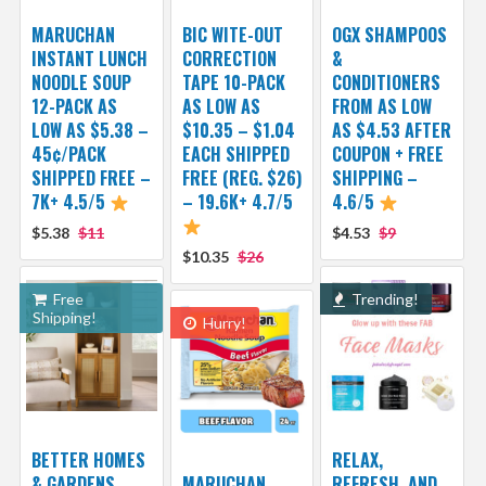
MARUCHAN
BIC WITE-OUT
OGX SHAMPOOS
INSTANT LUNCH
CORRECTION
&
NOODLE SOUP
TAPE 10-PACK
CONDITIONERS
12-PACK AS
AS LOW AS
FROM AS LOW
LOW AS $5.38 –
$10.35 – $1.04
AS $4.53 AFTER
45¢/PACK
EACH SHIPPED
COUPON + FREE
SHIPPED FREE –
FREE (REG. $26)
SHIPPING –
7K+ 4.5/5
– 19.6K+ 4.7/5
4.6/5
$5.38
$11
$4.53
$9
$10.35
$26
Free
Trending!
Shipping!
Hurry!
BETTER HOMES
RELAX,
& GARDENS
MARUCHAN
REFRESH, AND