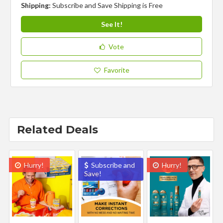
Shipping:
Subscribe and Save Shipping is Free
See It!
Vote
Favorite
Related Deals
Hurry!
Subscribe and
Hurry!
Save!