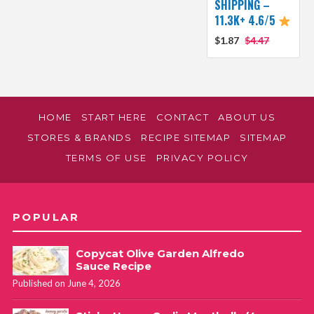
SHIPPING –
11.3K+ 4.6/5
$1.87
$4.47
HOME
START HERE
CONTACT
ABOUT US
STORES & BRANDS
RECIPE SITEMAP
SITEMAP
TERMS OF USE
PRIVACY POLICY
POPULAR
Copycat Olive Garden Alfredo
Sauce Recipe
Published on June 4, 2026