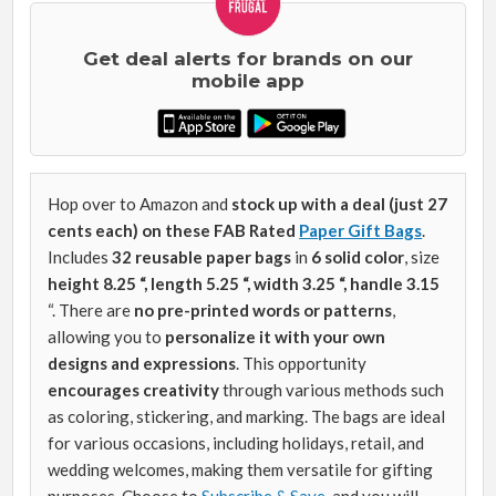
Get deal alerts for brands on our
mobile app
Hop over to Amazon and
stock up with a deal (just 27
cents each) on these FAB Rated
Paper Gift Bags
.
Includes
32 reusable paper bags
in
6 solid color
, size
height 8.25 “, length 5.25 “, width 3.25 “, handle 3.15
“. There are
no pre-printed words or patterns
,
allowing you to
personalize it with your own
designs and expressions
. This opportunity
encourages creativity
through various methods such
as coloring, stickering, and marking. The bags are ideal
for various occasions, including holidays, retail, and
wedding welcomes, making them versatile for gifting
purposes. Choose to
Subscribe & Save
, and you will