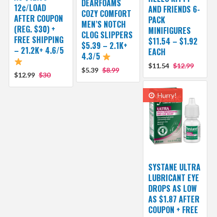
DEARFOAMS
12¢/LOAD
AND FRIENDS 6-
COZY COMFORT
AFTER COUPON
PACK
MEN’S NOTCH
(REG. $30) +
MINIFIGURES
CLOG SLIPPERS
FREE SHIPPING
$11.54 – $1.92
$5.39 – 2.1K+
– 21.2K+ 4.6/5
EACH
4.3/5
$11.54
$12.99
$5.39
$8.99
$12.99
$30
Hurry!
SYSTANE ULTRA
LUBRICANT EYE
DROPS AS LOW
AS $1.87 AFTER
COUPON + FREE