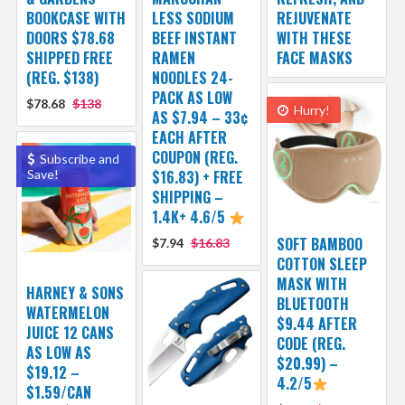
BOOKCASE WITH
LESS SODIUM
REJUVENATE
DOORS $78.68
BEEF INSTANT
WITH THESE
SHIPPED FREE
RAMEN
FACE MASKS
(REG. $138)
NOODLES 24-
PACK AS LOW
$78.68
$138
Hurry!
AS $7.94 – 33¢
EACH AFTER
COUPON (REG.
Subscribe and
Save!
$16.83) + FREE
SHIPPING –
1.4K+ 4.6/5
SOFT BAMBOO
$7.94
$16.83
COTTON SLEEP
MASK WITH
HARNEY & SONS
BLUETOOTH
WATERMELON
$9.44 AFTER
JUICE 12 CANS
CODE (REG.
AS LOW AS
$20.99) –
$19.12 –
4.2/5
$1.59/CAN